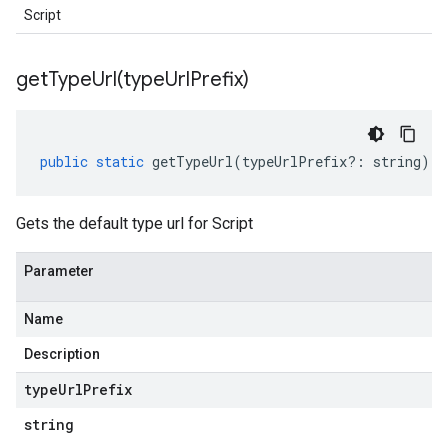
Script
getTypeUrl(
type
Url
Prefix)
public
static
getTypeUrl
(
typeUrlPrefix
?:
string
)
:
Gets the default type url for Script
Parameter
Name
Description
type
Url
Prefix
string