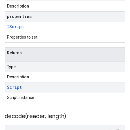
Description
properties
IScript
Properties to set
Returns
Type
Description
Script
Script instance
decode(
reader
,
length)