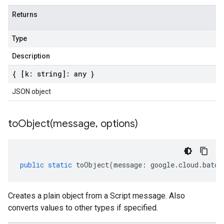
Returns
Type
Description
{ [k: string]: any }
JSON object
toObject(
message
,
options)
public
static
toObject
(
message
:
google
.
cloud
.
batch
Creates a plain object from a Script message. Also
converts values to other types if specified.