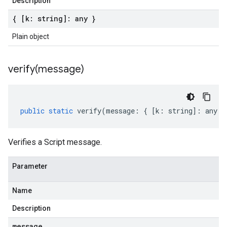
Description
{ [k: string]: any }
Plain object
verify(
message)
public
static
verify
(
message
:
{
[
k
:
string
]
:
any
}
Verifies a Script message.
Parameter
Name
Description
message