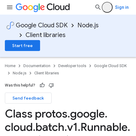
Sign in
Google Cloud SDK
Node.js
Client libraries
Start free
Home
Documentation
Developer tools
Google Cloud SDK
Node.js
Client libraries
Was this helpful?
Send feedback
Class protos
.
google
.
cloud
.
batch
.
v1
.
Runnable
.