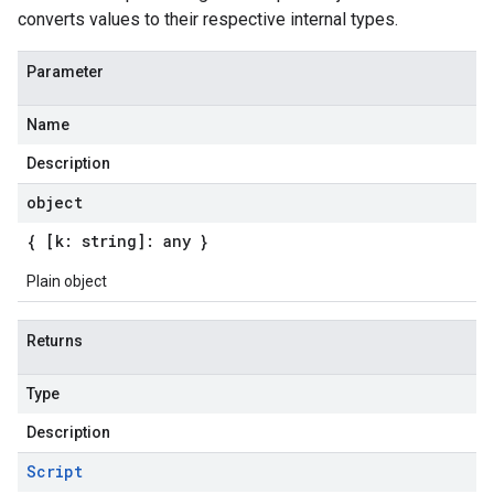
converts values to their respective internal types.
Parameter
Name
Description
object
{ [k: string]: any }
Plain object
Returns
Type
Description
Script