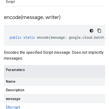
Script
encode(
message
,
writer)
public
static
encode
(
message
:
google
.
cloud
.
batch
.
v
Encodes the specified Script message. Does not implicitly
messages.
Parameters
Name
Description
message
IScript