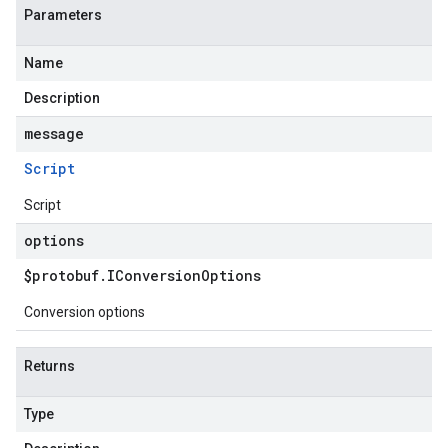
Parameters
Name
Description
message
Script
Script
options
$protobuf
.
IConversion
Options
Conversion options
Returns
Type