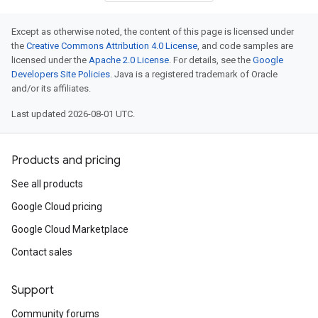
Except as otherwise noted, the content of this page is licensed under
the
Creative Commons Attribution 4.0 License
, and code samples are
licensed under the
Apache 2.0 License
. For details, see the
Google
Developers Site Policies
. Java is a registered trademark of Oracle
and/or its affiliates.
Last updated 2026-08-01 UTC.
Products and pricing
See all products
Google Cloud pricing
Google Cloud Marketplace
Contact sales
Support
Community forums