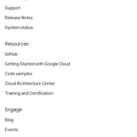
Support
Release Notes
System status
Resources
GitHub
Getting Started with Google Cloud
Code samples
Cloud Architecture Center
Training and Certification
Engage
Blog
Events