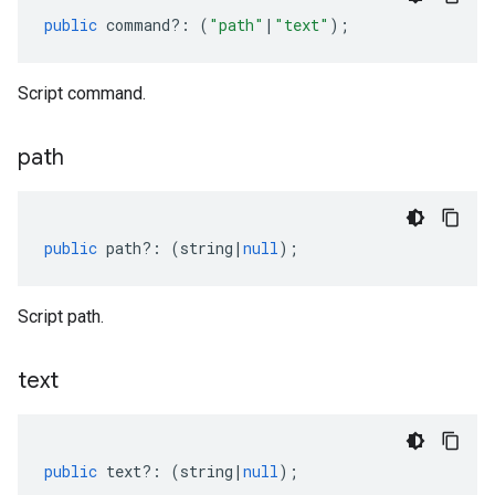
public
command
?:
(
"path"
|
"text"
);
Script command.
path
public
path
?:
(
string
|
null
);
Script path.
text
public
text
?:
(
string
|
null
);