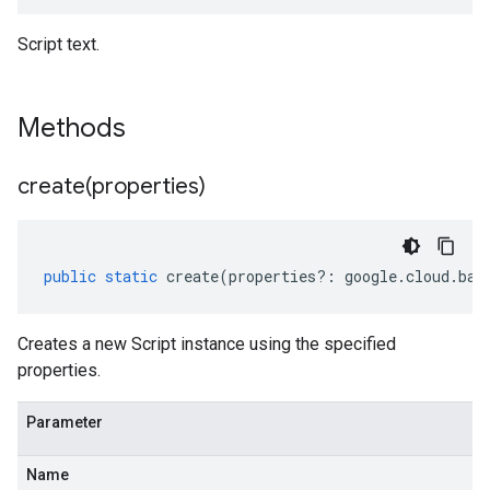
Script text.
Methods
create(
properties)
public
static
create
(
properties
?:
google
.
cloud
.
bat
Creates a new Script instance using the specified
properties.
Parameter
Name