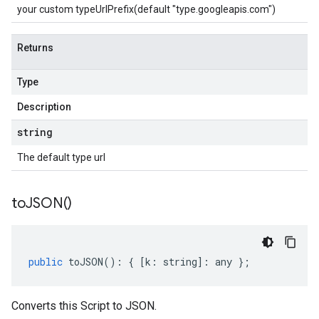
your custom typeUrlPrefix(default "type.googleapis.com")
Returns
Type
Description
string
The default type url
to
JSON(
)
public
toJSON
()
:
{
[
k
:
string
]
:
any
};
Converts this Script to JSON.