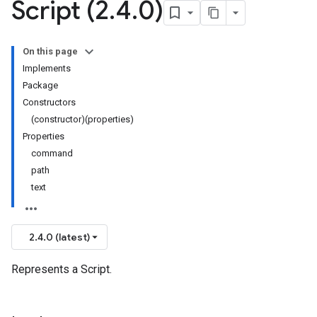
Script (2
.
4
.
0)
On this page
Implements
Package
Constructors
(constructor)(properties)
Properties
command
path
text
2.4.0 (latest)
Represents a Script.