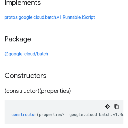
Implements
protos.google.cloud.batch.v1.Runnable.IScript
Package
@google-cloud/batch
Constructors
(constructor)(properties)
constructor
(
properties
?:
google
.
cloud
.
batch
.
v1
.
Run