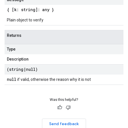
{ [k: string]: any }
Plain object to verify
Returns
Type
Description
(string
|
null)
null
if valid, otherwise the reason why it is not
Was this helpful?
Send feedback