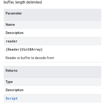
buffer, length delimited.
Parameter
Name
Description
reader
(
Reader
|
Uint8Array
)
Reader or buffer to decode from
Returns
Type
Description
Script