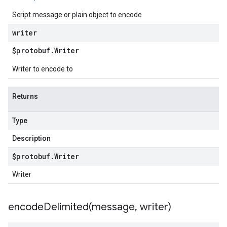
Script message or plain object to encode
writer
$protobuf
.
Writer
Writer to encode to
Returns
Type
Description
$protobuf
.
Writer
Writer
encodeDelimited(
message
,
writer)