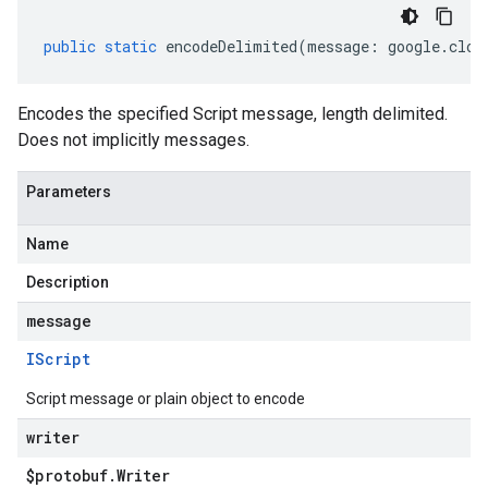
public
static
encodeDelimited
(
message
:
google
.
clou
Encodes the specified Script message, length delimited.
Does not implicitly messages.
Parameters
Name
Description
message
IScript
Script message or plain object to encode
writer
$protobuf
.
Writer