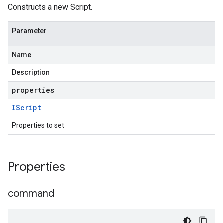
Constructs a new Script.
Parameter
Name
Description
properties
IScript
Properties to set
Properties
command