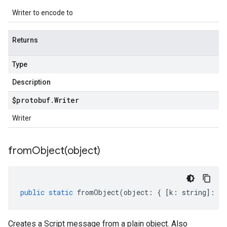
Writer to encode to
Returns
Type
Description
$protobuf
.
Writer
Writer
fromObject(
object)
public
static
fromObject
(
object
:
{
[
k
:
string
]
:
an
Creates a Script message from a plain object. Also