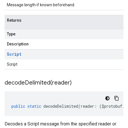
Message length if known beforehand
Returns
Type
Description
Script
Script
decodeDelimited(
reader)
public
static
decodeDelimited
(
reader
:
(
$protobuf
.
R
Decodes a Script message from the specified reader or