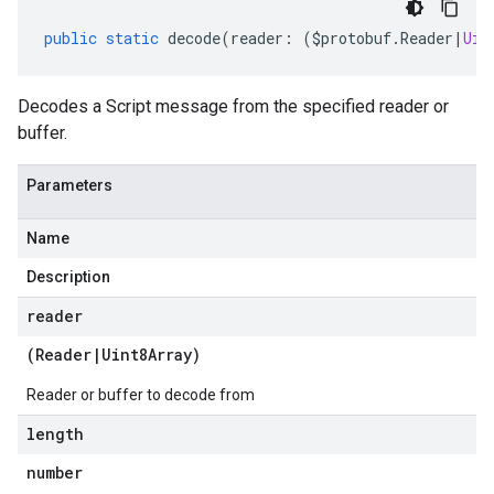
public
static
decode
(
reader
:
(
$protobuf
.
Reader
|
Uin
Decodes a Script message from the specified reader or
buffer.
Parameters
Name
Description
reader
(
Reader
|
Uint8Array
)
Reader or buffer to decode from
length
number