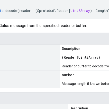
ic
decode
(
reader
:
(
$protobuf
.
Reader
|
Uint8Array
),
length
atus message from the specified reader or buffer.
Description
(
Reader
|
Uint8Array
)
Reader or buffer to decode fr
number
Message length if known bef
Description