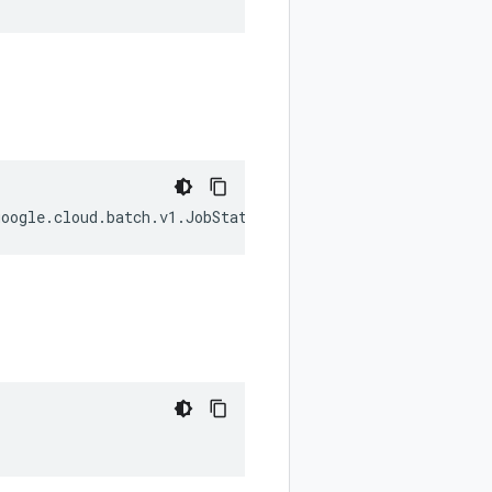
google
.
cloud
.
batch
.
v1
.
JobStatus
.
State
);