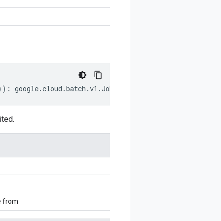
))
:
google
.
cloud
.
batch
.
v1
.
JobStatus
;
ited.
e from