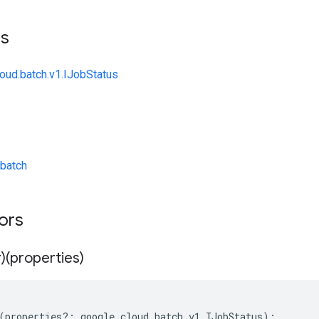
ts
loud.batch.v1.IJobStatus
batch
tors
)(properties)
(
properties
?:
google
.
cloud
.
batch
.
v1
.
IJobStatus
);