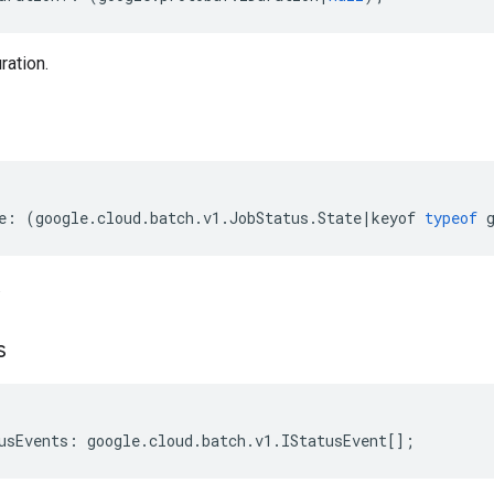
ration.
e
:
(
google
.
cloud
.
batch
.
v1
.
JobStatus
.
State
|
keyof
typeof
.
s
usEvents
:
google
.
cloud
.
batch
.
v1
.
IStatusEvent
[];