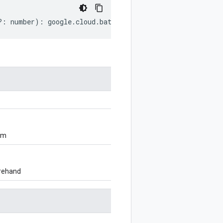
?:
number
)
:
google
.
cloud
.
batch
.
v1
.
JobStatus
;
om
orehand