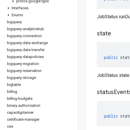
protos
.
google
.
type
Interfaces
Enums
JobStatus runDu
bigquery
bigquery-analyticshub
state
bigquery-connection
bigquery-data-exchange
bigquery-data-transfer
bigquery-datapolicies
public
stat
bigquery-migration
bigquery-reservation
JobStatus state
bigquery-storage
bigtable
status
Event
billing
billing-budgets
binary-authorization
capacityplanner
public
stat
certificate-manager
ces