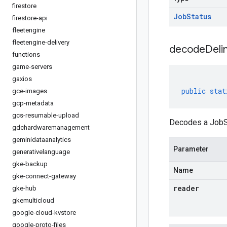
firestore
Job
Status
firestore-api
fleetengine
fleetengine-delivery
decodeDeli
functions
game-servers
gaxios
public
stat
gce-images
gcp-metadata
gcs-resumable-upload
Decodes a JobSt
gdchardwaremanagement
geminidataanalytics
Parameter
generativelanguage
gke-backup
Name
gke-connect-gateway
reader
gke-hub
gkemulticloud
google-cloud-kvstore
google-proto-files