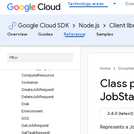
Technology areas
Cro
protos.google.cloud.batch.v1
Accelerator
ActionCondition
Google Cloud SDK
Node.js
Client lib
AllocationPolicy
AttachedDisk
Overview
Guides
Reference
Samples
Barrier
Batch
Service
Cancel
Job
Request
Cancel
Job
Response
Cloud
Logging
Option
Home
Documen
Compute
Resource
Class 
Container
Create
Job
Request
Job
Sta
Delete
Job
Request
Disk
Environment
2.4.0 (latest)
GCS
Get
Job
Request
Represents a Jo
Get
Task
Request