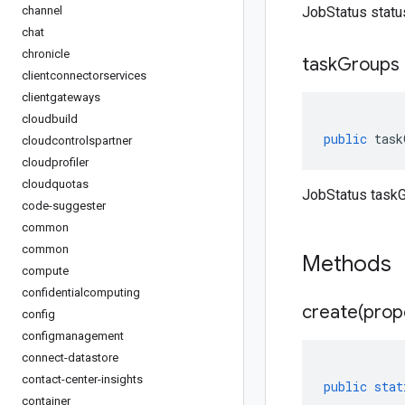
channel
JobStatus statu
chat
chronicle
task
Groups
clientconnectorservices
clientgateways
cloudbuild
public
task
cloudcontrolspartner
cloudprofiler
cloudquotas
JobStatus taskG
code-suggester
common
common
Methods
compute
confidentialcomputing
create(
prop
config
configmanagement
connect-datastore
contact-center-insights
public
stat
container