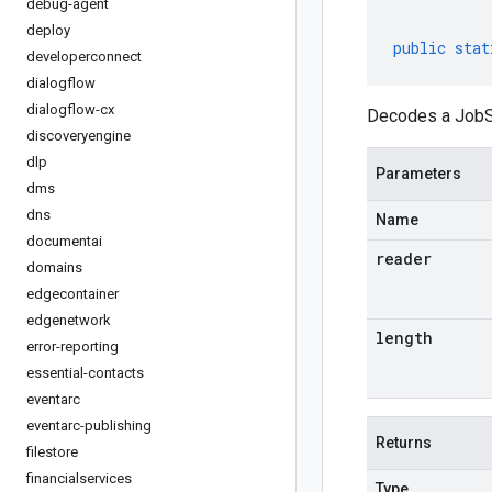
debug-agent
deploy
public
stat
developerconnect
dialogflow
dialogflow-cx
Decodes a JobSt
discoveryengine
dlp
Parameters
dms
dns
Name
documentai
reader
domains
edgecontainer
edgenetwork
length
error-reporting
essential-contacts
eventarc
eventarc-publishing
Returns
filestore
financialservices
Type