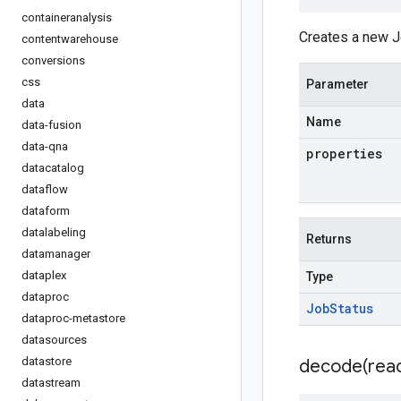
containeranalysis
Creates a new J
contentwarehouse
conversions
css
Parameter
data
Name
data-fusion
data-qna
properties
datacatalog
dataflow
dataform
datalabeling
Returns
datamanager
dataplex
Type
dataproc
Job
Status
dataproc-metastore
datasources
datastore
decode(
rea
datastream