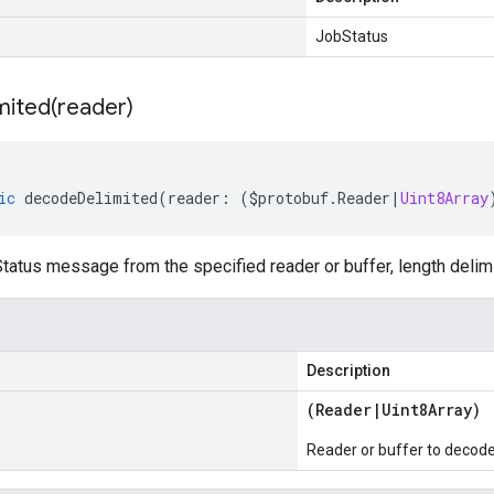
JobStatus
mited(
reader)
ic
decodeDelimited
(
reader
:
(
$protobuf
.
Reader
|
Uint8Array
atus message from the specified reader or buffer, length delim
Description
(
Reader
|
Uint8Array
)
Reader or buffer to decod