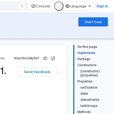
/
Console
Sign in
Start free
On this page
Implements
ries
Was this helpful?
Package
Constructors
1
.
(constructor)
Send feedback
(properties)
Properties
runDuration
state
statusEvents
taskGroups
Methods