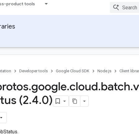
ss-product tools
raries
tation
Developer tools
Google Cloud SDK
Node.js
Client libra
protos
.
google
.
cloud
.
batch
.
v
tus (2
.
4
.
0)
bStatus.