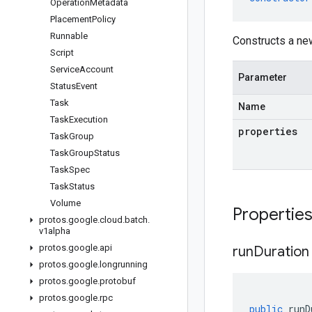
Operation
Metadata
Placement
Policy
Runnable
Constructs a ne
Script
Service
Account
Parameter
Status
Event
Task
Name
Task
Execution
properties
Task
Group
Task
Group
Status
Task
Spec
Task
Status
Volume
Propertie
protos
.
google
.
cloud
.
batch
.
v1alpha
protos
.
google
.
api
run
Duration
protos
.
google
.
longrunning
protos
.
google
.
protobuf
protos
.
google
.
rpc
public
runD