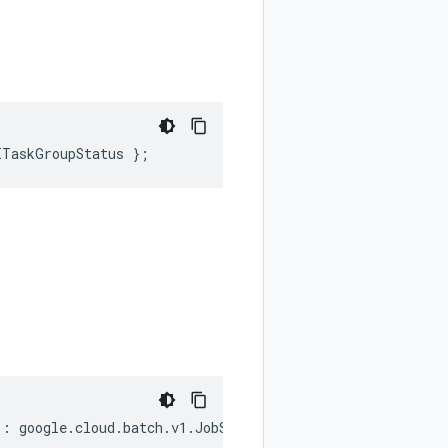
ITaskGroupStatus
};
)
:
google
.
cloud
.
batch
.
v1
.
JobStatus
;