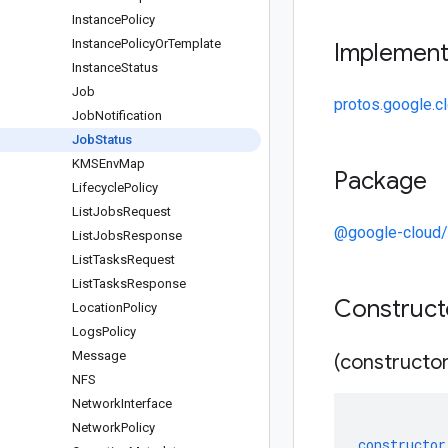
Instance
Policy
Instance
Policy
Or
Template
Implemen
Instance
Status
Job
protos.google.c
Job
Notification
Job
Status
KMSEnv
Map
Package
Lifecycle
Policy
List
Jobs
Request
@google-cloud/
List
Jobs
Response
List
Tasks
Request
List
Tasks
Response
Construc
Location
Policy
Logs
Policy
Message
(constructor
NFS
Network
Interface
Network
Policy
constructor