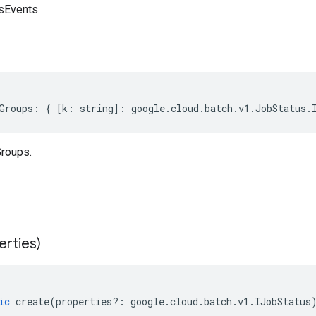
sEvents.
Groups
:
{
[
k
:
string
]
:
google
.
cloud
.
batch
.
v1
.
JobStatus
.
roups.
erties)
ic
create
(
properties
?:
google
.
cloud
.
batch
.
v1
.
IJobStatus