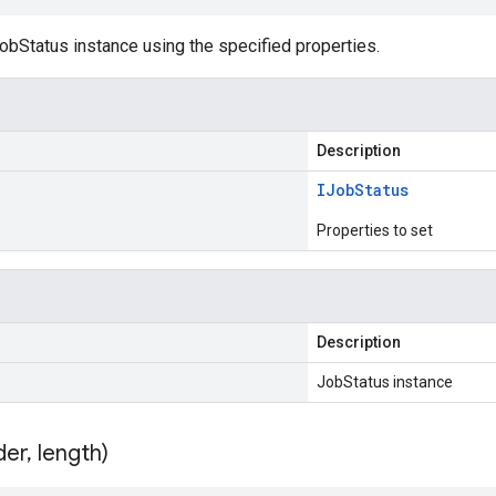
obStatus instance using the specified properties.
Description
IJob
Status
Properties to set
Description
JobStatus instance
der
,
length)