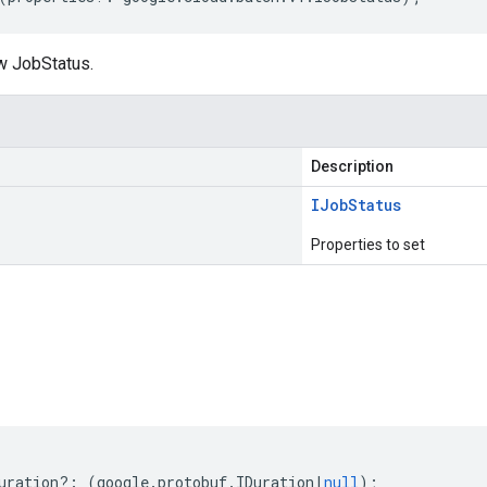
w JobStatus.
Description
IJob
Status
Properties to set
s
uration
?:
(
google
.
protobuf
.
IDuration
|
null
);