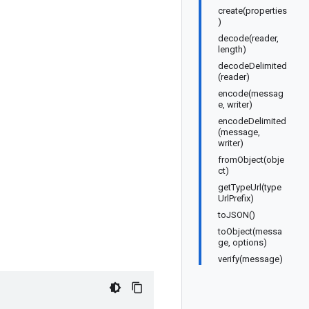
create(properties
)
decode(reader,
length)
decodeDelimited
(reader)
encode(messag
e, writer)
encodeDelimited
(message,
writer)
fromObject(obje
ct)
getTypeUrl(type
UrlPrefix)
toJSON()
toObject(messa
ge, options)
verify(message)