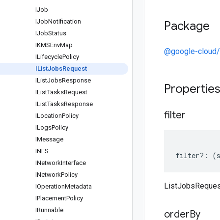
IJob
IJob
Notification
Package
IJob
Status
IKMSEnv
Map
@google-cloud/
ILifecycle
Policy
IList
Jobs
Request
IList
Jobs
Response
Propertie
IList
Tasks
Request
IList
Tasks
Response
filter
ILocation
Policy
ILogs
Policy
IMessage
INFS
filter
?:
(
INetwork
Interface
INetwork
Policy
ListJobsRequest
IOperation
Metadata
IPlacement
Policy
IRunnable
order
By