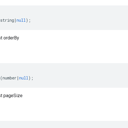
(
string
|
null
);
t orderBy
(
number
|
null
);
t pageSize