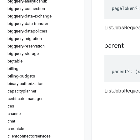
bigquery-analyticshub
pageToken
?
bigquery-connection
bigquery-data-exchange
bigquery-data-transfer
ListJobsReques
bigquery-datapolicies
bigquery-migration
parent
bigquery-reservation
bigquery-storage
bigtable
billing
parent
?:
(
billing-budgets
binary-authorization
ListJobsReques
capacityplanner
certificate-manager
ces
channel
chat
chronicle
clientconnectorservices