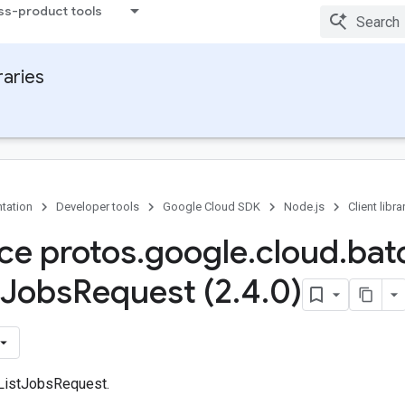
ss-product tools
raries
tation
Developer tools
Google Cloud SDK
Node.js
Client libra
ace protos
.
google
.
cloud
.
bat
Jobs
Request (2
.
4
.
0)
 ListJobsRequest.