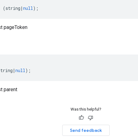
:
(
string
|
null
);
t pageToken
string
|
null
);
t parent
Was this helpful?
Send feedback