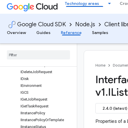
Technology areas
Cro
IActionCondition
IAllocationPolicy
IAttachedDisk
Google Cloud SDK
Node.js
Client lib
IBarrier
ICancelJobRequest
Overview
Guides
Reference
Samples
ICancelJobResponse
ICloud
Logging
Option
ICompute
Resource
IContainer
ICreate
Job
Request
Home
Documen
IDelete
Job
Request
Interf
IDisk
IEnvironment
v1
.
IList
IGCS
IGet
Job
Request
IGet
Task
Request
2.4.0 (latest)
IInstance
Policy
IInstance
Policy
Or
Template
Properties of a
IInstance
Status