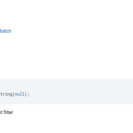
batch
s
string
|
null
);
 filter