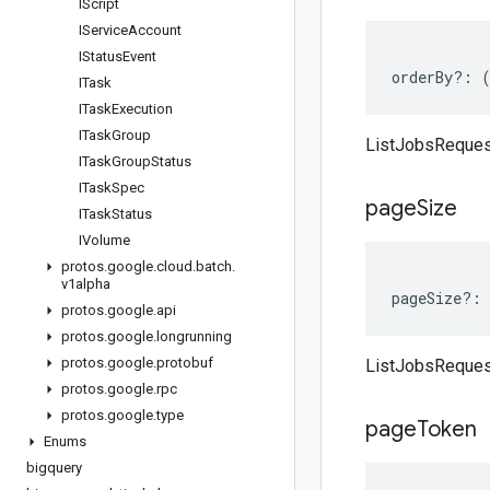
IScript
IService
Account
IStatus
Event
orderBy
?:
ITask
ITask
Execution
ITask
Group
ListJobsReques
ITask
Group
Status
ITask
Spec
page
Size
ITask
Status
IVolume
protos
.
google
.
cloud
.
batch
.
v1alpha
pageSize
?:
protos
.
google
.
api
protos
.
google
.
longrunning
protos
.
google
.
protobuf
ListJobsReques
protos
.
google
.
rpc
protos
.
google
.
type
page
Token
Enums
bigquery