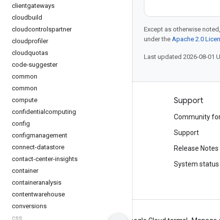
clientgateways
cloudbuild
cloudcontrolspartner
Except as otherwise noted,
under the
Apache 2.0 Lice
cloudprofiler
cloudquotas
Last updated 2026-08-01 
code-suggester
common
common
Products and pricing
Support
compute
confidentialcomputing
See all products
Community fo
config
Google Cloud pricing
Support
configmanagement
connect-datastore
Google Cloud Marketplace
Release Notes
contact-center-insights
Contact sales
System status
container
containeranalysis
contentwarehouse
conversions
css