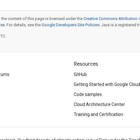
 the content of this page is licensed under the
Creative Commons Attribution 4
nse
. For details, see the
Google Developers Site Policies
. Java is a registered t
UTC.
Resources
rums
GitHub
Getting Started with Google Clou
Code samples
Cloud Architecture Center
Training and Certification