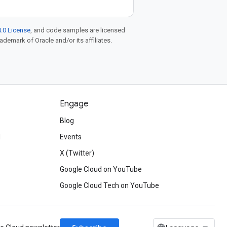
.0 License
, and code samples are licensed
rademark of Oracle and/or its affiliates.
Engage
Blog
d
Events
X (Twitter)
Google Cloud on YouTube
Google Cloud Tech on YouTube