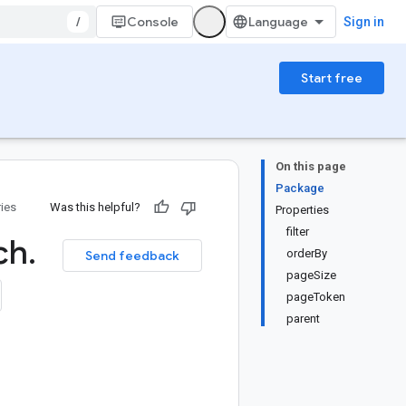
/
Console
Sign in
Start free
On this page
Package
ries
Was this helpful?
Properties
filter
ch
.
orderBy
Send feedback
pageSize
pageToken
parent