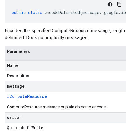
public
static
encodeDelimited
(
message
:
google
.
clou
Encodes the specified ComputeResource message, length
delimited. Does not implicitly messages.
Parameters
Name
Description
message
ICompute
Resource
ComputeResource message or plain object to encode
writer
$protobuf
.
Writer