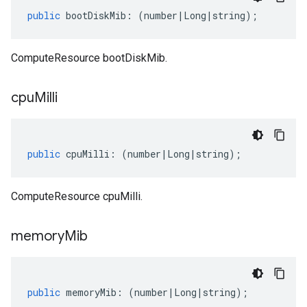
public
bootDiskMib
:
(
number
|
Long
|
string
);
ComputeResource bootDiskMib.
cpu
Milli
public
cpuMilli
:
(
number
|
Long
|
string
);
ComputeResource cpuMilli.
memory
Mib
public
memoryMib
:
(
number
|
Long
|
string
);