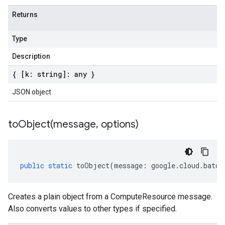
Returns
Type
Description
{ [k: string]: any }
JSON object
toObject(
message
,
options)
public
static
toObject
(
message
:
google
.
cloud
.
batch
Creates a plain object from a ComputeResource message.
Also converts values to other types if specified.