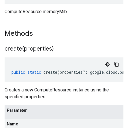
ComputeResource memoryMib.
Methods
create(
properties)
public
static
create
(
properties
?:
google
.
cloud
.
bat
Creates a new ComputeResource instance using the
specified properties.
Parameter
Name