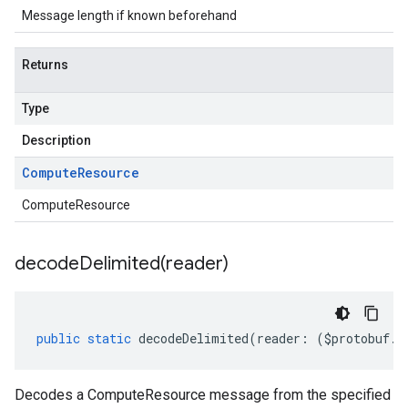
Message length if known beforehand
Returns
Type
Description
Compute
Resource
ComputeResource
decodeDelimited(
reader)
public
static
decodeDelimited
(
reader
:
(
$protobuf
.
R
Decodes a ComputeResource message from the specified