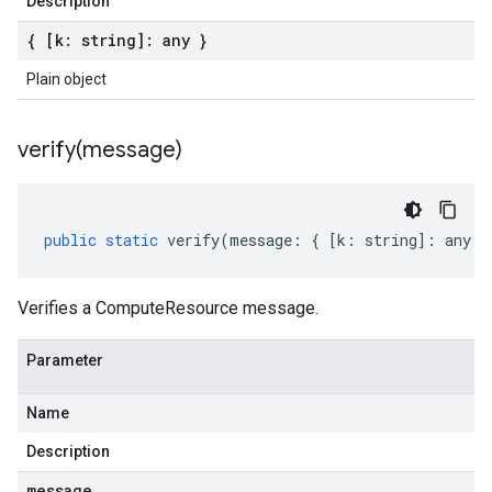
Description
{ [k: string]: any }
Plain object
verify(
message)
public
static
verify
(
message
:
{
[
k
:
string
]
:
any
}
Verifies a ComputeResource message.
Parameter
Name
Description
message