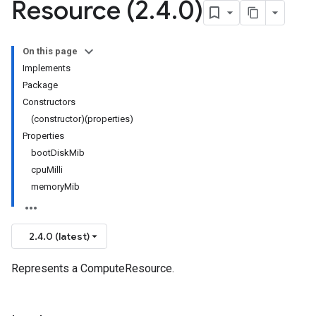
Resource (2
.
4
.
0)
On this page
Implements
Package
Constructors
(constructor)(properties)
Properties
bootDiskMib
cpuMilli
memoryMib
2.4.0 (latest)
Represents a ComputeResource.