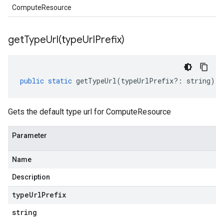
ComputeResource
getTypeUrl(
type
Url
Prefix)
public
static
getTypeUrl
(
typeUrlPrefix
?:
string
)
:
Gets the default type url for ComputeResource
Parameter
Name
Description
type
Url
Prefix
string