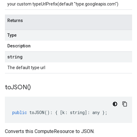
your custom typeUrlPrefix(default "type.googleapis.com")
Returns
Type
Description
string
The default type url
to
JSON(
)
public
toJSON
()
:
{
[
k
:
string
]
:
any
};
Converts this ComputeResource to JSON.