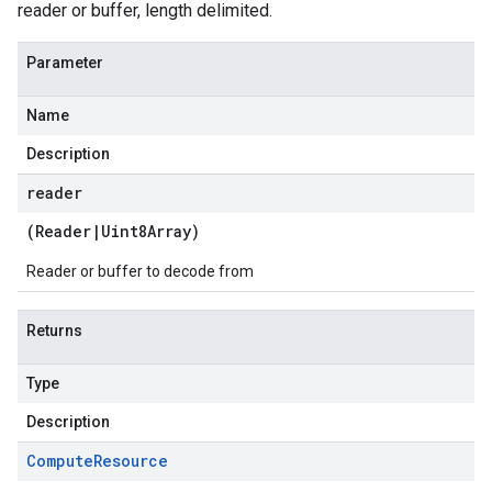
reader or buffer, length delimited.
Parameter
Name
Description
reader
(
Reader
|
Uint8Array
)
Reader or buffer to decode from
Returns
Type
Description
Compute
Resource