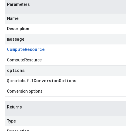
Parameters
Name
Description
message
Compute
Resource
ComputeResource
options
$protobuf
.
IConversion
Options
Conversion options
Returns
Type