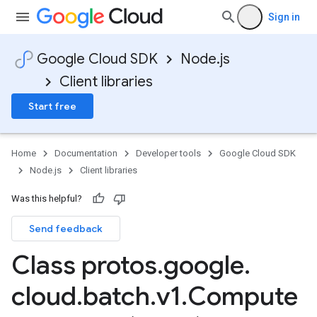
Sign in
Google Cloud SDK
Node.js
Client libraries
Start free
Home
Documentation
Developer tools
Google Cloud SDK
Node.js
Client libraries
Was this helpful?
Send feedback
Class protos
.
google
.
cloud
.
batch
.
v1
.
Compute