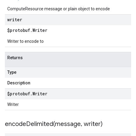
ComputeResource message or plain object to encode
writer
$protobuf
.
Writer
Writer to encode to
Returns
Type
Description
$protobuf
.
Writer
Writer
encodeDelimited(
message
,
writer)