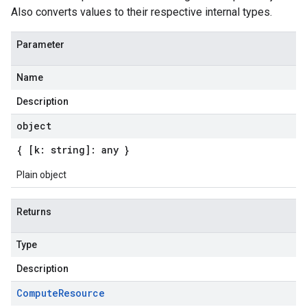
Also converts values to their respective internal types.
Parameter
Name
Description
object
{ [k: string]: any }
Plain object
Returns
Type
Description
Compute
Resource