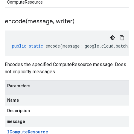
ComputeResource
encode(
message
,
writer)
public
static
encode
(
message
:
google
.
cloud
.
batch
.
v
Encodes the specified ComputeResource message. Does
not implicitly messages.
Parameters
Name
Description
message
ICompute
Resource