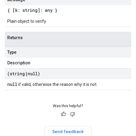
{ [k: string]: any }
Plain object to verify
Returns
Type
Description
(string
|
null)
null
if valid, otherwise the reason why it is not
Was this helpful?
Send feedback