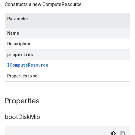
Constructs a new ComputeResource.
Parameter
Name
Description
properties
ICompute
Resource
Properties to set
Properties
boot
Disk
Mib