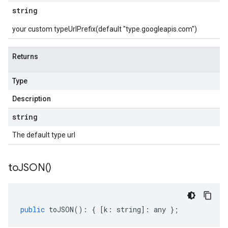
string
your custom typeUrlPrefix(default "type.googleapis.com")
Returns
Type
Description
string
The default type url
to
JSON(
)
public
toJSON
()
:
{
[
k
:
string
]
:
any
};