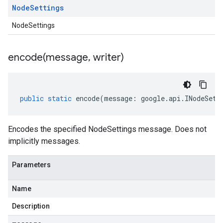
Node
Settings
NodeSettings
encode(
message
,
writer)
public
static
encode
(
message
:
google
.
api
.
INodeSett
Encodes the specified NodeSettings message. Does not
implicitly messages.
Parameters
Name
Description