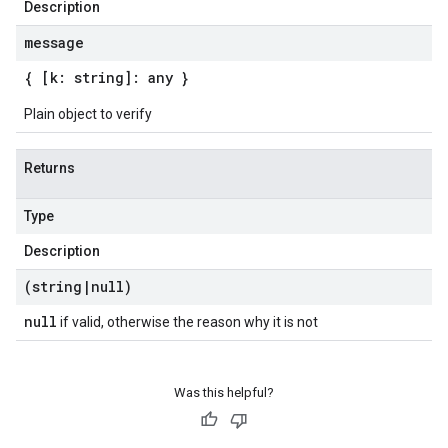
Description
message
{ [k: string]: any }
Plain object to verify
Returns
Type
Description
(string
|
null)
null
if valid, otherwise the reason why it is not
Was this helpful?