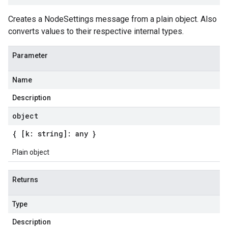
Creates a NodeSettings message from a plain object. Also
converts values to their respective internal types.
Parameter
Name
Description
object
{ [k: string]: any }
Plain object
Returns
Type
Description