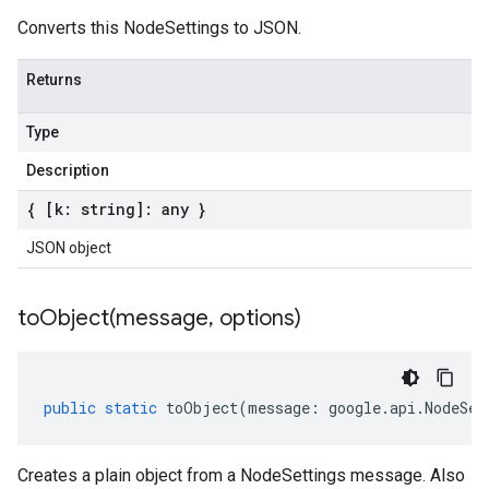
Converts this NodeSettings to JSON.
Returns
Type
Description
{ [k: string]: any }
JSON object
toObject(
message
,
options)
public
static
toObject
(
message
:
google
.
api
.
NodeSet
Creates a plain object from a NodeSettings message. Also