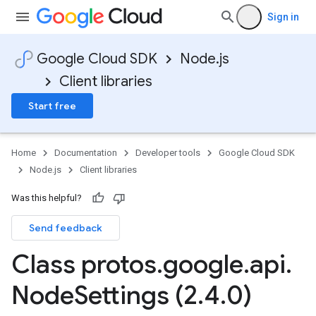
Sign in
Google Cloud SDK
Node.js
Client libraries
Start free
Home
Documentation
Developer tools
Google Cloud SDK
Node.js
Client libraries
Was this helpful?
Send feedback
Class protos
.
google
.
api
.
Node
Settings (2
.
4
.
0)