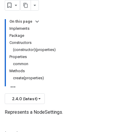
On this page
Implements
Package
Constructors
(constructor)(properties)
Properties
common
Methods
create(properties)
2.4.0 (latest)
Represents a NodeSettings.