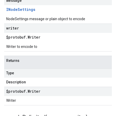
message
INode
Settings
NodeSettings message or plain object to encode
writer
$protobuf
.
Writer
Writer to encode to
Returns
Type
Description
$protobuf
.
Writer
Writer