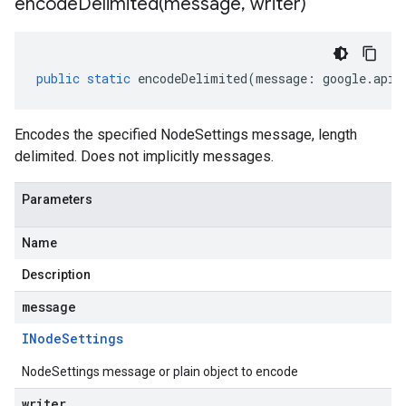
encodeDelimited(
message
,
writer)
public
static
encodeDelimited
(
message
:
google
.
api
.
Encodes the specified NodeSettings message, length
delimited. Does not implicitly messages.
Parameters
Name
Description
message
INode
Settings
NodeSettings message or plain object to encode
writer