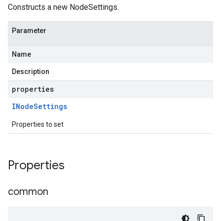
Constructs a new NodeSettings.
Parameter
Name
Description
properties
INode
Settings
Properties to set
Properties
common