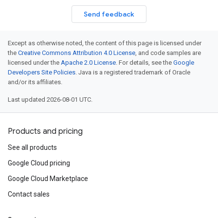
Send feedback
Except as otherwise noted, the content of this page is licensed under
the
Creative Commons Attribution 4.0 License
, and code samples are
licensed under the
Apache 2.0 License
. For details, see the
Google
Developers Site Policies
. Java is a registered trademark of Oracle
and/or its affiliates.
Last updated 2026-08-01 UTC.
Products and pricing
See all products
Google Cloud pricing
Google Cloud Marketplace
Contact sales