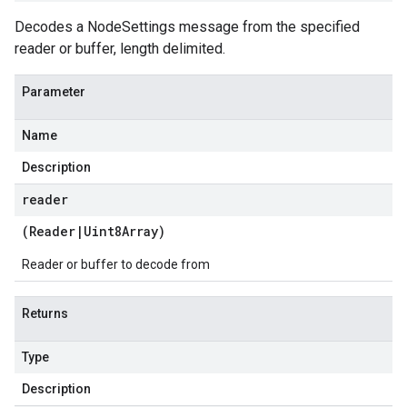
Decodes a NodeSettings message from the specified
reader or buffer, length delimited.
Parameter
Name
Description
reader
(
Reader
|
Uint8Array
)
Reader or buffer to decode from
Returns
Type
Description