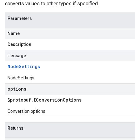
converts values to other types if specified.
Parameters
Name
Description
message
Node
Settings
NodeSettings
options
$protobuf
.
IConversion
Options
Conversion options
Returns