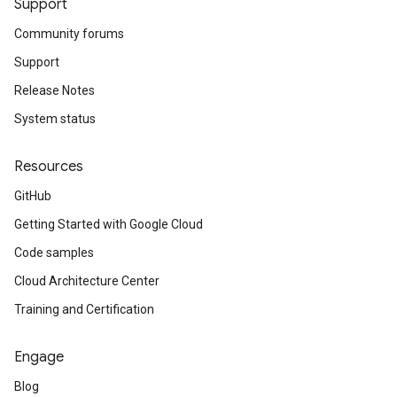
Support
Community forums
Support
Release Notes
System status
Resources
GitHub
Getting Started with Google Cloud
Code samples
Cloud Architecture Center
Training and Certification
Engage
Blog