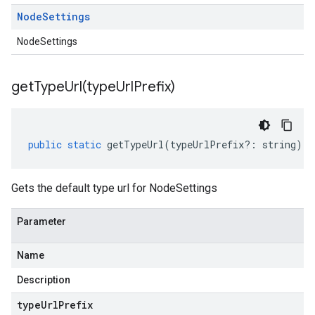
Node
Settings
NodeSettings
getTypeUrl(
type
Url
Prefix)
public
static
getTypeUrl
(
typeUrlPrefix
?:
string
)
:
Gets the default type url for NodeSettings
Parameter
Name
Description
type
Url
Prefix