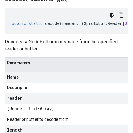
public
static
decode
(
reader
:
(
$protobuf
.
Reader
|
Uin
Decodes a NodeSettings message from the specified
reader or buffer.
Parameters
Name
Description
reader
(
Reader
|
Uint8Array
)
Reader or buffer to decode from
length