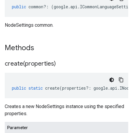
public
common
?:
(
google
.
api
.
ICommonLanguageSetting
NodeSettings common.
Methods
create(
properties)
public
static
create
(
properties
?:
google
.
api
.
INode
Creates a new NodeSettings instance using the specified
properties.
Parameter