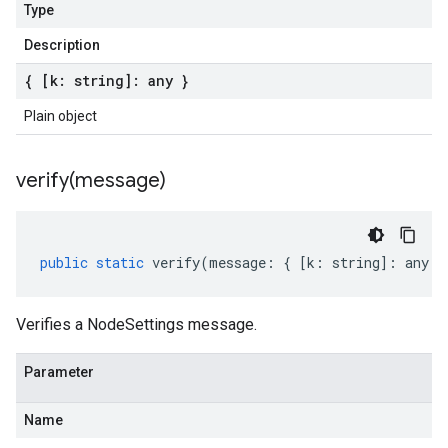
Type
Description
{ [k: string]: any }
Plain object
verify(
message)
public
static
verify
(
message
:
{
[
k
:
string
]
:
any
}
Verifies a NodeSettings message.
Parameter
Name