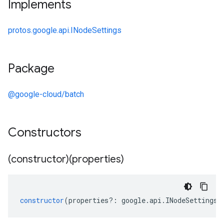
Implements
protos.google.api.INodeSettings
Package
@google-cloud/batch
Constructors
(constructor)(properties)
constructor
(
properties
?:
google
.
api
.
INodeSettings
)