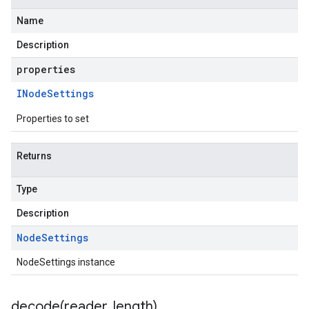
Name
Description
properties
INode
Settings
Properties to set
Returns
Type
Description
Node
Settings
NodeSettings instance
decode(
reader
,
length)