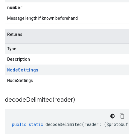
number
Message length if known beforehand
Returns
Type
Description
Node
Settings
NodeSettings
decodeDelimited(
reader)
public
static
decodeDelimited
(
reader
:
(
$protobuf
.
R