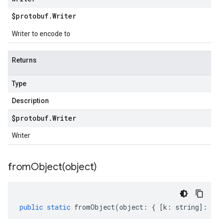
$protobuf
.
Writer
Writer to encode to
Returns
Type
Description
$protobuf
.
Writer
Writer
fromObject(
object)
public
static
fromObject
(
object
:
{
[
k
:
string
]
:
an