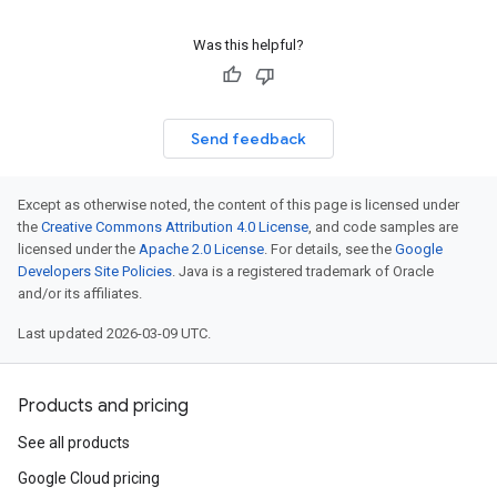
Was this helpful?
Send feedback
Except as otherwise noted, the content of this page is licensed under
the
Creative Commons Attribution 4.0 License
, and code samples are
licensed under the
Apache 2.0 License
. For details, see the
Google
Developers Site Policies
. Java is a registered trademark of Oracle
and/or its affiliates.
Last updated 2026-03-09 UTC.
Products and pricing
See all products
Google Cloud pricing