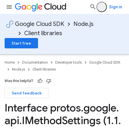
Sign in
Google Cloud SDK
Node.js
Client libraries
Start free
Home
Documentation
Developer tools
Google Cloud SDK
Node.js
Client libraries
Was this helpful?
Send feedback
Interface protos
.
google
.
api
.
IMethod
Settings (1
.
1
.