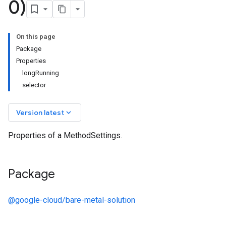
0)
On this page
Package
Properties
longRunning
selector
keyboard_arrow_down
Version latest
Properties of a MethodSettings.
Package
@google-cloud/bare-metal-solution