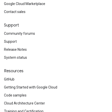
Google Cloud Marketplace
Contact sales
Support
Community forums
Support
Release Notes
System status
Resources
GitHub
Getting Started with Google Cloud
Code samples
Cloud Architecture Center
Training and Certification