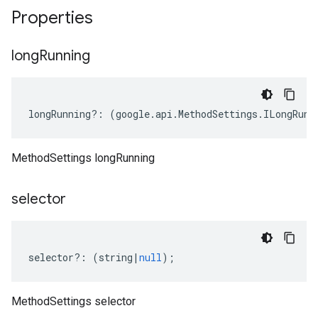
Properties
long
Running
longRunning
?:
(
google
.
api
.
MethodSettings
.
ILongRunn
MethodSettings longRunning
selector
selector
?:
(
string
|
null
);
MethodSettings selector