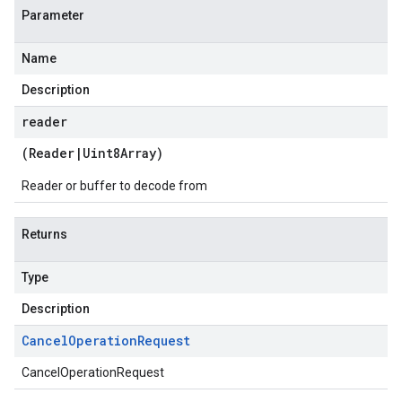
Parameter
Name
Description
reader
(
Reader
|
Uint8Array
)
Reader or buffer to decode from
Returns
Type
Description
Cancel
Operation
Request
CancelOperationRequest