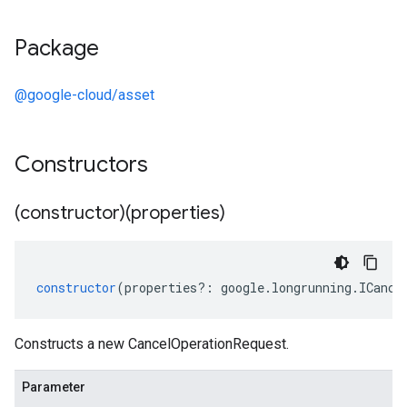
Package
@google-cloud/asset
Constructors
manager.v1
(constructor)(properties)
constructor
(
properties
?:
google
.
longrunning
.
ICance
Constructs a new CancelOperationRequest.
Parameter