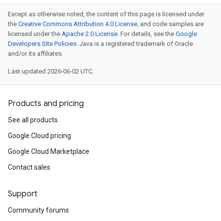
Except as otherwise noted, the content of this page is licensed under
the
Creative Commons Attribution 4.0 License
, and code samples are
licensed under the
Apache 2.0 License
. For details, see the
Google
Developers Site Policies
. Java is a registered trademark of Oracle
and/or its affiliates.
Last updated 2026-06-02 UTC.
Products and pricing
See all products
Google Cloud pricing
Google Cloud Marketplace
Contact sales
Support
Community forums