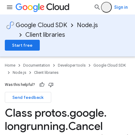
Sign in
Google Cloud SDK
Node.js
Client libraries
Start free
Home
Documentation
Developer tools
Google Cloud SDK
Node.js
Client libraries
Was this helpful?
Send feedback
Class protos
.
google
.
longrunning
.
Cancel