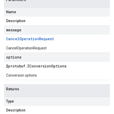
Name
Description
message
Cancel
Operation
Request
CancelOperationRequest
options
$protobuf
.
IConversion
Options
Conversion options
Returns
Type
Description