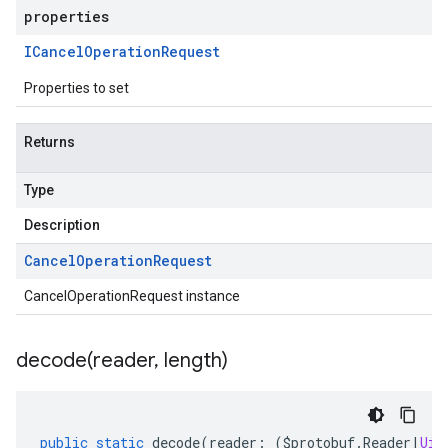
properties
ICancel
Operation
Request
Properties to set
Returns
Type
Description
Cancel
Operation
Request
CancelOperationRequest instance
decode(
reader
,
length)
public
static
decode
(
reader
:
(
$protobuf
.
Reader
|
Uin