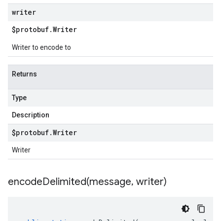
writer
$protobuf
.
Writer
Writer to encode to
Returns
Type
Description
$protobuf
.
Writer
Writer
encodeDelimited(
message
,
writer)