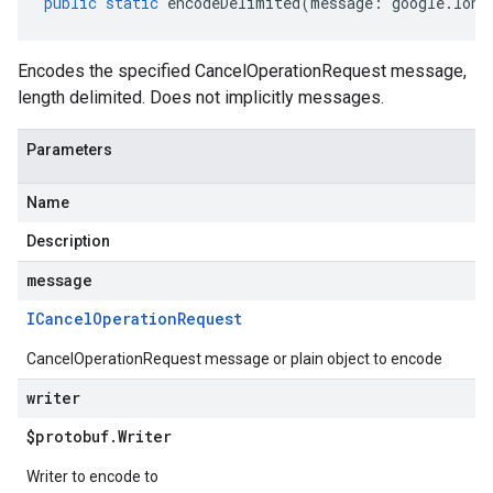
public
static
encodeDelimited
(
message
:
google
.
long
Encodes the specified CancelOperationRequest message,
length delimited. Does not implicitly messages.
Parameters
Name
Description
message
ICancel
Operation
Request
CancelOperationRequest message or plain object to encode
writer
$protobuf
.
Writer
Writer to encode to