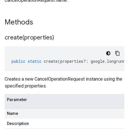
CancelOperationRequest name.
Methods
create(
properties)
public
static
create
(
properties
?:
google
.
longrunni
Creates a new CancelOperationRequest instance using the
specified properties.
Parameter
Name
Description