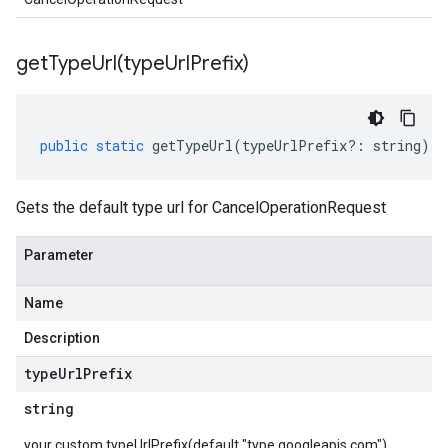
getTypeUrl(
type
Url
Prefix)
public
static
getTypeUrl
(
typeUrlPrefix
?:
string
)
:
Gets the default type url for CancelOperationRequest
Parameter
Name
Description
type
Url
Prefix
string
your custom typeUrlPrefix(default "type.googleapis.com")