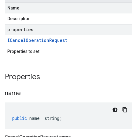
Name
Description
properties
ICancel
Operation
Request
Properties to set
Properties
name
public
name
:
string
;