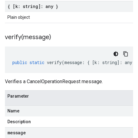
{ [k: string]: any }
Plain object
verify(
message)
public
static
verify
(
message
:
{
[
k
:
string
]
:
any
}
Verifies a CancelOperationRequest message.
Parameter
Name
Description
message