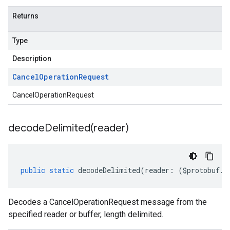
Returns
Type
Description
Cancel
Operation
Request
CancelOperationRequest
decodeDelimited(
reader)
public
static
decodeDelimited
(
reader
:
(
$protobuf
.
R
Decodes a CancelOperationRequest message from the
specified reader or buffer, length delimited.