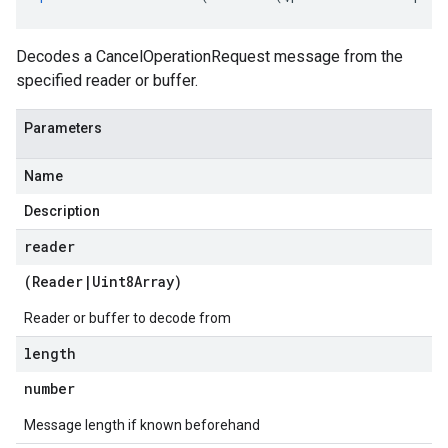
Decodes a CancelOperationRequest message from the
specified reader or buffer.
Parameters
Name
Description
reader
(
Reader
|
Uint8Array
)
Reader or buffer to decode from
length
number
Message length if known beforehand