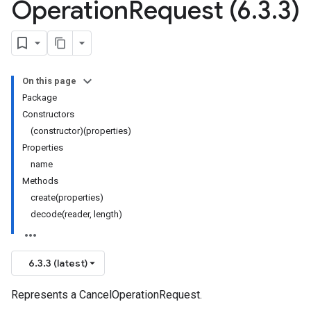
Operation
Request (6
.
3
.
3)
On this page
Package
Constructors
(constructor)(properties)
Properties
name
Methods
create(properties)
decode(reader, length)
6.3.3 (latest)
Represents a CancelOperationRequest.