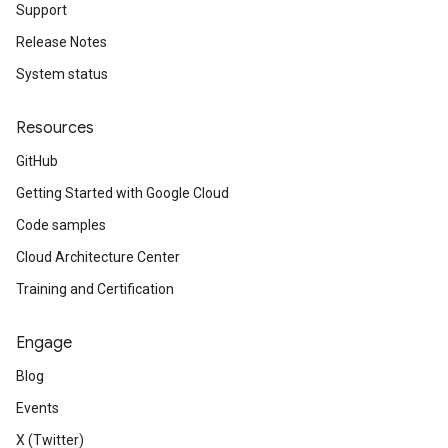
Support
Release Notes
System status
Resources
GitHub
Getting Started with Google Cloud
Code samples
Cloud Architecture Center
Training and Certification
Engage
Blog
Events
X (Twitter)