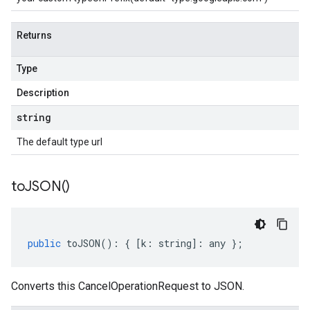
Returns
Type
Description
string
The default type url
to
JSON(
)
public
toJSON
()
:
{
[
k
:
string
]
:
any
};
Converts this CancelOperationRequest to JSON.