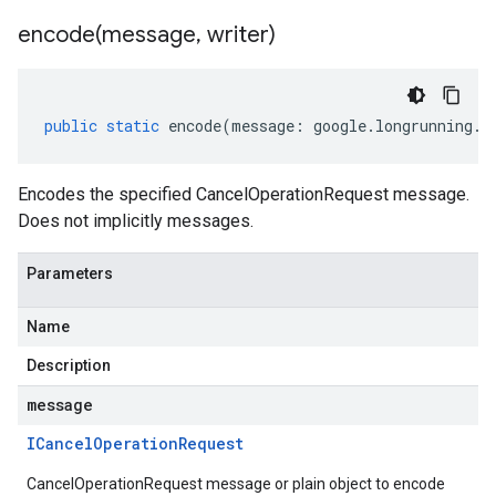
encode(
message
,
writer)
public
static
encode
(
message
:
google
.
longrunning
.
I
Encodes the specified CancelOperationRequest message.
Does not implicitly messages.
Parameters
Name
Description
message
ICancel
Operation
Request
CancelOperationRequest message or plain object to encode