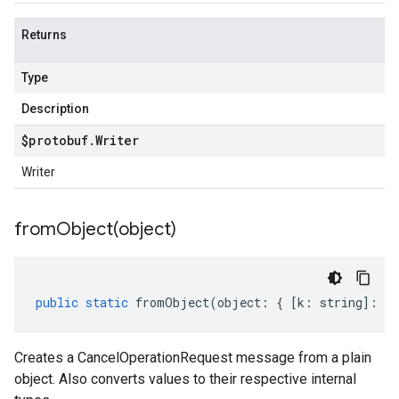
Returns
Type
Description
$protobuf
.
Writer
Writer
fromObject(
object)
public
static
fromObject
(
object
:
{
[
k
:
string
]
:
an
Creates a CancelOperationRequest message from a plain
object. Also converts values to their respective internal