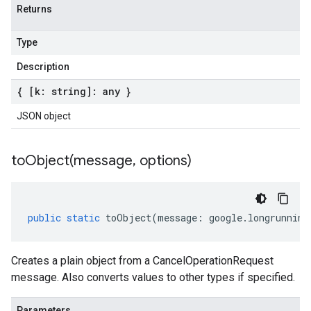
Returns
Type
Description
{ [k: string]: any }
JSON object
toObject(
message
,
options)
public
static
toObject
(
message
:
google
.
longrunning
Creates a plain object from a CancelOperationRequest
message. Also converts values to other types if specified.
Parameters