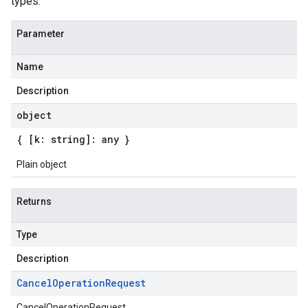
types.
Parameter
Name
Description
object
{ [k: string]: any }
Plain object
Returns
Type
Description
Cancel
Operation
Request
CancelOperationRequest