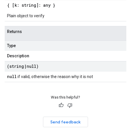
{ [k: string]: any }
Plain object to verify
Returns
Type
Description
(string
|
null)
null
if valid, otherwise the reason why it is not
Was this helpful?
Send feedback