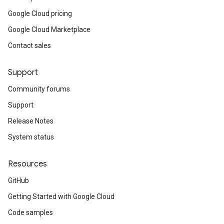
Google Cloud pricing
Google Cloud Marketplace
Contact sales
Support
Community forums
Support
Release Notes
System status
Resources
GitHub
Getting Started with Google Cloud
Code samples