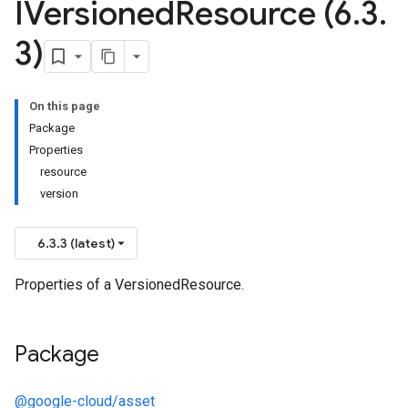
IVersioned
Resource (6
.
3
.
3)
On this page
Package
Properties
resource
version
manager.v1
6.3.3 (latest)
Properties of a VersionedResource.
Package
@google-cloud/asset