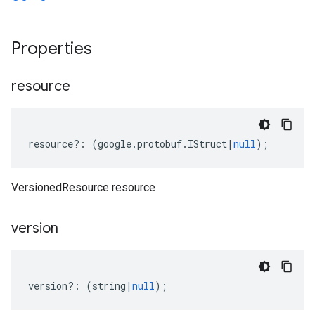
Properties
resource
resource
?:
(
google
.
protobuf
.
IStruct
|
null
);
VersionedResource resource
version
version
?:
(
string
|
null
);