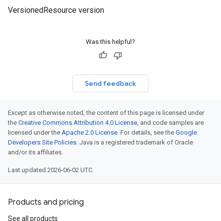
VersionedResource version
Was this helpful?
Send feedback
Except as otherwise noted, the content of this page is licensed under
the
Creative Commons Attribution 4.0 License
, and code samples are
licensed under the
Apache 2.0 License
. For details, see the
Google
Developers Site Policies
. Java is a registered trademark of Oracle
and/or its affiliates.
Last updated 2026-06-02 UTC.
Products and pricing
See all products