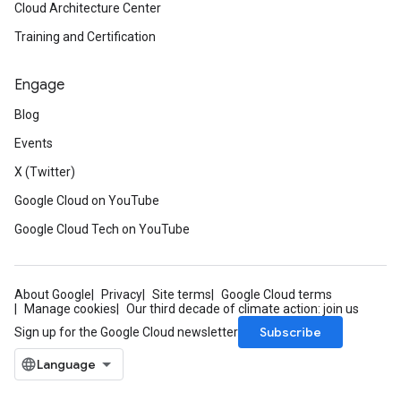
Cloud Architecture Center
Training and Certification
Engage
Blog
Events
X (Twitter)
Google Cloud on YouTube
Google Cloud Tech on YouTube
About Google
Privacy
Site terms
Google Cloud terms
Manage cookies
Our third decade of climate action: join us
Subscribe
Sign up for the Google Cloud newsletter