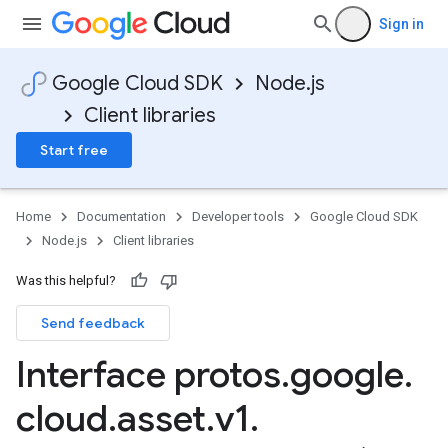
Sign in
Google Cloud SDK
Node.js
Client libraries
Start free
Home
Documentation
Developer tools
Google Cloud SDK
Node.js
Client libraries
Was this helpful?
Send feedback
Interface protos
.
google
.
cloud
.
asset
.
v1
.