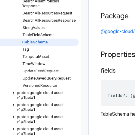
ISearch
All
Iam
Policies
Response
ISearch
All
Resources
Request
Package
ISearch
All
Resources
Response
IString
Values
@google-cloud/
ITable
Field
Schema
ITable
Schema
ITag
Propertie
ITemporal
Asset
ITime
Window
fields
IUpdate
Feed
Request
IUpdate
Saved
Query
Request
IVersioned
Resource
protos
.
google
.
cloud
.
asset
.
fields
?:
(
v1p1beta1
protos
.
google
.
cloud
.
asset
.
v1p2beta1
TableSchema fi
protos
.
google
.
cloud
.
asset
.
v1p5beta1
protos
.
google
.
cloud
.
asset
.
v1p7beta1