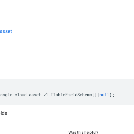
asset
s
google
.
cloud
.
asset
.
v1
.
ITableFieldSchema
[]
|
null
);
elds
Was this helpful?