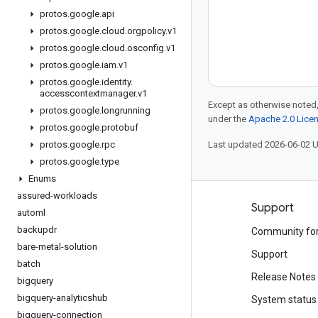
protos
.
google
.
api
protos
.
google
.
cloud
.
orgpolicy
.
v1
protos
.
google
.
cloud
.
osconfig
.
v1
protos
.
google
.
iam
.
v1
protos
.
google
.
identity
.
accesscontextmanager
.
v1
Except as otherwise noted,
protos
.
google
.
longrunning
under the
Apache 2.0 Lice
protos
.
google
.
protobuf
protos
.
google
.
rpc
Last updated 2026-06-02 
protos
.
google
.
type
Enums
assured-workloads
Products and pricing
Support
automl
backupdr
See all products
Community fo
bare-metal-solution
Google Cloud pricing
Support
batch
Google Cloud Marketplace
Release Notes
bigquery
bigquery-analyticshub
Contact sales
System status
bigquery-connection