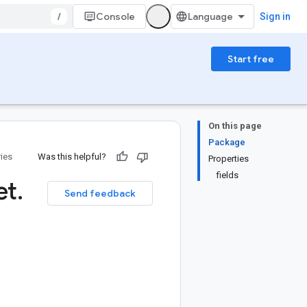
/
Console
Sign in
Start free
On this page
Package
ries
Was this helpful?
Properties
fields
et
.
Send feedback