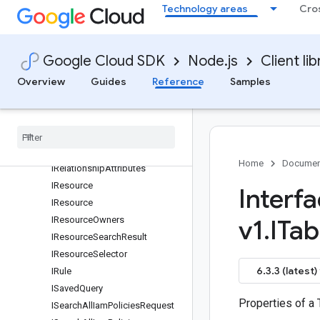
Technology areas
Cro
IQueryAssetsOutputConfig
IQueryAssetsRequest
IQueryAssetsResponse
Google Cloud SDK
Node.js
Client lib
IQueryContent
Overview
Guides
Reference
Samples
IQueryResult
IRelated
Asset
IRelated
Assets
IRelated
Resource
IRelated
Resources
Home
Documen
IRelationship
Attributes
IResource
Interf
IResource
IResource
Owners
v1
.
ITab
IResource
Search
Result
IResource
Selector
6.3.3 (latest)
IRule
ISaved
Query
Properties of a
ISearch
All
Iam
Policies
Request