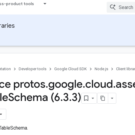
ss-product tools
raries
tation
Developer tools
Google Cloud SDK
Node.js
Client libra
ace protos
.
google
.
cloud
.
ass
le
Schema (6
.
3
.
3)
 TableSchema.