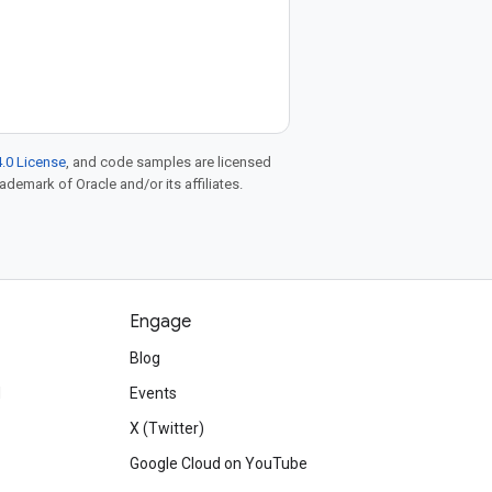
.0 License
, and code samples are licensed
rademark of Oracle and/or its affiliates.
Engage
Blog
d
Events
X (Twitter)
Google Cloud on YouTube