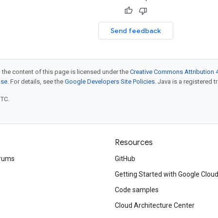
Send feedback
 the content of this page is licensed under the
Creative Commons Attribution 4
nse
. For details, see the
Google Developers Site Policies
. Java is a registered t
UTC.
Resources
rums
GitHub
Getting Started with Google Clou
Code samples
Cloud Architecture Center