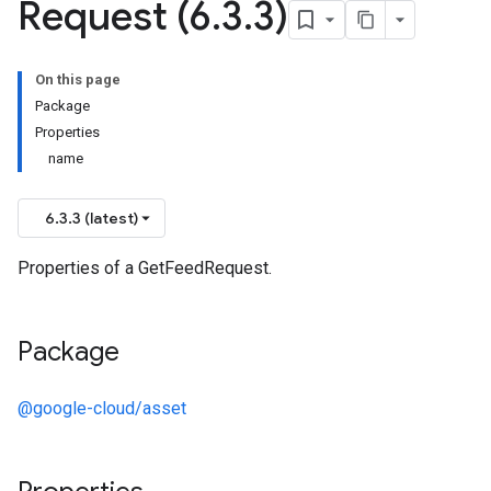
Request (6
.
3
.
3)
On this page
Package
Properties
name
6.3.3 (latest)
Properties of a GetFeedRequest.
Package
@google-cloud/asset