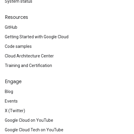
System status
Resources
GitHub
Getting Started with Google Cloud
Code samples
Cloud Architecture Center
Training and Certification
Engage
Blog
Events
X (Twitter)
manager.v1
Google Cloud on YouTube
Google Cloud Tech on YouTube