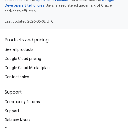
Developers Site Policies
. Java is a registered trademark of Oracle
and/or its affiliates.
Last updated 2026-06-02 UTC.
Products and pricing
See all products
Google Cloud pricing
Google Cloud Marketplace
Contact sales
Support
Community forums
Support
Release Notes