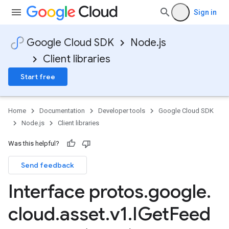
Sign in
Google Cloud SDK
Node.js
Client libraries
Start free
Home
Documentation
Developer tools
Google Cloud SDK
Node.js
Client libraries
Was this helpful?
Send feedback
Interface protos
.
google
.
cloud
.
asset
.
v1
.
IGet
Feed