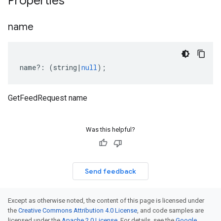
Properties
name
name
?:
(
string
|
null
);
GetFeedRequest name
Was this helpful?
Send feedback
Except as otherwise noted, the content of this page is licensed under
the
Creative Commons Attribution 4.0 License
, and code samples are
licensed under the
Apache 2.0 License
. For details, see the
Google