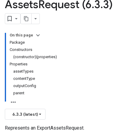
Assets
Request (6
.
3
.
3)
On this page
Package
Constructors
(constructor)(properties)
Properties
assetTypes
contentType
outputConfig
parent
6.3.3 (latest)
Represents an ExportAssetsRequest.