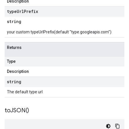
Description
type
Url
Prefix
string
your custom typeUrlPrefix(default "type.googleapis.com")
Returns
Type
Description
string
The default type url
to
JSON(
)