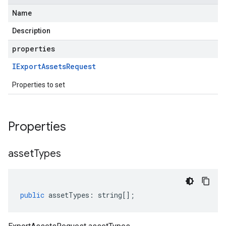
Name
Description
properties
IExport
Assets
Request
Properties to set
Properties
asset
Types
public
assetTypes
:
string
[];