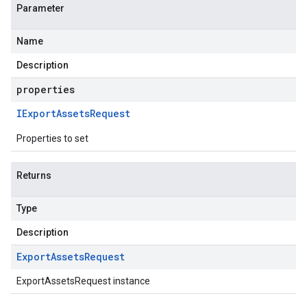
Parameter
Name
Description
properties
IExport
Assets
Request
Properties to set
Returns
Type
Description
Export
Assets
Request
ExportAssetsRequest instance