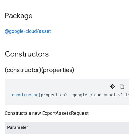
Package
@google-cloud/asset
Constructors
(constructor)(properties)
constructor
(
properties
?:
google
.
cloud
.
asset
.
v1
.
IEx
Constructs a new ExportAssetsRequest.
Parameter