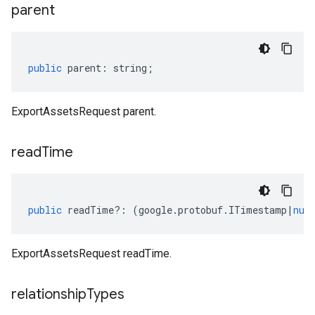
parent
public
parent
:
string
;
ExportAssetsRequest parent.
read
Time
public
readTime
?:
(
google
.
protobuf
.
ITimestamp
|
nul
ExportAssetsRequest readTime.
relationship
Types