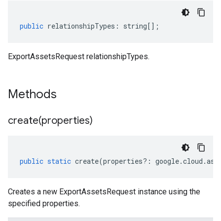
public
relationshipTypes
:
string
[];
ExportAssetsRequest relationshipTypes.
Methods
create(
properties)
public
static
create
(
properties
?:
google
.
cloud
.
ass
Creates a new ExportAssetsRequest instance using the
specified properties.