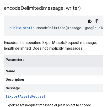
encodeDelimited(
message
,
writer)
public
static
encodeDelimited
(
message
:
google
.
clou
Encodes the specified ExportAssetsRequest message,
length delimited. Does not implicitly messages.
Parameters
Name
Description
message
IExport
Assets
Request
ExportAssetsRequest message or plain object to encode