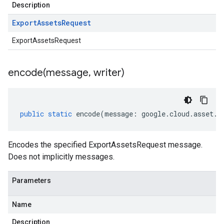
Description
Export
Assets
Request
ExportAssetsRequest
encode(
message
,
writer)
public
static
encode
(
message
:
google
.
cloud
.
asset
.
v
Encodes the specified ExportAssetsRequest message.
Does not implicitly messages.
Parameters
Name
Description