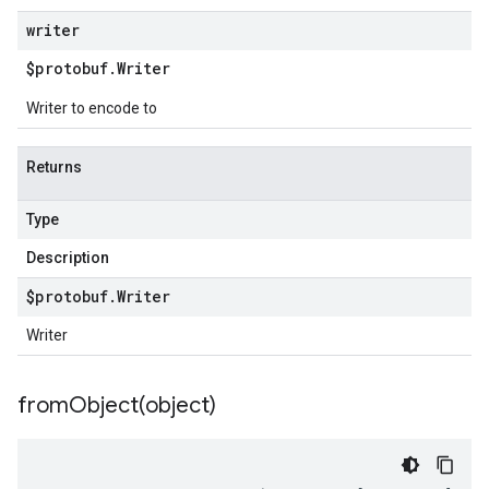
writer
$protobuf
.
Writer
Writer to encode to
Returns
Type
Description
$protobuf
.
Writer
Writer
fromObject(
object)