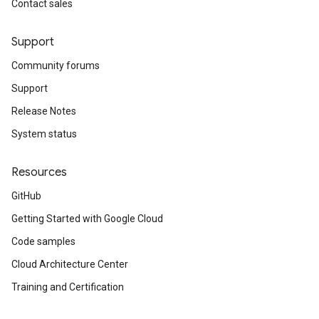
Contact sales
Support
Community forums
Support
Release Notes
System status
Resources
GitHub
Getting Started with Google Cloud
Code samples
Cloud Architecture Center
Training and Certification