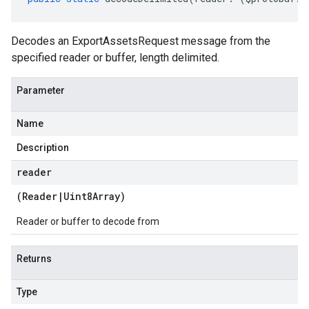
Decodes an ExportAssetsRequest message from the
specified reader or buffer, length delimited.
Parameter
Name
Description
reader
(
Reader
|
Uint8Array
)
Reader or buffer to decode from
Returns
Type