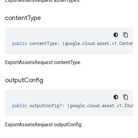
ExportAssetsRequest assetTypes.
content
Type
public
contentType
:
(
google
.
cloud
.
asset
.
v1
.
Content
ExportAssetsRequest contentType.
output
Config
public
outputConfig
?:
(
google
.
cloud
.
asset
.
v1
.
IOutp
ExportAssetsRequest outputConfig.