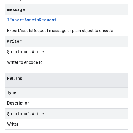
message
IExport
Assets
Request
ExportAssetsRequest message or plain object to encode
writer
$protobuf
.
Writer
Writer to encode to
Returns
Type
Description
$protobuf
.
Writer
Writer