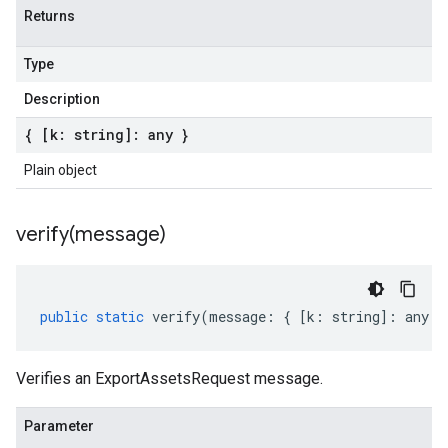
Returns
Type
Description
{ [k: string]: any }
Plain object
verify(
message)
public
static
verify
(
message
:
{
[
k
:
string
]
:
any
}
Verifies an ExportAssetsRequest message.
Parameter