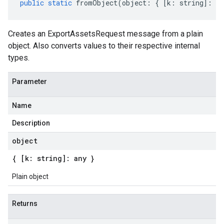
public
static
fromObject
(
object
:
{
[
k
:
string
]
:
an
Creates an ExportAssetsRequest message from a plain
object. Also converts values to their respective internal
types.
Parameter
Name
Description
object
{ [k: string]: any }
Plain object
Returns