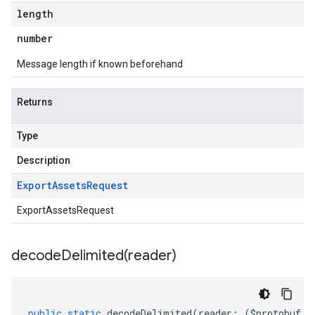
length
number
Message length if known beforehand
Returns
Type
Description
Export
Assets
Request
ExportAssetsRequest
decodeDelimited(
reader)
public
static
decodeDelimited
(
reader
:
(
$protobuf
.
R