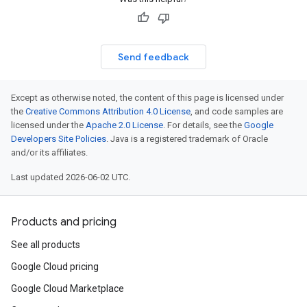
Send feedback
Except as otherwise noted, the content of this page is licensed under
the
Creative Commons Attribution 4.0 License
, and code samples are
licensed under the
Apache 2.0 License
. For details, see the
Google
Developers Site Policies
. Java is a registered trademark of Oracle
and/or its affiliates.
Last updated 2026-06-02 UTC.
Products and pricing
See all products
Google Cloud pricing
Google Cloud Marketplace