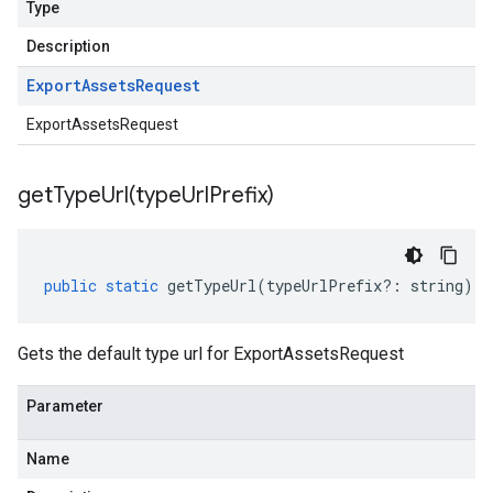
Type
Description
Export
Assets
Request
ExportAssetsRequest
getTypeUrl(
type
Url
Prefix)
public
static
getTypeUrl
(
typeUrlPrefix
?:
string
)
:
Gets the default type url for ExportAssetsRequest
Parameter
Name