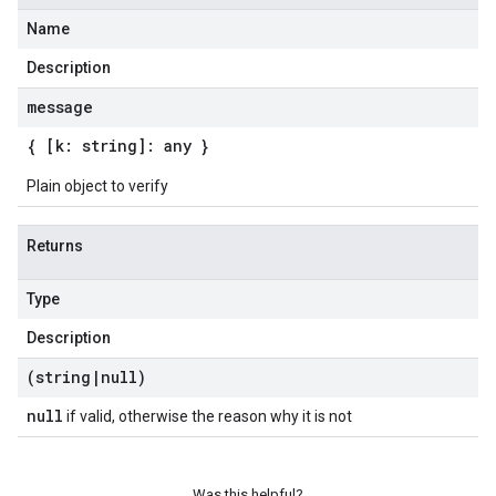
Name
Description
message
{ [k: string]: any }
Plain object to verify
Returns
Type
Description
(string
|
null)
null
if valid, otherwise the reason why it is not
Was this helpful?