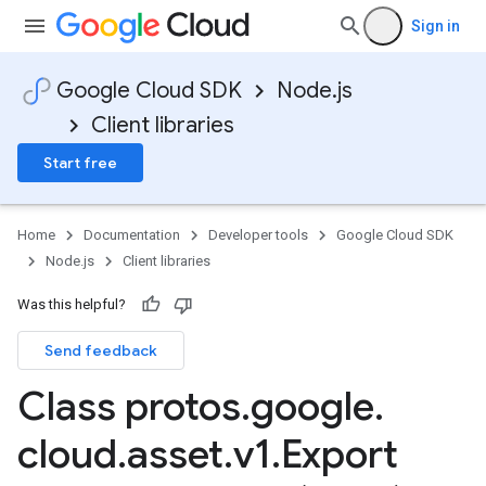
Sign in
Google Cloud SDK
Node.js
Client libraries
Start free
Home
Documentation
Developer tools
Google Cloud SDK
Node.js
Client libraries
Was this helpful?
Send feedback
Class protos
.
google
.
cloud
.
asset
.
v1
.
Export