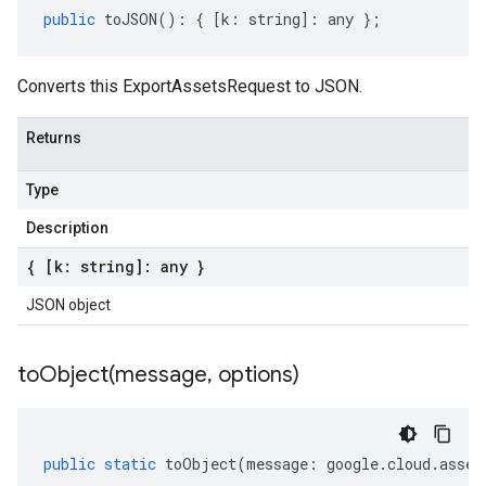
public
toJSON
()
:
{
[
k
:
string
]
:
any
};
Converts this ExportAssetsRequest to JSON.
Returns
Type
Description
{ [k: string]: any }
JSON object
toObject(
message
,
options)
public
static
toObject
(
message
:
google
.
cloud
.
asset