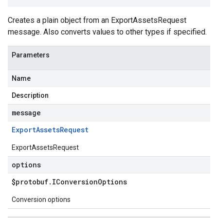
Creates a plain object from an ExportAssetsRequest
message. Also converts values to other types if specified.
Parameters
Name
Description
message
Export
Assets
Request
ExportAssetsRequest
options
$protobuf
.
IConversion
Options
Conversion options