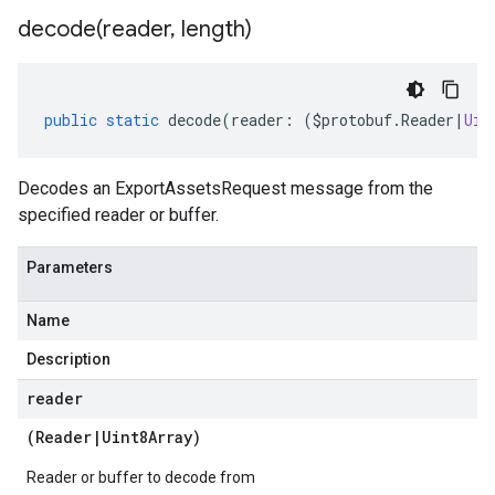
decode(
reader
,
length)
public
static
decode
(
reader
:
(
$protobuf
.
Reader
|
Uin
Decodes an ExportAssetsRequest message from the
specified reader or buffer.
Parameters
Name
Description
reader
(
Reader
|
Uint8Array
)
manager.v1
Reader or buffer to decode from