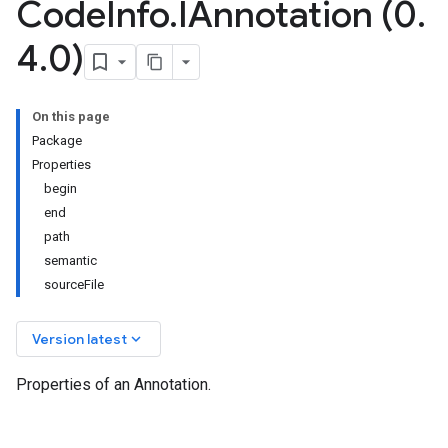
Code
Info
.
IAnnotation (0
.
4
.
0)
On this page
Package
Properties
begin
end
path
semantic
sourceFile
keyboard_arrow_down
Version latest
Properties of an Annotation.