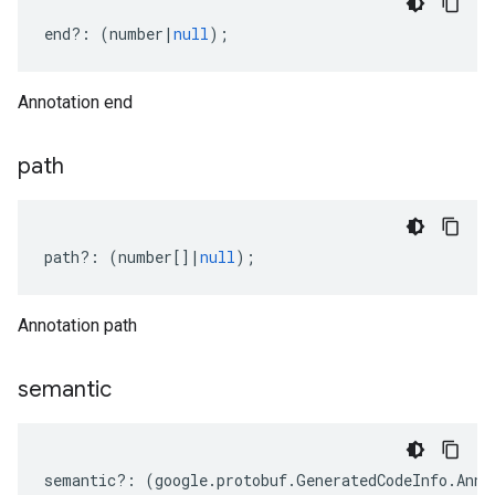
end
?:
(
number
|
null
);
Annotation end
path
path
?:
(
number
[]
|
null
);
Annotation path
semantic
semantic
?:
(
google
.
protobuf
.
GeneratedCodeInfo
.
Anno