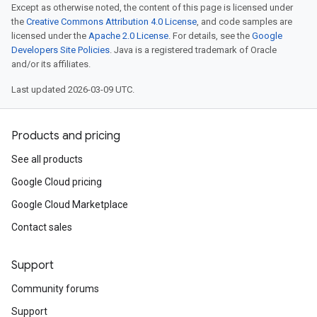
Except as otherwise noted, the content of this page is licensed under
the
Creative Commons Attribution 4.0 License
, and code samples are
licensed under the
Apache 2.0 License
. For details, see the
Google
Developers Site Policies
. Java is a registered trademark of Oracle
and/or its affiliates.
Last updated 2026-03-09 UTC.
Products and pricing
See all products
Google Cloud pricing
Google Cloud Marketplace
Contact sales
Support
Community forums
Support