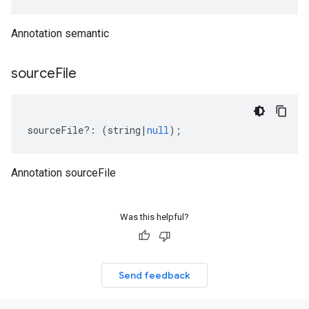
Annotation semantic
source
File
sourceFile
?:
(
string
|
null
);
Annotation sourceFile
Was this helpful?
Send feedback