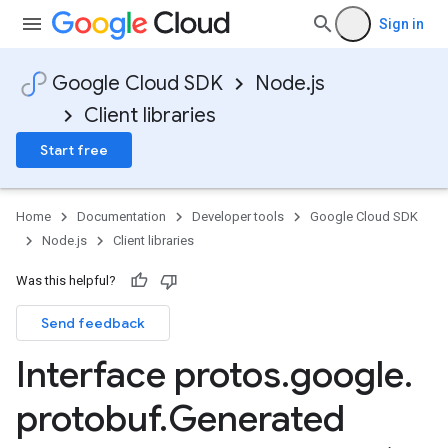
Sign in
Google Cloud SDK
Node.js
Client libraries
Start free
Home
Documentation
Developer tools
Google Cloud SDK
Node.js
Client libraries
Was this helpful?
Send feedback
Interface protos
.
google
.
protobuf
.
Generated