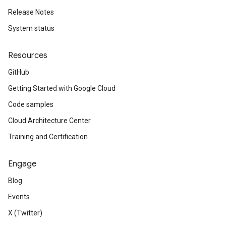
Release Notes
System status
Resources
GitHub
Getting Started with Google Cloud
Code samples
Cloud Architecture Center
Training and Certification
Engage
Blog
Events
X (Twitter)