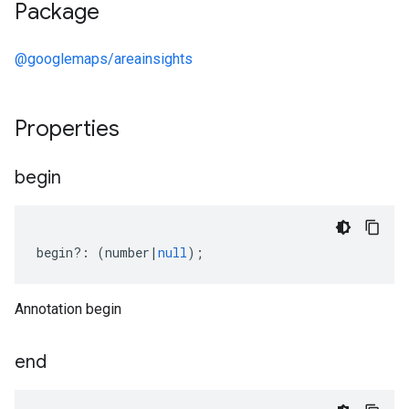
Package
@googlemaps/areainsights
Properties
begin
begin
?:
(
number
|
null
);
Annotation begin
end