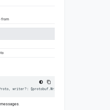
e from
oto
Proto
,
writer
?:
$protobuf
.
Writer
)
:
$protobuf
.
Writer
;
y messages.