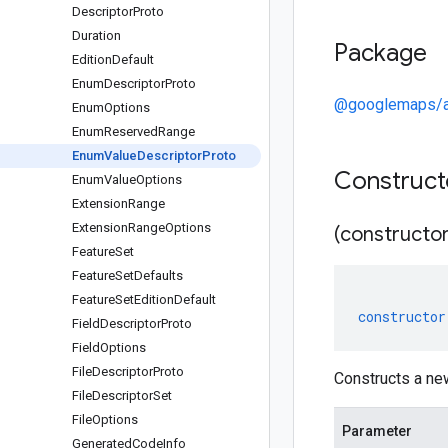
Descriptor
Proto
Duration
Package
Edition
Default
Enum
Descriptor
Proto
@googlemaps/ar
Enum
Options
Enum
Reserved
Range
Enum
Value
Descriptor
Proto
Construc
Enum
Value
Options
Extension
Range
Extension
Range
Options
(constructor
Feature
Set
Feature
Set
Defaults
Feature
Set
Edition
Default
constructor
Field
Descriptor
Proto
Field
Options
File
Descriptor
Proto
Constructs a ne
File
Descriptor
Set
File
Options
Parameter
Generated
Code
Info