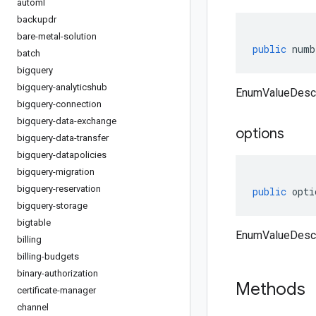
automl
backupdr
bare-metal-solution
public
numb
batch
bigquery
bigquery-analyticshub
EnumValueDescr
bigquery-connection
bigquery-data-exchange
options
bigquery-data-transfer
bigquery-datapolicies
bigquery-migration
bigquery-reservation
public
opti
bigquery-storage
bigtable
EnumValueDescri
billing
billing-budgets
binary-authorization
Methods
certificate-manager
channel