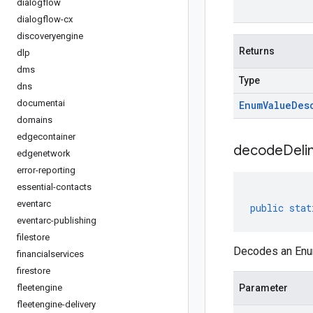
dialogflow
dialogflow-cx
discoveryengine
Returns
dlp
dms
Type
dns
documentai
Enum
Value
Des
domains
edgecontainer
decodeDeli
edgenetwork
error-reporting
essential-contacts
eventarc
public
stat
eventarc-publishing
filestore
Decodes an Enum
financialservices
firestore
fleetengine
Parameter
fleetengine-delivery