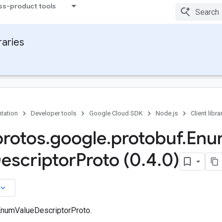
ss-product tools
raries
tation
Developer tools
Google Cloud SDK
Node.js
Client libra
protos
.
google
.
protobuf
.
Enu
escriptor
Proto (0
.
4
.
0)
board_arrow_down
EnumValueDescriptorProto.