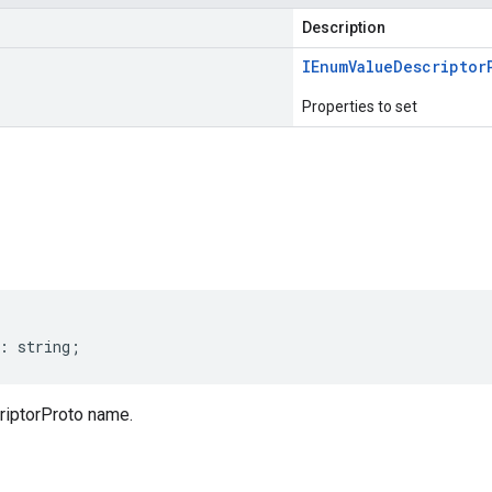
Description
IEnum
Value
Descriptor
Properties to set
s
:
string
;
iptorProto name.