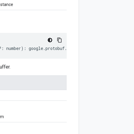
nstance
?:
number
)
:
google
.
protobuf
.
EnumValueDescriptorProto
;
ffer.
om