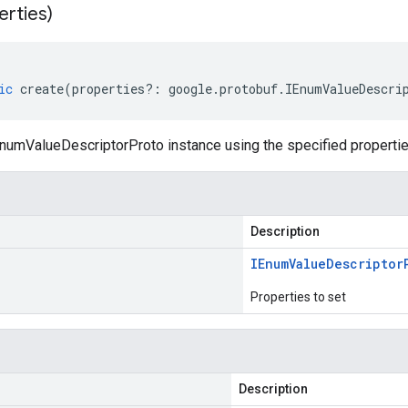
erties)
ic
create
(
properties
?:
google
.
protobuf
.
IEnumValueDescri
numValueDescriptorProto instance using the specified propertie
Description
IEnum
Value
Descriptor
Properties to set
Description