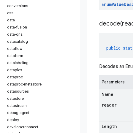
Enum
Value
Des
conversions
css
data
decode(
rea
data-fusion
data-qna
datacatalog
public
stat
dataflow
dataform
datalabeling
Decodes an Enum
dataplex
dataproc
Parameters
dataproc-metastore
datasources
Name
datastore
reader
datastream
debug-agent
deploy
length
developerconnect