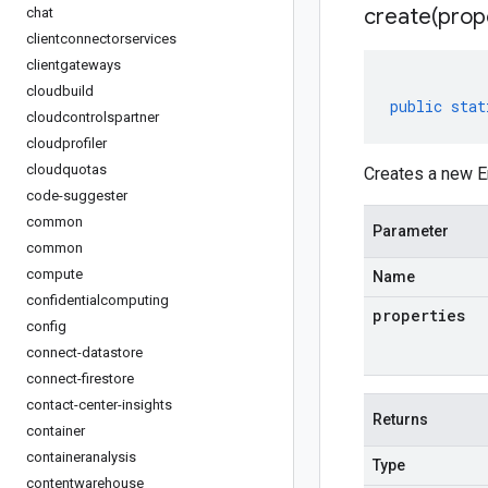
create(
prop
chat
clientconnectorservices
clientgateways
cloudbuild
public
stat
cloudcontrolspartner
cloudprofiler
cloudquotas
Creates a new E
code-suggester
common
Parameter
common
compute
Name
confidentialcomputing
properties
config
connect-datastore
connect-firestore
contact-center-insights
Returns
container
containeranalysis
Type
contentwarehouse