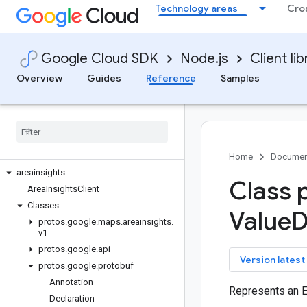
Technology areas
Cro
api-gateway
apigee-connect
apigee-registry
Google Cloud SDK
Node.js
Client lib
apikeys
appconnections
Overview
Guides
Reference
Samples
appconnectors
appengine-admin
appgateways
apphub
area120-tables
Home
Documen
areainsights
Class 
Area
Insights
Client
Classes
Value
D
protos
.
google
.
maps
.
areainsights
.
v1
protos
.
google
.
api
key
Version latest
protos
.
google
.
protobuf
Annotation
Represents an 
Declaration