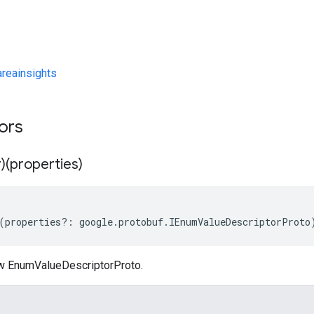
eainsights
tors
)(properties)
(
properties
?:
google
.
protobuf
.
IEnumValueDescriptorProto
w EnumValueDescriptorProto.