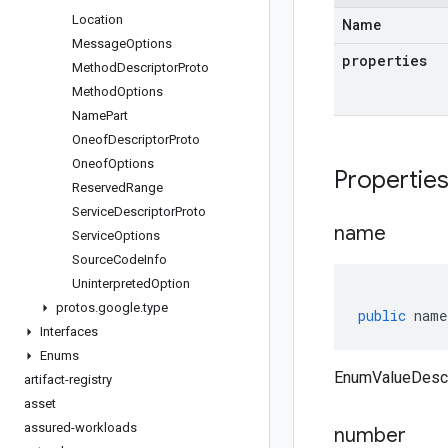
Location
Name
Message
Options
properties
Method
Descriptor
Proto
Method
Options
Name
Part
Oneof
Descriptor
Proto
Oneof
Options
Propertie
Reserved
Range
Service
Descriptor
Proto
name
Service
Options
Source
Code
Info
Uninterpreted
Option
protos
.
google
.
type
public
name
Interfaces
Enums
EnumValueDescr
artifact-registry
asset
assured-workloads
number