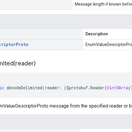
Message length if known bef
Description
criptor
Proto
EnumValueDescriptorPr
mited(
reader)
ic
decodeDelimited
(
reader
:
(
$protobuf
.
Reader
|
Uint8Array
ValueDescriptorProto message from the specified reader or buf