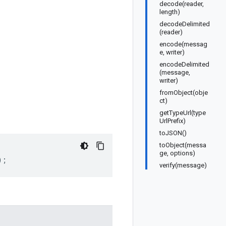
decode(reader,
length)
decodeDelimited
(reader)
encode(messag
e, writer)
encodeDelimited
(message,
writer)
fromObject(obje
ct)
getTypeUrl(type
UrlPrefix)
toJSON()
toObject(messa
ge, options)
);
verify(message)