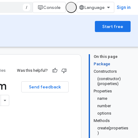
/
Console
Sign in
Start free
On this page
Package
ries
Was this helpful?
Constructors
(constructor)
m
(properties)
Send feedback
Properties
name
number
options
Methods
create(properties
)