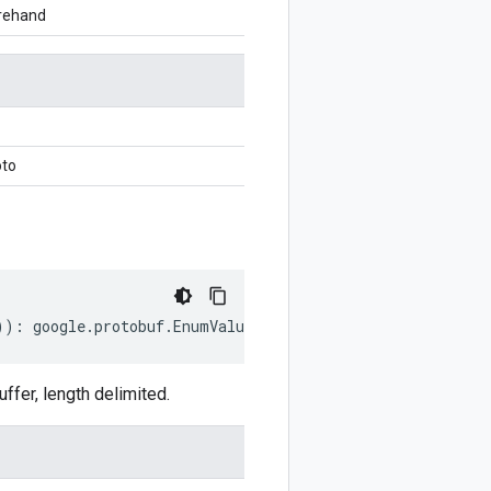
orehand
oto
))
:
google
.
protobuf
.
EnumValueDescriptorProto
;
fer, length delimited.