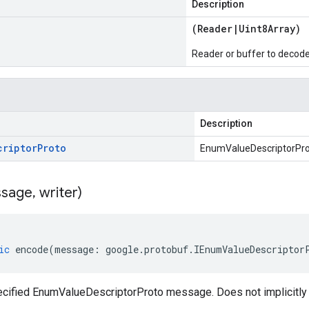
Description
(
Reader
|
Uint8Array
)
Reader or buffer to decod
Description
criptor
Proto
EnumValueDescriptorPr
sage
,
writer)
ic
encode
(
message
:
google
.
protobuf
.
IEnumValueDescriptor
cified EnumValueDescriptorProto message. Does not implicitl