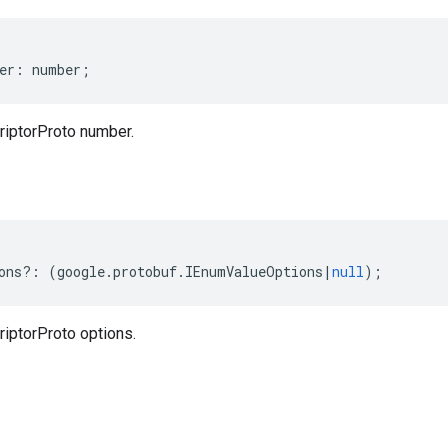
er
:
number
;
iptorProto number.
ons
?:
(
google
.
protobuf
.
IEnumValueOptions
|
null
);
ptorProto options.