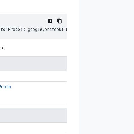
ptorProto
)
:
google
.
protobuf
.
EnumValueDescriptorProto
;
s.
Proto