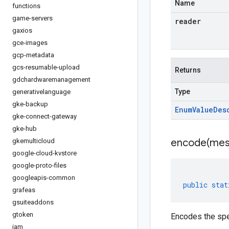
Name
functions
game-servers
reader
gaxios
gce-images
gcp-metadata
gcs-resumable-upload
Returns
gdchardwaremanagement
Type
generativelanguage
gke-backup
Enum
Value
Des
gke-connect-gateway
gke-hub
encode(
mes
gkemulticloud
google-cloud-kvstore
google-proto-files
googleapis-common
public
stat
grafeas
gsuiteaddons
gtoken
Encodes the spe
iam