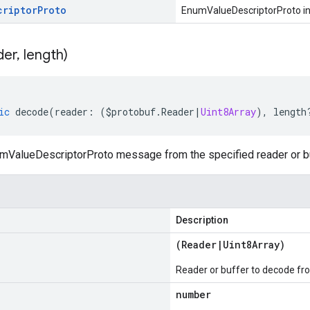
criptor
Proto
EnumValueDescriptorProto i
der
,
length)
ic
decode
(
reader
:
(
$protobuf
.
Reader
|
Uint8Array
),
length
ValueDescriptorProto message from the specified reader or bu
Description
(
Reader
|
Uint8Array
)
Reader or buffer to decode fr
number