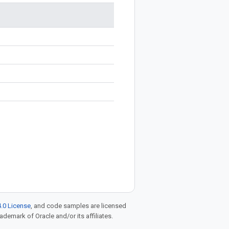
.0 License
, and code samples are licensed
rademark of Oracle and/or its affiliates.