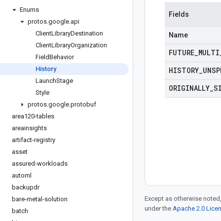
Enums
Fields
protos
.
google
.
api
Client
Library
Destination
Name
Client
Library
Organization
FUTURE
_
MULTI
Field
Behavior
History
HISTORY
_
UNSP
Launch
Stage
ORIGINALLY
_
S
Style
protos
.
google
.
protobuf
area120-tables
areainsights
artifact-registry
asset
assured-workloads
automl
backupdr
Except as otherwise noted,
bare-metal-solution
under the
Apache 2.0 Lice
batch