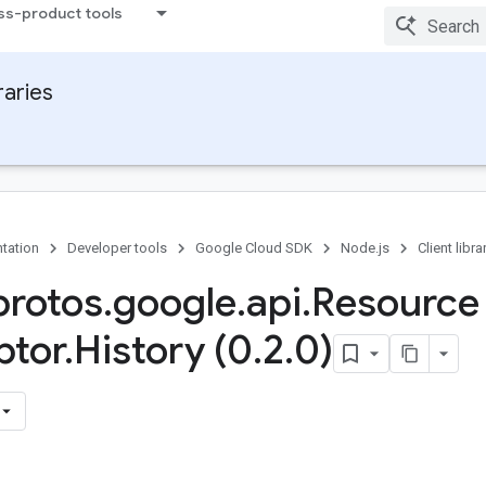
ss-product tools
raries
tation
Developer tools
Google Cloud SDK
Node.js
Client libra
rotos
.
google
.
api
.
Resource
ptor
.
History (0
.
2
.
0)