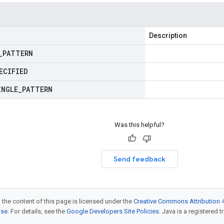
Description
_
PATTERN
ECIFIED
INGLE
_
PATTERN
Was this helpful?
Send feedback
 the content of this page is licensed under the
Creative Commons Attribution 4
nse
. For details, see the
Google Developers Site Policies
. Java is a registered t