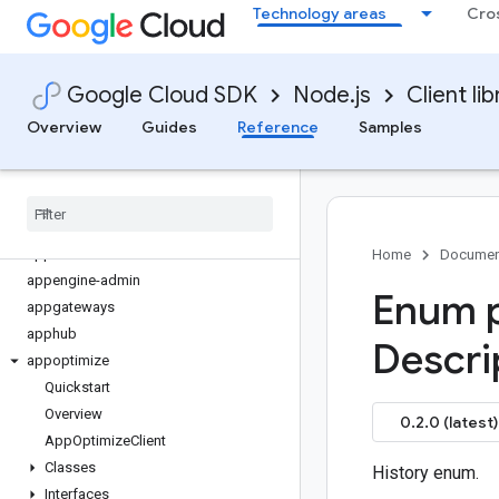
Technology areas
Cro
advisorynotifications
aiplatform
alloydb
Google Cloud SDK
Node.js
Client lib
api-gateway
apigee-connect
Overview
Guides
Reference
Samples
apigee-registry
apikeys
apiregistry
appconnections
appconnectors
Home
Documen
appengine-admin
Enum p
appgateways
apphub
Descri
appoptimize
Quickstart
Overview
0.2.0 (latest)
App
Optimize
Client
Classes
History enum.
Interfaces