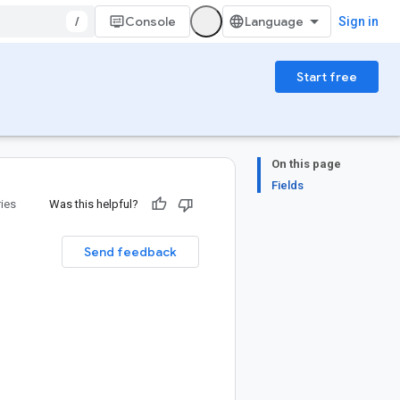
/
Console
Sign in
Start free
On this page
Fields
ries
Was this helpful?
Send feedback