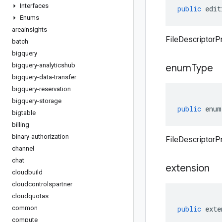
Interfaces
public
edit
Enums
areainsights
FileDescriptorPr
batch
bigquery
bigquery-analyticshub
enum
Type
bigquery-data-transfer
bigquery-reservation
bigquery-storage
public
enum
bigtable
billing
binary-authorization
FileDescriptorP
channel
chat
extension
cloudbuild
cloudcontrolspartner
cloudquotas
common
public
exte
compute