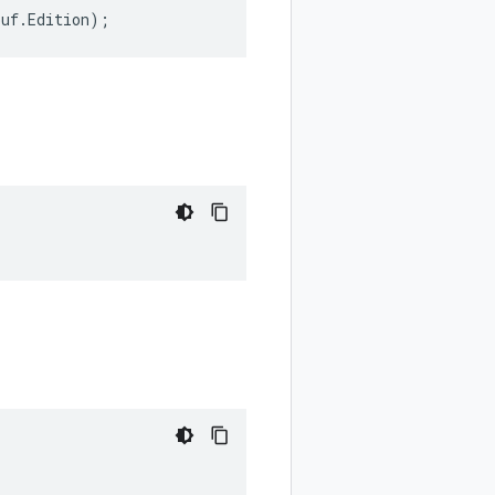
buf
.
Edition
);