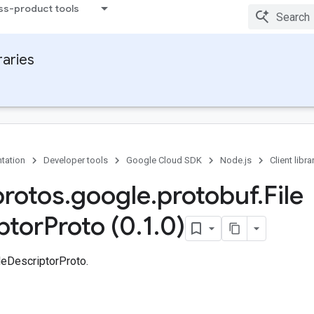
ss-product tools
raries
tation
Developer tools
Google Cloud SDK
Node.js
Client libra
protos
.
google
.
protobuf
.
File
ptor
Proto (0
.
1
.
0)
leDescriptorProto.