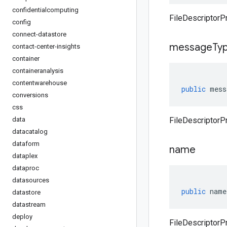
confidentialcomputing
FileDescriptorP
config
connect-datastore
message
Ty
contact-center-insights
container
containeranalysis
contentwarehouse
public
mess
conversions
css
data
FileDescriptor
datacatalog
dataform
name
dataplex
dataproc
datasources
public
name
datastore
datastream
deploy
FileDescriptorP