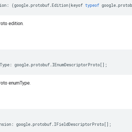
ion
:
(
google
.
protobuf
.
Edition
|
keyof
typeof
google
.
proto
oto edition.
Type
:
google
.
protobuf
.
IEnumDescriptorProto
[];
roto enumType.
nsion
:
google
.
protobuf
.
IFieldDescriptorProto
[];