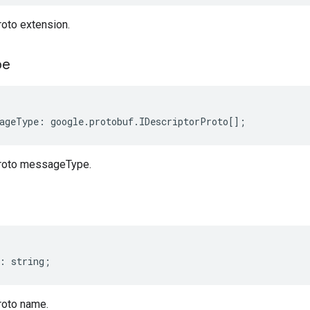
roto extension.
pe
ageType
:
google
.
protobuf
.
IDescriptorProto
[];
Proto messageType.
:
string
;
roto name.