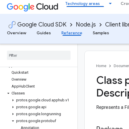
Technology areas
Cro
Overview
Google Cloud SDK
Node.js
Client lib
Library reference docs
Overview
Guides
Reference
Samples
accounts
admanager
admin
alloydb
apphub
Home
Documen
Quickstart
Class 
Overview
App
Hub
Client
Descri
Classes
protos
.
google
.
cloud
.
apphub
.
v1
Represents a Fi
protos
.
google
.
api
protos
.
google
.
longrunning
protos
.
google
.
protobuf
Annotation