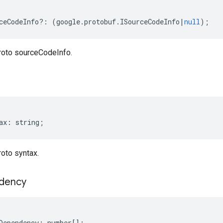
ceCodeInfo
?:
(
google
.
protobuf
.
ISourceCodeInfo
|
null
);
roto sourceCodeInfo.
ax
:
string
;
oto syntax.
dency
Dependency
:
number
[];