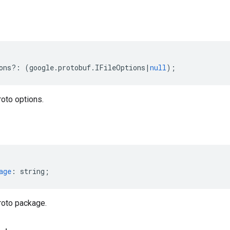
ons
?:
(
google
.
protobuf
.
IFileOptions
|
null
);
oto options.
age
:
string
;
roto package.