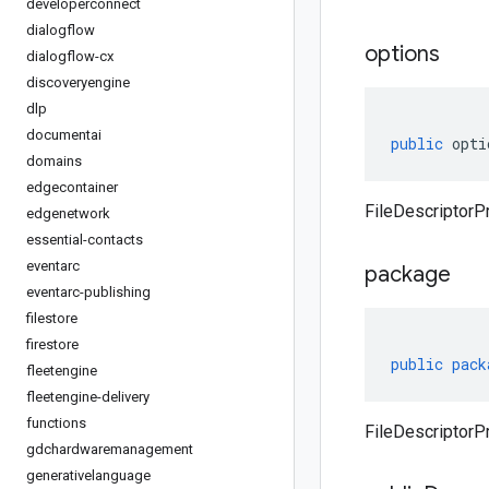
developerconnect
dialogflow
options
dialogflow-cx
discoveryengine
dlp
documentai
public
opti
domains
edgecontainer
FileDescriptorPr
edgenetwork
essential-contacts
eventarc
package
eventarc-publishing
filestore
firestore
public
pack
fleetengine
fleetengine-delivery
functions
FileDescriptorP
gdchardwaremanagement
generativelanguage