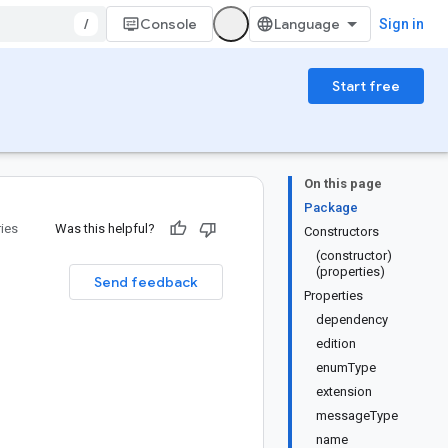
/
Console
Sign in
Start free
On this page
Package
ries
Was this helpful?
Constructors
(constructor)
(properties)
Send feedback
Properties
dependency
edition
enumType
extension
messageType
name