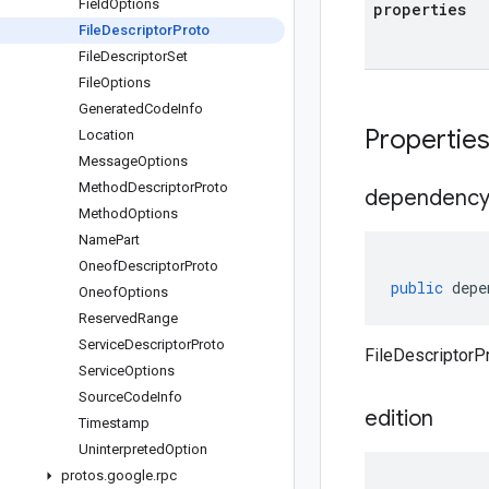
Field
Options
properties
File
Descriptor
Proto
File
Descriptor
Set
File
Options
Generated
Code
Info
Propertie
Location
Message
Options
Method
Descriptor
Proto
dependenc
Method
Options
Name
Part
Oneof
Descriptor
Proto
public
depe
Oneof
Options
Reserved
Range
Service
Descriptor
Proto
FileDescriptorP
Service
Options
Source
Code
Info
edition
Timestamp
Uninterpreted
Option
protos
.
google
.
rpc