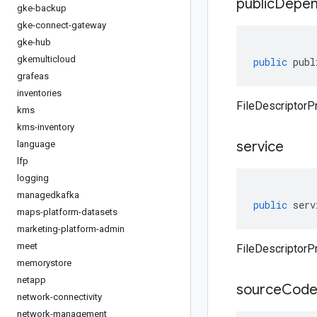
public
Depen
gke-backup
gke-connect-gateway
gke-hub
gkemulticloud
public
publ
grafeas
inventories
FileDescriptorP
kms
kms-inventory
service
language
lfp
logging
managedkafka
public
serv
maps-platform-datasets
marketing-platform-admin
meet
FileDescriptorPr
memorystore
netapp
source
Cod
network-connectivity
network-management