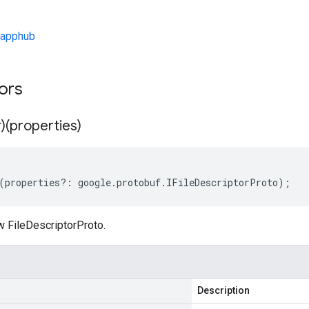
/apphub
tors
)(properties)
(
properties
?:
google
.
protobuf
.
IFileDescriptorProto
);
w FileDescriptorProto.
Description