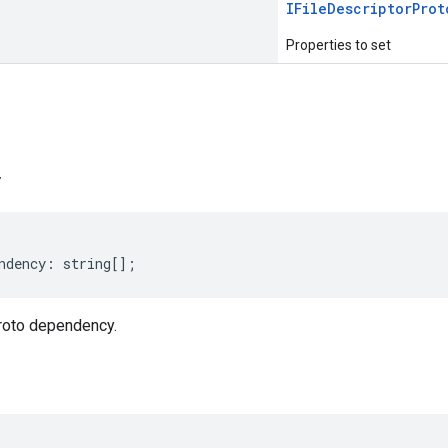
IFile
Descriptor
Prot
Properties to set
s
y
ndency
:
string
[];
roto dependency.