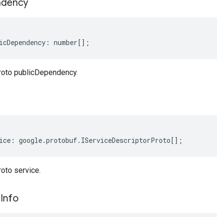
dency
icDependency
:
number
[];
roto publicDependency.
ice
:
google
.
protobuf
.
IServiceDescriptorProto
[];
oto service.
e
Info