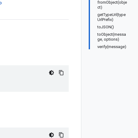
o
fromObject(obje
ct)
getTypeUrl(type
UrlPrefix)
toJSON()
toObject(messa
ge, options)
verify(message)