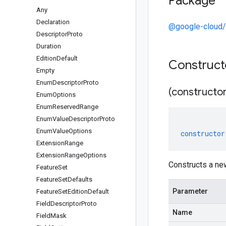
Package
Any
Declaration
@google-cloud
Descriptor
Proto
Duration
Edition
Default
Construc
Empty
Enum
Descriptor
Proto
(constructor
Enum
Options
Enum
Reserved
Range
Enum
Value
Descriptor
Proto
Enum
Value
Options
constructor
Extension
Range
Extension
Range
Options
Constructs a ne
Feature
Set
Feature
Set
Defaults
Parameter
Feature
Set
Edition
Default
Field
Descriptor
Proto
Name
Field
Mask