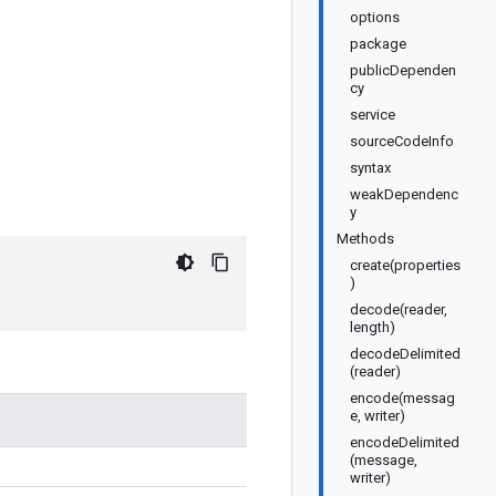
options
package
publicDependen
cy
service
sourceCodeInfo
syntax
weakDependenc
y
Methods
create(properties
)
decode(reader,
length)
decodeDelimited
(reader)
encode(messag
e, writer)
encodeDelimited
(message,
writer)