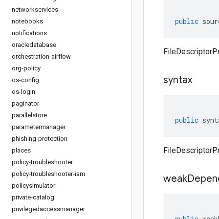
networkservices
public
sour
notebooks
notifications
oracledatabase
FileDescriptorP
orchestration-airflow
org-policy
syntax
os-config
os-login
paginator
parallelstore
public
synt
parametermanager
phishing-protection
FileDescriptorPr
places
policy-troubleshooter
policy-troubleshooter-iam
weak
Depen
policysimulator
private-catalog
privilegedaccessmanager
public
weak