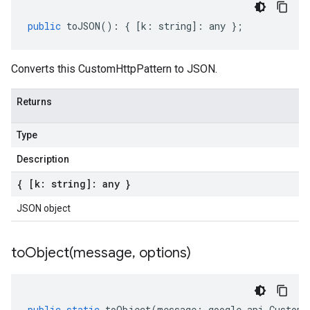
public
toJSON
()
:
{
[
k
:
string
]
:
any
};
Converts this CustomHttpPattern to JSON.
Returns
Type
Description
{ [k: string]: any }
JSON object
toObject(
message
,
options)
public
static
toObject
(
message
:
google
.
api
.
CustomH