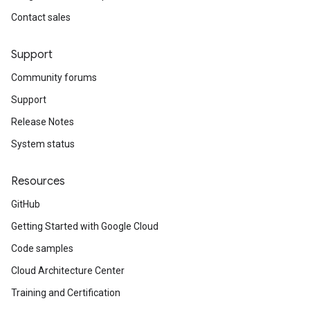
Contact sales
Support
Community forums
Support
Release Notes
System status
Resources
GitHub
Getting Started with Google Cloud
Code samples
Cloud Architecture Center
Training and Certification