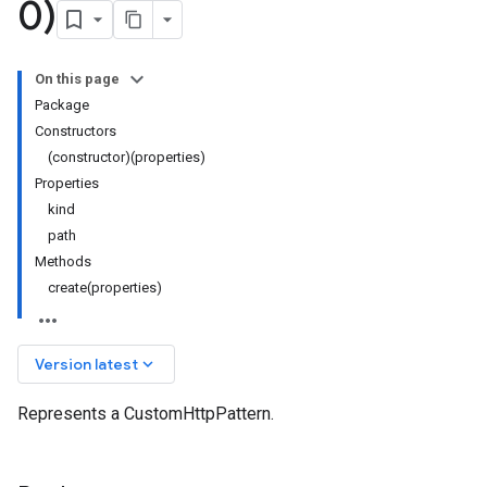
0)
On this page
Package
Constructors
(constructor)(properties)
Properties
kind
path
Methods
create(properties)
keyboard_arrow_down
Version latest
Represents a CustomHttpPattern.