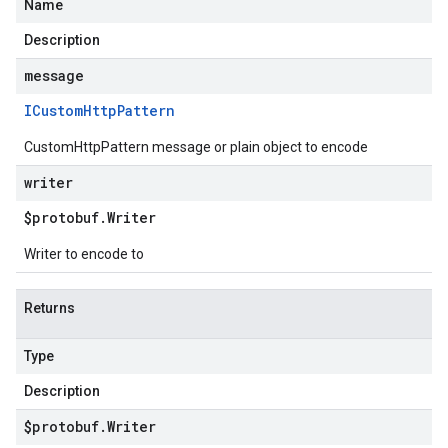
Name
Description
message
ICustom
Http
Pattern
CustomHttpPattern message or plain object to encode
writer
$protobuf
.
Writer
Writer to encode to
Returns
Type
Description
$protobuf
.
Writer