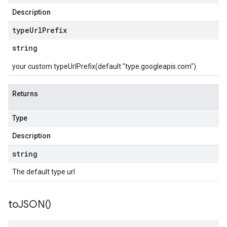
Description
type
Url
Prefix
string
your custom typeUrlPrefix(default "type.googleapis.com")
Returns
Type
Description
string
The default type url
to
JSON(
)