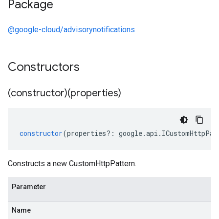
Package
@google-cloud/advisorynotifications
Constructors
(constructor)(properties)
constructor
(
properties
?:
google
.
api
.
ICustomHttpPat
Constructs a new CustomHttpPattern.
Parameter
Name