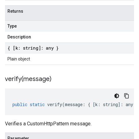
Returns
Type
Description
{ [k: string]: any }
Plain object
verify(
message)
public
static
verify
(
message
:
{
[
k
:
string
]
:
any
}
Verifies a CustomHttpPattern message.
Parameter