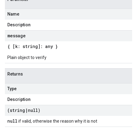
Name
Description
message
{ [k: string]: any }
Plain object to verify
Returns
Type
Description
(string
|
null)
null
if valid, otherwise the reason why it is not