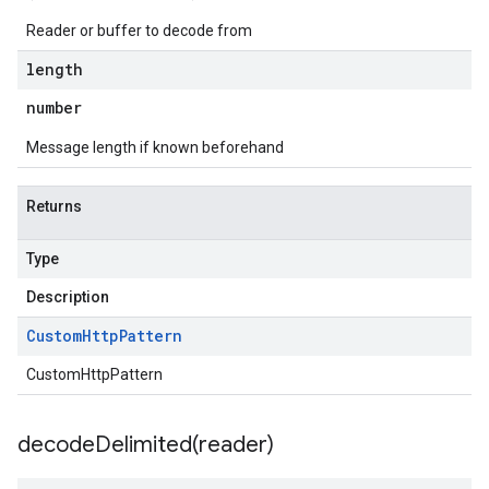
Reader or buffer to decode from
length
number
Message length if known beforehand
Returns
Type
Description
Custom
Http
Pattern
CustomHttpPattern
decodeDelimited(
reader)