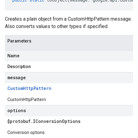
Creates a plain object from a CustomHttpPattern message.
Also converts values to other types if specified.
Parameters
Name
Description
message
Custom
Http
Pattern
CustomHttpPattern
options
$protobuf
.
IConversion
Options
Conversion options