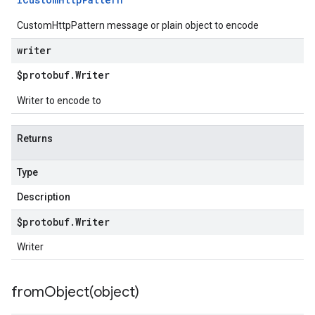
CustomHttpPattern message or plain object to encode
writer
$protobuf
.
Writer
Writer to encode to
Returns
Type
Description
$protobuf
.
Writer
Writer
fromObject(
object)