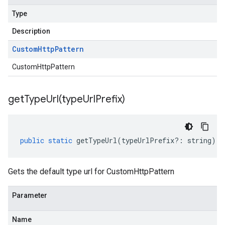
Type
Description
Custom
Http
Pattern
CustomHttpPattern
getTypeUrl(
type
Url
Prefix)
public
static
getTypeUrl
(
typeUrlPrefix
?:
string
)
:
Gets the default type url for CustomHttpPattern
Parameter
Name