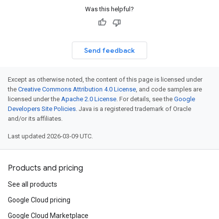
Was this helpful?
Send feedback
Except as otherwise noted, the content of this page is licensed under
the
Creative Commons Attribution 4.0 License
, and code samples are
licensed under the
Apache 2.0 License
. For details, see the
Google
Developers Site Policies
. Java is a registered trademark of Oracle
and/or its affiliates.
Last updated 2026-03-09 UTC.
Products and pricing
See all products
Google Cloud pricing
Google Cloud Marketplace