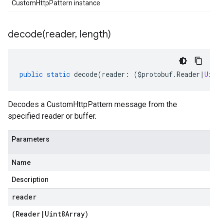
CustomHttpPattern instance
decode(
reader
,
length)
public
static
decode
(
reader
:
(
$protobuf
.
Reader
|
Uin
Decodes a CustomHttpPattern message from the
specified reader or buffer.
Parameters
Name
Description
reader
(
Reader
|
Uint8Array
)