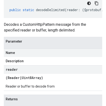
public
static
decodeDelimited
(
reader
:
(
$protobuf
.
R
Decodes a CustomHttpPattern message from the
specified reader or buffer, length delimited.
Parameter
Name
Description
reader
(
Reader
|
Uint8Array
)
Reader or buffer to decode from
Returns