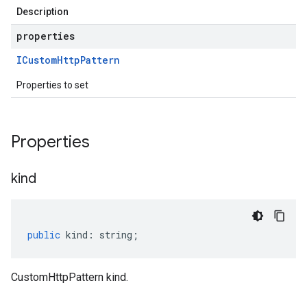
Description
properties
ICustom
Http
Pattern
Properties to set
Properties
kind
public
kind
:
string
;
CustomHttpPattern kind.