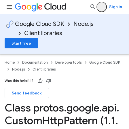
Sign in
Google Cloud SDK
Node.js
Client libraries
Start free
Home
Documentation
Developer tools
Google Cloud SDK
Node.js
Client libraries
Was this helpful?
Send feedback
ons.v1
Class protos
.
google
.
api
.
Custom
Http
Pattern (1
.
1
.