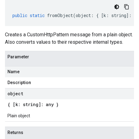
public
static
fromObject
(
object
:
{
[
k
:
string
]
:
an
Creates a CustomHttpPattern message from a plain object.
Also converts values to their respective internal types.
Parameter
Name
Description
object
{ [k: string]: any }
Plain object
Returns