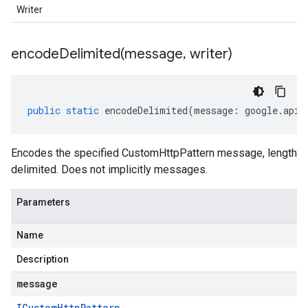
Writer
encodeDelimited(
message
,
writer)
public
static
encodeDelimited
(
message
:
google
.
api
.
Encodes the specified CustomHttpPattern message, length
delimited. Does not implicitly messages.
Parameters
Name
Description
message
ICustom
Http
Pattern