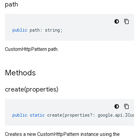
path
public
path
:
string
;
CustomHttpPattern path.
Methods
create(
properties)
public
static
create
(
properties
?:
google
.
api
.
ICust
Creates a new CustomHttpPattern instance using the