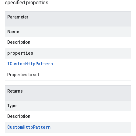
specified properties.
Parameter
Name
Description
properties
ICustom
Http
Pattern
Properties to set
Returns
Type
Description
Custom
Http
Pattern