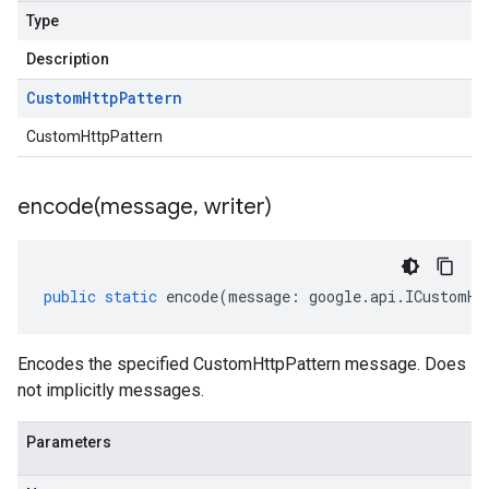
Type
Description
Custom
Http
Pattern
CustomHttpPattern
encode(
message
,
writer)
public
static
encode
(
message
:
google
.
api
.
ICustomHt
Encodes the specified CustomHttpPattern message. Does
not implicitly messages.
Parameters