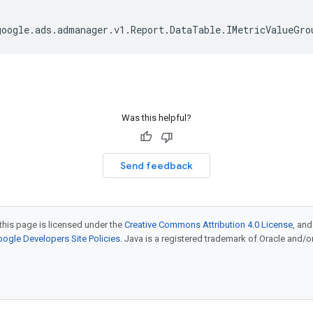
google
.
ads
.
admanager
.
v1
.
Report
.
DataTable
.
IMetricValueGro
Was this helpful?
Send feedback
this page is licensed under the
Creative Commons Attribution 4.0 License
, an
ogle Developers Site Policies
. Java is a registered trademark of Oracle and/or i