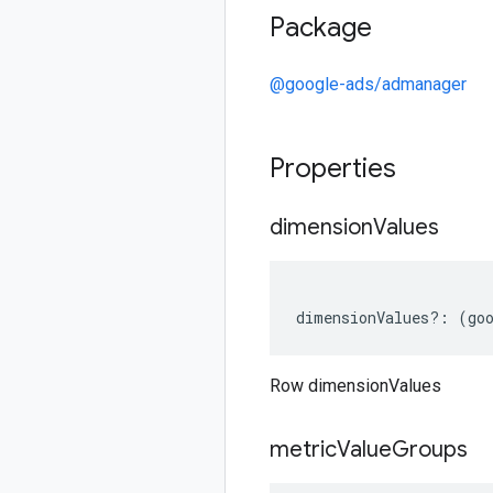
Package
@google-ads/admanager
Properties
dimension
Values
dimensionValues
?:
(
go
Row dimensionValues
metric
Value
Groups