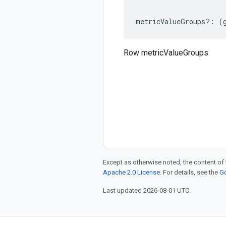
metricValueGroups
?:
(
Row metricValueGroups
Except as otherwise noted, the content of 
Apache 2.0 License
. For details, see the
Go
Last updated 2026-08-01 UTC.