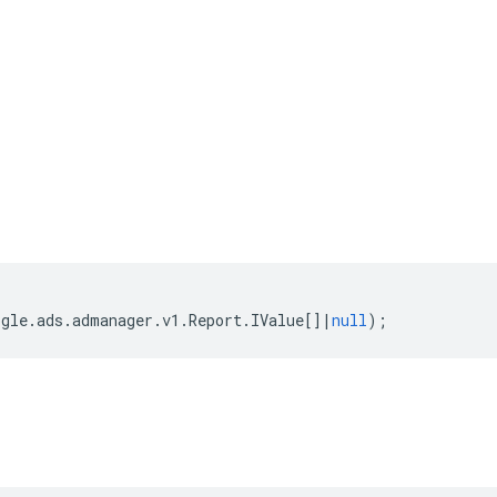
ogle
.
ads
.
admanager
.
v1
.
Report
.
IValue
[]
|
null
);