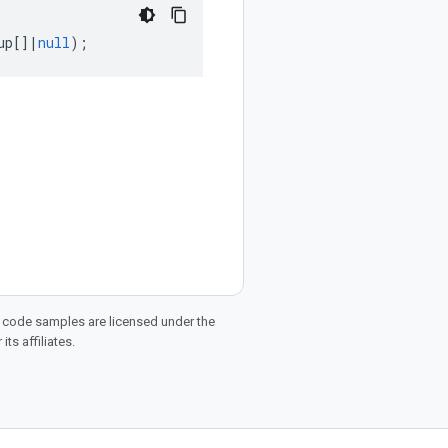
up
[]
|
null
);
d code samples are licensed under the
ts affiliates.