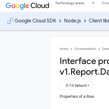
Technology areas
Cro
Google Cloud SDK
Node.js
Client lib
Home
Documentation
Deve
Interface pr
v1
.
Report
.
D
0.7.0 (latest)
Properties of a Row.