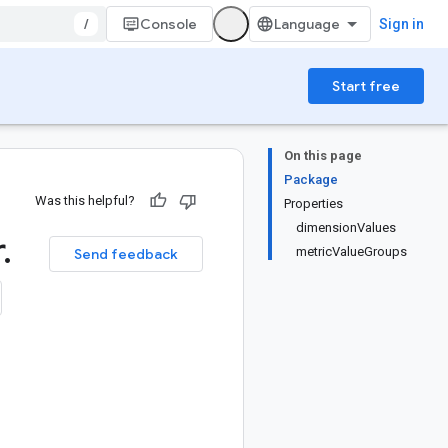
/
Console
Sign in
Start free
On this page
Package
Was this helpful?
Properties
dimensionValues
r
.
metricValueGroups
Send feedback