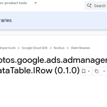
ss-product tools
raries
loper tools
Google Cloud SDK
Node.js
Client libraries
otos
.
google
.
ads
.
admanage
ata
Table
.
IRow (0
.
1
.
0)