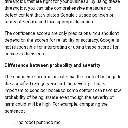
thresholds that are right for your business. By using these
thresholds, you can take comprehensive measures to
detect content that violates Google's usage policies or
terms of service and take appropriate action.
The confidence scores are only predictions. You shouldn't
depend on the scores for reliability or accuracy. Google is
not responsible for interpreting or using these scores for
business decisions.
Difference between probability and severity
The confidence scores indicate that the content belongs to
the specified category and not the severity. This is
important to consider because some content can have low
probability of being unsafe even though the severity of
harm could still be high. For example, comparing the
sentences:
The robot punched me.