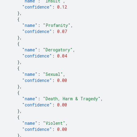
"name"
:
"Insult"
,
"confidence"
:
0.12
},
{
"name"
:
"Profanity"
,
"confidence"
:
0.07
},
{
"name"
:
"Derogatory"
,
"confidence"
:
0.04
},
{
"name"
:
"Sexual"
,
"confidence"
:
0.00
},
{
"name"
:
"Death, Harm & Tragedy"
,
"confidence"
:
0.00
},
{
"name"
:
"Violent"
,
"confidence"
:
0.00
},