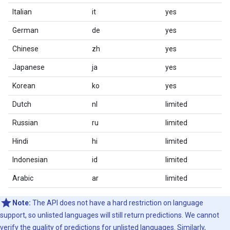
Italian
it
yes
German
de
yes
Chinese
zh
yes
Japanese
ja
yes
Korean
ko
yes
Dutch
nl
limited
Russian
ru
limited
Hindi
hi
limited
Indonesian
id
limited
Arabic
ar
limited
Note:
The API does not have a hard restriction on language
support, so unlisted languages will still return predictions. We cannot
verify the quality of predictions for unlisted languages. Similarly,