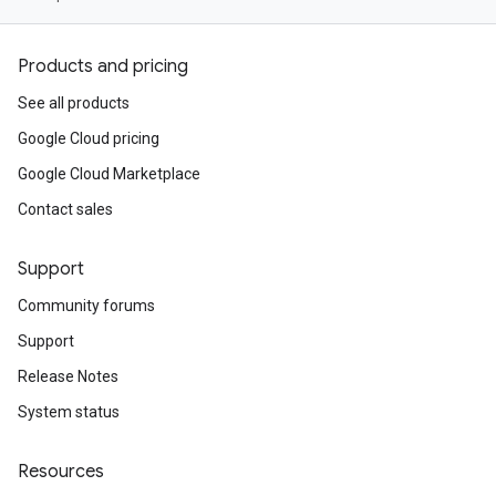
Products and pricing
See all products
Google Cloud pricing
Google Cloud Marketplace
Contact sales
Support
Community forums
Support
Release Notes
System status
Resources