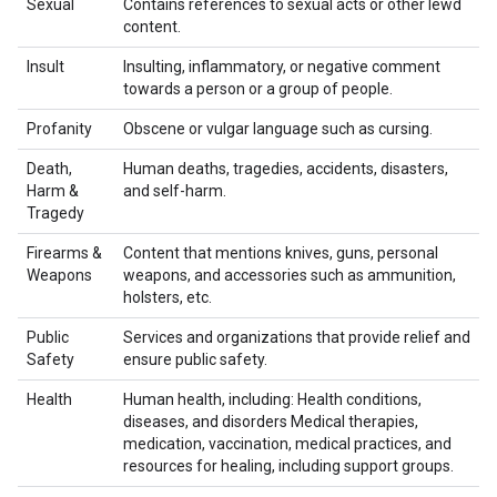
Sexual
Contains references to sexual acts or other lewd
content.
Insult
Insulting, inflammatory, or negative comment
towards a person or a group of people.
Profanity
Obscene or vulgar language such as cursing.
Death,
Human deaths, tragedies, accidents, disasters,
Harm &
and self-harm.
Tragedy
Firearms &
Content that mentions knives, guns, personal
Weapons
weapons, and accessories such as ammunition,
holsters, etc.
Public
Services and organizations that provide relief and
Safety
ensure public safety.
Health
Human health, including: Health conditions,
diseases, and disorders Medical therapies,
medication, vaccination, medical practices, and
resources for healing, including support groups.