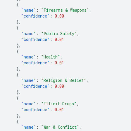
{
"name"
:
"Firearms & Weapons"
,
"confidence"
:
0.00
},
{
"name"
:
"Public Safety"
,
"confidence"
:
0.01
},
{
"name"
:
"Health"
,
"confidence"
:
0.01
},
{
"name"
:
"Religion & Belief"
,
"confidence"
:
0.00
},
{
"name"
:
"Illicit Drugs"
,
"confidence"
:
0.01
},
{
"name"
:
"War & Conflict"
,