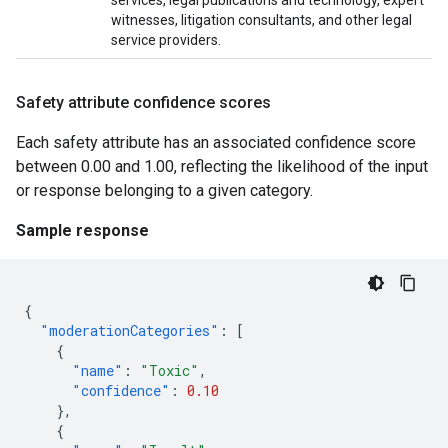
services, legal publications and technology, expert
witnesses, litigation consultants, and other legal
service providers.
Safety attribute confidence scores
Each safety attribute has an associated confidence score
between 0.00 and 1.00, reflecting the likelihood of the input
or response belonging to a given category.
Sample response
{
"moderationCategories"
:
[
{
"name"
:
"Toxic"
,
"confidence"
:
0.10
},
{