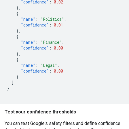
"confidence"
:
0.02
},
{
"name"
:
"Politics"
,
"confidence"
:
0.01
},
{
"name"
:
"Finance"
,
"confidence"
:
0.00
},
{
"name"
:
"Legal"
,
"confidence"
:
0.00
}
]
}
Test your confidence thresholds
You can test Google's safety filters and define confidence