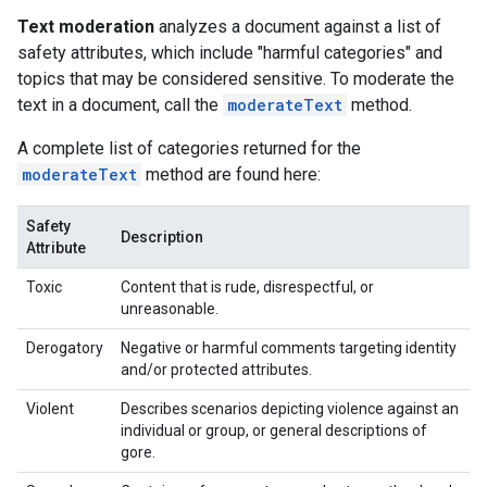
Text moderation
analyzes a document against a list of
safety attributes, which include "harmful categories" and
topics that may be considered sensitive. To moderate the
text in a document, call the
moderateText
method.
A complete list of categories returned for the
moderateText
method are found here:
Safety
Description
Attribute
Toxic
Content that is rude, disrespectful, or
unreasonable.
Derogatory
Negative or harmful comments targeting identity
and/or protected attributes.
Violent
Describes scenarios depicting violence against an
individual or group, or general descriptions of
gore.