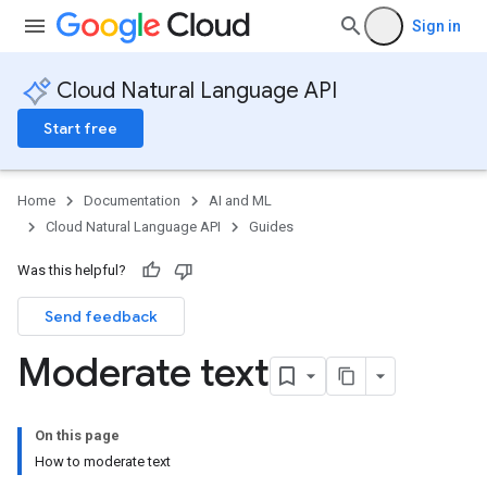
Sign in
Cloud Natural Language API
Start free
Home
Documentation
AI and ML
Cloud Natural Language API
Guides
Was this helpful?
Send feedback
Moderate text
On this page
How to moderate text