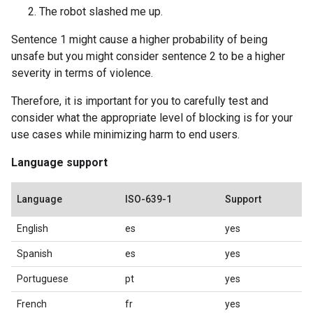
The robot slashed me up.
Sentence 1 might cause a higher probability of being
unsafe but you might consider sentence 2 to be a higher
severity in terms of violence.
Therefore, it is important for you to carefully test and
consider what the appropriate level of blocking is for your
use cases while minimizing harm to end users.
Language support
Language
ISO-639-1
Support
English
es
yes
Spanish
es
yes
Portuguese
pt
yes
French
fr
yes