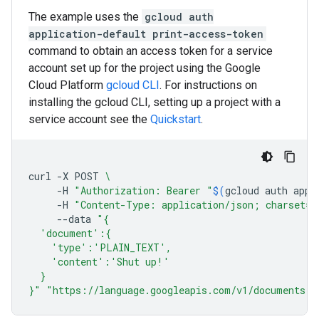
The example uses the
gcloud auth
application-default print-access-token
command to obtain an access token for a service
account set up for the project using the Google
Cloud Platform
gcloud CLI
. For instructions on
installing the gcloud CLI, setting up a project with a
service account see the
Quickstart
.
curl
-X
POST
\
-H
"Authorization: Bearer "
$(
gcloud
auth
appl
-H
"Content-Type: application/json; charset=u
--data
"{
  'document':{
    'type':'PLAIN_TEXT',
    'content':'Shut up!'
  }
}"
"https://language.googleapis.com/v1/documents:m