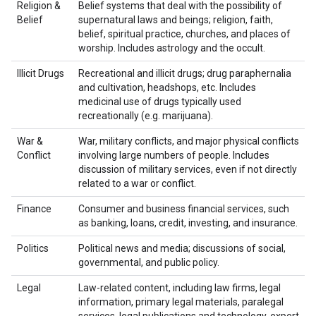
Religion &
Belief systems that deal with the possibility of
Belief
supernatural laws and beings; religion, faith,
belief, spiritual practice, churches, and places of
worship. Includes astrology and the occult.
Illicit Drugs
Recreational and illicit drugs; drug paraphernalia
and cultivation, headshops, etc. Includes
medicinal use of drugs typically used
recreationally (e.g. marijuana).
War &
War, military conflicts, and major physical conflicts
Conflict
involving large numbers of people. Includes
discussion of military services, even if not directly
related to a war or conflict.
Finance
Consumer and business financial services, such
as banking, loans, credit, investing, and insurance.
Politics
Political news and media; discussions of social,
governmental, and public policy.
Legal
Law-related content, including law firms, legal
information, primary legal materials, paralegal