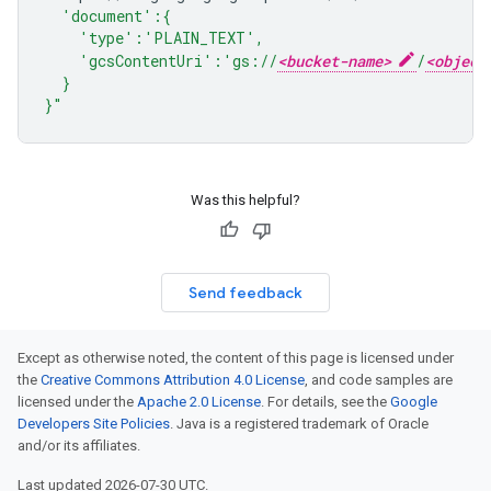
  'document':{
    'type':'PLAIN_TEXT',
    'gcsContentUri':'gs://
<bucket-name>
/
<object
  }
}"
Was this helpful?
Send feedback
Except as otherwise noted, the content of this page is licensed under
the
Creative Commons Attribution 4.0 License
, and code samples are
licensed under the
Apache 2.0 License
. For details, see the
Google
Developers Site Policies
. Java is a registered trademark of Oracle
and/or its affiliates.
Last updated 2026-07-30 UTC.