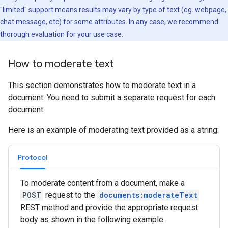
"limited" support means results may vary by type of text (eg. webpage,
chat message, etc) for some attributes. In any case, we recommend
thorough evaluation for your use case.
How to moderate text
This section demonstrates how to moderate text in a
document. You need to submit a separate request for each
document.
Here is an example of moderating text provided as a string:
Protocol
To moderate content from a document, make a
POST
request to the
documents:moderateText
REST method and provide the appropriate request
body as shown in the following example.