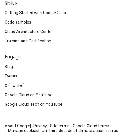
GitHub
Getting Started with Google Cloud
Code samples
Cloud Architecture Center
Training and Certification
Engage
Blog
Events
X (Twitter)
Google Cloud on YouTube
Google Cloud Tech on YouTube
About Google
Privacy
Site terms
Google Cloud terms
Manage cookies
Our third decade of climate action: join us