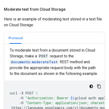
Moderate text from Cloud Storage
Here is an example of moderating text stored in a text file
on Cloud Storage:
Protocol
To moderate text from a document stored in Cloud
Storage, make a
POST
request to the
documents:moderateText
REST method and
provide the appropriate request body with the path
to the document as shown in the following example.
curl
-X
POST
\
-H
"Authorization: Bearer 
$(
gcloud
auth
appli
-H
"Content-Type: application/json; charset=u
https://language.googleapis.com/v1/documents:mode