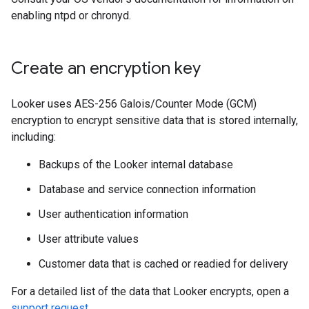
enabling ntpd or chronyd.
Create an encryption key
Looker uses AES-256 Galois/Counter Mode (GCM)
encryption to encrypt sensitive data that is stored internally,
including:
Backups of the Looker internal database
Database and service connection information
User authentication information
User attribute values
Customer data that is cached or readied for delivery
For a detailed list of the data that Looker encrypts, open a
support request
.