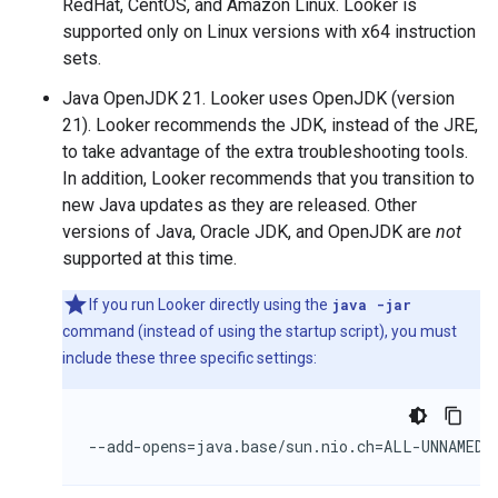
RedHat, CentOS, and Amazon Linux. Looker is
supported only on Linux versions with x64 instruction
sets.
Java OpenJDK 21. Looker uses OpenJDK (version
21). Looker recommends the JDK, instead of the JRE,
to take advantage of the extra troubleshooting tools.
In addition, Looker recommends that you transition to
new Java updates as they are released. Other
versions of Java, Oracle JDK, and OpenJDK are
not
supported at this time.
If you run Looker directly using the
java -jar
command (instead of using the startup script), you must
include these three specific settings:
--add-opens=java.base/sun.nio.ch=ALL-UNNAMED 