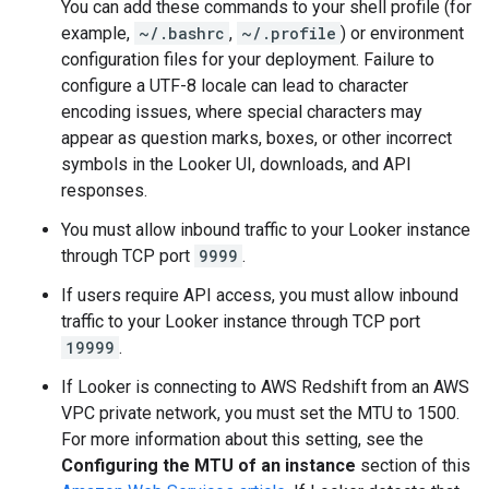
You can add these commands to your shell profile (for
example,
~/.bashrc
,
~/.profile
) or environment
configuration files for your deployment. Failure to
configure a UTF-8 locale can lead to character
encoding issues, where special characters may
appear as question marks, boxes, or other incorrect
symbols in the Looker UI, downloads, and API
responses.
You must allow inbound traffic to your Looker instance
through TCP port
9999
.
If users require API access, you must allow inbound
traffic to your Looker instance through TCP port
19999
.
If Looker is connecting to AWS Redshift from an AWS
VPC private network, you must set the MTU to 1500.
For more information about this setting, see the
Configuring the MTU of an instance
section of this