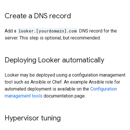
Create a DNS record
Add a
looker.[yourdomain].com
DNS record for the
server. This step is optional, but recommended.
Deploying Looker automatically
Looker may be deployed using a configuration management
tool such as Ansible or Chef. An example Ansible role for
automated deployment is available on the
Configuration
management tools
documentation page.
Hypervisor tuning