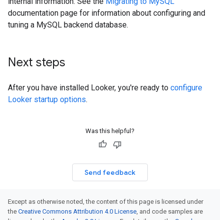
internal information. See the
Migrating to MySQL
documentation page for information about configuring and
tuning a MySQL backend database.
Next steps
After you have installed Looker, you're ready to
configure
Looker startup options
.
Was this helpful?
Send feedback
Except as otherwise noted, the content of this page is licensed under
the
Creative Commons Attribution 4.0 License
, and code samples are