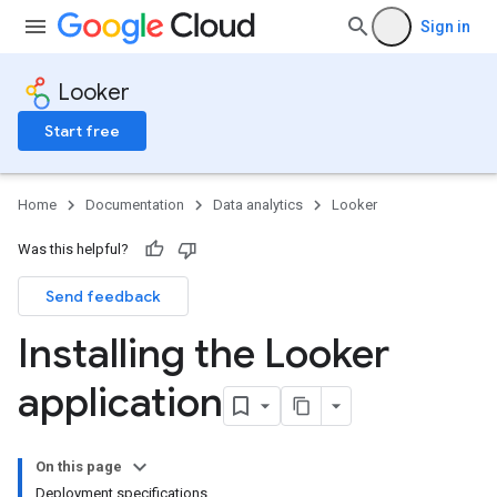
Sign in
Looker
Start free
Home
Documentation
Data analytics
Looker
Was this helpful?
Send feedback
Installing the Looker
application
On this page
Deployment specifications