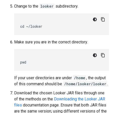
Change to the
looker
subdirectory.
Make sure you are in the correct directory.
If your user directories are under
/home
, the output
of this command should be
/home/looker/looker
.
Download the chosen Looker JAR files through one
of the methods on the
Downloading the Looker JAR
files
documentation page. Ensure that both JAR files
are the same version; using different versions of the