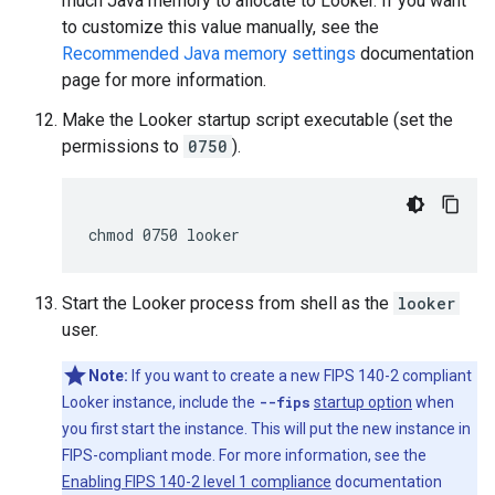
much Java memory to allocate to Looker. If you want
to customize this value manually, see the
Recommended Java memory settings
documentation
page for more information.
Make the Looker startup script executable (set the
permissions to
0750
).
Start the Looker process from shell as the
looker
user.
Note:
If you want to create a new FIPS 140-2 compliant
Looker instance, include the
--fips
startup option
when
you first start the instance. This will put the new instance in
FIPS-compliant mode. For more information, see the
Enabling FIPS 140-2 level 1 compliance
documentation