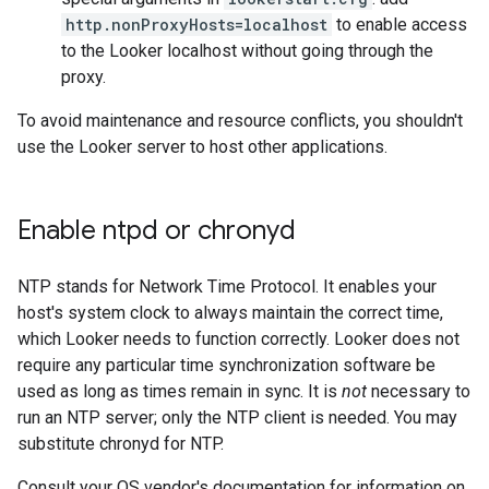
http.nonProxyHosts=localhost
to enable access
to the Looker localhost without going through the
proxy.
To avoid maintenance and resource conflicts, you shouldn't
use the Looker server to host other applications.
Enable ntpd or chronyd
NTP stands for Network Time Protocol. It enables your
host's system clock to always maintain the correct time,
which Looker needs to function correctly. Looker does not
require any particular time synchronization software be
used as long as times remain in sync. It is
not
necessary to
run an NTP server; only the NTP client is needed. You may
substitute chronyd for NTP.
Consult your OS vendor's documentation for information on