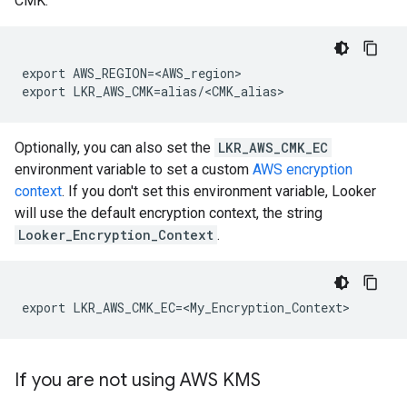
CMK:
export AWS_REGION=<AWS_region>

Optionally, you can also set the
LKR_AWS_CMK_EC
environment variable to set a custom
AWS encryption
context
. If you don't set this environment variable, Looker
will use the default encryption context, the string
Looker_Encryption_Context
.
If you are not using AWS KMS