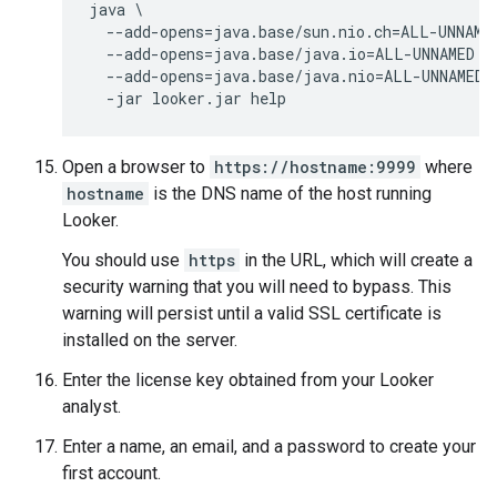
java \

  --add-opens=java.base/sun.nio.ch=ALL-UNNAMED
  --add-opens=java.base/java.io=ALL-UNNAMED \

  --add-opens=java.base/java.nio=ALL-UNNAMED \
Open a browser to
https://hostname:9999
where
hostname
is the DNS name of the host running
Looker.
You should use
https
in the URL, which will create a
security warning that you will need to bypass. This
warning will persist until a valid SSL certificate is
installed on the server.
Enter the license key obtained from your Looker
analyst.
Enter a name, an email, and a password to create your
first account.