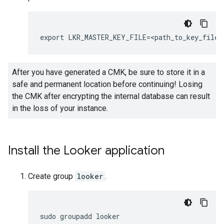
After you have generated a CMK, be sure to store it in a
safe and permanent location before continuing! Losing
the CMK after encrypting the internal database can result
in the loss of your instance.
Install the Looker application
Create group
looker
.