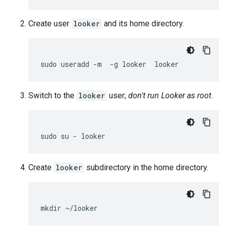
Create user
looker
and its home directory.
Switch to the
looker
user;
don't run Looker as root
.
Create
looker
subdirectory in the home directory.