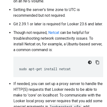
on an NFS volume.
Setting the server's time zone to UTC is
recommended but not required.
Git 2.39.1 or later is required for Looker 23.6 and later.
Though not required,
Netcat
can be helpful for
troubleshooting network connectivity issues. To
install Netcat on, for example, a Ubuntu-based server,
a common command is:
If needed, you can set up a proxy server to handle the
HTTP(S) requests that Looker needs to be able to
make to 'core' on localhost. To communicate with the
Looker local proxy server requires that you add some
special arguments in
lookerstart.cfg
: add