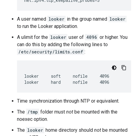
A user named
looker
in the group named
looker
to run the Looker application.
A ulimit for the
looker
user of
4096
or higher. You
can do this by adding the following lines to
/etc/security/limits.conf
:
looker     soft     nofile     4096

Time synchronization through NTP or equivalent.
The
/tmp
folder must
not
be mounted with the
noexec option.
The
looker
home directory should
not
be mounted