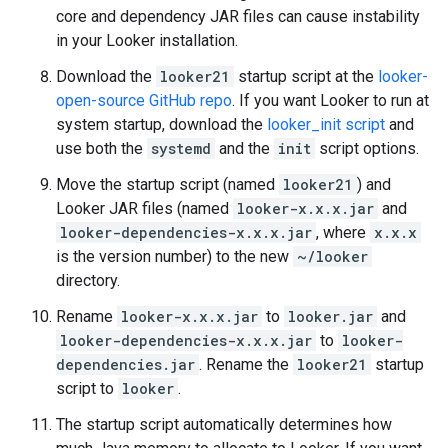
core and dependency JAR files can cause instability
in your Looker installation.
Download the
looker21
startup script at the
looker-
open-source GitHub repo
. If you want Looker to run at
system startup, download the
looker_init script
and
use both the
systemd
and the
init
script options.
Move the startup script (named
looker21
) and
Looker JAR files (named
looker-x.x.x.jar
and
looker-dependencies-x.x.x.jar
, where
x.x.x
is the version number) to the new
~/looker
directory.
Rename
looker-x.x.x.jar
to
looker.jar
and
looker-dependencies-x.x.x.jar
to
looker-
dependencies.jar
. Rename the
looker21
startup
script to
looker
.
The startup script automatically determines how