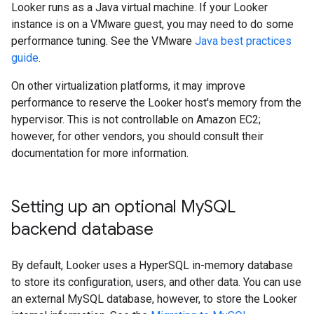
Looker runs as a Java virtual machine. If your Looker
instance is on a VMware guest, you may need to do some
performance tuning. See the VMware
Java best practices
guide
.
On other virtualization platforms, it may improve
performance to reserve the Looker host's memory from the
hypervisor. This is not controllable on Amazon EC2;
however, for other vendors, you should consult their
documentation for more information.
Setting up an optional My
SQL
backend database
By default, Looker uses a HyperSQL in-memory database
to store its configuration, users, and other data. You can use
an external MySQL database, however, to store the Looker