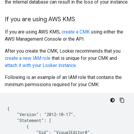
the internal database can result in the loss of your instance.
If you are using AWS KMS
If you are using AWS KMS,
create a CMK
using either the
AWS Management Console or the API.
After you create the CMK, Looker recommends that you
create a new IAM role
that is unique for your CMK and
attach it with your Looker instance
.
Following is an example of an IAM role that contains the
minimum permissions required for your CMK:
{

    "Version": "2012-10-17",

    "Statement": [

        {

            "Sid": "VisualEditor0",
