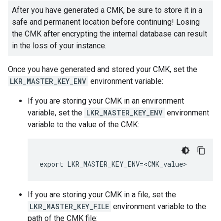
After you have generated a CMK, be sure to store it in a
safe and permanent location before continuing! Losing
the CMK after encrypting the internal database can result
in the loss of your instance.
Once you have generated and stored your CMK, set the
LKR_MASTER_KEY_ENV
environment variable:
If you are storing your CMK in an environment
variable, set the
LKR_MASTER_KEY_ENV
environment
variable to the value of the CMK:
If you are storing your CMK in a file, set the
LKR_MASTER_KEY_FILE
environment variable to the
path of the CMK file: