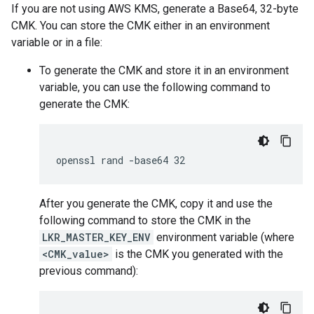
If you are not using AWS KMS, generate a Base64, 32-byte
CMK. You can store the CMK either in an environment
variable or in a file:
To generate the CMK and store it in an environment
variable, you can use the following command to
generate the CMK:
After you generate the CMK, copy it and use the
following command to store the CMK in the
LKR_MASTER_KEY_ENV
environment variable (where
<CMK_value>
is the CMK you generated with the
previous command):