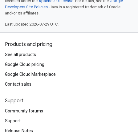
licensed under the
Apache 2.0 License
. For details, see the
Google
Developers Site Policies
. Java is a registered trademark of Oracle
and/or its affiliates.
Last updated 2026-07-29 UTC.
Products and pricing
See all products
Google Cloud pricing
Google Cloud Marketplace
Contact sales
Support
Community forums
Support
Release Notes