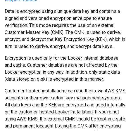
Data is encrypted using a unique data key and contains a
signed and versioned encryption envelope to ensure
verification. This mode requires the use of an external
Customer Master Key (CMK). The CMK is used to derive,
encrypt, and decrypt the Key Encryption Key (KEK), which in
turn is used to derive, encrypt, and decrypt data keys.
Encryption is used only for the Looker internal database
and cache. Customer databases are not affected by the
Looker encryption in any way. In addition, only static data
(data stored on disk) is encrypted in this manner.
Customer-hosted installations can use their own AWS KMS
accounts or their own custom key management systems.
All data keys and the KEK are encrypted and used internally
on the customer-hosted Looker installation. If you're not
using AWS KMS, the external CMK should be kept in a safe
and permanent location! Losing the CMK after encrypting