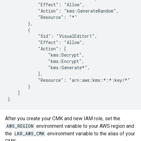
            "Effect": "Allow",

            "Action": "kms:GenerateRandom",

            "Resource": "*"

        },

        {

            "Sid": "VisualEditor1",

            "Effect": "Allow",

            "Action": [

                "kms:Decrypt",

                "kms:Encrypt",

                "kms:Generate*",

            ],

            "Resource": "arn:aws:kms:*:*:key/*"

        }

    ]

After you create your CMK and new IAM role, set the
AWS_REGION
environment variable to your AWS region and
the
LKR_AWS_CMK
environment variable to the alias of your