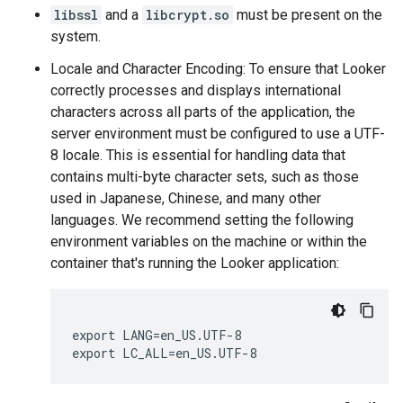
libssl
and a
libcrypt.so
must be present on the
system.
Locale and Character Encoding: To ensure that Looker
correctly processes and displays international
characters across all parts of the application, the
server environment must be configured to use a UTF-
8 locale. This is essential for handling data that
contains multi-byte character sets, such as those
used in Japanese, Chinese, and many other
languages. We recommend setting the following
environment variables on the machine or within the
container that's running the Looker application:
export LANG=en_US.UTF-8
