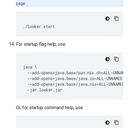
page.
For startup flag help, use:
java \

  --add-opens=java.base/sun.nio.ch=ALL-UNNAMED
  --add-opens=java.base/java.io=ALL-UNNAMED \

  --add-opens=java.base/java.nio=ALL-UNNAMED \
Or, for startup command help, use: