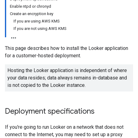
Enable ntpd or chronyd
Create an encryption key
If you are using AWS KMS
If you are not using AWS KMS
This page describes how to install the Looker application
for a customer-hosted deployment.
Hosting the Looker application is independent of where
your data resides; data always remains in-database and
is not copied to the Looker instance.
Deployment specifications
If you're going to run Looker on a network that does not
connect to the Internet, you may need to set up a proxy