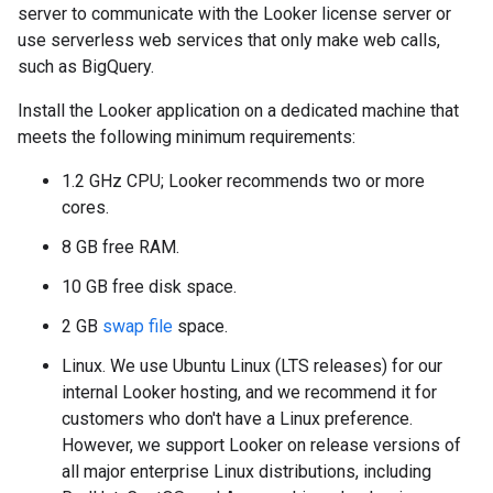
server to communicate with the Looker license server or
use serverless web services that only make web calls,
such as BigQuery.
Install the Looker application on a dedicated machine that
meets the following minimum requirements:
1.2 GHz CPU; Looker recommends two or more
cores.
8 GB free RAM.
10 GB free disk space.
2 GB
swap file
space.
Linux. We use Ubuntu Linux (LTS releases) for our
internal Looker hosting, and we recommend it for
customers who don't have a Linux preference.
However, we support Looker on release versions of
all major enterprise Linux distributions, including