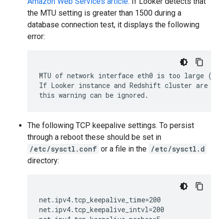
Amazon Web Services article
. If Looker detects that
the MTU setting is greater than 1500 during a
database connection test, it displays the following
error:
MTU of network interface eth0 is too large (> 
If Looker instance and Redshift cluster are wi
The following TCP keepalive settings. To persist
through a reboot these should be set in
/etc/sysctl.conf
or a file in the
/etc/sysctl.d
directory:
net.ipv4.tcp_keepalive_time=200

net.ipv4.tcp_keepalive_intvl=200
