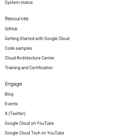
System status
Resources
GitHub
Getting Started with Google Cloud
Code samples
Cloud Architecture Center
Training and Certification
Engage
Blog
Events
X (Twitter)
Google Cloud on YouTube
Google Cloud Tech on YouTube