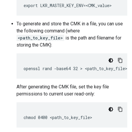
To generate and store the CMK in a file, you can use
the following command (where
<path_to_key_file>
is the path and filename for
storing the CMK):
After generating the CMK file, set the key file
permissions to current user read-only: