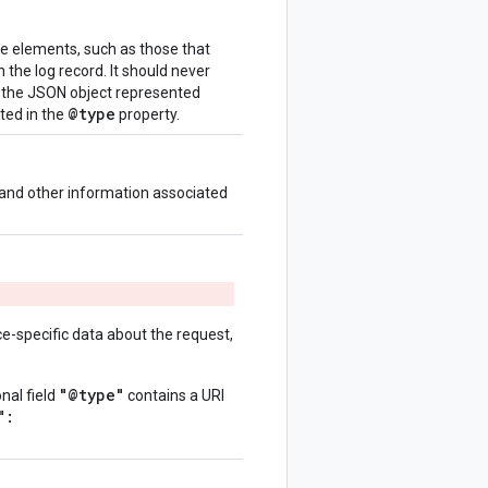
se elements, such as those that
n the log record. It should never
n the JSON object represented
@type
ated in the
property.
 and other information associated
ce-specific data about the request,
"@type"
onal field
contains a URI
":