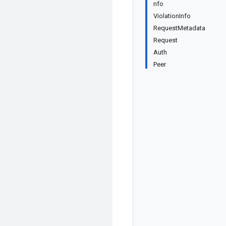
nfo
ViolationInfo
RequestMetadata
Request
Auth
Peer