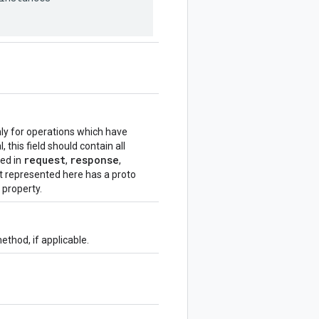
nly for operations which have
 this field should contain all
request
response
ded in
,
,
t represented here has a proto
property.
thod, if applicable.