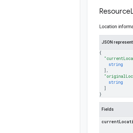
Resource
Location informa
JSON represent
{
"currentLoca
string
]
,
"originalLoc
string
]
}
Fields
current
Locat