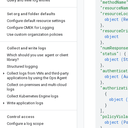
Query and view log entries
"methodName
"resourceNa
"resourceLoc
Set org and folder defaults
object (
R
Configure default resource settings
}
,
Configure CMEK for Logging
"resourceOri
Use custom organization policies
object
}
,
"numRespons
Collect and write logs
"status"
: 
{
Which should you use: agent or client
object (
St
library?
}
,
Structured logging
"authenticat
Collect logs from VMs and third-party
object (
Au
applications by using the Ops Agent
}
,
Collect on-premises and multi-cloud
"authorizati
logs
{
Collect Kubernetes Engine logs
object (
Write application logs
}
]
,
"policyViola
Control access
object (
P
Configure a log scope
}
,