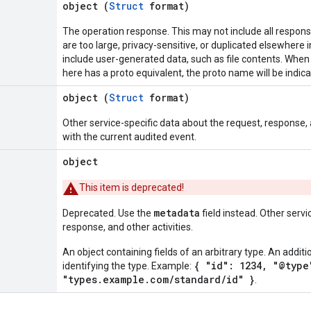
object (
Struct
format)
The operation response. This may not include all respon
are too large, privacy-sensitive, or duplicated elsewhere i
include user-generated data, such as file contents. Whe
here has a proto equivalent, the proto name will be indic
object (
Struct
format)
Other service-specific data about the request, response,
with the current audited event.
object
This item is deprecated!
metadata
Deprecated. Use the
field instead. Other servi
response, and other activities.
An object containing fields of an arbitrary type. An additi
{ "id": 1234, "@type
identifying the type. Example:
"types.example.com/standard/id" }
.