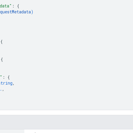
data"
: 
{
questMetadata
)
{
 
{
 
{
"
: 
{
string
,
.
,