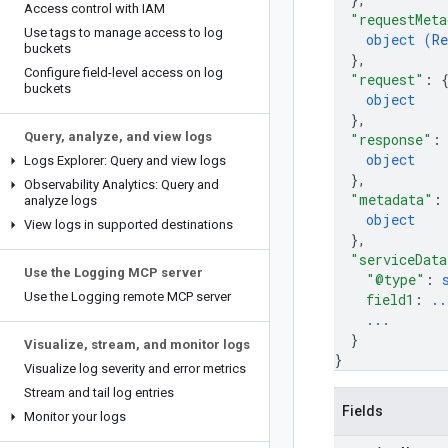
Access control with IAM
"requestMeta
Use tags to manage access to log
object (
Re
buckets
}
,
Configure field-level access on log
"request"
: 
buckets
object
}
,
Query
,
analyze
,
and view logs
"response"
:
object
Logs Explorer: Query and view logs
}
,
Observability Analytics: Query and
"metadata"
:
analyze logs
object
View logs in supported destinations
}
,
"serviceData
Use the Logging MCP server
"@type"
: 
Use the Logging remote MCP server
field1
: 
..
...
}
Visualize
,
stream
,
and monitor logs
}
Visualize log severity and error metrics
Stream and tail log entries
Fields
Monitor your logs