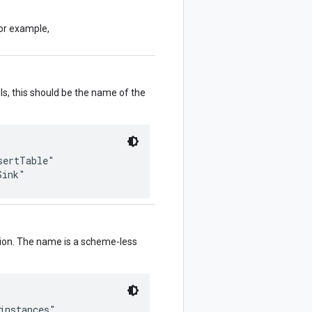
or example,
ls, this should be the name of the
ertTable"

ation. The name is a scheme-less
instances"
