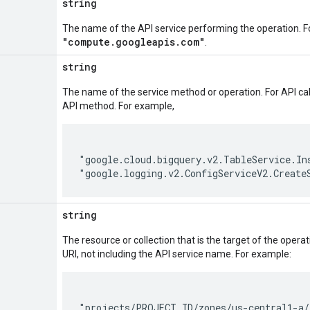
string
The name of the API service performing the operation. F
"compute.googleapis.com"
.
string
The name of the service method or operation. For API cal
API method. For example,
"google.cloud.bigquery.v2.TableService.Ins
string
The resource or collection that is the target of the oper
URI, not including the API service name. For example:
"projects/PROJECT_ID/zones/us-central1-a/