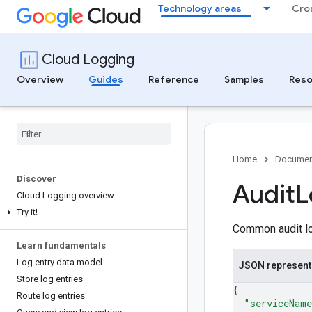
Technology areas
Cro
Cloud Logging
Overview
Guides
Reference
Samples
Reso
Home
Documen
Discover
Audit
L
Cloud Logging overview
Try it!
Common audit lo
Learn fundamentals
Log entry data model
JSON represent
Store log entries
{
Route log entries
"serviceNam