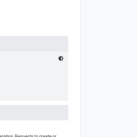
eration. Requests to create or