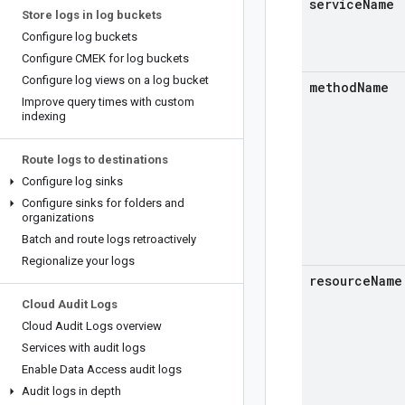
service
Name
Store logs in log buckets
Configure log buckets
Configure CMEK for log buckets
Configure log views on a log bucket
method
Name
Improve query times with custom
indexing
Route logs to destinations
Configure log sinks
Configure sinks for folders and
organizations
Batch and route logs retroactively
Regionalize your logs
resource
Name
Cloud Audit Logs
Cloud Audit Logs overview
Services with audit logs
Enable Data Access audit logs
Audit logs in depth