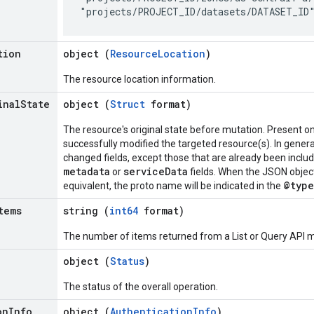
tion
object (
ResourceLocation
)
The resource location information.
inal
State
object (
Struct
format)
The resource's original state before mutation. Present o
successfully modified the targeted resource(s). In general,
changed fields, except those that are already been inclu
metadata
serviceData
or
fields. When the JSON objec
@type
equivalent, the proto name will be indicated in the
tems
string (
int64
format)
The number of items returned from a List or Query API me
object (
Status
)
The status of the overall operation.
on
Info
object (
AuthenticationInfo
)