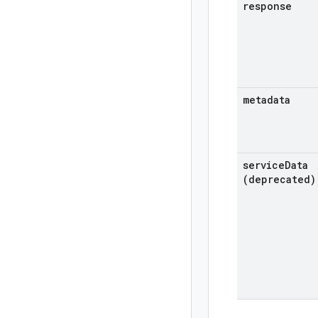
response
metadata
service
Data
(deprecated)