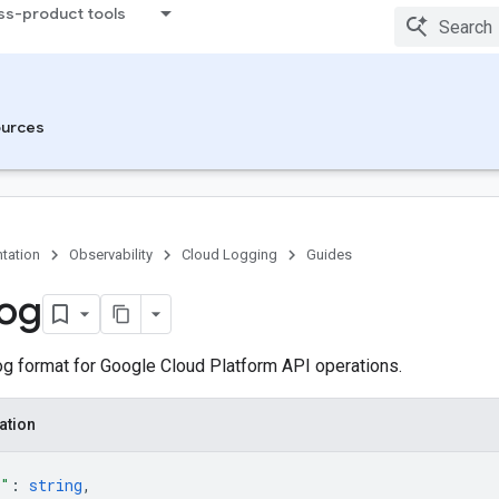
ss-product tools
urces
tation
Observability
Cloud Logging
Guides
og
g format for Google Cloud Platform API operations.
ation
e"
: 
string
,