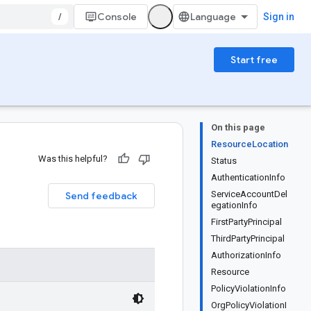
/
Console
Sign in
Start free
On this page
ResourceLocation
Was this helpful?
Status
AuthenticationInfo
ServiceAccountDel
Send feedback
egationInfo
FirstPartyPrincipal
ThirdPartyPrincipal
AuthorizationInfo
Resource
PolicyViolationInfo
OrgPolicyViolationI