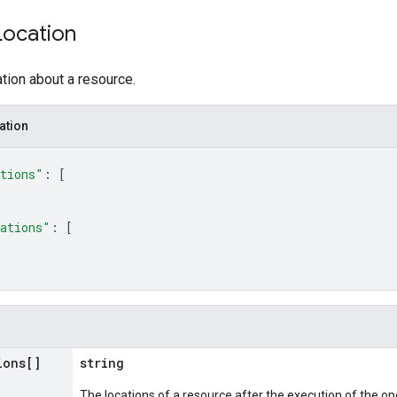
Location
tion about a resource.
ation
tions"
: 
[
ations"
: 
[
ions[]
string
The locations of a resource after the execution of the op