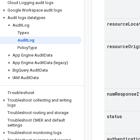
Cloud Logging audit logs
Google Workspace audit logs
Audit logs datatypes
resource
Loca
Audit
Log
Types
Audit
Log
resource
Orig
Policy
Type
App Engine Audit
Data
App Engine Audit
Data (legacy)
Big
Query Audit
Data
IAM Audit
Data
Troubleshoot
num
Response
I
Troubleshoot collecting and writing
logs
Troubleshoot routing and storage
status
Troubleshoot CMEK and default
settings
Troubleshoot monitoring logs
authenticati