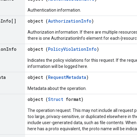
Authentication information.
n
Info[]
object (
AuthorizationInfo
)
Authorization information. If there are multiple resource
there is one AuthorizationInfo element for each {resourc
ion
Info
object (
PolicyViolationInfo
)
Indicates the policy violations for this request. If the requ
information will be logged here.
ata
object (
RequestMetadata
)
Metadata about the operation.
object (
Struct
format)
The operation request. This may not include all request 
too large, privacy-sensitive, or duplicated elsewhere in th
include user-generated data, such as file contents. Whe
here has a proto equivalent, the proto name will be indic