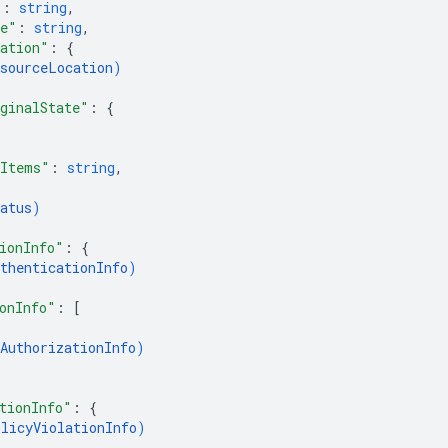
"
: 
string
,
me"
: 
string
,
ation"
: 
{
esourceLocation
)
ginalState"
: 
{
eItems"
: 
string
,
atus
)
ionInfo"
: 
{
thenticationInfo
)
onInfo"
: 
[
AuthorizationInfo
)
tionInfo"
: 
{
olicyViolationInfo
)