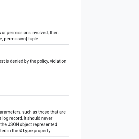
s or permissions involved, then
e, permission} tuple.
est is denied by the policy, violation
parameters, such as those that are
e log record. It should never
n the JSON object represented
@type
ated in the
property.