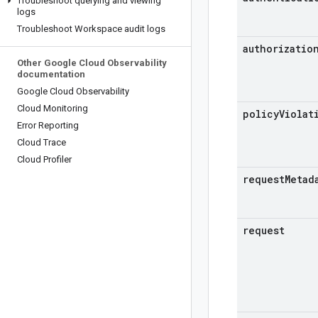
Troubleshoot querying and viewing
logs
Troubleshoot Workspace audit logs
authorizatio
Other Google Cloud Observability
documentation
Google Cloud Observability
Cloud Monitoring
policy
Violat
Error Reporting
Cloud Trace
Cloud Profiler
request
Metad
request