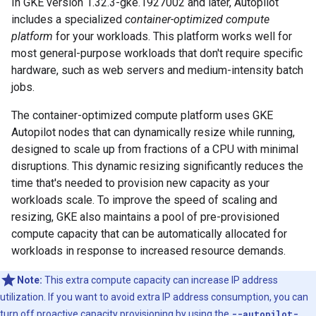
In GKE version 1.32.3-gke.1927002 and later, Autopilot
includes a specialized
container-optimized compute
platform
for your workloads. This platform works well for
most general-purpose workloads that don't require specific
hardware, such as web servers and medium-intensity batch
jobs.
The container-optimized compute platform uses GKE
Autopilot nodes that can dynamically resize while running,
designed to scale up from fractions of a CPU with minimal
disruptions. This dynamic resizing significantly reduces the
time that's needed to provision new capacity as your
workloads scale. To improve the speed of scaling and
resizing, GKE also maintains a pool of pre-provisioned
compute capacity that can be automatically allocated for
workloads in response to increased resource demands.
Note:
This extra compute capacity can increase IP address
utilization. If you want to avoid extra IP address consumption, you can
turn off proactive capacity provisioning by using the
--autopilot-