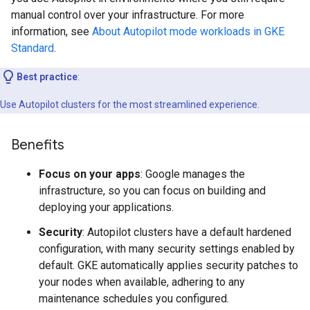
manual control over your infrastructure. For more
information, see
About Autopilot mode workloads in GKE
Standard
.
Best practice
:
Use Autopilot clusters for the most streamlined experience.
Benefits
Focus on your apps
: Google manages the
infrastructure, so you can focus on building and
deploying your applications.
Security
: Autopilot clusters have a default hardened
configuration, with many security settings enabled by
default. GKE automatically applies security patches to
your nodes when available, adhering to any
maintenance schedules you configured.