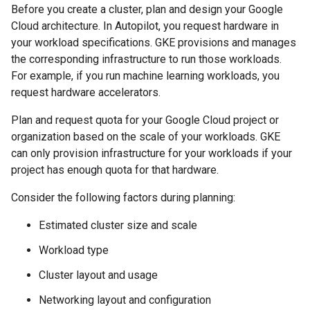
Before you create a cluster, plan and design your Google
Cloud architecture. In Autopilot, you request hardware in
your workload specifications. GKE provisions and manages
the corresponding infrastructure to run those workloads.
For example, if you run machine learning workloads, you
request hardware accelerators.
Plan and request quota for your Google Cloud project or
organization based on the scale of your workloads. GKE
can only provision infrastructure for your workloads if your
project has enough quota for that hardware.
Consider the following factors during planning:
Estimated cluster size and scale
Workload type
Cluster layout and usage
Networking layout and configuration