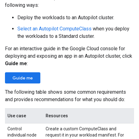
following ways:
Deploy the workloads to an Autopilot cluster.
Select an Autopilot ComputeClass
when you deploy
the workloads to a Standard cluster.
For an interactive guide in the Google Cloud console for
deploying and exposing an app in an Autopilot cluster, click
Guide me
:
Guide me
The following table shows some common requirements
and provides recommendations for what you should do:
Use case
Resources
Control
Create a custom ComputeClass and
individual node
request it in your workload manifest. For