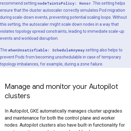
recommend setting
nodeTaintsPolicy: Honor
. This setting helps
ensure that the cluster autoscaler correctly simulates Pod migration
during scale-down events, preventing potential scaling loops. Without
this setting, the autoscaler might scale down nodes in a way that
violates topology spread constraints, leading to immediate scale-up
events and workload disruption.
The
whenUnsatisfiable: ScheduleAnyway
setting also helps to
prevent Pods from becoming unschedulable in case of temporary
topology imbalances, for example, during a zone failure.
Manage and monitor your Autopilot
clusters
In Autopilot, GKE automatically manages cluster upgrades
and maintenance for both the control plane and worker
nodes. Autopilot clusters also have built-in functionality for