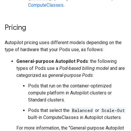
ComputeClasses
.
Pricing
Autopilot pricing uses different models depending on the
type of hardware that your Pods use, as follows:
General-purpose Autopilot Pods
: the following
types of Pods use a
Pod-based billing model
and are
categorized as
general-purpose Pods
:
Pods that run on the container-optimized
compute platform in Autopilot clusters or
Standard clusters.
Pods that select the
Balanced
or
Scale-Out
built-in ComputeClasses in Autopilot clusters.
For more information, the "General-purpose Autopilot