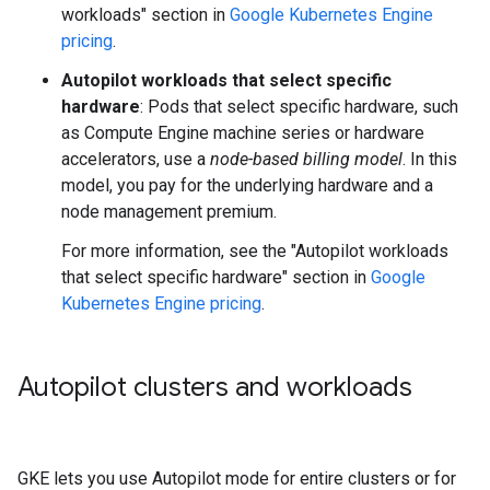
workloads" section in
Google Kubernetes Engine
pricing
.
Autopilot workloads that select specific
hardware
: Pods that select specific hardware, such
as Compute Engine machine series or hardware
accelerators, use a
node-based billing model
. In this
model, you pay for the underlying hardware and a
node management premium.
For more information, see the "Autopilot workloads
that select specific hardware" section in
Google
Kubernetes Engine pricing
.
Autopilot clusters and workloads
GKE lets you use Autopilot mode for entire clusters or for