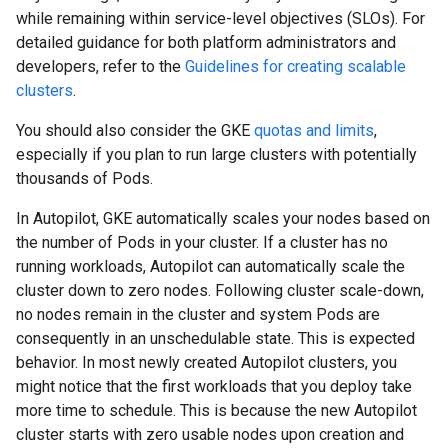
while remaining within service-level objectives (SLOs). For
detailed guidance for both platform administrators and
developers, refer to the
Guidelines for creating scalable
clusters
.
You should also consider the GKE
quotas and limits
,
especially if you plan to run large clusters with potentially
thousands of Pods.
In Autopilot, GKE automatically scales your nodes based on
the number of Pods in your cluster. If a cluster has no
running workloads, Autopilot can automatically scale the
cluster down to zero nodes. Following cluster scale-down,
no nodes remain in the cluster and system Pods are
consequently in an unschedulable state. This is expected
behavior. In most newly created Autopilot clusters, you
might notice that the first workloads that you deploy take
more time to schedule. This is because the new Autopilot
cluster starts with zero usable nodes upon creation and