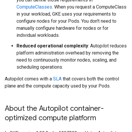
ComputeClasses
. When you request a ComputeClass
in your workload, GKE uses your requirements to
configure nodes for your Pods. You don't need to
manually configure hardware for nodes or for
individual workloads.
Reduced operational complexity
: Autopilot reduces
platform administration overhead by removing the
need to continuously monitor nodes, scaling, and
scheduling operations.
Autopilot comes with a
SLA
that covers both the control
plane and the compute capacity used by your Pods.
About the Autopilot container-
optimized compute platform