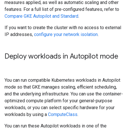
measures applied, as well as automatic scaling and other
features. For a full list of pre-configured features, refer to
Compare GKE Autopilot and Standard
.
If you want to create the cluster with no access to external
IP addresses,
configure your network isolation
.
Deploy workloads in Autopilot mode
You can run compatible Kubernetes workloads in Autopilot
mode so that GKE manages scaling, efficient scheduling,
and the underlying infrastructure. You can use the container-
optimized compute platform for your general-purpose
workloads, or you can select specific hardware for your
workloads by using a
ComputeClass
.
You can run these Autopilot workloads in one of the