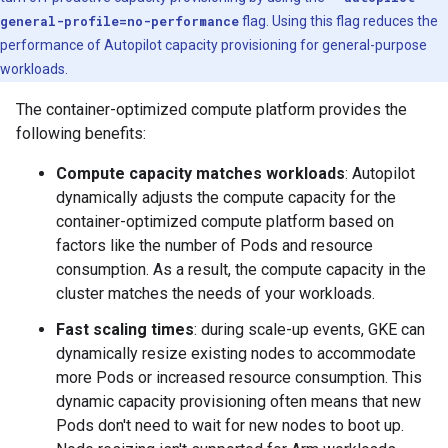
general-profile=no-performance
flag. Using this flag reduces the
performance of Autopilot capacity provisioning for general-purpose
workloads.
The container-optimized compute platform provides the
following benefits:
Compute capacity matches workloads
: Autopilot
dynamically adjusts the compute capacity for the
container-optimized compute platform based on
factors like the number of Pods and resource
consumption. As a result, the compute capacity in the
cluster matches the needs of your workloads.
Fast scaling times
: during scale-up events, GKE can
dynamically resize existing nodes to accommodate
more Pods or increased resource consumption. This
dynamic capacity provisioning often means that new
Pods don't need to wait for new nodes to boot up.