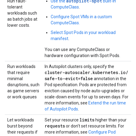
autopilot-spot
Run fault-
Use the
built-in
tolerant
ComputeClass
.
workloads such
Configure Spot VMs in a custom
as batch jobs at
ComputeClass.
lower costs.
Select Spot Pods in your workload
manifest
.
You can use any ComputeClass or
hardware configuration with Spot Pods.
Run workloads
In Autopilot clusters only, specify the
cluster-autoscaler
.
kubernetes
.
io
/
that require
safe-to-evict=false
minimal
annotation in the
disruptions, such
Pod specification. Pods are protected from
as game servers
eviction caused by node auto-upgrades or
or work queues
scale-down events for up to seven days. For
more information, see
Extend the run time
of Autopilot Pods
.
limits
Let workloads
Set your resource
higher than your
requests
burst beyond
or don't set resource limits. For
their requests if
more information, see
Configure Pod