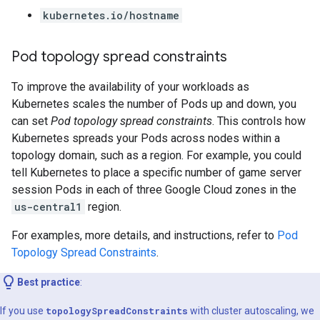
kubernetes.io/hostname
Pod topology spread constraints
To improve the availability of your workloads as
Kubernetes scales the number of Pods up and down, you
can set
Pod topology spread constraints
. This controls how
Kubernetes spreads your Pods across nodes within a
topology domain, such as a region. For example, you could
tell Kubernetes to place a specific number of game server
session Pods in each of three Google Cloud zones in the
us-central1
region.
For examples, more details, and instructions, refer to
Pod
Topology Spread Constraints
.
Best practice
:
If you use
topologySpreadConstraints
with cluster autoscaling, we