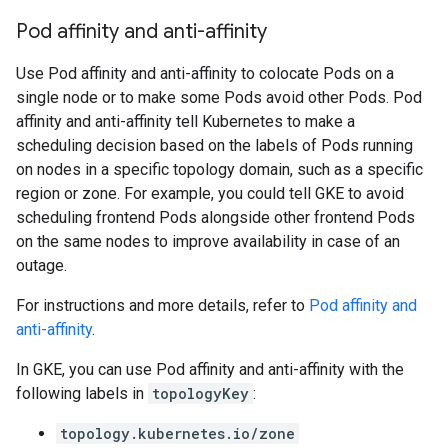
Pod affinity and anti-affinity
Use Pod affinity and anti-affinity to colocate Pods on a
single node or to make some Pods avoid other Pods. Pod
affinity and anti-affinity tell Kubernetes to make a
scheduling decision based on the labels of Pods running
on nodes in a specific topology domain, such as a specific
region or zone. For example, you could tell GKE to avoid
scheduling frontend Pods alongside other frontend Pods
on the same nodes to improve availability in case of an
outage.
For instructions and more details, refer to
Pod affinity and
anti-affinity
.
In GKE, you can use Pod affinity and anti-affinity with the
following labels in
topologyKey
:
topology.kubernetes.io/zone