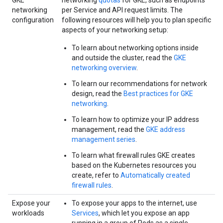
GKE
networking
quotas
for GKE, such as endpoints
networking
per Service and API request limits. The
configuration
following resources will help you to plan specific
aspects of your networking setup:
To learn about networking options inside
and outside the cluster, read the
GKE
networking overview
.
To learn our recommendations for network
design, read the
Best practices for GKE
networking
.
To learn how to optimize your IP address
management, read the
GKE address
management series
.
To learn what firewall rules GKE creates
based on the Kubernetes resources you
create, refer to
Automatically created
firewall rules
.
Expose your
To expose your apps to the internet, use
workloads
Services
, which let you expose an app