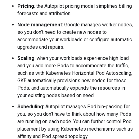
Pricing
: the Autopilot pricing model simplifies billing
forecasts and attribution.
Node management
: Google manages worker nodes,
so you don't need to create new nodes to
accommodate your workloads or configure automatic
upgrades and repairs.
Scaling
: when your workloads experience high load
and you add more Pods to accommodate the traffic,
such as with Kubernetes Horizontal Pod Autoscaling,
GKE automatically provisions new nodes for those
Pods, and automatically expands the resources in
your existing nodes based on need.
Scheduling
: Autopilot manages Pod bin-packing for
you, so you don't have to think about how many Pods
are running on each node. You can further control Pod
placement by using Kubernetes mechanisms such as
affinity and Pod spread topology.