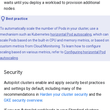
waits until you deploy a workload to provision additional
nodes.
Best practice
:
To automatically scale the number of Pods in your cluster, use a
mechanism such as Kubernetes
horizontal Pod autoscaling
, which can
scale Pods based on the built-in CPU and memory metrics, or based on
custom metrics from Cloud Monitoring. To learn how to configure
scaling based on various metrics, refer to
Configuring horizontal Pod
autoscaling
.
Security
Autopilot clusters enable and apply security best practices
and settings by default, including many of the
recommendations in
Harden your cluster security
and the
GKE security overview
.