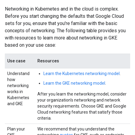
Networking in Kubernetes and in the cloud is complex.
Before you start changing the defaults that Google Cloud
sets for you, ensure that you're familiar with the basic
concepts of networking. The following table provides you
with resources to learn more about networking in GKE
based on your use case:
Use case
Resources
Understand
Learn the Kubernetes networking model
.
how
Learn the GKE networking model
.
networking
works in
After you learn the networking model, consider
Kubernetes
your organization's networking and network
and GKE
security requirements. Choose GKE and Google
Cloud networking features that satisfy those
criteria.
Plan your
We recommend that you understand the