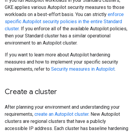
If you run Autopilot workloads in your Standard clusters,
GKE applies various Autopilot security measures to those
workloads on a best-effort basis. You can strictly
enforce
specific Autopilot security policies in the entire Standard
cluster
. If you enforce all of the available Autopilot policies,
then your Standard cluster has a similar operational
environment to an Autopilot cluster.
If you want to learn more about Autopilot hardening
measures and how to implement your specific security
requirements, refer to
Security measures in Autopilot
.
Create a cluster
After planning your environment and understanding your
requirements,
create an Autopilot cluster
. New Autopilot
clusters are regional clusters that have a publicly
accessible IP address. Each cluster has baseline hardening