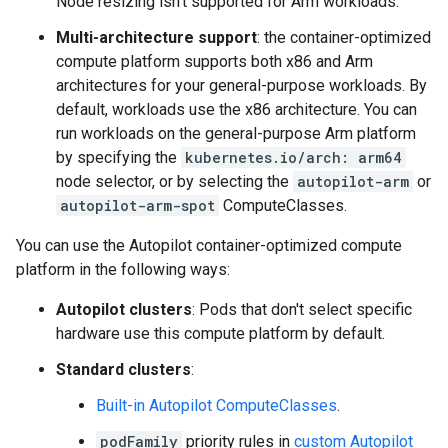
Node resizing isn't supported for Arm workloads.
Multi-architecture support
: the container-optimized
compute platform supports both x86 and Arm
architectures for your general-purpose workloads. By
default, workloads use the x86 architecture. You can
run workloads on the general-purpose Arm platform
by specifying the
kubernetes.io/arch: arm64
node selector, or by selecting the
autopilot-arm
or
autopilot-arm-spot
ComputeClasses.
You can use the Autopilot container-optimized compute
platform in the following ways:
Autopilot clusters
: Pods that don't select specific
hardware use this compute platform by default.
Standard clusters
:
Built-in Autopilot ComputeClasses
.
podFamily
priority rules in
custom Autopilot