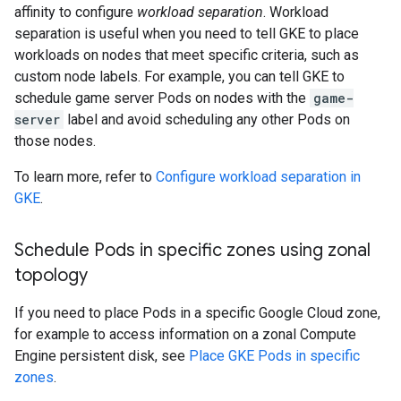
affinity to configure
workload separation
. Workload
separation is useful when you need to tell GKE to place
workloads on nodes that meet specific criteria, such as
custom node labels. For example, you can tell GKE to
schedule game server Pods on nodes with the
game-
server
label and avoid scheduling any other Pods on
those nodes.
To learn more, refer to
Configure workload separation in
GKE
.
Schedule Pods in specific zones using zonal
topology
If you need to place Pods in a specific Google Cloud zone,
for example to access information on a zonal Compute
Engine persistent disk, see
Place GKE Pods in specific
zones
.