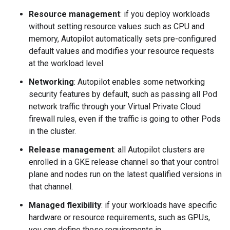
Resource management
: if you deploy workloads
without setting resource values such as CPU and
memory, Autopilot automatically sets pre-configured
default values and modifies your resource requests
at the workload level.
Networking
: Autopilot enables some networking
security features by default, such as passing all Pod
network traffic through your Virtual Private Cloud
firewall rules, even if the traffic is going to other Pods
in the cluster.
Release management
: all Autopilot clusters are
enrolled in a GKE release channel so that your control
plane and nodes run on the latest qualified versions in
that channel.
Managed flexibility
: if your workloads have specific
hardware or resource requirements, such as GPUs,
you can define those requirements in