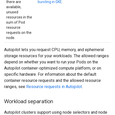
there are
bursting in GKE
.
available,
unused
resources in the
sum of Pod
resource
requests on the
node.
Autopilot lets you request CPU, memory, and ephemeral
storage resources for your workloads. The allowed ranges
depend on whether you want to run your Pods on the
Autopilot container-optimized compute platform, or on
specific hardware. For information about the default
container resource requests and the allowed resource
ranges, see
Resource requests in Autopilot
.
Workload separation
Autopilot clusters support using node selectors and node