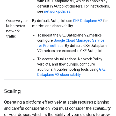
with GKE Dataplane V2, which is enabled by
default in Autopilot clusters. For instructions,
see
network policies
.
Observe your
By default, Autopilot use
GKE Dataplane V2
for
Kubernetes
metrics and observability .
network
To ingest the GKE Dataplane V2 metrics,
traffic
configure
Google Cloud Managed Service
for Prometheus
. By default, GKE Dataplane
V2 metrics are exposed in GKE Autopilot.
To access visualizations, Network Policy
verdicts, and flow dumps, configure
additional troubleshooting tools using
GKE
Dataplane V2 observability
.
Scaling
Operating a platform effectively at scale requires planning
and careful consideration. You must consider the
scalability
of your design, which is the ability of your clusters to grow