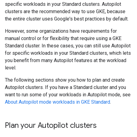
specific workloads in your Standard clusters. Autopilot
clusters are the recommended way to use GKE, because
the entire cluster uses Google's best practices by default.
However, some organizations have requirements for
manual control or for flexibility that require using a GKE
Standard cluster. In these cases, you can still use Autopilot
for specific workloads in your Standard clusters, which lets
you benefit from many Autopilot features at the workload
level.
The following sections show you how to plan and create
Autopilot clusters. If you have a Standard cluster and you
want to run some of your workloads in Autopilot mode, see
About Autopilot mode workloads in GKE Standard
.
Plan your Autopilot clusters