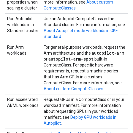
properties when
more information, see
About custom
scaling a cluster
ComputeClasses
.
Run Autopilot
Use an Autopilot ComputeClass in the
workloads in a
Standard cluster. For more information, see
Standard cluster
About Autopilot mode workloads in GKE
Standard
.
Run Arm
For general-purpose workloads, request the
autopilot-arm
workloads
Arm architecture and the
autopilot-arm-spot
or
built-in
ComputeClass. For specific hardware
requirements, request a machine series
that has Arm CPUs in a custom
ComputeClass. For more information, see
About custom ComputeClasses
.
Run accelerated
Request GPUs in a ComputeClass or in your
AI/ML workloads
workload manifest. For more information
about requesting GPUs in your workload
manifest, see
Deploy GPU workloads in
Autopilot
.