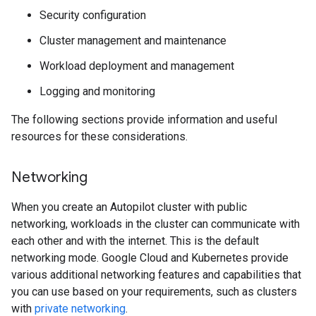
Security configuration
Cluster management and maintenance
Workload deployment and management
Logging and monitoring
The following sections provide information and useful
resources for these considerations.
Networking
When you create an Autopilot cluster with public
networking, workloads in the cluster can communicate with
each other and with the internet. This is the default
networking mode. Google Cloud and Kubernetes provide
various additional networking features and capabilities that
you can use based on your requirements, such as clusters
with
private networking
.