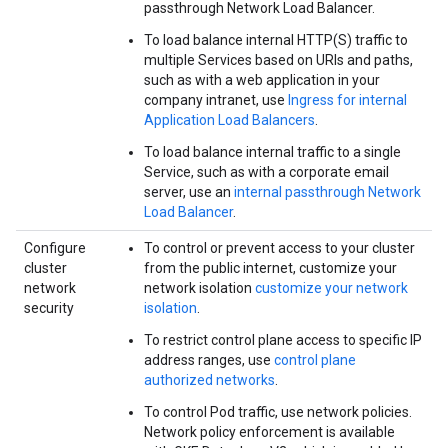
passthrough Network Load Balancer.
To load balance internal HTTP(S) traffic to
multiple Services based on URIs and paths,
such as with a web application in your
company intranet, use
Ingress for internal
Application Load Balancers
.
To load balance internal traffic to a single
Service, such as with a corporate email
server, use an
internal passthrough Network
Load Balancer
.
Configure
To control or prevent access to your cluster
cluster
from the public internet, customize your
network
network isolation
customize your network
security
isolation
.
To restrict control plane access to specific IP
address ranges, use
control plane
authorized networks
.
To control Pod traffic, use network policies.
Network policy enforcement is available