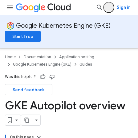
Sign in
Google Kubernetes Engine (GKE)
Start free
Home
Documentation
Application hosting
Google Kubernetes Engine (GKE)
Guides
Was this helpful?
Send feedback
GKE Autopilot overview
On this page