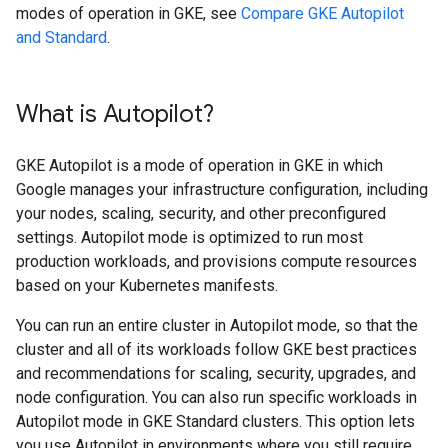
modes of operation in GKE, see
Compare GKE Autopilot
and Standard
.
What is Autopilot?
GKE Autopilot is a mode of operation in GKE in which
Google manages your infrastructure configuration, including
your nodes, scaling, security, and other preconfigured
settings. Autopilot mode is optimized to run most
production workloads, and provisions compute resources
based on your Kubernetes manifests.
You can run an entire cluster in Autopilot mode, so that the
cluster and all of its workloads follow GKE best practices
and recommendations for scaling, security, upgrades, and
node configuration. You can also run specific workloads in
Autopilot mode in GKE Standard clusters. This option lets
you use Autopilot in environments where you still require