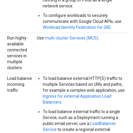
running in a group of Pods as a single
network service.
To configure workloads to securely
communicate with Google Cloud APIs, use
Workload Identity Federation for GKE
.
Run highly-
Use
multi-cluster Services (MCS)
.
available
connected
services in
multiple
clusters
Load balance
To load balance external HTTP(S) traffic to
incoming
multiple Services based on URIs and paths,
traffic
for example a complex web application, use
Ingress for external Application Load
Balancers
.
To load balance external traffic to a single
Service, such as a Deployment running a
public email server, use a
LoadBalancer
Service
to create a regional external