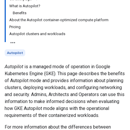
What is Autopilot?
Benefits
About the Autopilot container-optimized compute platform
Pricing
Autopilot clusters and workloads
Autopilot
Autopilot
is a managed mode of operation in Google
Kubernetes Engine (GKE). This page describes the benefits
of Autopilot mode and provides information about planning
clusters, deploying workloads, and configuring networking
and security. Admins, Architects and Operators can use this
information to make informed decisions when evaluating
how GKE Autopilot mode aligns with the operational
requirements of their containerized workloads.
For more information about the differences between