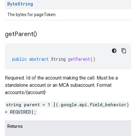
Byte
String
The bytes for pageToken.
get
Parent(
)
public
abstract
String
getParent
()
Required. Id of the account making the call. Must be a
standalone account or an MCA subaccount. Format:
accounts/{account}
string parent = 1 [(.google.api.field_behavior)
= REQUIRED];
Returns