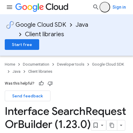
Sign in
Google Cloud SDK
Java
Client libraries
Start free
Home
Documentation
Developer tools
Google Cloud SDK
Java
Client libraries
Was this helpful?
Send feedback
Interface Search
Request
Or
Builder (1
.
23
.
0)