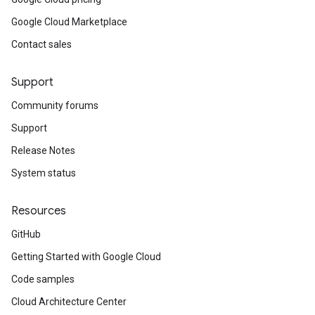
Google Cloud Marketplace
Contact sales
Support
Community forums
Support
Release Notes
System status
Resources
GitHub
Getting Started with Google Cloud
Code samples
Cloud Architecture Center