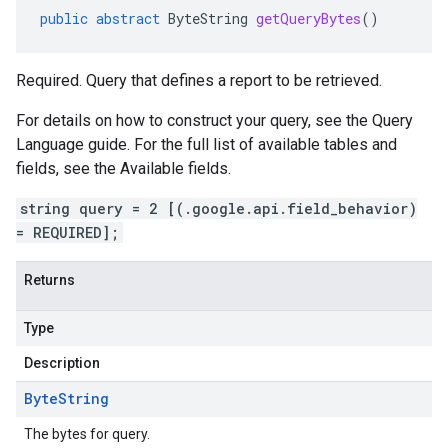
public
abstract
ByteString
getQueryBytes
()
Required. Query that defines a report to be retrieved.
For details on how to construct your query, see the Query
Language guide. For the full list of available tables and
fields, see the Available fields.
v1
string query = 2 [(.google.api.field_behavior)
= REQUIRED];
s.v1alpha
s.v1beta
Returns
Type
Description
Byte
String
The bytes for query.