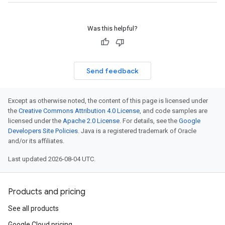
Was this helpful?
Send feedback
Except as otherwise noted, the content of this page is licensed under
the
Creative Commons Attribution 4.0 License
, and code samples are
licensed under the
Apache 2.0 License
. For details, see the
Google
Developers Site Policies
. Java is a registered trademark of Oracle
and/or its affiliates.
Last updated 2026-08-04 UTC.
Products and pricing
See all products
Google Cloud pricing