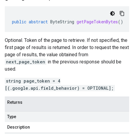
public
abstract
ByteString
getPageTokenBytes
()
Optional. Token of the page to retrieve. If not specified, the
first page of results is returned. In order to request the next
page of results, the value obtained from
next_page_token
in the previous response should be
used.
string page_token = 4
[(.google.api.field_behavior) = OPTIONAL];
Returns
Type
Description