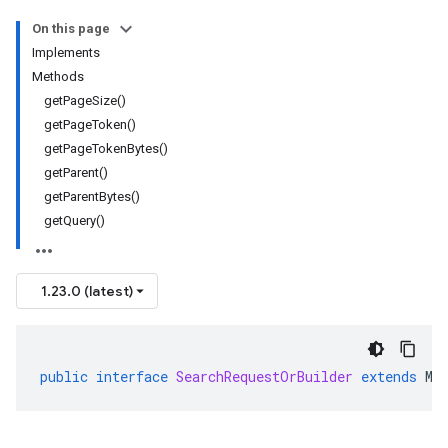
On this page
Implements
Methods
getPageSize()
getPageToken()
getPageTokenBytes()
getParent()
getParentBytes()
getQuery()
1.23.0 (latest)
public
interface
SearchRequestOrBuilder
extends
Me