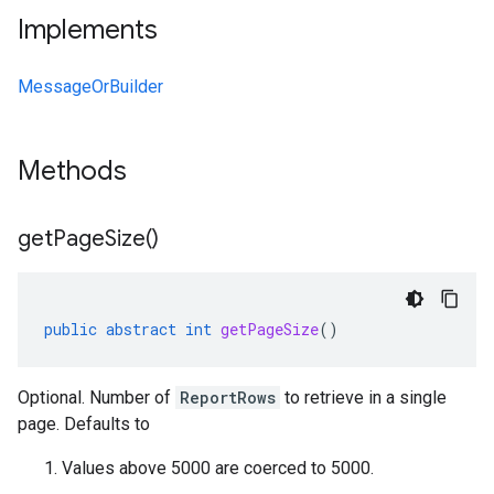
Implements
MessageOrBuilder
Methods
get
Page
Size(
)
public
abstract
int
getPageSize
()
Optional. Number of
ReportRows
to retrieve in a single
page. Defaults to
Values above 5000 are coerced to 5000.