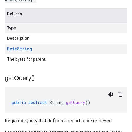
Returns
Type
Description
Byte
String
The bytes for parent.
get
Query(
)
public
abstract
String
getQuery
()
Required. Query that defines a report to be retrieved.