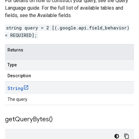
For details on how to construct your query, see the Query
Language guide. For the full list of available tables and
fields, see the Available fields.
string query = 2 [(.google.api.field_behavior)
= REQUIRED];
Returns
Type
Description
String
The query.
get
Query
Bytes(
)