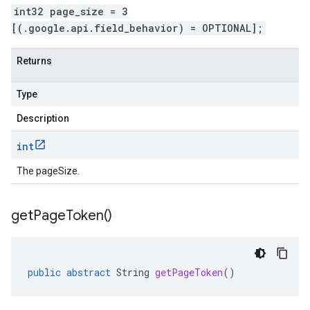
int32 page_size = 3
[(.google.api.field_behavior) = OPTIONAL];
Returns
Type
Description
int
The pageSize.
get
Page
Token(
)
public
abstract
String
getPageToken
()