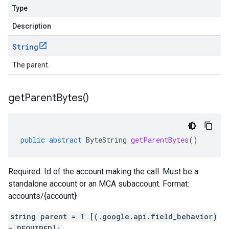
Type
Description
String
The parent.
get
Parent
Bytes(
)
public
abstract
ByteString
getParentBytes
()
Required. Id of the account making the call. Must be a
standalone account or an MCA subaccount. Format:
accounts/{account}
string parent = 1 [(.google.api.field_behavior)
= REQUIRED];