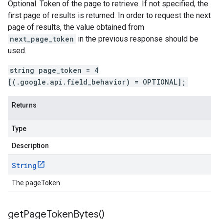
Optional. Token of the page to retrieve. If not specified, the
first page of results is returned. In order to request the next
page of results, the value obtained from
next_page_token
in the previous response should be
used.
string page_token = 4
[(.google.api.field_behavior) = OPTIONAL];
Returns
Type
Description
String
The pageToken.
get
Page
Token
Bytes(
)