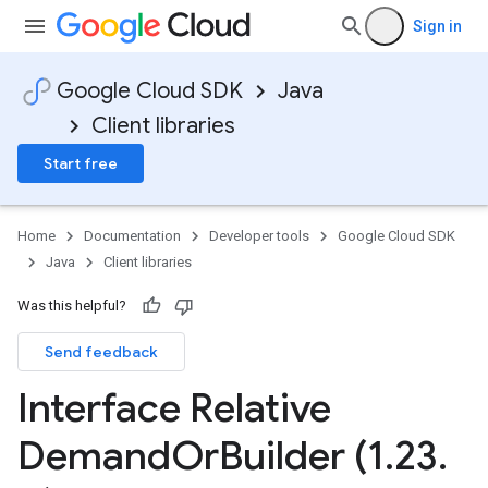
Sign in
Google Cloud SDK
Java
Client libraries
Start free
Home
Documentation
Developer tools
Google Cloud SDK
Java
Client libraries
Was this helpful?
Send feedback
Interface Relative
Demand
Or
Builder (1
.
23
.