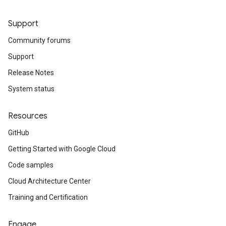
Support
Community forums
Support
Release Notes
System status
Resources
GitHub
Getting Started with Google Cloud
Code samples
Cloud Architecture Center
Training and Certification
Engage