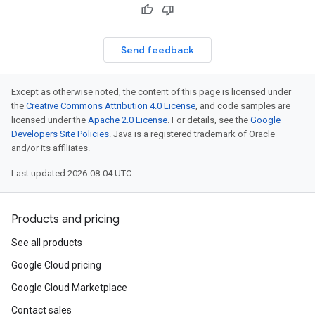
Send feedback
Except as otherwise noted, the content of this page is licensed under
the
Creative Commons Attribution 4.0 License
, and code samples are
licensed under the
Apache 2.0 License
. For details, see the
Google
Developers Site Policies
. Java is a registered trademark of Oracle
and/or its affiliates.
Last updated 2026-08-04 UTC.
Products and pricing
See all products
Google Cloud pricing
Google Cloud Marketplace
Contact sales