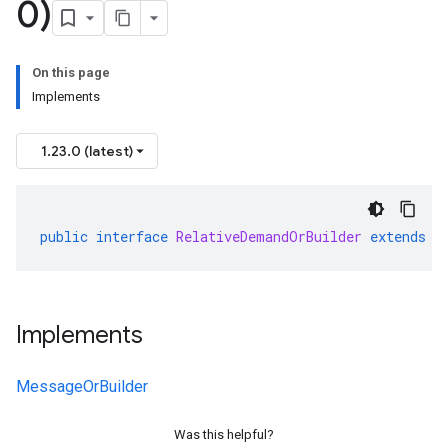
0)
On this page
Implements
v1
1.23.0 (latest)
s.v1alpha
s.v1beta
public
interface
RelativeDemandOrBuilder
extends
M
Implements
MessageOrBuilder
Was this helpful?