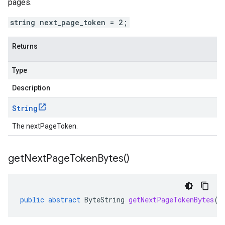
pages.
string next_page_token = 2;
Returns
Type
Description
String
The nextPageToken.
get
Next
Page
Token
Bytes(
)
public
abstract
ByteString
getNextPageTokenBytes
()