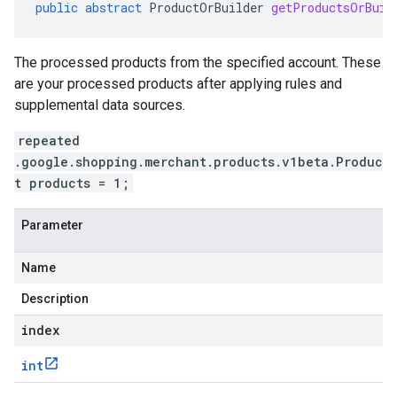
public
abstract
ProductOrBuilder
getProductsOrBuil
The processed products from the specified account. These
are your processed products after applying rules and
supplemental data sources.
repeated
.google.shopping.merchant.products.v1beta.Produc
t products = 1;
Parameter
Name
Description
index
int