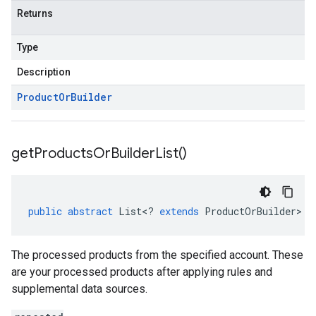
Returns
.v1
Type
Description
cts.v1beta
Product
Or
Builder
get
Products
Or
Builder
List(
)
public
abstract
List
<
?
extends
ProductOrBuilder
>
g
The processed products from the specified account. These
are your processed products after applying rules and
supplemental data sources.