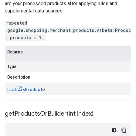
are your processed products after applying rules and
supplemental data sources.
repeated
.google.shopping.merchant.products.v1beta.Produc
t products = 1;
Returns
Type
Description
List
<
Product
>
getProductsOrBuilder(
int index)