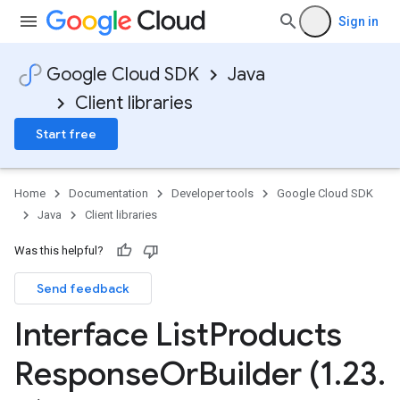
Sign in
Google Cloud SDK
Java
Client libraries
Start free
Home
Documentation
Developer tools
Google Cloud SDK
Java
Client libraries
Was this helpful?
Send feedback
Interface List
Products
Response
Or
Builder (1
.
23
.