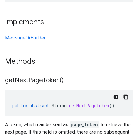
Implements
MessageOrBuilder
Methods
get
Next
Page
Token(
)
public
abstract
String
getNextPageToken
()
A token, which can be sent as
page_token
to retrieve the
next page. If this field is omitted, there are no subsequent