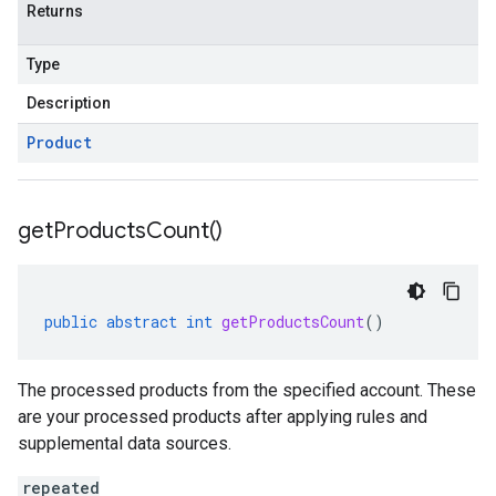
Returns
Type
Description
Product
get
Products
Count(
)
public
abstract
int
getProductsCount
()
The processed products from the specified account. These
are your processed products after applying rules and
supplemental data sources.
repeated