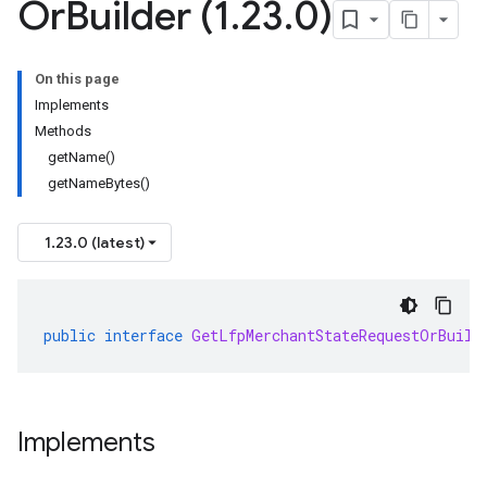
Or
Builder (1
.
23
.
0)
On this page
Implements
Methods
getName()
getNameBytes()
1.23.0 (latest)
public
interface
GetLfpMerchantStateRequestOrBuild
Implements