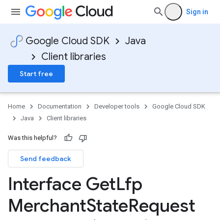
Sign in
Google Cloud SDK
Java
Client libraries
Start free
Home
Documentation
Developer tools
Google Cloud SDK
Java
Client libraries
Was this helpful?
Send feedback
Interface Get
Lfp
Merchant
State
Request