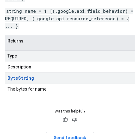
beta
string name = 1 [(.google.api.field_behavior) =
REQUIRED, (.google.api.resource_reference) = {
... }
Returns
Type
Description
Byte
String
The bytes for name.
Was this helpful?
Send feedback