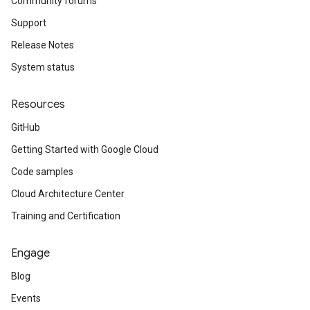
Community forums
Support
Release Notes
System status
Resources
GitHub
Getting Started with Google Cloud
Code samples
Cloud Architecture Center
Training and Certification
Engage
Blog
Events