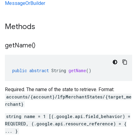
MessageOrBuilder
Methods
get
Name(
)
public
abstract
String
getName
()
Required. The name of the state to retrieve. Format:
accounts/{account}/lfpMerchantStates/{target_me
rchant}
string name = 1 [(.google.api.field_behavior) =
REQUIRED, (.google.api.resource_reference) = {
... }