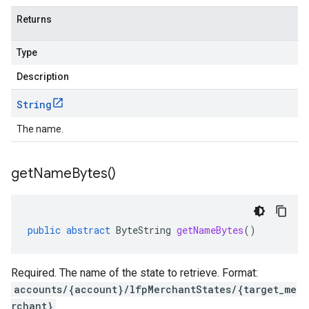
Returns
Type
Description
String
The name.
get
Name
Bytes(
)
public
abstract
ByteString
getNameBytes
()
Required. The name of the state to retrieve. Format:
accounts/{account}/lfpMerchantStates/{target_me
rchant}