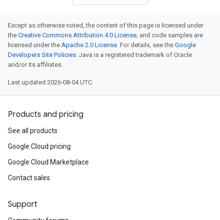
Except as otherwise noted, the content of this page is licensed under
the
Creative Commons Attribution 4.0 License
, and code samples are
licensed under the
Apache 2.0 License
. For details, see the
Google
Developers Site Policies
. Java is a registered trademark of Oracle
and/or its affiliates.
Last updated 2026-08-04 UTC.
Products and pricing
See all products
Google Cloud pricing
Google Cloud Marketplace
Contact sales
Support