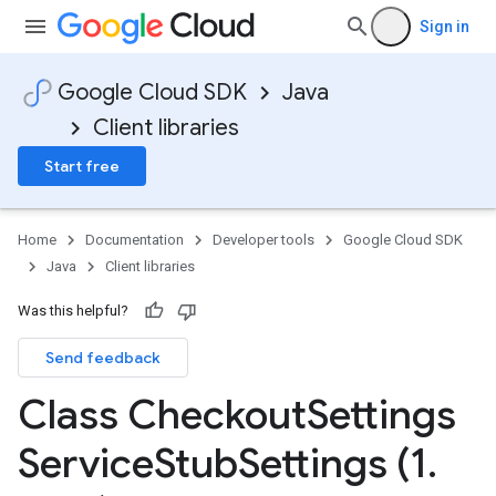
Sign in
Google Cloud SDK
Java
Client libraries
Start free
Home
Documentation
Developer tools
Google Cloud SDK
Java
Client libraries
Was this helpful?
Send feedback
Class Checkout
Settings
Service
Stub
Settings (1
.