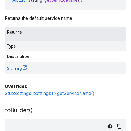
public
String
getServiceName
()
Returns the default service name.
Returns
Type
Description
String
Overrides
StubSettings<SettingsT>.getServiceName()
to
Builder(
)