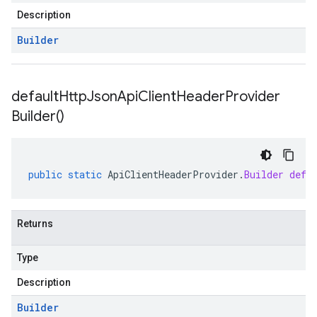
Description
Builder
default
Http
Json
Api
Client
Header
Provider
Builder(
)
public
static
ApiClientHeaderProvider
.
Builder
defa
Returns
Type
Description
Builder