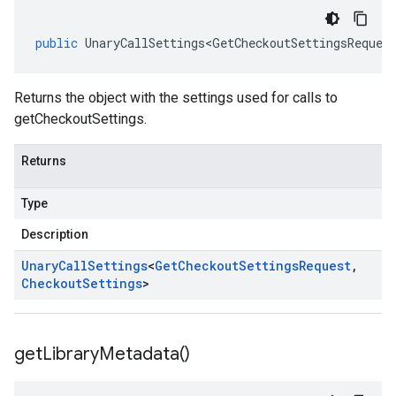
public
UnaryCallSettings<GetCheckoutSettingsReques
Returns the object with the settings used for calls to
getCheckoutSettings.
Returns
Type
Description
Unary
Call
Settings
<
Get
Checkout
Settings
Request
,
Checkout
Settings
>
get
Library
Metadata(
)