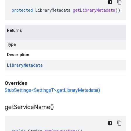
protected
LibraryMetadata
getLibraryMetadata
()
Returns
Type
Description
Library
Metadata
Overrides
StubSettings<SettingsT>.getLibraryMetadata()
get
Service
Name(
)