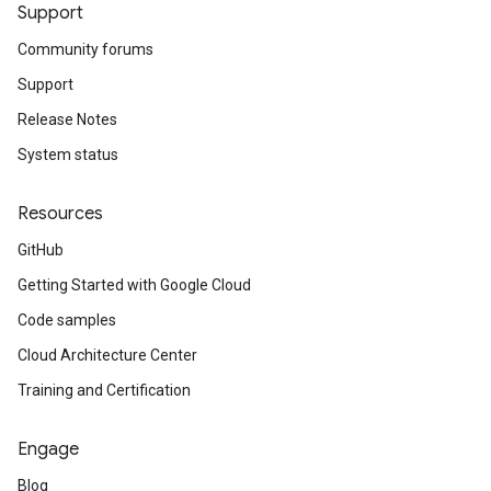
Support
Community forums
Support
Release Notes
System status
Resources
GitHub
Getting Started with Google Cloud
Code samples
Cloud Architecture Center
Training and Certification
Engage
Blog