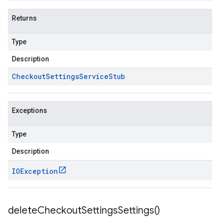
Returns
Type
Description
Checkout
Settings
Service
Stub
Exceptions
Type
Description
IOException
delete
Checkout
Settings
Settings(
)