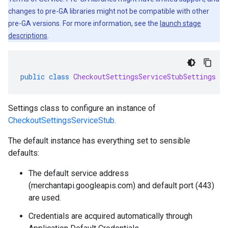
changes to pre-GA libraries might not be compatible with other
pre-GA versions. For more information, see the
launch stage
descriptions
.
public
class
CheckoutSettingsServiceStubSettings
ex
Settings class to configure an instance of
CheckoutSettingsServiceStub
.
The default instance has everything set to sensible
defaults:
The default service address
(merchantapi.googleapis.com) and default port (443)
are used.
Credentials are acquired automatically through