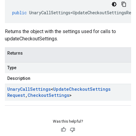
public
UnaryCallSettings<UpdateCheckoutSettingsRequ
Returns the object with the settings used for calls to
updateCheckoutSettings.
Returns
Type
Description
Unary
Call
Settings
<
Update
Checkout
Settings
Request
,
Checkout
Settings
>
Was this helpful?