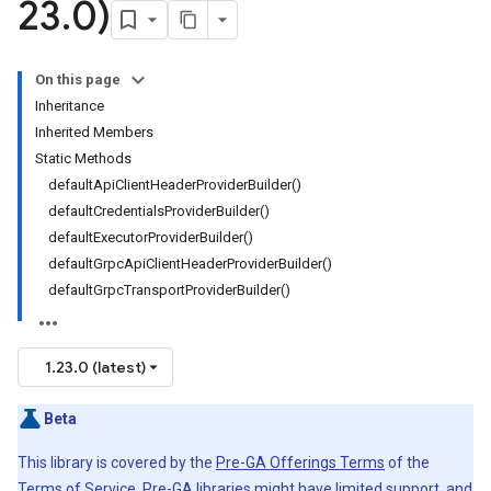
23
.
0)
On this page
Inheritance
Inherited Members
Static Methods
defaultApiClientHeaderProviderBuilder()
defaultCredentialsProviderBuilder()
defaultExecutorProviderBuilder()
defaultGrpcApiClientHeaderProviderBuilder()
defaultGrpcTransportProviderBuilder()
1.23.0 (latest)
Beta
This library is covered by the
Pre-GA Offerings Terms
of the
Terms of Service. Pre-GA libraries might have limited support, and