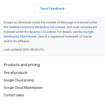
Send feedback
Except as otherwise noted, the content of this page is licensed under
the
Creative Commons Attribution 4.0 License
, and code samples are
licensed under the
Apache 2.0 License
. For details, see the
Google
Developers Site Policies
. Java is a registered trademark of Oracle
and/or its affiliates.
Last updated 2026-08-04 UTC.
Products and pricing
See all products
Google Cloud pricing
Google Cloud Marketplace
Contact sales