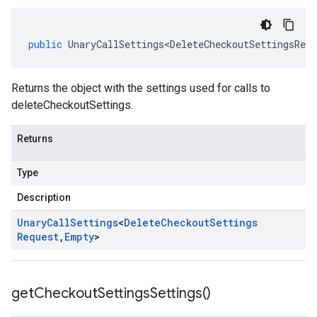
public
UnaryCallSettings<DeleteCheckoutSettingsRequ
Returns the object with the settings used for calls to
deleteCheckoutSettings.
Returns
Type
Description
Unary
Call
Settings
<
Delete
Checkout
Settings
Request
,
Empty
>
get
Checkout
Settings
Settings(
)