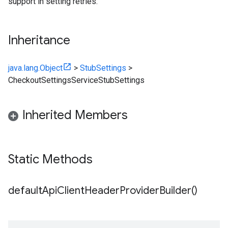
support in setting retries.
Inheritance
java.lang.Object
>
StubSettings
>
CheckoutSettingsServiceStubSettings
Inherited Members
Static Methods
default
Api
Client
Header
Provider
Builder(
)