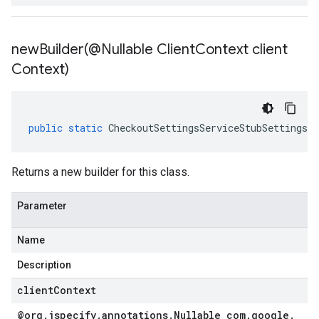
newBuilder(
@Nullable Client
Context client
Context)
public
static
CheckoutSettingsServiceStubSettings
.
B
Returns a new builder for this class.
Parameter
Name
Description
clientContext
@org
.
jspecify
.
annotations
.
Nullable com
.
google
.