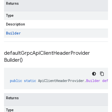
Returns
Type
Description
Builder
default
Grpc
Api
Client
Header
Provider
Builder(
)
public
static
ApiClientHeaderProvider
.
Builder
defa
Returns
Type