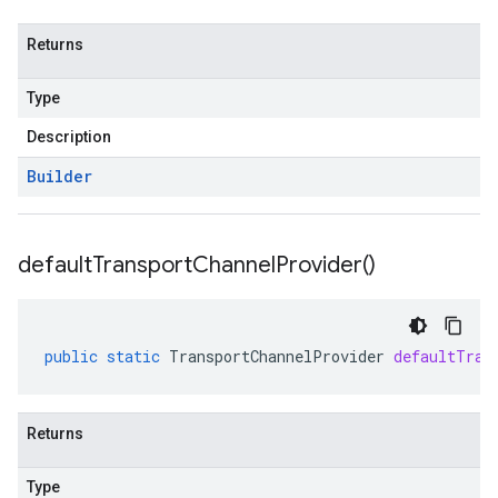
Returns
Type
Description
Builder
default
Transport
Channel
Provider(
)
public
static
TransportChannelProvider
defaultTran
Returns
Type