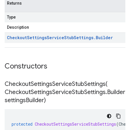
Returns
Type
Description
Checkout
Settings
Service
Stub
Settings
.
Builder
Constructors
CheckoutSettingsServiceStubSettings(
Checkout
Settings
Service
Stub
Settings
.
Builder
settings
Builder)
protected
CheckoutSettingsServiceStubSettings
(
Chec