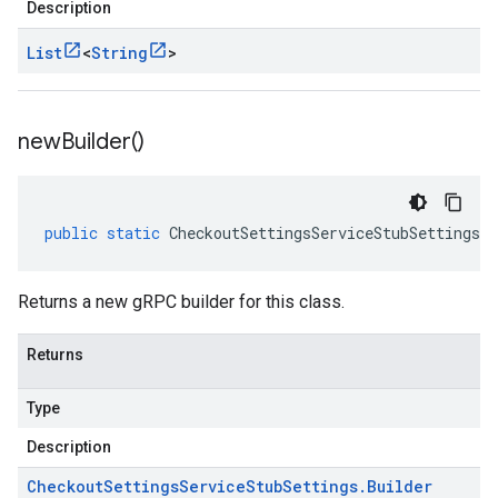
Description
List
<
String
>
new
Builder(
)
public
static
CheckoutSettingsServiceStubSettings
.
B
Returns a new gRPC builder for this class.
Returns
Type
Description
Checkout
Settings
Service
Stub
Settings
.
Builder