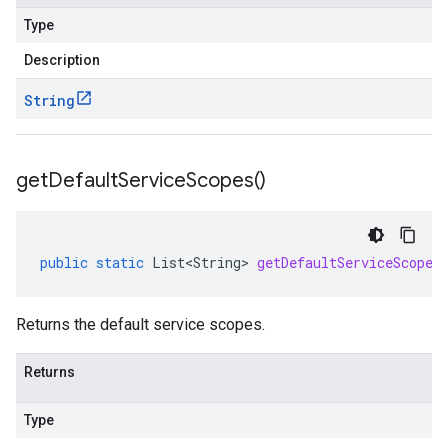
Type
Description
String
get
Default
Service
Scopes(
)
public
static
List<String>
getDefaultServiceScopes
Returns the default service scopes.
Returns
Type