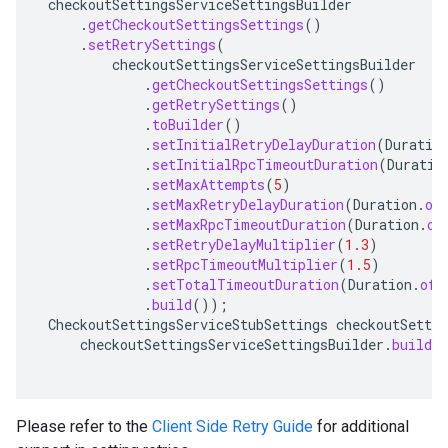
checkoutSettingsServiceSettingsBuilder
.
getCheckoutSettingsSettings
()
.
setRetrySettings
(
checkoutSettingsServiceSettingsBuilder
.
getCheckoutSettingsSettings
()
.
getRetrySettings
()
.
toBuilder
()
.
setInitialRetryDelayDuration
(
Duratio
.
setInitialRpcTimeoutDuration
(
Duratio
.
setMaxAttempts
(
5
)
.
setMaxRetryDelayDuration
(
Duration
.
of
.
setMaxRpcTimeoutDuration
(
Duration
.
of
.
setRetryDelayMultiplier
(
1.3
)
.
setRpcTimeoutMultiplier
(
1.5
)
.
setTotalTimeoutDuration
(
Duration
.
ofS
.
build
());
CheckoutSettingsServiceStubSettings
checkoutSettin
checkoutSettingsServiceSettingsBuilder
.
build
(
Please refer to the
Client Side Retry Guide
for additional