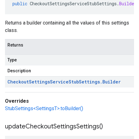
public
CheckoutSettingsServiceStubSettings
.
Builder
Returns a builder containing all the values of this settings
class.
Returns
Type
Description
Checkout
Settings
Service
Stub
Settings
.
Builder
Overrides
StubSettings<SettingsT>.toBuilder()
update
Checkout
Settings
Settings(
)