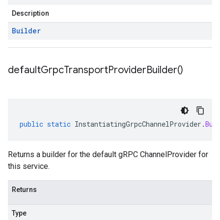
Description
Builder
default
Grpc
Transport
Provider
Builder(
)
public
static
InstantiatingGrpcChannelProvider
.
Bui
Returns a builder for the default gRPC ChannelProvider for
this service.
Returns
Type