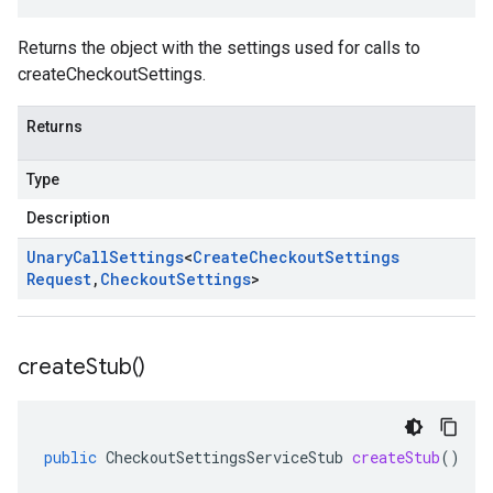
Returns the object with the settings used for calls to
createCheckoutSettings.
Returns
Type
Description
Unary
Call
Settings
<
Create
Checkout
Settings
Request
,
Checkout
Settings
>
create
Stub(
)
public
CheckoutSettingsServiceStub
createStub
()