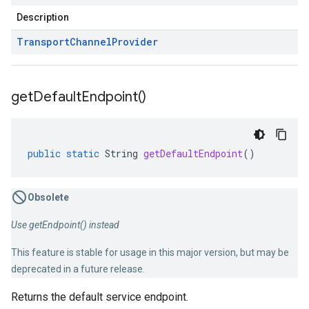
Description
Transport
Channel
Provider
get
Default
Endpoint(
)
public
static
String
getDefaultEndpoint
()
Obsolete
Use getEndpoint() instead
.v1
This feature is stable for usage in this major version, but may be
nts.v1beta
deprecated in a future release.
Returns the default service endpoint.