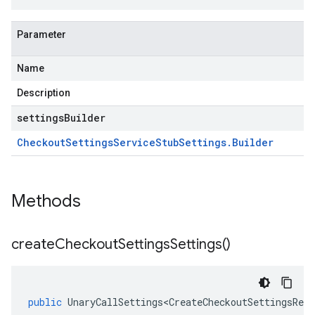
Parameter
Name
Description
settingsBuilder
Checkout
Settings
Service
Stub
Settings
.
Builder
Methods
create
Checkout
Settings
Settings(
)
public
UnaryCallSettings<CreateCheckoutSettingsRequ