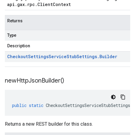
api
.
gax
.
rpc
.
Client
Context
Returns
Type
Description
Checkout
Settings
Service
Stub
Settings
.
Builder
new
Http
Json
Builder(
)
public
static
CheckoutSettingsServiceStubSettings
.
B
Returns a new REST builder for this class.