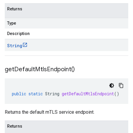
Returns
Type
Description
ccounts.v1beta.stub
String
get
Default
Mtls
Endpoint(
)
public
static
String
getDefaultMtlsEndpoint
()
Returns the default mTLS service endpoint.
Returns