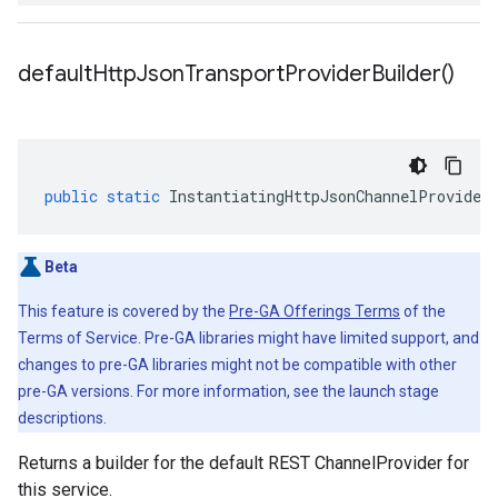
default
Http
Json
Transport
Provider
Builder(
)
public
static
InstantiatingHttpJsonChannelProvider
Beta
This feature is covered by the
Pre-GA Offerings Terms
of the
Terms of Service. Pre-GA libraries might have limited support, and
changes to pre-GA libraries might not be compatible with other
pre-GA versions. For more information, see the launch stage
descriptions.
Returns a builder for the default REST ChannelProvider for
this service.