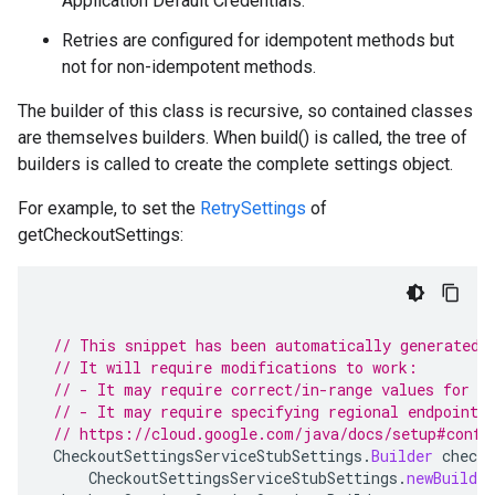
Application Default Credentials.
Retries are configured for idempotent methods but
not for non-idempotent methods.
The builder of this class is recursive, so contained classes
are themselves builders. When build() is called, the tree of
builders is called to create the complete settings object.
For example, to set the
RetrySettings
of
getCheckoutSettings:
// This snippet has been automatically generated 
// It will require modifications to work:
// - It may require correct/in-range values for r
// - It may require specifying regional endpoints
// https://cloud.google.com/java/docs/setup#confi
CheckoutSettingsServiceStubSettings
.
Builder
checko
CheckoutSettingsServiceStubSettings
.
newBuilder