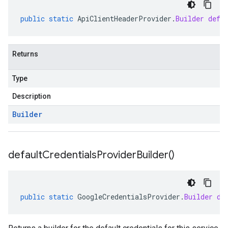
public
static
ApiClientHeaderProvider
.
Builder
defa
Returns
Type
Description
Builder
default
Credentials
Provider
Builder(
)
public
static
GoogleCredentialsProvider
.
Builder
de