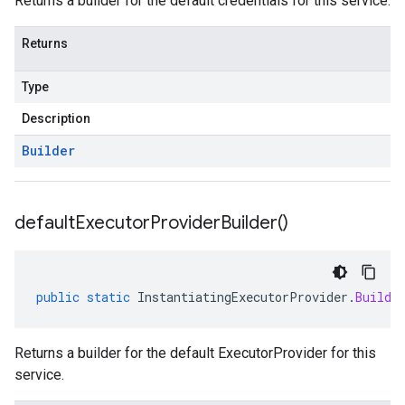
Returns a builder for the default credentials for this service.
Returns
Type
Description
Builder
default
Executor
Provider
Builder(
)
public
static
InstantiatingExecutorProvider
.
Builde
Returns a builder for the default ExecutorProvider for this
service.