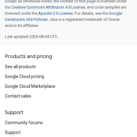
Except as otherwise noted, the content of this page is licensed under
the
Creative Commons Attribution 4.0 License
, and code samples are
licensed under the
Apache 2.0 License
. For details, see the
Google
Developers Site Policies
. Java is a registered trademark of Oracle
and/or its affiliates.
Last updated 2026-08-04 UTC.
Products and pricing
See all products
Google Cloud pricing
Google Cloud Marketplace
Contact sales
Support
Community forums
Support