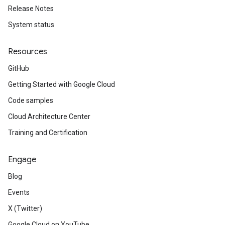
Release Notes
System status
Resources
GitHub
Getting Started with Google Cloud
Code samples
Cloud Architecture Center
Training and Certification
Engage
Blog
Events
X (Twitter)
Google Cloud on YouTube