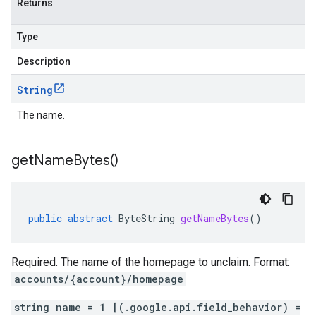
Returns
Type
Description
String
The name.
get
Name
Bytes(
)
public
abstract
ByteString
getNameBytes
()
Required. The name of the homepage to unclaim. Format:
accounts/{account}/homepage
string name = 1 [(.google.api.field_behavior) =