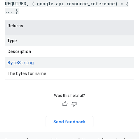
REQUIRED, (.google.api.resource_reference) = {
... }
Returns
Type
Description
Byte
String
The bytes for name.
Was this helpful?
Send feedback