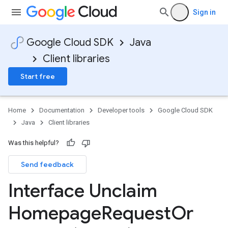
Sign in
Google Cloud SDK
Java
Client libraries
Start free
Home
Documentation
Developer tools
Google Cloud SDK
Java
Client libraries
Was this helpful?
Send feedback
Interface Unclaim
Homepage
Request
Or