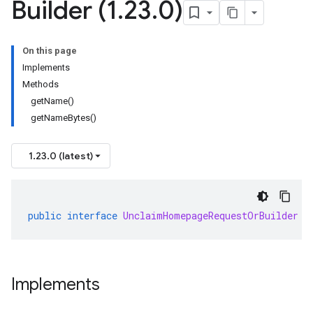
Builder (1
.
23
.
0)
On this page
Implements
Methods
getName()
getNameBytes()
1.23.0 (latest)
public
interface
UnclaimHomepageRequestOrBuilder
e
Implements