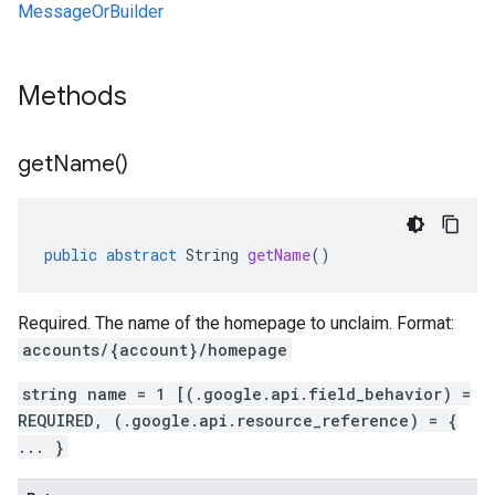
MessageOrBuilder
Methods
get
Name(
)
public
abstract
String
getName
()
Required. The name of the homepage to unclaim. Format:
accounts/{account}/homepage
string name = 1 [(.google.api.field_behavior) =
REQUIRED, (.google.api.resource_reference) = {
... }