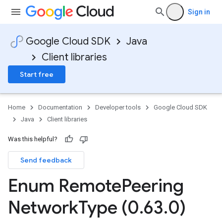
Sign in
Google Cloud SDK
Java
Client libraries
Start free
Home
Documentation
Developer tools
Google Cloud SDK
Java
Client libraries
Was this helpful?
Send feedback
Enum Remote
Peering
Network
Type (0
.
63
.
0)