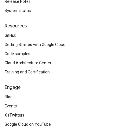
Release Notes
System status
Resources
GitHub
Getting Started with Google Cloud
Code samples
Cloud Architecture Center
Training and Certification
Engage
Blog
Events
X (Twitter)
Google Cloud on YouTube