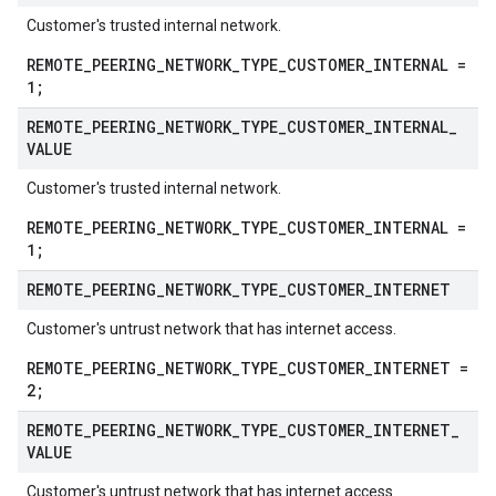
Customer's trusted internal network.
REMOTE_PEERING_NETWORK_TYPE_CUSTOMER_INTERNAL =
1;
REMOTE
_
PEERING
_
NETWORK
_
TYPE
_
CUSTOMER
_
INTERNAL
_
VALUE
Customer's trusted internal network.
REMOTE_PEERING_NETWORK_TYPE_CUSTOMER_INTERNAL =
1;
REMOTE
_
PEERING
_
NETWORK
_
TYPE
_
CUSTOMER
_
INTERNET
Customer's untrust network that has internet access.
REMOTE_PEERING_NETWORK_TYPE_CUSTOMER_INTERNET =
2;
REMOTE
_
PEERING
_
NETWORK
_
TYPE
_
CUSTOMER
_
INTERNET
_
VALUE
Customer's untrust network that has internet access.