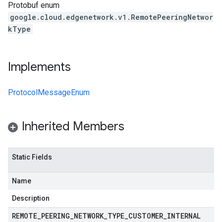
Protobuf enum
google.cloud.edgenetwork.v1.RemotePeeringNetwor
kType
Implements
ProtocolMessageEnum
Inherited Members
Static Fields
Name
Description
REMOTE
_
PEERING
_
NETWORK
_
TYPE
_
CUSTOMER
_
INTERNAL