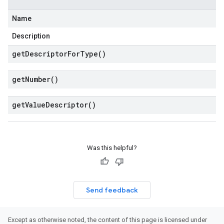
Name
Description
get
Descriptor
For
Type(
)
get
Number(
)
get
Value
Descriptor(
)
Was this helpful?
Send feedback
Except as otherwise noted, the content of this page is licensed under