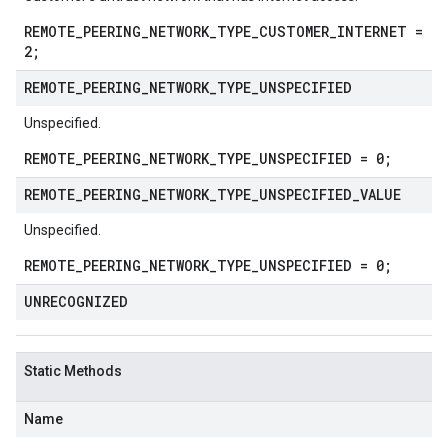
REMOTE_PEERING_NETWORK_TYPE_CUSTOMER_INTERNET =
2;
REMOTE
_
PEERING
_
NETWORK
_
TYPE
_
UNSPECIFIED
Unspecified.
REMOTE_PEERING_NETWORK_TYPE_UNSPECIFIED = 0;
REMOTE
_
PEERING
_
NETWORK
_
TYPE
_
UNSPECIFIED
_
VALUE
Unspecified.
REMOTE_PEERING_NETWORK_TYPE_UNSPECIFIED = 0;
UNRECOGNIZED
Static Methods
Name