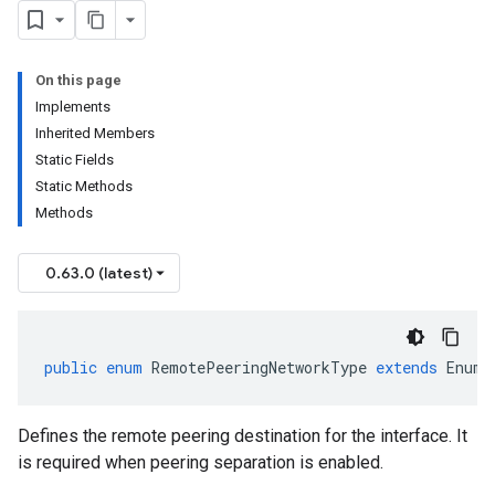
On this page
Implements
Inherited Members
Static Fields
Static Methods
Methods
0.63.0 (latest)
public
enum
RemotePeeringNetworkType
extends
Enum<
Defines the remote peering destination for the interface. It
is required when peering separation is enabled.