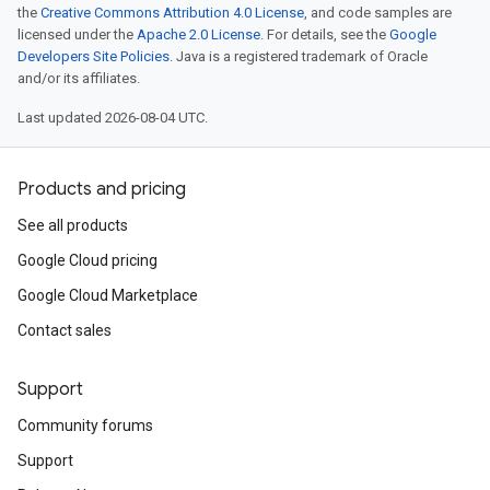
the
Creative Commons Attribution 4.0 License
, and code samples are
licensed under the
Apache 2.0 License
. For details, see the
Google
Developers Site Policies
. Java is a registered trademark of Oracle
and/or its affiliates.
Last updated 2026-08-04 UTC.
Products and pricing
See all products
Google Cloud pricing
Google Cloud Marketplace
Contact sales
Support
Community forums
Support