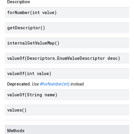
Description
forNumber(
int value)
get
Descriptor(
)
internal
Get
Value
Map(
)
valueOf(
Descriptors
.
Enum
Value
Descriptor desc)
valueOf(
int value)
Deprecated.
Use
#forNumber(int)
instead.
valueOf(
String name)
values(
)
Methods