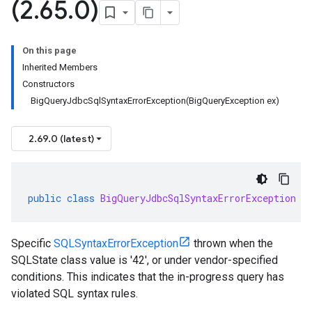
(2
.
65
.
0)
On this page
Inherited Members
Constructors
BigQueryJdbcSqlSyntaxErrorException(BigQueryException ex)
2.69.0 (latest)
public
class
BigQueryJdbcSqlSyntaxErrorException
e
Specific
SQLSyntaxErrorException
thrown when the
SQLState class value is '42', or under vendor-specified
conditions. This indicates that the in-progress query has
violated SQL syntax rules.