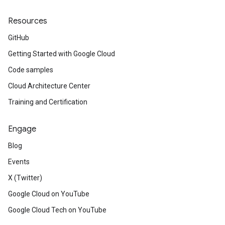
Resources
GitHub
Getting Started with Google Cloud
Code samples
Cloud Architecture Center
Training and Certification
Engage
Blog
Events
X (Twitter)
Google Cloud on YouTube
Google Cloud Tech on YouTube