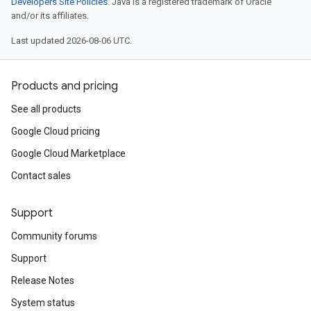
Developers Site Policies
. Java is a registered trademark of Oracle
and/or its affiliates.
Last updated 2026-08-06 UTC.
Products and pricing
See all products
Google Cloud pricing
Google Cloud Marketplace
Contact sales
Support
Community forums
Support
Release Notes
System status