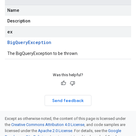
Name
Description
ex
Big
Query
Exception
The BigQueryException to be thrown.
Was this helpful?
Send feedback
Except as otherwise noted, the content of this page is licensed under
the
Creative Commons Attribution 4.0 License
, and code samples are
licensed under the
Apache 2.0 License
. For details, see the
Google