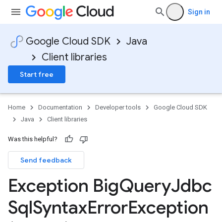
Sign in
Google Cloud SDK
Java
Client libraries
Start free
Home
Documentation
Developer tools
Google Cloud SDK
Java
Client libraries
Was this helpful?
Send feedback
Exception Big
Query
Jdbc
Sql
Syntax
Error
Exception