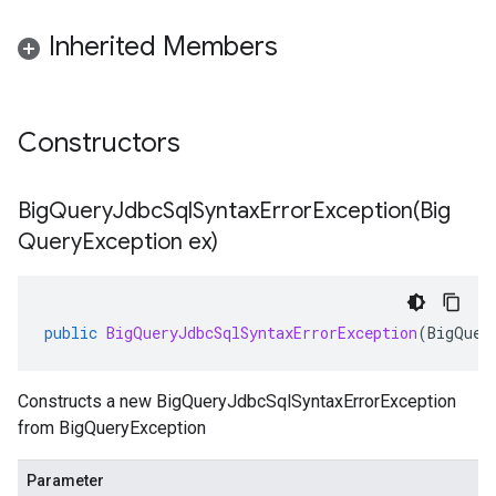
Inherited Members
Constructors
BigQueryJdbcSqlSyntaxErrorException(
Big
Query
Exception ex)
public
BigQueryJdbcSqlSyntaxErrorException
(
BigQuer
Constructs a new BigQueryJdbcSqlSyntaxErrorException
from BigQueryException
Parameter