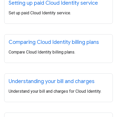
Setting up paid Cloud Identity service
Set up paid Cloud Identity service.
Comparing Cloud Identity billing plans
Compare Cloud Identity billing plans.
Understanding your bill and charges
Understand your bill and charges for Cloud Identity.