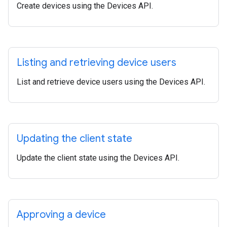
Create devices using the Devices API.
Listing and retrieving device users
List and retrieve device users using the Devices API.
Updating the client state
Update the client state using the Devices API.
Approving a device