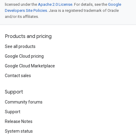
licensed under the
Apache 2.0 License
. For details, see the
Google
Developers Site Policies
. Java is a registered trademark of Oracle
and/or its affiliates.
Products and pricing
See all products
Google Cloud pricing
Google Cloud Marketplace
Contact sales
Support
Community forums
Support
Release Notes
System status