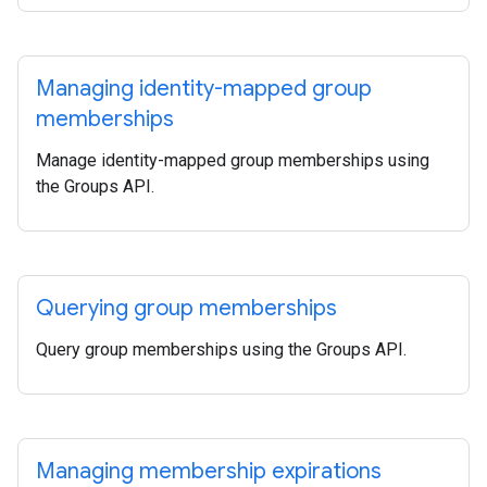
Managing identity-mapped group
memberships
Manage identity-mapped group memberships using
the Groups API.
Querying group memberships
Query group memberships using the Groups API.
Managing membership expirations