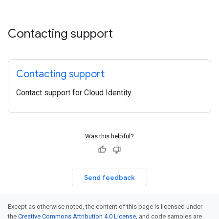
Contacting support
Contacting support
Contact support for Cloud Identity.
Was this helpful?
Send feedback
Except as otherwise noted, the content of this page is licensed under
the
Creative Commons Attribution 4.0 License
, and code samples are