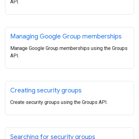
API.
Managing Google Group memberships
Manage Google Group memberships using the Groups
API.
Creating security groups
Create security groups using the Groups API.
Searching for security groups