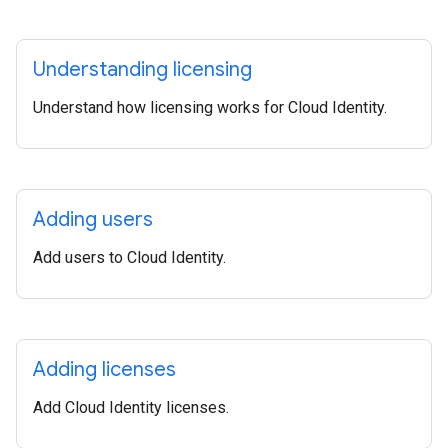
Understanding licensing
Understand how licensing works for Cloud Identity.
Adding users
Add users to Cloud Identity.
Adding licenses
Add Cloud Identity licenses.