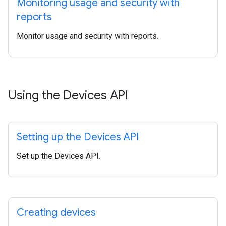
Monitoring usage and security with
reports
Monitor usage and security with reports.
Using the Devices API
Setting up the Devices API
Set up the Devices API.
Creating devices