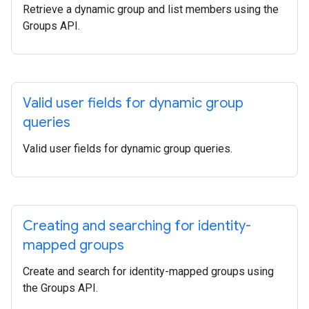
Retrieve a dynamic group and list members using the
Groups API.
Valid user fields for dynamic group
queries
Valid user fields for dynamic group queries.
Creating and searching for identity-
mapped groups
Create and search for identity-mapped groups using
the Groups API.