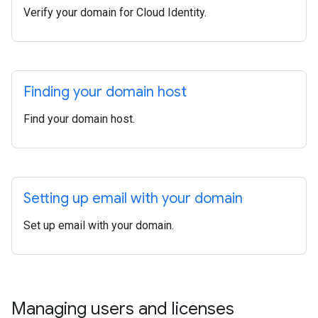
Verify your domain for Cloud Identity.
Finding your domain host
Find your domain host.
Setting up email with your domain
Set up email with your domain.
Managing users and licenses