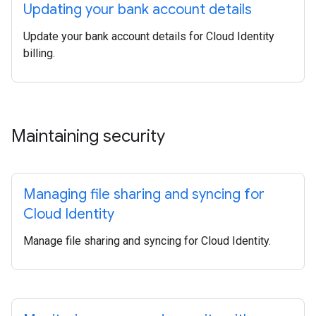
Updating your bank account details
Update your bank account details for Cloud Identity
billing.
Maintaining security
Managing file sharing and syncing for
Cloud Identity
Manage file sharing and syncing for Cloud Identity.