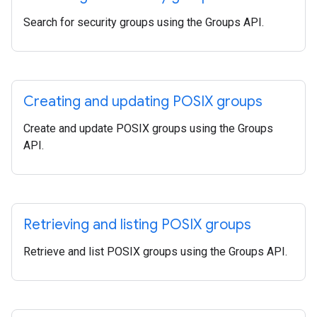
Search for security groups using the Groups API.
Creating and updating POSIX groups
Create and update POSIX groups using the Groups
API.
Retrieving and listing POSIX groups
Retrieve and list POSIX groups using the Groups API.