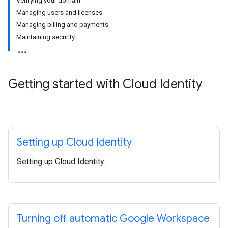
Verifying your domain
Managing users and licenses
Managing billing and payments
Maintaining security
Getting started with Cloud Identity
Setting up Cloud Identity
Setting up Cloud Identity.
Turning off automatic Google Workspace