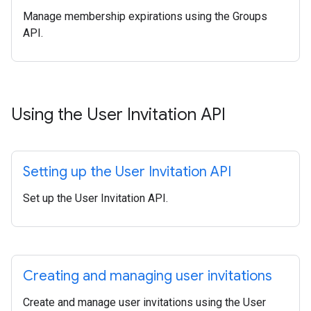
Manage membership expirations using the Groups
API.
Using the User Invitation API
Setting up the User Invitation API
Set up the User Invitation API.
Creating and managing user invitations
Create and manage user invitations using the User