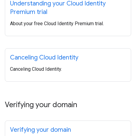
Understanding your Cloud Identity
Premium trial
About your free Cloud Identity Premium trial.
Canceling Cloud Identity
Canceling Cloud Identity.
Verifying your domain
Verifying your domain