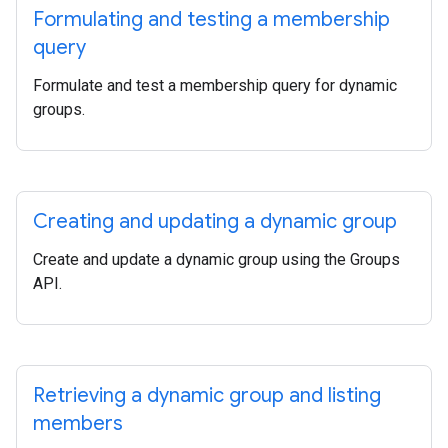
Formulating and testing a membership
query
Formulate and test a membership query for dynamic
groups.
Creating and updating a dynamic group
Create and update a dynamic group using the Groups
API.
Retrieving a dynamic group and listing
members