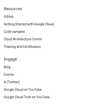
Resources
GitHub
Getting Started with Google Cloud
Code samples
Cloud Architecture Center
Training and Certification
Engage
Blog
Events
X (Twitter)
Google Cloud on YouTube
Google Cloud Tech on YouTube