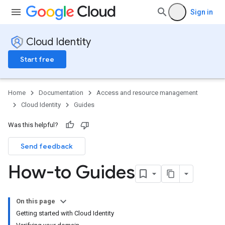
Sign in
Cloud Identity
Start free
Home
Documentation
Access and resource management
Cloud Identity
Guides
Was this helpful?
Send feedback
How-to Guides
On this page
Getting started with Cloud Identity