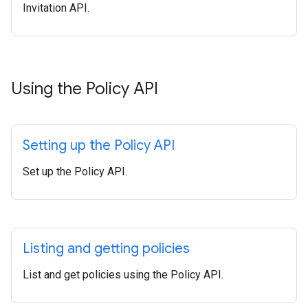
Invitation API.
Using the Policy API
Setting up the Policy API
Set up the Policy API.
Listing and getting policies
List and get policies using the Policy API.