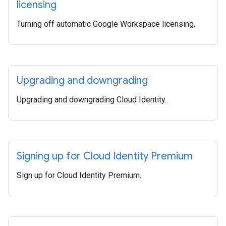
licensing
Turning off automatic Google Workspace licensing.
Upgrading and downgrading
Upgrading and downgrading Cloud Identity.
Signing up for Cloud Identity Premium
Sign up for Cloud Identity Premium.