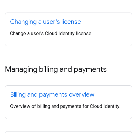
Changing a user's license
Change a user's Cloud Identity license.
Managing billing and payments
Billing and payments overview
Overview of billing and payments for Cloud Identity.