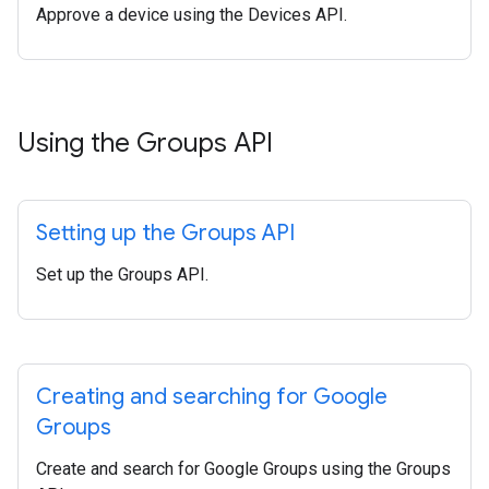
Approve a device using the Devices API.
Using the Groups API
Setting up the Groups API
Set up the Groups API.
Creating and searching for Google
Groups
Create and search for Google Groups using the Groups