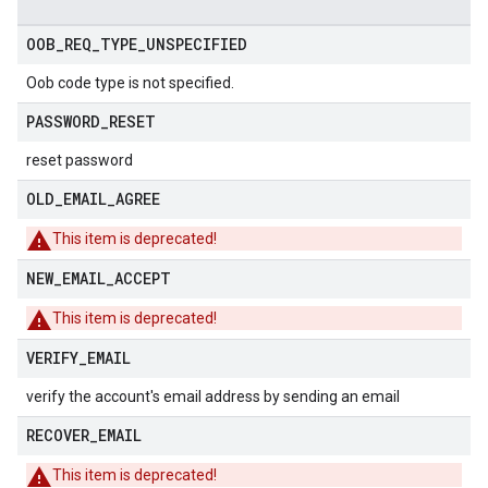
OOB
_
REQ
_
TYPE
_
UNSPECIFIED
Oob code type is not specified.
PASSWORD
_
RESET
reset password
OLD
_
EMAIL
_
AGREE
This item is deprecated!
NEW
_
EMAIL
_
ACCEPT
This item is deprecated!
VERIFY
_
EMAIL
verify the account's email address by sending an email
RECOVER
_
EMAIL
This item is deprecated!