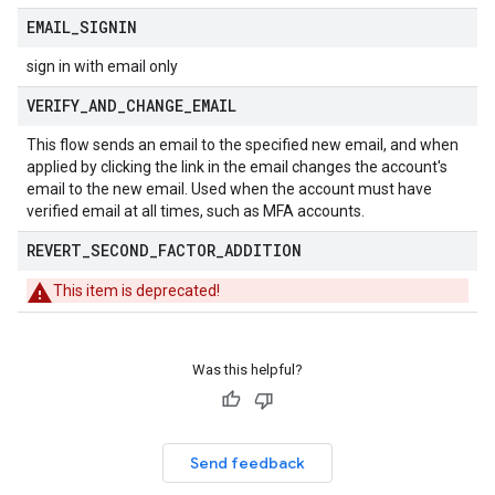
EMAIL
_
SIGNIN
sign in with email only
VERIFY
_
AND
_
CHANGE
_
EMAIL
This flow sends an email to the specified new email, and when
applied by clicking the link in the email changes the account's
email to the new email. Used when the account must have
verified email at all times, such as MFA accounts.
REVERT
_
SECOND
_
FACTOR
_
ADDITION
This item is deprecated!
Was this helpful?
Send feedback