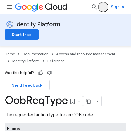
Sign in
Identity Platform
Start free
Home
Documentation
Access and resource management
Identity Platform
Reference
Was this helpful?
Send feedback
Oob
Req
Type
The requested action type for an OOB code.
Enums