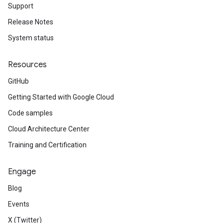
Support
Release Notes
System status
Resources
GitHub
Getting Started with Google Cloud
Code samples
Cloud Architecture Center
Training and Certification
Engage
Blog
Events
X (Twitter)