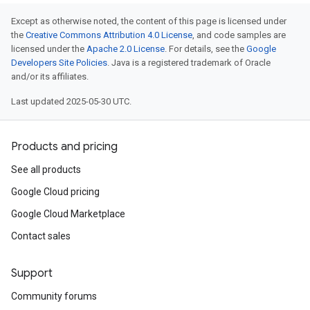
Except as otherwise noted, the content of this page is licensed under
the
Creative Commons Attribution 4.0 License
, and code samples are
licensed under the
Apache 2.0 License
. For details, see the
Google
Developers Site Policies
. Java is a registered trademark of Oracle
and/or its affiliates.
Last updated 2025-05-30 UTC.
Products and pricing
See all products
Google Cloud pricing
Google Cloud Marketplace
Contact sales
Support
Community forums