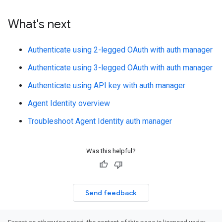
What's next
Authenticate using 2-legged OAuth with auth manager
Authenticate using 3-legged OAuth with auth manager
Authenticate using API key with auth manager
Agent Identity overview
Troubleshoot Agent Identity auth manager
Was this helpful?
Send feedback