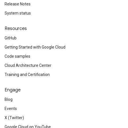
Release Notes
System status
Resources
GitHub
Getting Started with Google Cloud
Code samples
Cloud Architecture Center
Training and Certification
Engage
Blog
Events
X (Twitter)
Google Cloud on YouTube