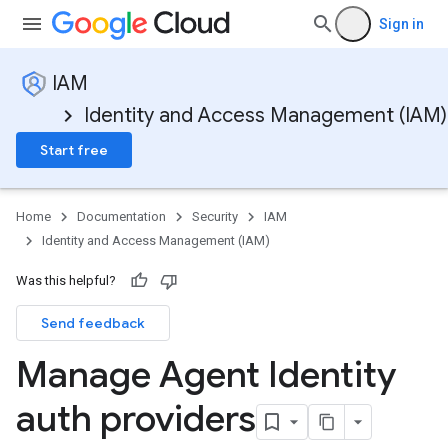
Sign in
IAM
Identity and Access Management (IAM)
Start free
Home
Documentation
Security
IAM
Identity and Access Management (IAM)
Was this helpful?
Send feedback
Manage Agent Identity
auth providers