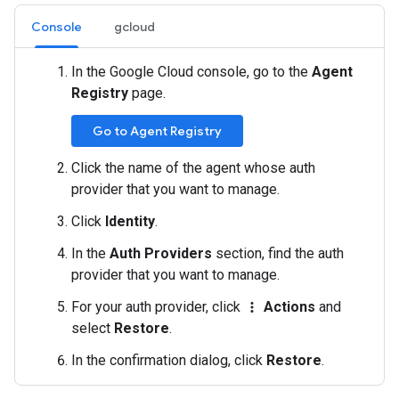
Console
gcloud
In the Google Cloud console, go to the
Agent
Registry
page.
Go to Agent Registry
Click the name of the agent whose auth
provider that you want to manage.
Click
Identity
.
In the
Auth Providers
section, find the auth
provider that you want to manage.
For your auth provider, click
Actions
and
more_vert
select
Restore
.
In the confirmation dialog, click
Restore
.