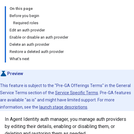
On this page
Before you begin
Required roles
Edit an auth provider
Enable or disable an auth provider
Delete an auth provider
Restore a deleted auth provider
What's next
Preview
This feature is subject to the "Pre-GA Offerings Terms" in the General
Service Terms section of the
Service Specific Terms
. Pre-GA features
are available "as is" and might have limited support. For more
information, see the
launch stage descriptions
.
In Agent Identity auth manager, you manage auth providers
by editing their details, enabling or disabling them, or
deleting and restoring them as needed.