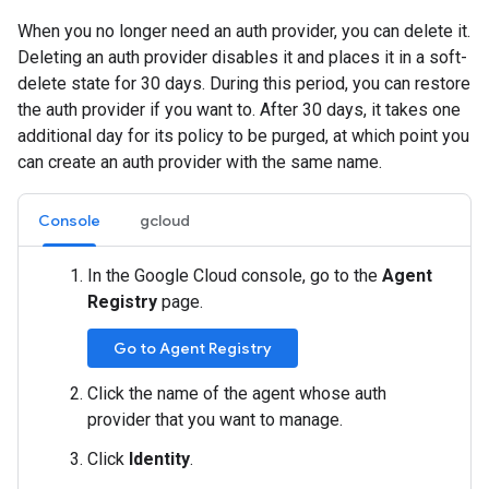
When you no longer need an auth provider, you can delete it.
Deleting an auth provider disables it and places it in a soft-
delete state for 30 days. During this period, you can restore
the auth provider if you want to. After 30 days, it takes one
additional day for its policy to be purged, at which point you
can create an auth provider with the same name.
Console
gcloud
In the Google Cloud console, go to the
Agent
Registry
page.
Go to Agent Registry
Click the name of the agent whose auth
provider that you want to manage.
Click
Identity
.