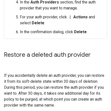
In the
Auth Providers
section, find the auth
provider that you want to manage.
For your auth provider, click
Actions
and
more_vert
select
Delete
.
In the confirmation dialog, click
Delete
.
Restore a deleted auth provider
If you accidentally delete an auth provider, you can restore
it from its soft-delete state within 30 days of deletion.
During this period, you can restore the auth provider if you
want to. After 30 days, it takes one additional day for its
policy to be purged, at which point you can create an auth
provider with the same name.