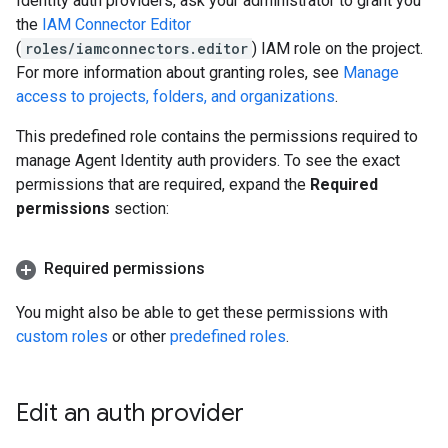
Identity auth providers, ask your administrator to grant you
the
IAM Connector Editor
(
roles/iamconnectors.editor
) IAM role on the project.
For more information about granting roles, see
Manage
access to projects, folders, and organizations
.
This predefined role contains the permissions required to
manage Agent Identity auth providers. To see the exact
permissions that are required, expand the
Required
permissions
section:
Required permissions
You might also be able to get these permissions with
custom roles
or other
predefined roles
.
Edit an auth provider