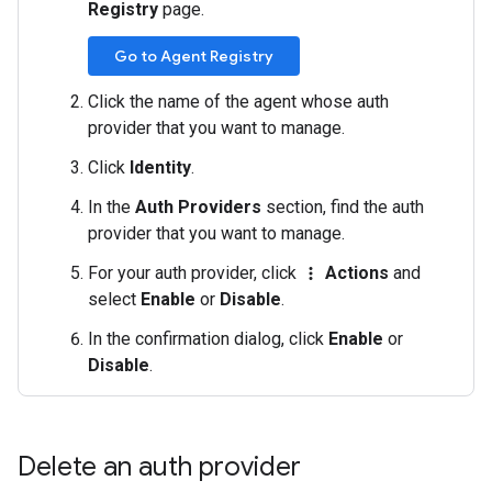
Registry
page.
Go to Agent Registry
Click the name of the agent whose auth
provider that you want to manage.
Click
Identity
.
In the
Auth Providers
section, find the auth
provider that you want to manage.
For your auth provider, click
Actions
and
more_vert
select
Enable
or
Disable
.
In the confirmation dialog, click
Enable
or
Disable
.
Delete an auth provider