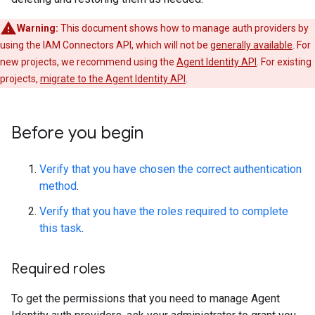
Warning:
This document shows how to manage auth providers by
using the IAM Connectors API, which will not be
generally available
. For
new projects, we recommend using the
Agent Identity API
. For existing
projects,
migrate to the Agent Identity API
.
Before you begin
Verify that you have chosen the correct authentication
method
.
Verify that you have the roles required to complete
this task
.
Required roles
To get the permissions that you need to manage Agent