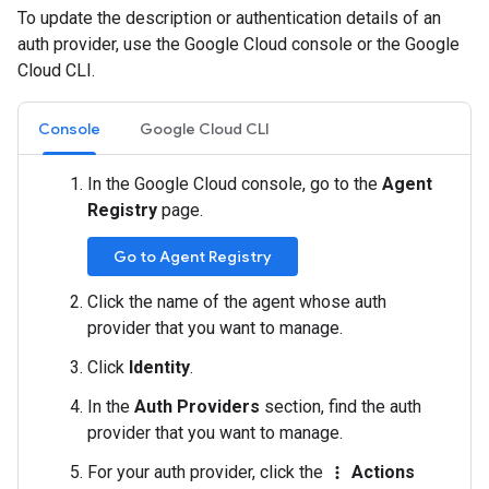
To update the description or authentication details of an
auth provider, use the Google Cloud console or the Google
Cloud CLI.
Console
Google Cloud CLI
In the Google Cloud console, go to the
Agent
Registry
page.
Go to Agent Registry
Click the name of the agent whose auth
provider that you want to manage.
Click
Identity
.
In the
Auth Providers
section, find the auth
provider that you want to manage.
For your auth provider, click the
Actions
more_vert