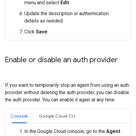
menu and select
Edit
.
Update the description or authentication
details as needed.
Click
Save
.
Enable or disable an auth provider
If you want to temporarily stop an agent from using an auth
provider without deleting the auth provider, you can disable
the auth provider. You can enable it again at any time.
Console
Google Cloud CLI
In the Google Cloud console, go to the
Agent