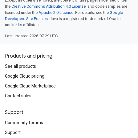
Except as otherwise noted, the content of this page is licensed under
the
Creative Commons Attribution 4.0 License
, and code samples are
licensed under the
Apache 2.0 License
. For details, see the
Google
Developers Site Policies
. Java is a registered trademark of Oracle
and/or its affiliates.
Last updated 2026-07-29 UTC.
Products and pricing
See all products
Google Cloud pricing
Google Cloud Marketplace
Contact sales
Support
Community forums
Support