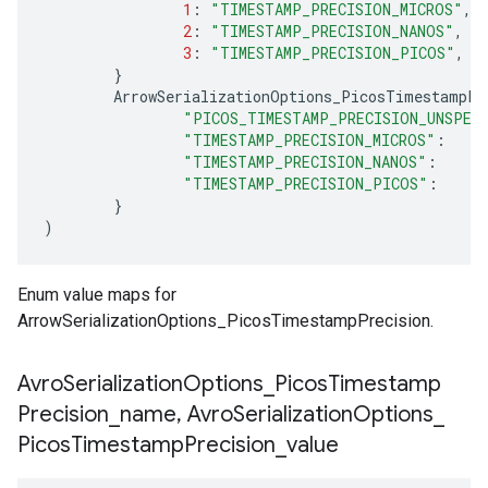
1
:
"TIMESTAMP_PRECISION_MICROS"
,
2
:
"TIMESTAMP_PRECISION_NANOS"
,
3
:
"TIMESTAMP_PRECISION_PICOS"
,
}
ArrowSerializationOptions_PicosTimestampPr
"PICOS_TIMESTAMP_PRECISION_UNSPEC
"TIMESTAMP_PRECISION_MICROS"
:
"TIMESTAMP_PRECISION_NANOS"
:
"TIMESTAMP_PRECISION_PICOS"
:
}
)
Enum value maps for
ArrowSerializationOptions_PicosTimestampPrecision.
Avro
Serialization
Options
_
Picos
Timestamp
Precision
_
name
,
Avro
Serialization
Options
_
Picos
Timestamp
Precision
_
value