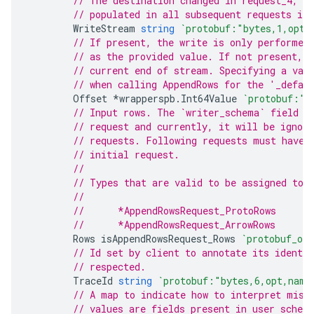
// The destination changed in request_4, s
// populated in all subsequent requests in
WriteStream
string
`protobuf:"bytes,1,opt,
// If present, the write is only performed
// as the provided value. If not present, 
// current end of stream. Specifying a val
// when calling AppendRows for the '_defau
Offset
*
wrapperspb
.
Int64Value
`protobuf:"b
// Input rows. The `writer_schema` field m
// request and currently, it will be ignore
// requests. Following requests must have 
// initial request.
//
// Types that are valid to be assigned to 
//
//	*AppendRowsRequest_ProtoRows
//	*AppendRowsRequest_ArrowRows
Rows
isAppendRowsRequest_Rows
`protobuf_on
// Id set by client to annotate its identi
// respected.
TraceId
string
`protobuf:"bytes,6,opt,name
// A map to indicate how to interpret miss
// values are fields present in user schem