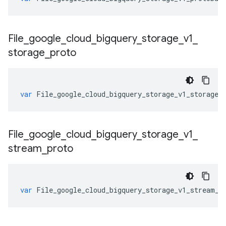
File
_
google
_
cloud
_
bigquery
_
storage
_
v1
_
storage
_
proto
var
File_google_cloud_bigquery_storage_v1_storage_
File
_
google
_
cloud
_
bigquery
_
storage
_
v1
_
stream
_
proto
var
File_google_cloud_bigquery_storage_v1_stream_p