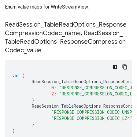
Enum value maps for WriteStreamView.
Read
Session
_
Table
Read
Options
_
Response
Compression
Codec
_
name
,
Read
Session
_
Table
Read
Options
_
Response
Compression
Codec
_
value
var
(
ReadSession_TableReadOptions_ResponseCompr
0
:
"RESPONSE_COMPRESSION_CODEC_UN
2
:
"RESPONSE_COMPRESSION_CODEC_LZ
}
ReadSession_TableReadOptions_ResponseCompr
"RESPONSE_COMPRESSION_CODEC_UNSPE
"RESPONSE_COMPRESSION_CODEC_LZ4"
:
}
)