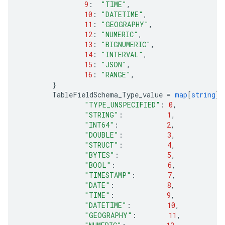
9
:
"TIME"
,
10
:
"DATETIME"
,
11
:
"GEOGRAPHY"
,
12
:
"NUMERIC"
,
13
:
"BIGNUMERIC"
,
14
:
"INTERVAL"
,
15
:
"JSON"
,
16
:
"RANGE"
,
}
TableFieldSchema_Type_value
=
map
[
string
]
i
"TYPE_UNSPECIFIED"
:
0
,
"STRING"
:
1
,
"INT64"
:
2
,
"DOUBLE"
:
3
,
"STRUCT"
:
4
,
"BYTES"
:
5
,
"BOOL"
:
6
,
"TIMESTAMP"
:
7
,
"DATE"
:
8
,
"TIME"
:
9
,
"DATETIME"
:
10
,
"GEOGRAPHY"
:
11
,