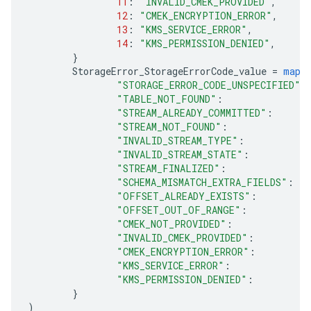
11
:
"INVALID_CMEK_PROVIDED"
,
12
:
"CMEK_ENCRYPTION_ERROR"
,
13
:
"KMS_SERVICE_ERROR"
,
14
:
"KMS_PERMISSION_DENIED"
,
}
StorageError_StorageErrorCode_value
=
map
[
"STORAGE_ERROR_CODE_UNSPECIFIED"
:
"TABLE_NOT_FOUND"
:
"STREAM_ALREADY_COMMITTED"
:
"STREAM_NOT_FOUND"
:
"INVALID_STREAM_TYPE"
:
"INVALID_STREAM_STATE"
:
"STREAM_FINALIZED"
:
"SCHEMA_MISMATCH_EXTRA_FIELDS"
:
"OFFSET_ALREADY_EXISTS"
:
"OFFSET_OUT_OF_RANGE"
:
"CMEK_NOT_PROVIDED"
:
"INVALID_CMEK_PROVIDED"
:
"CMEK_ENCRYPTION_ERROR"
:
"KMS_SERVICE_ERROR"
:
"KMS_PERMISSION_DENIED"
:
}
)