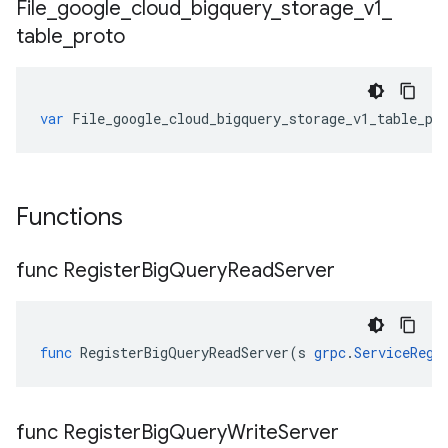
File
_
google
_
cloud
_
bigquery
_
storage
_
v1
_
table
_
proto
var
File_google_cloud_bigquery_storage_v1_table_pr
Functions
func Register
Big
Query
Read
Server
func
RegisterBigQueryReadServer
(
s
grpc
.
ServiceRegi
func Register
Big
Query
Write
Server