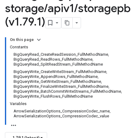
storage
/
apiv1
/
storagepb
(v1
.
79
.
1)
On this page
Constants
BigQueryRead_CreateReadSession_FullMethodName,
BigQueryRead_ReadRows_FullMethodName,
BigQueryRead_SplitReadStream_FullMethodName
BigQueryWrite_CreateWriteStream_FullMethodName,
BigQueryWrite_AppendRows_FullMethodName,
BigQueryWrite_GetWriteStream_FullMethodName,
BigQueryWrite_FinalizeWriteStream_FullMethodName,
BigQueryWrite_BatchCommitWriteStreams_FullMethodName,
BigQueryWrite_FlushRows_FullMethodName
Variables
ArrowSerializationOptions_CompressionCodec_name,
ArrowSerializationOptions_CompressionCodec_value
1.79.1 (latest)