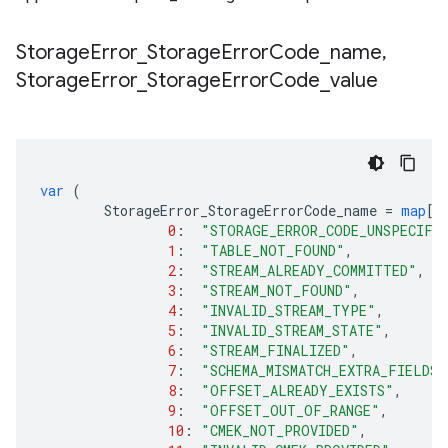
Storage
Error
_
Storage
Error
Code
_
name
,
Storage
Error
_
Storage
Error
Code
_
value
var
(
StorageError_StorageErrorCode_name
=
map
[
i
0
:
"STORAGE_ERROR_CODE_UNSPECIFI
1
:
"TABLE_NOT_FOUND"
,
2
:
"STREAM_ALREADY_COMMITTED"
,
3
:
"STREAM_NOT_FOUND"
,
4
:
"INVALID_STREAM_TYPE"
,
5
:
"INVALID_STREAM_STATE"
,
6
:
"STREAM_FINALIZED"
,
7
:
"SCHEMA_MISMATCH_EXTRA_FIELDS"
8
:
"OFFSET_ALREADY_EXISTS"
,
9
:
"OFFSET_OUT_OF_RANGE"
,
10
:
"CMEK_NOT_PROVIDED"
,