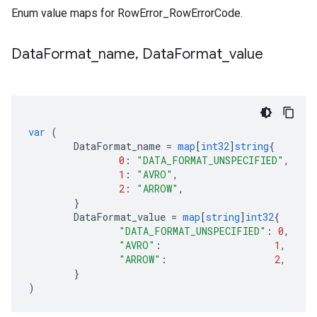
Enum value maps for RowError_RowErrorCode.
Data
Format
_
name
,
Data
Format
_
value
var
(
DataFormat_name
=
map
[
int32
]
string
{
0
:
"DATA_FORMAT_UNSPECIFIED"
,
1
:
"AVRO"
,
2
:
"ARROW"
,
}
DataFormat_value
=
map
[
string
]
int32
{
"DATA_FORMAT_UNSPECIFIED"
:
0
,
"AVRO"
:
1
,
"ARROW"
:
2
,
}
)