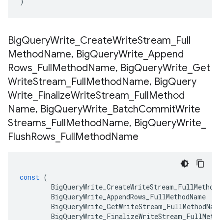
)
Big
Query
Write
_
Create
Write
Stream
_
Full
Method
Name
,
Big
Query
Write
_
Append
Rows
_
Full
Method
Name
,
Big
Query
Write
_
Get
Write
Stream
_
Full
Method
Name
,
Big
Query
Write
_
Finalize
Write
Stream
_
Full
Method
Name
,
Big
Query
Write
_
Batch
Commit
Write
Streams
_
Full
Method
Name
,
Big
Query
Write
_
Flush
Rows
_
Full
Method
Name
const
(
BigQueryWrite_CreateWriteStream_FullMethod
BigQueryWrite_AppendRows_FullMethodName
BigQueryWrite_GetWriteStream_FullMethodNam
BigQueryWrite_FinalizeWriteStream_FullMeth