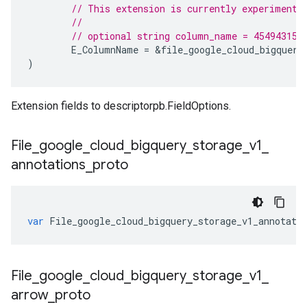
// This extension is currently experimenta
//
// optional string column_name = 454943157
E_ColumnName
=
&
file_google_cloud_bigquery
)
Extension fields to descriptorpb.FieldOptions.
File
_
google
_
cloud
_
bigquery
_
storage
_
v1
_
annotations
_
proto
var
File_google_cloud_bigquery_storage_v1_annotati
File
_
google
_
cloud
_
bigquery
_
storage
_
v1
_
arrow
_
proto