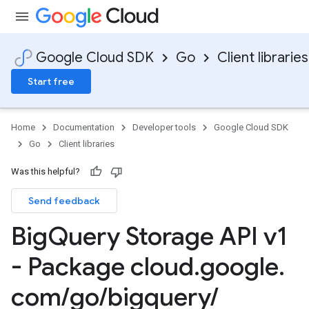
Google Cloud SDK
Go
Client libraries
Start free
Home
Documentation
Developer tools
Google Cloud SDK
Go
Client libraries
Was this helpful?
Send feedback
Big
Query Storage API v1
- Package cloud
.
google
.
com
/
go
/
bigquery
/