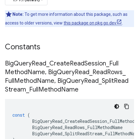
Note:
To get more information about this package, such as
access to older versions, view
this package on pkg.go.dev
.
Constants
Big
Query
Read
_
Create
Read
Session
_
Full
Method
Name
,
Big
Query
Read
_
Read
Rows
_
Full
Method
Name
,
Big
Query
Read
_
Split
Read
Stream
_
Full
Method
Name
const
(
BigQueryRead_CreateReadSession_FullMethodN
BigQueryRead_ReadRows_FullMethodName
BigQueryRead_SplitReadStream_FullMethodNam