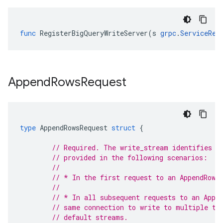
func
RegisterBigQueryWriteServer
(
s
grpc
.
ServiceReg
Append
Rows
Request
type
AppendRowsRequest
struct
{
// Required. The write_stream identifies t
// provided in the following scenarios:
//
// * In the first request to an AppendRows
//
// * In all subsequent requests to an Appe
// same connection to write to multiple ta
// default streams.