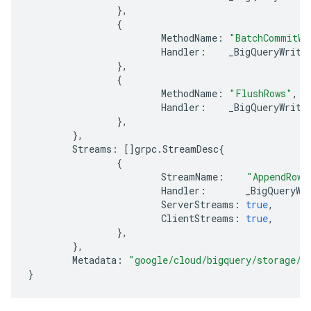
},
{
MethodName
:
"BatchCommitWr
Handler
:
_BigQueryWrite
},
{
MethodName
:
"FlushRows"
,
Handler
:
_BigQueryWrite
},
},
Streams
:
[]
grpc
.
StreamDesc
{
{
StreamName
:
"AppendRows
Handler
:
_BigQueryWr
ServerStreams
:
true
,
ClientStreams
:
true
,
},
},
Metadata
:
"google/cloud/bigquery/storage/v
}