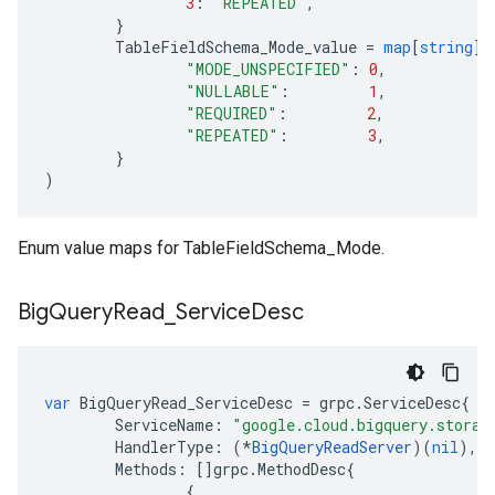
3
:
"REPEATED"
,
}
TableFieldSchema_Mode_value
=
map
[
string
]
i
"MODE_UNSPECIFIED"
:
0
,
"NULLABLE"
:
1
,
"REQUIRED"
:
2
,
"REPEATED"
:
3
,
}
)
Enum value maps for TableFieldSchema_Mode.
Big
Query
Read
_
Service
Desc
var
BigQueryRead_ServiceDesc
=
grpc
.
ServiceDesc
{
ServiceName
:
"google.cloud.bigquery.storag
HandlerType
:
(
*
BigQueryReadServer
)(
nil
),
Methods
:
[]
grpc
.
MethodDesc
{
{