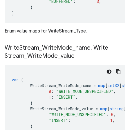
"BUFFERED"
:
3
,
}
)
Enum value maps for WriteStream_Type.
Write
Stream
_
Write
Mode
_
name
,
Write
Stream
_
Write
Mode
_
value
var
(
WriteStream_WriteMode_name
=
map
[
int32
]
str
0
:
"WRITE_MODE_UNSPECIFIED"
,
1
:
"INSERT"
,
}
WriteStream_WriteMode_value
=
map
[
string
]
i
"WRITE_MODE_UNSPECIFIED"
:
0
,
"INSERT"
:
1
,
}