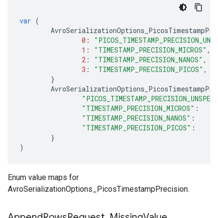
var
(
AvroSerializationOptions_PicosTimestampPre
0
:
"PICOS_TIMESTAMP_PRECISION_UNS
1
:
"TIMESTAMP_PRECISION_MICROS"
,
2
:
"TIMESTAMP_PRECISION_NANOS"
,
3
:
"TIMESTAMP_PRECISION_PICOS"
,
}
AvroSerializationOptions_PicosTimestampPre
"PICOS_TIMESTAMP_PRECISION_UNSPEC
"TIMESTAMP_PRECISION_MICROS"
:
"TIMESTAMP_PRECISION_NANOS"
:
"TIMESTAMP_PRECISION_PICOS"
:
}
)
Enum value maps for
AvroSerializationOptions_PicosTimestampPrecision.
Append
Rows
Request
_
Missing
Value