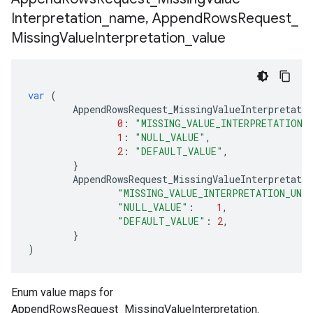
Interpretation
_
name
,
Append
Rows
Request
_
Missing
Value
Interpretation
_
value
var
(
AppendRowsRequest_MissingValueInterpretati
0
:
"MISSING_VALUE_INTERPRETATION_
1
:
"NULL_VALUE"
,
2
:
"DEFAULT_VALUE"
,
}
AppendRowsRequest_MissingValueInterpretatio
"MISSING_VALUE_INTERPRETATION_UNS
"NULL_VALUE"
:
1
,
"DEFAULT_VALUE"
:
2
,
}
)
Enum value maps for
AppendRowsRequest_MissingValueInterpretation.