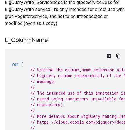
BigQueryWrite_ServiceDesc is the grpc.ServiceDesc for
BigQueryWrite service. It's only intended for direct use with
grpc.RegisterService, and not to be introspected or
modified (even as a copy)
E
_
Column
Name
var
(
// Setting the column_name extension allow
// bigquery column independently of the fi
// message.
//
// The intended use of this annotation is 
// named using characters unavailable for 
// characters).
//
// More details about BigQuery naming limi
// https://cloud.google.com/bigquery/docs/
//