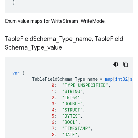
)
Enum value maps for WriteStream_WriteMode.
Table
Field
Schema
_
Type
_
name
,
Table
Field
Schema
_
Type
_
value
var
(
TableFieldSchema_Type_name
=
map
[
int32
]
str
0
:
"TYPE_UNSPECIFIED"
,
1
:
"STRING"
,
2
:
"INT64"
,
3
:
"DOUBLE"
,
4
:
"STRUCT"
,
5
:
"BYTES"
,
6
:
"BOOL"
,
7
:
"TIMESTAMP"
,
8
:
"DATE"
,