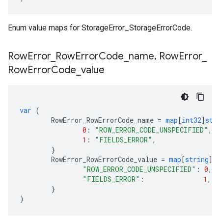
Enum value maps for StorageError_StorageErrorCode.
Row
Error
_
Row
Error
Code
_
name
,
Row
Error
_
Row
Error
Code
_
value
var
(
RowError_RowErrorCode_name
=
map
[
int32
]
str
0
:
"ROW_ERROR_CODE_UNSPECIFIED"
,
1
:
"FIELDS_ERROR"
,
}
RowError_RowErrorCode_value
=
map
[
string
]
i
"ROW_ERROR_CODE_UNSPECIFIED"
:
0
,
"FIELDS_ERROR"
:
1
,
}
)