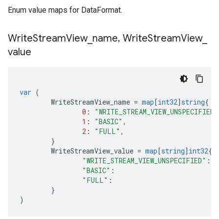
Enum value maps for DataFormat.
Write
Stream
View
_
name
,
Write
Stream
View
_
value
var
(
WriteStreamView_name
=
map
[
int32
]
string
{
0
:
"WRITE_STREAM_VIEW_UNSPECIFIED"
1
:
"BASIC"
,
2
:
"FULL"
,
}
WriteStreamView_value
=
map
[
string
]
int32
{
"WRITE_STREAM_VIEW_UNSPECIFIED"
:
0
"BASIC"
:
1
"FULL"
:
2
}
)