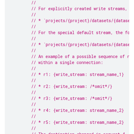
//
// For explicitly created write streams, t
//
// * `projects/{project}/datasets/{dataset
//
// For the special default stream, the for
//
// * `projects/{project}/datasets/{dataset
//
// An example of a possible sequence of re
// within a single connection:
//
// * r1: {write_stream: stream_name_1}
//
// * r2: {write_stream: /*omit*/}
//
// * r3: {write_stream: /*omit*/}
//
// * r4: {write_stream: stream_name_2}
//
// * r5: {write_stream: stream_name_2}
//