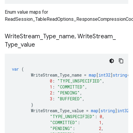
Enum value maps for
ReadSession_TableReadOptions_ResponseCompressionCod
Write
Stream
_
Type
_
name
,
Write
Stream
_
Type
_
value
var
(
WriteStream_Type_name
=
map
[
int32
]
string
{
0
:
"TYPE_UNSPECIFIED"
,
1
:
"COMMITTED"
,
2
:
"PENDING"
,
3
:
"BUFFERED"
,
}
WriteStream_Type_value
=
map
[
string
]
int32
{
"TYPE_UNSPECIFIED"
:
0
,
"COMMITTED"
:
1
,
"PENDING"
:
2
,