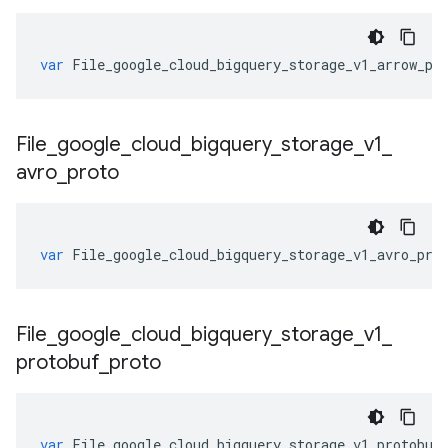
var
File_google_cloud_bigquery_storage_v1_arrow_pr
File
_
google
_
cloud
_
bigquery
_
storage
_
v1
_
avro
_
proto
var
File_google_cloud_bigquery_storage_v1_avro_pro
File
_
google
_
cloud
_
bigquery
_
storage
_
v1
_
protobuf
_
proto
var
File_google_cloud_bigquery_storage_v1_protobuf