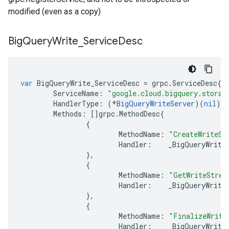
modified (even as a copy)
Big
Query
Write
_
Service
Desc
var
BigQueryWrite_ServiceDesc
=
grpc
.
ServiceDesc
{
ServiceName
:
"google.cloud.bigquery.storag
HandlerType
:
(
*
BigQueryWriteServer
)(
nil
),
Methods
:
[]
grpc
.
MethodDesc
{
{
MethodName
:
"CreateWriteSt
Handler
:
_BigQueryWrite
},
{
MethodName
:
"GetWriteStrea
Handler
:
_BigQueryWrite
},
{
MethodName
:
"FinalizeWrite
Handler
:
_BigQueryWrite