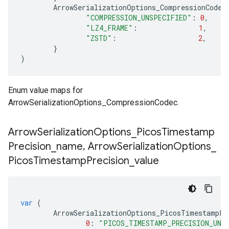
ArrowSerializationOptions_CompressionCodec
"COMPRESSION_UNSPECIFIED"
:
0
,
"LZ4_FRAME"
:
1
,
"ZSTD"
:
2
,
}
)
Enum value maps for
ArrowSerializationOptions_CompressionCodec.
Arrow
Serialization
Options
_
Picos
Timestamp
Precision
_
name
,
Arrow
Serialization
Options
_
Picos
Timestamp
Precision
_
value
var
(
ArrowSerializationOptions_PicosTimestampPr
0
:
"PICOS_TIMESTAMP_PRECISION_UNS