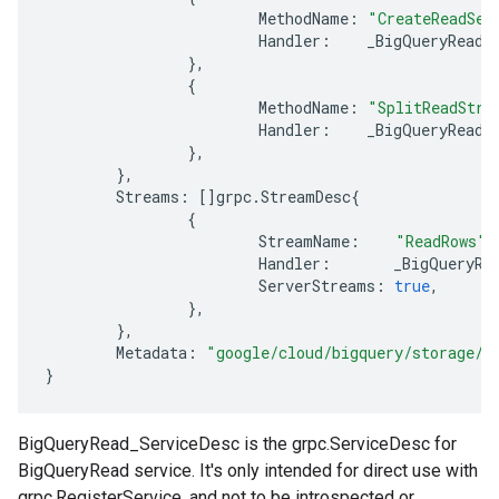
MethodName
:
"CreateReadSes
Handler
:
_BigQueryRead_
},
{
MethodName
:
"SplitReadStre
Handler
:
_BigQueryRead_
},
},
Streams
:
[]
grpc
.
StreamDesc
{
{
StreamName
:
"ReadRows"
,
Handler
:
_BigQueryRe
ServerStreams
:
true
,
},
},
Metadata
:
"google/cloud/bigquery/storage/v
}
BigQueryRead_ServiceDesc is the grpc.ServiceDesc for
BigQueryRead service. It's only intended for direct use with
grpc.RegisterService, and not to be introspected or