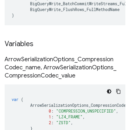
BigQueryWrite_BatchCommitWriteStreams_Full
BigQueryWrite_FlushRows_FullMethodName
)
Variables
Arrow
Serialization
Options
_
Compression
Codec
_
name
,
Arrow
Serialization
Options
_
Compression
Codec
_
value
var
(
ArrowSerializationOptions_CompressionCodec
0
:
"COMPRESSION_UNSPECIFIED"
,
1
:
"LZ4_FRAME"
,
2
:
"ZSTD"
,
}