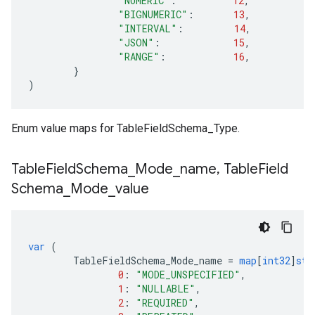
"NUMERIC"
:
12
,
"BIGNUMERIC"
:
13
,
"INTERVAL"
:
14
,
"JSON"
:
15
,
"RANGE"
:
16
,
}
)
Enum value maps for TableFieldSchema_Type.
Table
Field
Schema
_
Mode
_
name
,
Table
Field
Schema
_
Mode
_
value
var
(
TableFieldSchema_Mode_name
=
map
[
int32
]
str
0
:
"MODE_UNSPECIFIED"
,
1
:
"NULLABLE"
,
2
:
"REQUIRED"
,