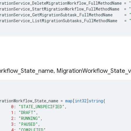
rationService_DeleteMigrationWorkflow_FullMethodName
=
rationService_StartMigrationWorkflow_FullMethodName
=
rationService_GetMigrationSubtask_FullMethodName
=
rationService_ListMigrationSubtasks_FullMethodName
=
rkflow
_
State
_
name
,
Migration
Workflow
_
State
_
v
rationWorkflow_State_name
=
map
[
int32
]
string
{
0
:
"STATE_UNSPECIFIED"
,
1
:
"DRAFT"
,
2
:
"RUNNING"
,
3
:
"PAUSED"
,
4
:
"COMPLETED"
,