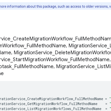
ore information about this package, such as access to older versions, 
s
rvice
_
Create
Migration
Workflow
_
Full
Method
Nam
on
Workflow
_
Full
Method
Name
,
Migration
Service
_
Name
,
Migration
Service
_
Delete
Migration
Workfl
rvice
_
Start
Migration
Workflow
_
Full
Method
Name
,
btask
_
Full
Method
Name
,
Migration
Service
_
List
Mi
me
rationService_CreateMigrationWorkflow_FullMethodName
=
rationService_GetMigrationWorkflow_FullMethodName
=
rationService_ListMigrationWorkflows_FullMethodName
=