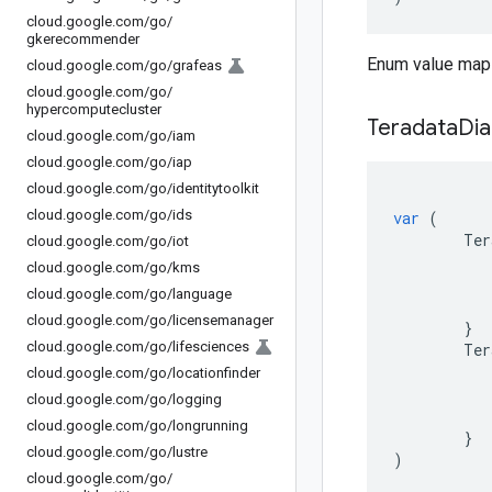
cloud
.
google
.
com
/
go
/
gkerecommender
Enum value maps
cloud
.
google
.
com
/
go
/
grafeas
cloud
.
google
.
com
/
go
/
hypercomputecluster
Teradata
Dia
cloud
.
google
.
com
/
go
/
iam
cloud
.
google
.
com
/
go
/
iap
cloud
.
google
.
com
/
go
/
identitytoolkit
cloud
.
google
.
com
/
go
/
ids
var
(
Ter
cloud
.
google
.
com
/
go
/
iot
cloud
.
google
.
com
/
go
/
kms
cloud
.
google
.
com
/
go
/
language
cloud
.
google
.
com
/
go
/
licensemanager
}
cloud
.
google
.
com
/
go
/
lifesciences
Ter
cloud
.
google
.
com
/
go
/
locationfinder
cloud
.
google
.
com
/
go
/
logging
cloud
.
google
.
com
/
go
/
longrunning
}
cloud
.
google
.
com
/
go
/
lustre
)
cloud
.
google
.
com
/
go
/