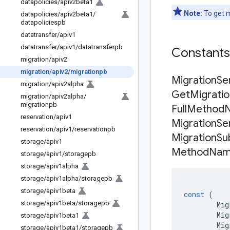
datapolicies
/
apiv2beta1
Note:
To get m
datapolicies
/
apiv2beta1
/
datapoliciespb
datatransfer
/
apiv1
datatransfer
/
apiv1
/
datatransferpb
Constant
migration
/
apiv2
migration
/
apiv2
/
migrationpb
Migration
Se
migration
/
apiv2alpha
Get
Migrati
migration
/
apiv2alpha
/
migrationpb
Full
Method
reservation
/
apiv1
Migration
Se
reservation
/
apiv1
/
reservationpb
Migration
Su
storage
/
apiv1
Method
Na
storage
/
apiv1
/
storagepb
storage
/
apiv1alpha
storage
/
apiv1alpha
/
storagepb
storage
/
apiv1beta
const
(
storage
/
apiv1beta
/
storagepb
Mig
Mig
storage
/
apiv1beta1
Mig
storage
/
apiv1beta1
/
storagepb