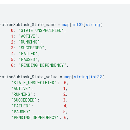
rationSubtask_State_name
=
map
[
int32
]
string
{
0
:
"STATE_UNSPECIFIED"
,
1
:
"ACTIVE"
,
2
:
"RUNNING"
,
3
:
"SUCCEEDED"
,
4
:
"FAILED"
,
5
:
"PAUSED"
,
6
:
"PENDING_DEPENDENCY"
,
rationSubtask_State_value
=
map
[
string
]
int32
{
"STATE_UNSPECIFIED"
:
0
,
"ACTIVE"
:
1
,
"RUNNING"
:
2
,
"SUCCEEDED"
:
3
,
"FAILED"
:
4
,
"PAUSED"
:
5
,
"PENDING_DEPENDENCY"
:
6
,