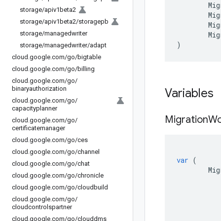
Mig
storage
/
apiv1beta2
Mig
storage
/
apiv1beta2
/
storagepb
Mig
storage
/
managedwriter
Mig
)
storage
/
managedwriter
/
adapt
cloud
.
google
.
com
/
go
/
bigtable
cloud
.
google
.
com
/
go
/
billing
cloud
.
google
.
com
/
go
/
binaryauthorization
Variables
cloud
.
google
.
com
/
go
/
capacityplanner
Migration
Wo
cloud
.
google
.
com
/
go
/
certificatemanager
cloud
.
google
.
com
/
go
/
ces
cloud
.
google
.
com
/
go
/
channel
var
(
cloud
.
google
.
com
/
go
/
chat
Mig
cloud
.
google
.
com
/
go
/
chronicle
cloud
.
google
.
com
/
go
/
cloudbuild
cloud
.
google
.
com
/
go
/
cloudcontrolspartner
cloud
.
google
.
com
/
go
/
clouddms