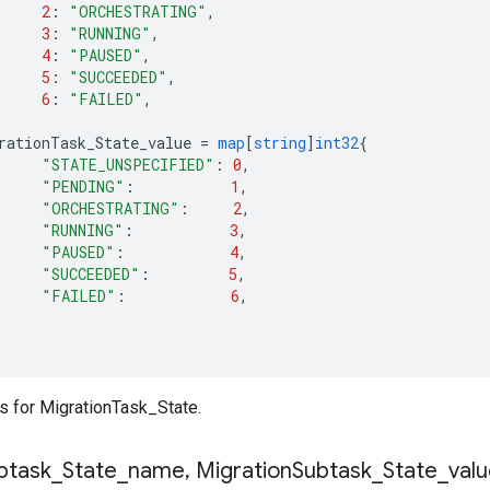
2
:
"ORCHESTRATING"
,
3
:
"RUNNING"
,
4
:
"PAUSED"
,
5
:
"SUCCEEDED"
,
6
:
"FAILED"
,
rationTask_State_value
=
map
[
string
]
int32
{
"STATE_UNSPECIFIED"
:
0
,
"PENDING"
:
1
,
"ORCHESTRATING"
:
2
,
"RUNNING"
:
3
,
"PAUSED"
:
4
,
"SUCCEEDED"
:
5
,
"FAILED"
:
6
,
 for MigrationTask_State.
btask
_
State
_
name
,
Migration
Subtask
_
State
_
val