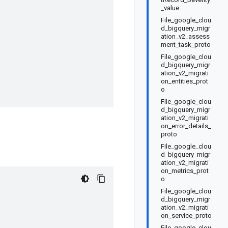
_value
File_google_clou
d_bigquery_migr
ation_v2_assess
ment_task_proto
File_google_clou
d_bigquery_migr
ation_v2_migrati
on_entities_prot
o
File_google_clou
d_bigquery_migr
ation_v2_migrati
on_error_details_
proto
File_google_clou
d_bigquery_migr
ation_v2_migrati
on_metrics_prot
o
File_google_clou
d_bigquery_migr
ation_v2_migrati
on_service_proto
File_google_clou