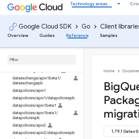
Technology areas
Cro
biglake/apiv1
biglake/apiv1/biglakepb
biglake/apiv1alpha1
Google Cloud SDK
Go
Client librarie
biglake/apiv1alpha1/biglakepb
Overview
Guides
Reference
Samples
connection/apiv1
connection
/
apiv1
/
connectionpb
connection
/
apiv1beta1
connection
/
apiv1beta1
/
connectionpb
dataexchange
/
apiv1beta1
Home
Documen
dataexchange
/
apiv1beta1
/
Big
Que
dataexchangepb
datapolicies
/
apiv1
Packag
datapolicies
/
apiv1
/
datapoliciespb
datapolicies
/
apiv1beta1
migrat
datapolicies
/
apiv1beta1
/
datapoliciespb
datapolicies
/
apiv2
1.79.1 (latest)
datapolicies
/
apiv2
/
datapoliciespb