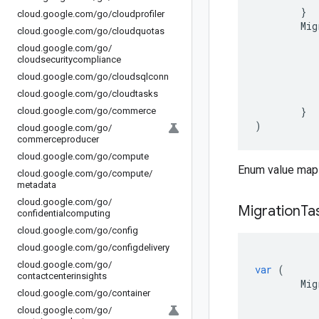
}
cloud
.
google
.
com
/
go
/
cloudprofiler
Mig
cloud
.
google
.
com
/
go
/
cloudquotas
cloud
.
google
.
com
/
go
/
cloudsecuritycompliance
cloud
.
google
.
com
/
go
/
cloudsqlconn
cloud
.
google
.
com
/
go
/
cloudtasks
}
cloud
.
google
.
com
/
go
/
commerce
)
cloud
.
google
.
com
/
go
/
commerceproducer
cloud
.
google
.
com
/
go
/
compute
Enum value maps
cloud
.
google
.
com
/
go
/
compute
/
metadata
cloud
.
google
.
com
/
go
/
Migration
Ta
confidentialcomputing
cloud
.
google
.
com
/
go
/
config
cloud
.
google
.
com
/
go
/
configdelivery
cloud
.
google
.
com
/
go
/
var
(
contactcenterinsights
Mig
cloud
.
google
.
com
/
go
/
container
cloud
.
google
.
com
/
go
/