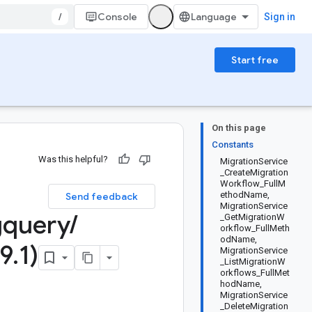
/
Console
Sign in
Start free
On this page
Constants
Was this helpful?
MigrationService
_CreateMigration
Workflow_FullM
ethodName,
Send feedback
MigrationService
gquery
/
_GetMigrationW
orkflow_FullMeth
odName,
9
.
1)
MigrationService
_ListMigrationW
orkflows_FullMet
hodName,
MigrationService
_DeleteMigration