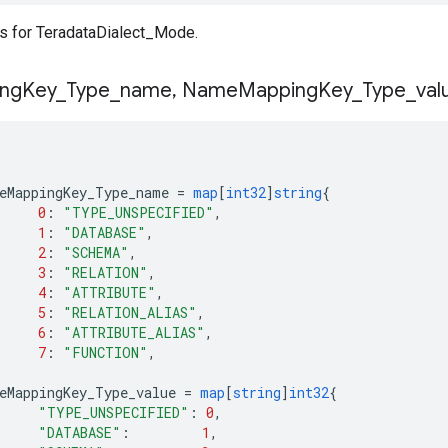
s for TeradataDialect_Mode.
ng
Key
_
Type
_
name
,
Name
Mapping
Key
_
Type
_
val
eMappingKey_Type_name
=
map
[
int32
]
string
{
0
:
"TYPE_UNSPECIFIED"
,
1
:
"DATABASE"
,
2
:
"SCHEMA"
,
3
:
"RELATION"
,
4
:
"ATTRIBUTE"
,
5
:
"RELATION_ALIAS"
,
6
:
"ATTRIBUTE_ALIAS"
,
7
:
"FUNCTION"
,
eMappingKey_Type_value
=
map
[
string
]
int32
{
"TYPE_UNSPECIFIED"
:
0
,
"DATABASE"
:
1
,