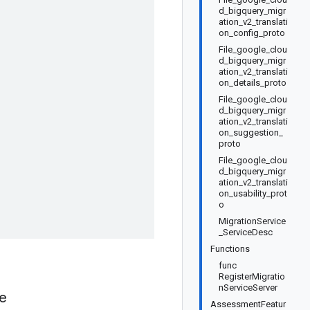
d_bigquery_migr
ation_v2_translati
on_config_proto
File_google_clou
d_bigquery_migr
ation_v2_translati
on_details_proto
File_google_clou
d_bigquery_migr
ation_v2_translati
on_suggestion_
proto
File_google_clou
d_bigquery_migr
ation_v2_translati
on_usability_prot
o
MigrationService
_ServiceDesc
Functions
func
RegisterMigratio
nServiceServer
ue
AssessmentFeatur