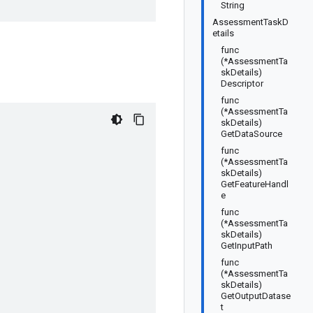
String
AssessmentTaskD
etails
func
(*AssessmentTa
skDetails)
Descriptor
func
(*AssessmentTa
skDetails)
GetDataSource
func
(*AssessmentTa
skDetails)
GetFeatureHandl
e
func
(*AssessmentTa
skDetails)
GetInputPath
func
(*AssessmentTa
skDetails)
GetOutputDatase
t