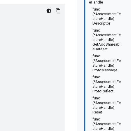
eHandle
func
(*AssessmentFe
atureHandle)
Descriptor
func
(*AssessmentFe
atureHandle)
GetAddShareabl
eDataset
func
(*AssessmentFe
atureHandle)
ProtoMessage
func
(*AssessmentFe
atureHandle)
ProtoReflect
func
(*AssessmentFe
atureHandle)
Reset
func
(*AssessmentFe
atureHandle)