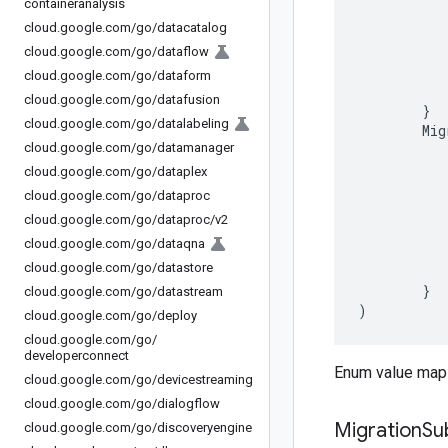
containeranalysis
cloud
.
google
.
com
/
go
/
datacatalog
cloud
.
google
.
com
/
go
/
dataflow
cloud
.
google
.
com
/
go
/
dataform
cloud
.
google
.
com
/
go
/
datafusion
}
cloud
.
google
.
com
/
go
/
datalabeling
Mig
cloud
.
google
.
com
/
go
/
datamanager
cloud
.
google
.
com
/
go
/
dataplex
cloud
.
google
.
com
/
go
/
dataproc
cloud
.
google
.
com
/
go
/
dataproc
/
v2
cloud
.
google
.
com
/
go
/
dataqna
cloud
.
google
.
com
/
go
/
datastore
}
cloud
.
google
.
com
/
go
/
datastream
)
cloud
.
google
.
com
/
go
/
deploy
cloud
.
google
.
com
/
go
/
developerconnect
Enum value maps
cloud
.
google
.
com
/
go
/
devicestreaming
cloud
.
google
.
com
/
go
/
dialogflow
Migration
Su
cloud
.
google
.
com
/
go
/
discoveryengine