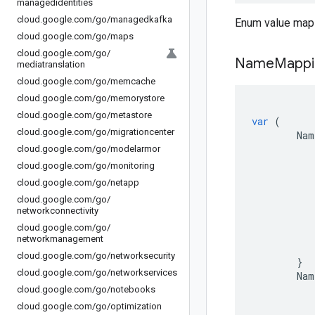
managedidentities
cloud
.
google
.
com
/
go
/
managedkafka
Enum value map
cloud
.
google
.
com
/
go
/
maps
cloud
.
google
.
com
/
go
/
Name
Mappi
mediatranslation
cloud
.
google
.
com
/
go
/
memcache
cloud
.
google
.
com
/
go
/
memorystore
cloud
.
google
.
com
/
go
/
metastore
var
(
cloud
.
google
.
com
/
go
/
migrationcenter
Nam
cloud
.
google
.
com
/
go
/
modelarmor
cloud
.
google
.
com
/
go
/
monitoring
cloud
.
google
.
com
/
go
/
netapp
cloud
.
google
.
com
/
go
/
networkconnectivity
cloud
.
google
.
com
/
go
/
networkmanagement
cloud
.
google
.
com
/
go
/
networksecurity
}
cloud
.
google
.
com
/
go
/
networkservices
Nam
cloud
.
google
.
com
/
go
/
notebooks
cloud
.
google
.
com
/
go
/
optimization