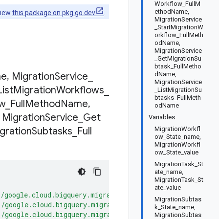
Workflow_FullM
ethodName,
view
this package on pkg.go.dev
.
MigrationService
_StartMigrationW
orkflow_FullMeth
odName,
MigrationService
_GetMigrationSu
btask_FullMetho
e
,
Migration
Service
_
dName,
MigrationService
List
Migration
Workflows
_
_ListMigrationSu
btasks_FullMeth
ow
_
Full
Method
Name
,
odName
Migration
Service
_
Get
Variables
gration
Subtasks
_
Full
MigrationWorkfl
ow_State_name,
MigrationWorkfl
ow_State_value
MigrationTask_St
ate_name,
MigrationTask_St
ate_value
"/google.cloud.bigquery.migration.v2.MigrationService/Cr
MigrationSubtas
"/google.cloud.bigquery.migration.v2.MigrationService/Ge
k_State_name,
"/google.cloud.bigquery.migration.v2.MigrationService/Li
MigrationSubtas