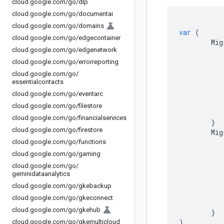
cloud
.
google
.
com
/
go
/
dlp
cloud
.
google
.
com
/
go
/
documentai
cloud
.
google
.
com
/
go
/
domains
var
(
cloud
.
google
.
com
/
go
/
edgecontainer
Mig
cloud
.
google
.
com
/
go
/
edgenetwork
cloud
.
google
.
com
/
go
/
errorreporting
cloud
.
google
.
com
/
go
/
essentialcontacts
cloud
.
google
.
com
/
go
/
eventarc
cloud
.
google
.
com
/
go
/
filestore
cloud
.
google
.
com
/
go
/
financialservices
}
cloud
.
google
.
com
/
go
/
firestore
Mig
cloud
.
google
.
com
/
go
/
functions
cloud
.
google
.
com
/
go
/
gaming
cloud
.
google
.
com
/
go
/
geminidataanalytics
cloud
.
google
.
com
/
go
/
gkebackup
cloud
.
google
.
com
/
go
/
gkeconnect
cloud
.
google
.
com
/
go
/
gkehub
}
)
cloud
.
google
.
com
/
go
/
gkemulticloud