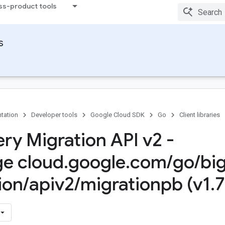
ss-product tools
s
tation
Developer tools
Google Cloud SDK
Go
Client libraries
ry Migration API v2 -
e cloud
.
google
.
com
/
go
/
bi
ion
/
apiv2
/
migrationpb (v1
.
7