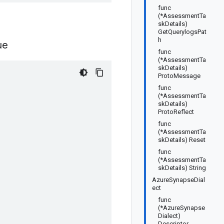
func
(*AssessmentTa
skDetails)
GetQuerylogsPat
h
ue
func
(*AssessmentTa
skDetails)
ProtoMessage
func
(*AssessmentTa
skDetails)
ProtoReflect
func
(*AssessmentTa
skDetails) Reset
func
(*AssessmentTa
skDetails) String
AzureSynapseDial
ect
func
(*AzureSynapse
Dialect)
Descriptor