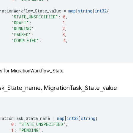
rationWorkflow_State_value
=
map
[
string
]
int32
{
"STATE_UNSPECIFIED"
:
0
,
"DRAFT"
:
1
,
"RUNNING"
:
2
,
"PAUSED"
:
3
,
"COMPLETED"
:
4
,
 for MigrationWorkflow_State.
sk
_
State
_
name
,
Migration
Task
_
State
_
value
rationTask_State_name
=
map
[
int32
]
string
{
0
:
"STATE_UNSPECIFIED"
,
1
:
"PENDING"
,