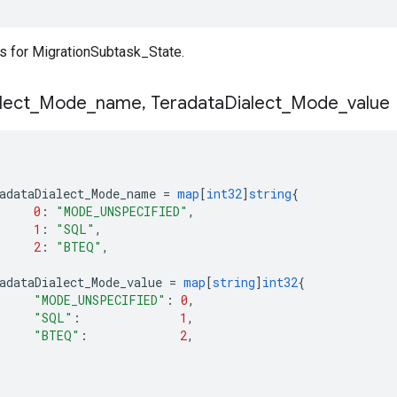
 for MigrationSubtask_State.
lect
_
Mode
_
name
,
Teradata
Dialect
_
Mode
_
value
adataDialect_Mode_name
=
map
[
int32
]
string
{
0
:
"MODE_UNSPECIFIED"
,
1
:
"SQL"
,
2
:
"BTEQ"
,
adataDialect_Mode_value
=
map
[
string
]
int32
{
"MODE_UNSPECIFIED"
:
0
,
"SQL"
:
1
,
"BTEQ"
:
2
,