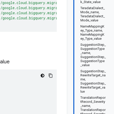
k_State_value
"/google.cloud.bigquery.migration.v2.MigrationService/De
"/google.cloud.bigquery.migration.v2.MigrationService/St
TeradataDialect_
Mode_name,
"/google.cloud.bigquery.migration.v2.MigrationService/Ge
TeradataDialect_
"/google.cloud.bigquery.migration.v2.MigrationService/Li
Mode_value
NameMappingK
ey_Type_name,
NameMappingK
ey_Type_value
SuggestionStep_
SuggestionType
_name,
SuggestionStep_
alue
SuggestionType
_value
SuggestionStep_
RewriteTarget_na
me,
SuggestionStep_
RewriteTarget_va
lue
TranslationRepor
tRecord_Severity
_name,
TranslationRepor
tRecord_Severity