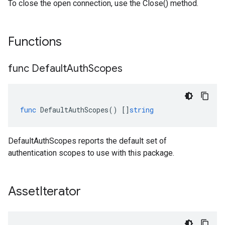
To close the open connection, use the Close() method.
Functions
func Default
Auth
Scopes
func
DefaultAuthScopes
()
[]
string
DefaultAuthScopes reports the default set of
authentication scopes to use with this package.
Asset
Iterator