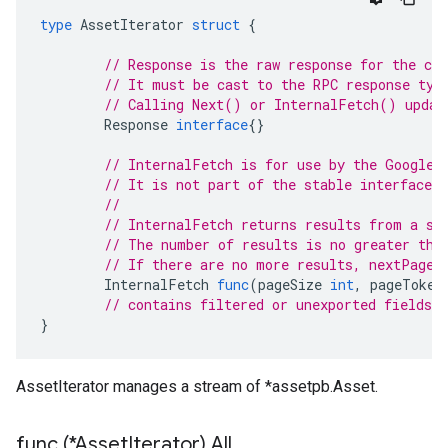
type
AssetIterator
struct
{
// Response is the raw response for the cur
// It must be cast to the RPC response typ
// Calling Next() or InternalFetch() updat
Response
interface
{}
// InternalFetch is for use by the Google 
// It is not part of the stable interface o
//
// InternalFetch returns results from a si
// The number of results is no greater tha
// If there are no more results, nextPageT
InternalFetch
func
(
pageSize
int
,
pageToken
// contains filtered or unexported fields
}
AssetIterator manages a stream of *assetpb.Asset.
func (*Asset
Iterator) All