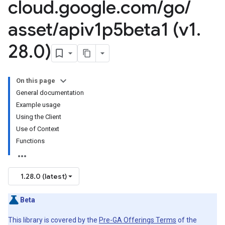
cloud
.
google
.
com
/
go
/
asset
/
apiv1p5beta1 (v1
.
28
.
0)
On this page
General documentation
Example usage
Using the Client
Use of Context
Functions
1.28.0 (latest)
Beta
This library is covered by the
Pre-GA Offerings Terms
of the