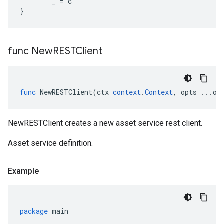
_
=
c
}
func New
RESTClient
func
NewRESTClient
(
ctx
context
.
Context
,
opts
...
op
NewRESTClient creates a new asset service rest client.
Asset service definition.
Example
package
main