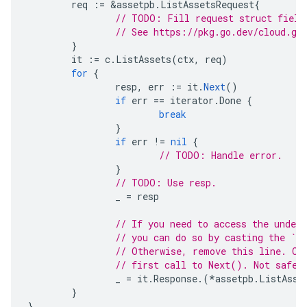
req
:=
&
assetpb
.
ListAssetsRequest
{
// TODO: Fill request struct field
// See https://pkg.go.dev/cloud.go
}
it
:=
c
.
ListAssets
(
ctx
,
req
)
for
{
resp
,
err
:=
it
.
Next
()
if
err
==
iterator
.
Done
{
break
}
if
err
!=
nil
{
// TODO: Handle error.
}
// TODO: Use resp.
_
=
resp
// If you need to access the under
// you can do so by casting the `Re
// Otherwise, remove this line. On
// first call to Next(). Not safe 
_
=
it
.
Response
.(
*
assetpb
.
ListAsse
}
}