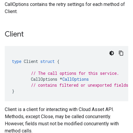
CallOptions contains the retry settings for each method of
Client.
Client
type
Client
struct
{
// The call options for this service.
CallOptions
*
CallOptions
// contains filtered or unexported fields
}
Client is a client for interacting with Cloud Asset API.
Methods, except Close, may be called concurrently.
However, fields must not be modified concurrently with
method calls.