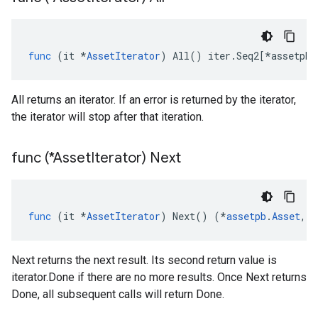
func
(
it
*
AssetIterator
)
All
()
iter
.
Seq2
[
*
assetpb
.
All returns an iterator. If an error is returned by the iterator,
the iterator will stop after that iteration.
func (*Asset
Iterator) Next
func
(
it
*
AssetIterator
)
Next
()
(
*
assetpb
.
Asset
,
e
Next returns the next result. Its second return value is
iterator.Done if there are no more results. Once Next returns
Done, all subsequent calls will return Done.