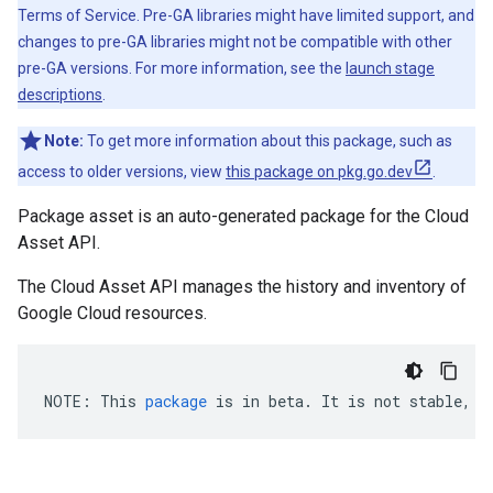
Terms of Service. Pre-GA libraries might have limited support, and
changes to pre-GA libraries might not be compatible with other
pre-GA versions. For more information, see the
launch stage
descriptions
.
Note:
To get more information about this package, such as
access to older versions, view
this package on pkg.go.dev
.
Package asset is an auto-generated package for the Cloud
Asset API.
The Cloud Asset API manages the history and inventory of
Google Cloud resources.
NOTE
:
This
package
is
in
beta
.
It
is
not
stable
,
a