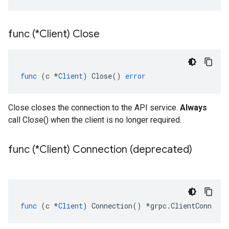
func (*Client) Close
func
(
c
*
Client
)
Close
()
error
Close closes the connection to the API service.
Always
call Close() when the client is no longer required.
func (*Client) Connection (deprecated)
func
(
c
*
Client
)
Connection
()
*
grpc
.
ClientConn