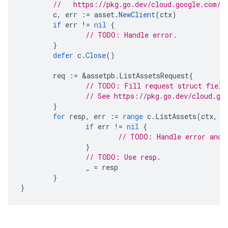
//   https://pkg.go.dev/cloud.google.com/g
c
,
err
:=
asset
.
NewClient
(
ctx
)
if
err
!=
nil
{
// TODO: Handle error.
}
defer
c
.
Close
()
req
:=
&
assetpb
.
ListAssetsRequest
{
// TODO: Fill request struct field
// See https://pkg.go.dev/cloud.go
}
for
resp
,
err
:=
range
c
.
ListAssets
(
ctx
,
r
if
err
!=
nil
{
// TODO: Handle error and 
}
// TODO: Use resp.
_
=
resp
}
}