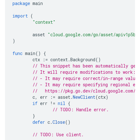
package
main
import
(
"context"
asset
"cloud.google.com/go/asset/apiv1p5be
)
func
main
()
{
ctx
:=
context
.
Background
()
// This snippet has been automatically gen
// It will require modifications to work:
// - It may require correct/in-range value
// - It may require specifying regional en
//   https://pkg.go.dev/cloud.google.com/g
c
,
err
:=
asset
.
NewClient
(
ctx
)
if
err
!=
nil
{
// TODO: Handle error.
}
defer
c
.
Close
()
// TODO: Use client.