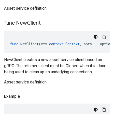
Asset service definition.
func New
Client
func
NewClient
(
ctx
context
.
Context
,
opts
...
option
NewClient creates a new asset service client based on
gRPC. The returned client must be Closed when it is done
being used to clean up its underlying connections.
Asset service definition.
Example