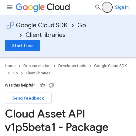
Sign in
Google Cloud SDK
Go
Client libraries
Start free
Home
Documentation
Developer tools
Google Cloud SDK
Go
Client libraries
Was this helpful?
Send feedback
Cloud Asset API
v1p5beta1 - Package