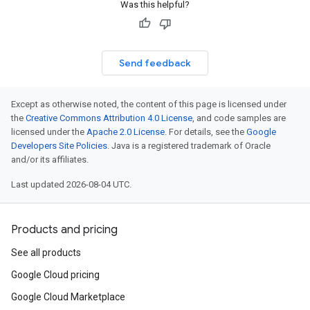
Was this helpful?
Send feedback
Except as otherwise noted, the content of this page is licensed under
the
Creative Commons Attribution 4.0 License
, and code samples are
licensed under the
Apache 2.0 License
. For details, see the
Google
Developers Site Policies
. Java is a registered trademark of Oracle
and/or its affiliates.
Last updated 2026-08-04 UTC.
Products and pricing
See all products
Google Cloud pricing
Google Cloud Marketplace