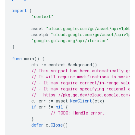
import
(
"context"
asset
"cloud.google.com/go/asset/apiv1p5be
assetpb
"cloud.google.com/go/asset/apiv1p5
"google.golang.org/api/iterator"
)
func
main
()
{
ctx
:=
context
.
Background
()
// This snippet has been automatically gen
// It will require modifications to work:
// - It may require correct/in-range value
// - It may require specifying regional en
//   https://pkg.go.dev/cloud.google.com/g
c
,
err
:=
asset
.
NewClient
(
ctx
)
if
err
!=
nil
{
// TODO: Handle error.
}
defer
c
.
Close
()