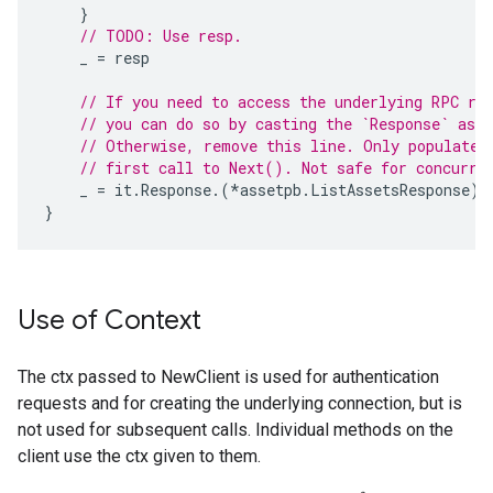
}
// TODO: Use resp.
_
=
resp
// If you need to access the underlying RPC re
// you can do so by casting the `Response` as b
// Otherwise, remove this line. Only populated
// first call to Next(). Not safe for concurre
_
=
it
.
Response
.(
*
assetpb
.
ListAssetsResponse
)
}
Use of Context
The ctx passed to NewClient is used for authentication
requests and for creating the underlying connection, but is
not used for subsequent calls. Individual methods on the
client use the ctx given to them.