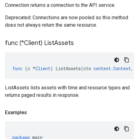
Connection returns a connection to the API service.
Deprecated: Connections are now pooled so this method
does not always return the same resource.
func (*Client) List
Assets
func
(
c
*
Client
)
ListAssets
(
ctx
context
.
Context
,
r
ListAssets lists assets with time and resource types and
returns paged results in response.
Examples
package
main