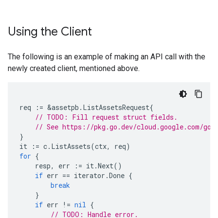
Using the Client
The following is an example of making an API call with the
newly created client, mentioned above.
req
:=
&
assetpb
.
ListAssetsRequest
{
// TODO: Fill request struct fields.
// See https://pkg.go.dev/cloud.google.com/go/
}
it
:=
c
.
ListAssets
(
ctx
,
req
)
for
{
resp
,
err
:=
it
.
Next
()
if
err
==
iterator
.
Done
{
break
}
if
err
!=
nil
{
// TODO: Handle error.