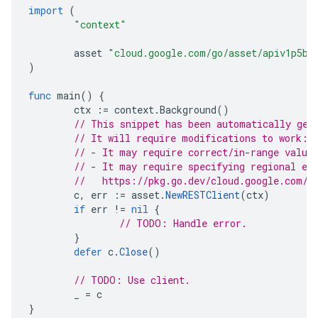
import
(
"context"
asset
"cloud.google.com/go/asset/apiv1p5be
)
func
main
()
{
ctx
:=
context
.
Background
()
// This snippet has been automatically gen
// It will require modifications to work:
// - It may require correct/in-range value
// - It may require specifying regional en
//   https://pkg.go.dev/cloud.google.com/g
c
,
err
:=
asset
.
NewRESTClient
(
ctx
)
if
err
!=
nil
{
// TODO: Handle error.
}
defer
c
.
Close
()
// TODO: Use client.
_
=
c
}