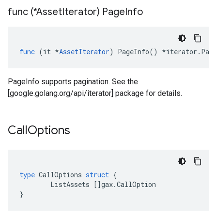
func (*Asset
Iterator) Page
Info
func
(
it
*
AssetIterator
)
PageInfo
()
*
iterator
.
Page
PageInfo supports pagination. See the
[google.golang.org/api/iterator] package for details.
Call
Options
type
CallOptions
struct
{
ListAssets
[]
gax
.
CallOption
}