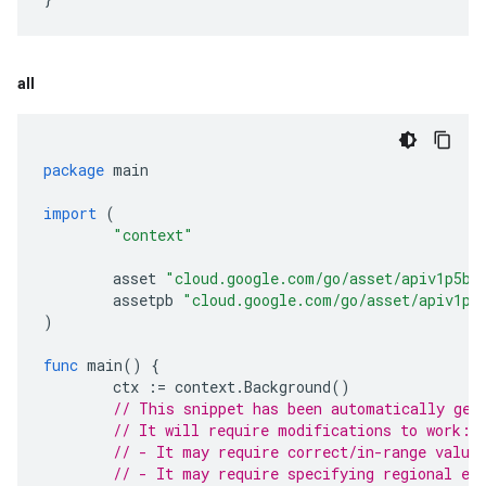
all
package
main
import
(
"context"
asset
"cloud.google.com/go/asset/apiv1p5be
assetpb
"cloud.google.com/go/asset/apiv1p5
)
func
main
()
{
ctx
:=
context
.
Background
()
// This snippet has been automatically gen
// It will require modifications to work:
// - It may require correct/in-range value
// - It may require specifying regional en