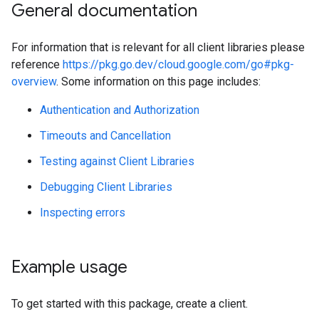
General documentation
For information that is relevant for all client libraries please
reference
https://pkg.go.dev/cloud.google.com/go#pkg-
overview
. Some information on this page includes:
Authentication and Authorization
Timeouts and Cancellation
Testing against Client Libraries
Debugging Client Libraries
Inspecting errors
Example usage
To get started with this package, create a client.