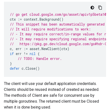
// go get cloud.google.com/go/asset/apiv1p5beta1@l
ctx
:=
context
.
Background
()
// This snippet has been automatically generated a
// It will require modifications to work:
// - It may require correct/in-range values for re
// - It may require specifying regional endpoints 
//   https://pkg.go.dev/cloud.google.com/go#hdr-Cl
c
,
err
:=
asset
.
NewClient
(
ctx
)
if
err
!=
nil
{
// TODO: Handle error.
}
defer
c
.
Close
()
The client will use your default application credentials.
Clients should be reused instead of created as needed.
The methods of Client are safe for concurrent use by
multiple goroutines. The returned client must be Closed
when it is done being used.