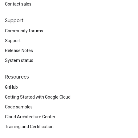
Contact sales
Support
Community forums
Support
Release Notes
System status
Resources
GitHub
Getting Started with Google Cloud
Code samples
Cloud Architecture Center
Training and Certification