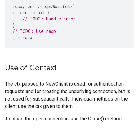
resp
,
err
:=
op
.
Wait
(
ctx
)
if
err
!=
nil
{
// TODO: Handle error.
}
// TODO: Use resp.
_
=
resp
Use of Context
The ctx passed to NewClient is used for authentication
requests and for creating the underlying connection, but is
not used for subsequent calls. Individual methods on the
client use the ctx given to them.
To close the open connection, use the Close() method.