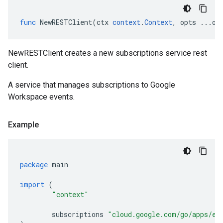
func
NewRESTClient
(
ctx
context
.
Context
,
opts
...
op
NewRESTClient creates a new subscriptions service rest
client.
A service that manages subscriptions to Google
Workspace events.
Example
package
main
import
(
"context"
subscriptions
"cloud.google.com/go/apps/ev