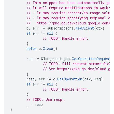
// This snippet has been automatically gen
// It will require modifications to work:
// - It may require correct/in-range value
// - It may require specifying regional en
//   https://pkg.go.dev/cloud.google.com/g
c
,
err
:=
subscriptions
.
NewClient
(
ctx
)
if
err
!=
nil
{
// TODO: Handle error.
}
defer
c
.
Close
()
req
:=
&
longrunningpb
.
GetOperationRequest
{
// TODO: Fill request struct field
// See https://pkg.go.dev/cloud.go
}
resp
,
err
:=
c
.
GetOperation
(
ctx
,
req
)
if
err
!=
nil
{
// TODO: Handle error.
}
// TODO: Use resp.
_
=
resp
}