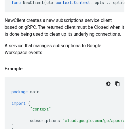
func
NewClient
(
ctx
context
.
Context
,
opts
...
option
NewClient creates a new subscriptions service client
based on gRPC. The returned client must be Closed when it
is done being used to clean up its underlying connections.
A service that manages subscriptions to Google
Workspace events.
Example
package
main
import
(
"context"
subscriptions
"cloud.google.com/go/apps/ev
)