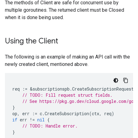
The methods of Client are safe for concurrent use by
multiple goroutines. The returned client must be Closed
when it is done being used.
Using the Client
The following is an example of making an API call with the
newly created client, mentioned above.
req
:=
&
subscriptionspb
.
CreateSubscriptionRequest
{
// TODO: Fill request struct fields.
// See https://pkg.go.dev/cloud.google.com/go/
}
op
,
err
:=
c
.
CreateSubscription
(
ctx
,
req
)
if
err
!=
nil
{
// TODO: Handle error.
}