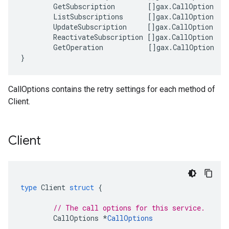
GetSubscription
[]
gax
.
CallOption
ListSubscriptions
[]
gax
.
CallOption
UpdateSubscription
[]
gax
.
CallOption
ReactivateSubscription
[]
gax
.
CallOption
GetOperation
[]
gax
.
CallOption
}
CallOptions contains the retry settings for each method of
Client.
Client
type
Client
struct
{
// The call options for this service.
CallOptions
*
CallOptions