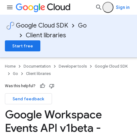
Sign in
Google Cloud SDK
Go
Client libraries
Start free
Home
Documentation
Developer tools
Google Cloud SDK
Go
Client libraries
Was this helpful?
Send feedback
Google Workspace
Events API v1beta -