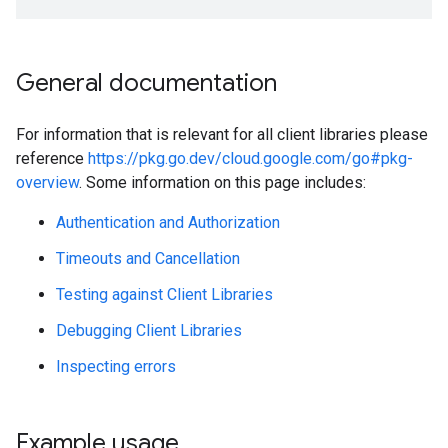
General documentation
For information that is relevant for all client libraries please
reference
https://pkg.go.dev/cloud.google.com/go#pkg-
overview
. Some information on this page includes:
Authentication and Authorization
Timeouts and Cancellation
Testing against Client Libraries
Debugging Client Libraries
Inspecting errors
Example usage