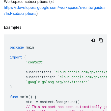
Workspace subscriptions (at
https://developers.google.com/workspace/events/guides
/list-subscriptions
).
Examples
package
main
import
(
"context"
subscriptions
"cloud.google.com/go/apps/ev
subscriptionspb
"cloud.google.com/go/apps/
"google.golang.org/api/iterator"
)
func
main
()
{
ctx
:=
context
.
Background
()
// This snippet has been automatically gen