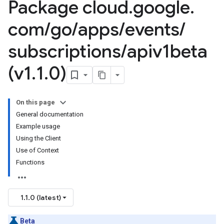
Package cloud
.
google
.
com
/
go
/
apps
/
events
/
subscriptions
/
apiv1beta
(v1
.
1
.
0)
On this page
General documentation
Example usage
Using the Client
Use of Context
Functions
1.1.0 (latest)
Beta