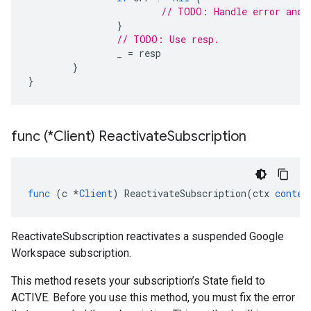
// TODO: Handle error and 
}
// TODO: Use resp.
_
=
resp
}
}
func (*Client) Reactivate
Subscription
func
(
c
*
Client
)
ReactivateSubscription
(
ctx
contex
ReactivateSubscription reactivates a suspended Google
Workspace subscription.
This method resets your subscription’s State field to
ACTIVE. Before you use this method, you must fix the error