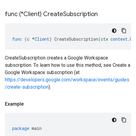
func (*Client) Create
Subscription
func
(
c
*
Client
)
CreateSubscription
(
ctx
context
.
Co
CreateSubscription creates a Google Workspace
subscription. To learn how to use this method, see Create a
Google Workspace subscription (at
https://developers.google.com/workspace/events/guides
/create-subscription
).
Example
package
main