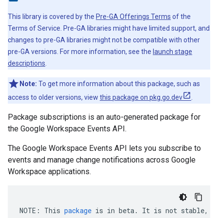
This library is covered by the
Pre-GA Offerings Terms
of the
Terms of Service. Pre-GA libraries might have limited support, and
changes to pre-GA libraries might not be compatible with other
pre-GA versions. For more information, see the
launch stage
descriptions
.
Note:
To get more information about this package, such as
access to older versions, view
this package on pkg.go.dev
.
Package subscriptions is an auto-generated package for
the Google Workspace Events API.
The Google Workspace Events API lets you subscribe to
events and manage change notifications across Google
Workspace applications.
NOTE
:
This
package
is
in
beta
.
It
is
not
stable
,
a