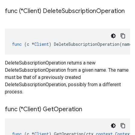
func (*Client) Delete
Subscription
Operation
func
(
c
*
Client
)
DeleteSubscriptionOperation
(
name
DeleteSubscriptionOperation returns a new
DeleteSubscriptionOperation from a given name. The name
must be that of a previously created
DeleteSubscriptionOperation, possibly from a different
process.
func (*Client) Get
Operation
func
(
c
*
Client
)
GetOperation
(
ctx
context
.
Context
,