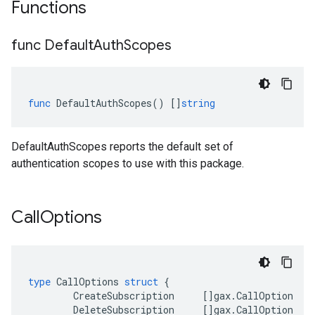
Functions
func Default
Auth
Scopes
func
DefaultAuthScopes
()
[]
string
DefaultAuthScopes reports the default set of
authentication scopes to use with this package.
Call
Options
type
CallOptions
struct
{
CreateSubscription
[]
gax
.
CallOption
DeleteSubscription
[]
gax
.
CallOption