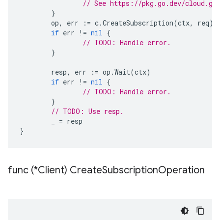
// See https://pkg.go.dev/cloud.go
}
op
,
err
:=
c
.
CreateSubscription
(
ctx
,
req
)
if
err
!=
nil
{
// TODO: Handle error.
}
resp
,
err
:=
op
.
Wait
(
ctx
)
if
err
!=
nil
{
// TODO: Handle error.
}
// TODO: Use resp.
_
=
resp
}
func (*Client) Create
Subscription
Operation