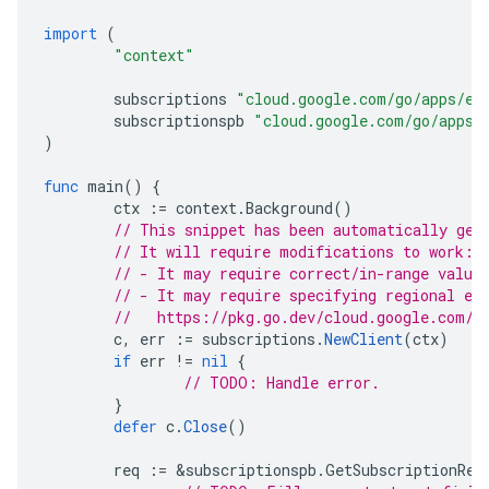
import
(
"context"
subscriptions
"cloud.google.com/go/apps/ev
subscriptionspb
"cloud.google.com/go/apps/
)
func
main
()
{
ctx
:=
context
.
Background
()
// This snippet has been automatically gen
// It will require modifications to work:
// - It may require correct/in-range value
// - It may require specifying regional en
//   https://pkg.go.dev/cloud.google.com/g
c
,
err
:=
subscriptions
.
NewClient
(
ctx
)
if
err
!=
nil
{
// TODO: Handle error.
}
defer
c
.
Close
()
req
:=
&
subscriptionspb
.
GetSubscriptionReq