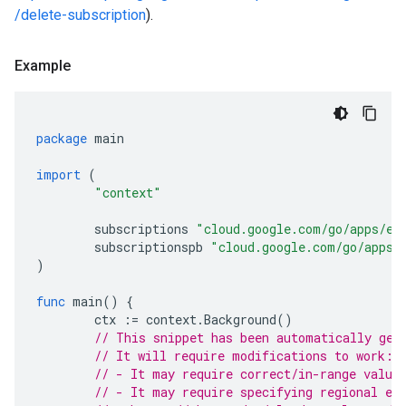
/delete-subscription
).
Example
package
main
import
(
"context"
subscriptions
"cloud.google.com/go/apps/ev
subscriptionspb
"cloud.google.com/go/apps/
)
func
main
()
{
ctx
:=
context
.
Background
()
// This snippet has been automatically gen
// It will require modifications to work:
// - It may require correct/in-range value
// - It may require specifying regional en