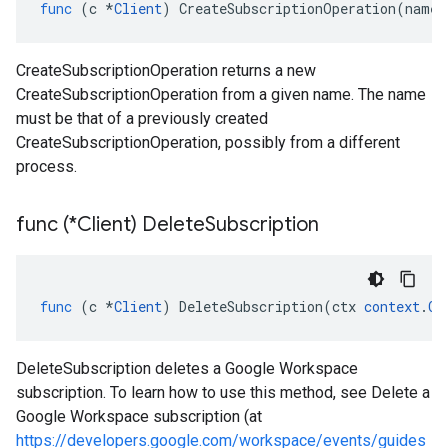
func
(
c
*
Client
)
CreateSubscriptionOperation
(
name
CreateSubscriptionOperation returns a new
CreateSubscriptionOperation from a given name. The name
must be that of a previously created
CreateSubscriptionOperation, possibly from a different
process.
func (*Client) Delete
Subscription
func
(
c
*
Client
)
DeleteSubscription
(
ctx
context
.
Co
DeleteSubscription deletes a Google Workspace
subscription. To learn how to use this method, see Delete a
Google Workspace subscription (at
https://developers.google.com/workspace/events/guides