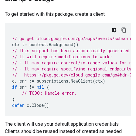
To get started with this package, create a client.
// go get cloud.google.com/go/apps/events/subscrip
ctx
:=
context
.
Background
()
// This snippet has been automatically generated a
// It will require modifications to work:
// - It may require correct/in-range values for re
// - It may require specifying regional endpoints 
//   https://pkg.go.dev/cloud.google.com/go#hdr-Cl
c
,
err
:=
subscriptions
.
NewClient
(
ctx
)
if
err
!=
nil
{
// TODO: Handle error.
}
defer
c
.
Close
()
The client will use your default application credentials.
Clients should be reused instead of created as needed.