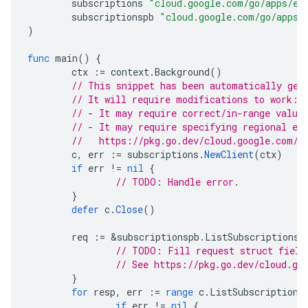
subscriptions
"cloud.google.com/go/apps/ev
subscriptionspb
"cloud.google.com/go/apps/
)
func
main
()
{
ctx
:=
context
.
Background
()
// This snippet has been automatically gen
// It will require modifications to work:
// - It may require correct/in-range value
// - It may require specifying regional en
//   https://pkg.go.dev/cloud.google.com/g
c
,
err
:=
subscriptions
.
NewClient
(
ctx
)
if
err
!=
nil
{
// TODO: Handle error.
}
defer
c
.
Close
()
req
:=
&
subscriptionspb
.
ListSubscriptionsR
// TODO: Fill request struct field
// See https://pkg.go.dev/cloud.go
}
for
resp
,
err
:=
range
c
.
ListSubscriptions
if
err
!=
nil
{