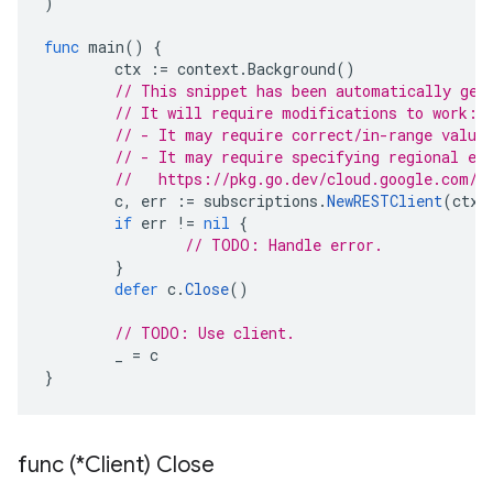
)
func
main
()
{
ctx
:=
context
.
Background
()
// This snippet has been automatically gen
// It will require modifications to work:
// - It may require correct/in-range value
// - It may require specifying regional en
//   https://pkg.go.dev/cloud.google.com/g
c
,
err
:=
subscriptions
.
NewRESTClient
(
ctx
)
if
err
!=
nil
{
// TODO: Handle error.
}
defer
c
.
Close
()
// TODO: Use client.
_
=
c
}
func (*Client) Close