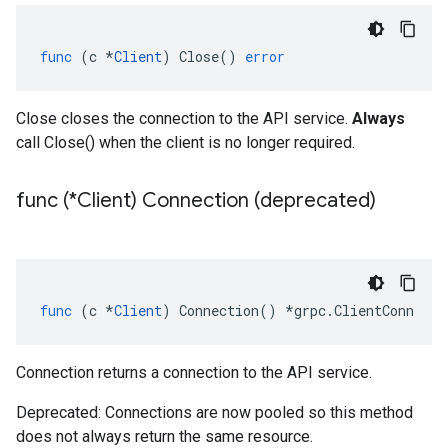
func
(
c
*
Client
)
Close
()
error
Close closes the connection to the API service.
Always
call Close() when the client is no longer required.
func (*Client) Connection (deprecated)
func
(
c
*
Client
)
Connection
()
*
grpc
.
ClientConn
Connection returns a connection to the API service.
Deprecated: Connections are now pooled so this method
does not always return the same resource.