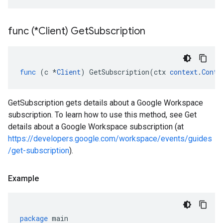
func (*Client) Get
Subscription
func
(
c
*
Client
)
GetSubscription
(
ctx
context
.
Conte
GetSubscription gets details about a Google Workspace
subscription. To learn how to use this method, see Get
details about a Google Workspace subscription (at
https://developers.google.com/workspace/events/guides
/get-subscription
).
Example
package
main