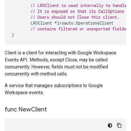
// LROClient is used internally to handle 
// It is exposed so that its CallOptions c
// Users should not Close this client.
LROClient
*
lroauto
.
OperationsClient
// contains filtered or unexported fields
}
Client is a client for interacting with Google Workspace
Events API. Methods, except Close, may be called
concurrently. However, fields must not be modified
concurrently with method calls.
A service that manages subscriptions to Google
Workspace events.
func New
Client