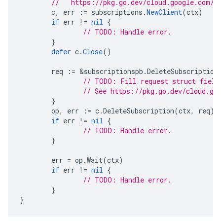
//   https://pkg.go.dev/cloud.google.com/g
c
,
err
:=
subscriptions
.
NewClient
(
ctx
)
if
err
!=
nil
{
// TODO: Handle error.
}
defer
c
.
Close
()
req
:=
&
subscriptionspb
.
DeleteSubscription
// TODO: Fill request struct field
// See https://pkg.go.dev/cloud.go
}
op
,
err
:=
c
.
DeleteSubscription
(
ctx
,
req
)
if
err
!=
nil
{
// TODO: Handle error.
}
err
=
op
.
Wait
(
ctx
)
if
err
!=
nil
{
// TODO: Handle error.
}
}