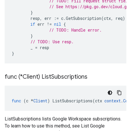
// TODO: Fill request struct field
// See https://pkg.go.dev/cloud.go
}
resp
,
err
:=
c
.
GetSubscription
(
ctx
,
req
)
if
err
!=
nil
{
// TODO: Handle error.
}
// TODO: Use resp.
_
=
resp
}
func (*Client) List
Subscriptions
func
(
c
*
Client
)
ListSubscriptions
(
ctx
context
.
Con
ListSubscriptions lists Google Workspace subscriptions.
To learn how to use this method, see List Google