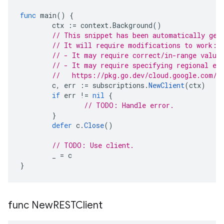
func
main
()
{
ctx
:=
context
.
Background
()
// This snippet has been automatically gen
// It will require modifications to work:
// - It may require correct/in-range value
// - It may require specifying regional en
//   https://pkg.go.dev/cloud.google.com/g
c
,
err
:=
subscriptions
.
NewClient
(
ctx
)
if
err
!=
nil
{
// TODO: Handle error.
}
defer
c
.
Close
()
// TODO: Use client.
_
=
c
}
func New
RESTClient