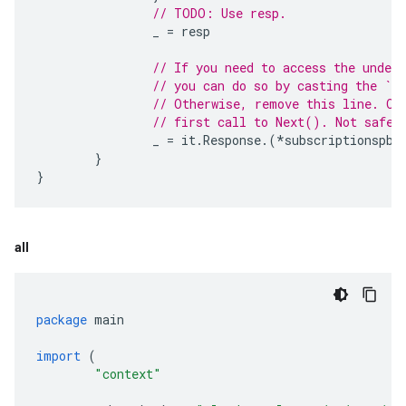
// TODO: Use resp.
_
=
resp
// If you need to access the under
// you can do so by casting the `Re
// Otherwise, remove this line. On
// first call to Next(). Not safe 
_
=
it
.
Response
.(
*
subscriptionspb
.
}
}
all
package
main
import
(
"context"