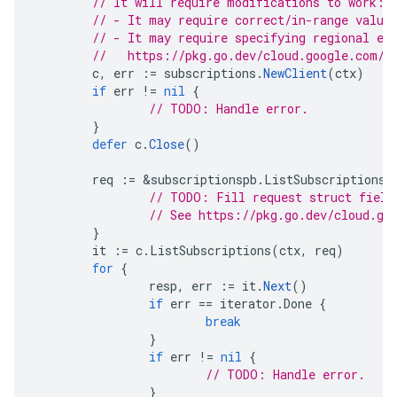
// It will require modifications to work:
// - It may require correct/in-range value
// - It may require specifying regional en
//   https://pkg.go.dev/cloud.google.com/g
c
,
err
:=
subscriptions
.
NewClient
(
ctx
)
if
err
!=
nil
{
// TODO: Handle error.
}
defer
c
.
Close
()
req
:=
&
subscriptionspb
.
ListSubscriptionsR
// TODO: Fill request struct field
// See https://pkg.go.dev/cloud.go
}
it
:=
c
.
ListSubscriptions
(
ctx
,
req
)
for
{
resp
,
err
:=
it
.
Next
()
if
err
==
iterator
.
Done
{
break
}
if
err
!=
nil
{
// TODO: Handle error.
}