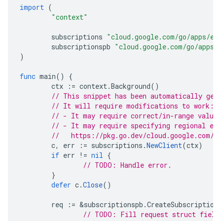
import
(
"context"
subscriptions
"cloud.google.com/go/apps/ev
subscriptionspb
"cloud.google.com/go/apps/
)
func
main
()
{
ctx
:=
context
.
Background
()
// This snippet has been automatically gen
// It will require modifications to work:
// - It may require correct/in-range value
// - It may require specifying regional en
//   https://pkg.go.dev/cloud.google.com/g
c
,
err
:=
subscriptions
.
NewClient
(
ctx
)
if
err
!=
nil
{
// TODO: Handle error.
}
defer
c
.
Close
()
req
:=
&
subscriptionspb
.
CreateSubscription
// TODO: Fill request struct field