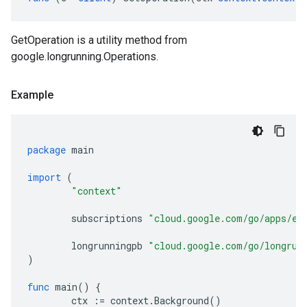
GetOperation is a utility method from
google.longrunning.Operations.
Example
package
main
import
(
"context"
subscriptions
"cloud.google.com/go/apps/ev
longrunningpb
"cloud.google.com/go/longrun
)
func
main
()
{
ctx
:=
context
.
Background
()