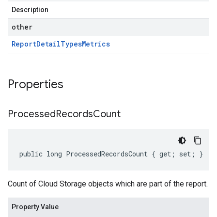
Description
other
Report
Detail
Types
Metrics
Properties
Processed
Records
Count
public long ProcessedRecordsCount { get; set; }
Count of Cloud Storage objects which are part of the report.
Property Value