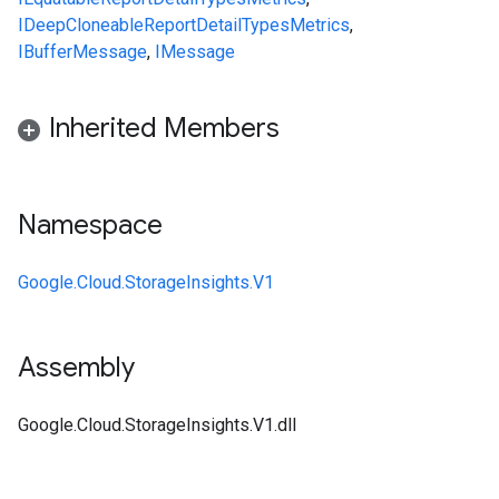
IDeepCloneable
ReportDetail
Types
Metrics
,
IBufferMessage
,
IMessage
Inherited Members
Namespace
Google.Cloud.StorageInsights.V1
Assembly
Google.Cloud.StorageInsights.V1.dll