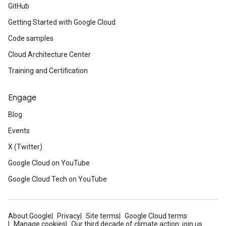
GitHub
Getting Started with Google Cloud
Code samples
Cloud Architecture Center
Training and Certification
Engage
Blog
Events
X (Twitter)
Google Cloud on YouTube
Google Cloud Tech on YouTube
About Google
Privacy
Site terms
Google Cloud terms
Manage cookies
Our third decade of climate action: join us