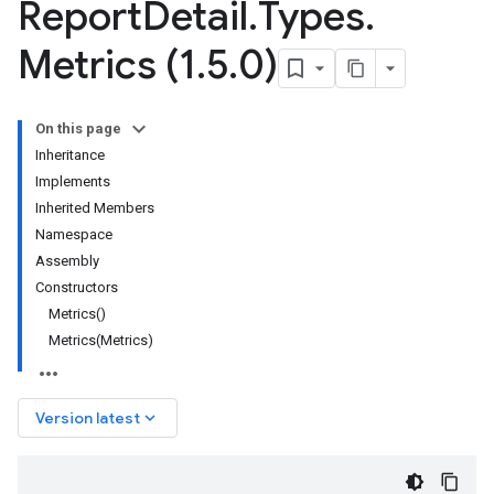
Report
Detail
.
Types
.
Metrics (1
.
5
.
0)
On this page
Inheritance
Implements
Inherited Members
Namespace
Assembly
Constructors
Metrics()
Metrics(Metrics)
keyboard_arrow_down
Version latest