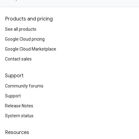
Products and pricing
See all products
Google Cloud pricing
Google Cloud Marketplace
Contact sales
Support
Community forums
Support
Release Notes
System status
Resources