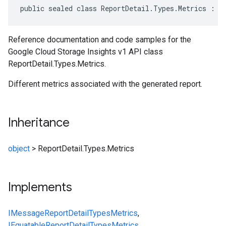
public sealed class ReportDetail.Types.Metrics : I
on
Reference documentation and code samples for the
Google Cloud Storage Insights v1 API class
ReportDetail.Types.Metrics.
Different metrics associated with the generated report.
Inheritance
object
>
ReportDetail.Types.Metrics
Implements
IMessage
ReportDetail
Types
Metrics
,
IEquatable
ReportDetail
Types
Metrics
,