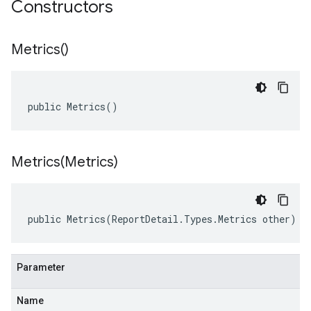
Constructors
Metrics(
)
public Metrics()
Metrics(
Metrics)
public Metrics(ReportDetail.Types.Metrics other)
Parameter
Name