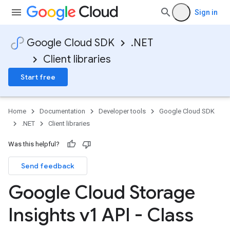
Sign in
Google Cloud SDK
.NET
Client libraries
Start free
Home
Documentation
Developer tools
Google Cloud SDK
.NET
Client libraries
Was this helpful?
Send feedback
Google Cloud Storage
Insights v1 API - Class