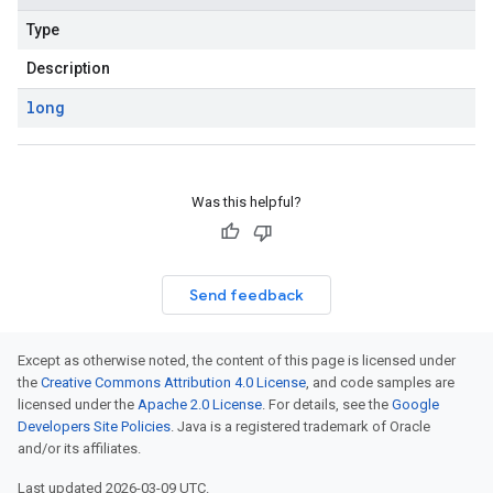
Type
Description
long
Was this helpful?
Send feedback
Except as otherwise noted, the content of this page is licensed under
the
Creative Commons Attribution 4.0 License
, and code samples are
licensed under the
Apache 2.0 License
. For details, see the
Google
Developers Site Policies
. Java is a registered trademark of Oracle
and/or its affiliates.
Last updated 2026-03-09 UTC.