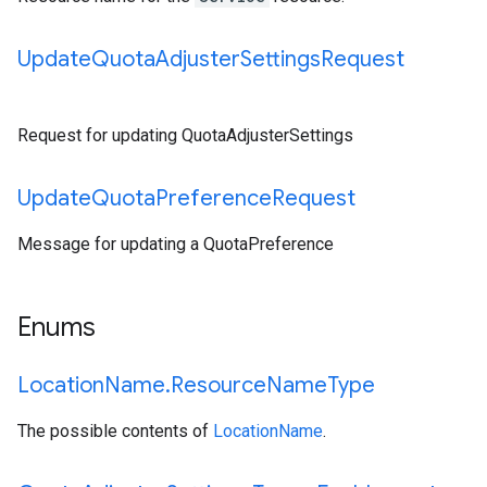
Update
Quota
Adjuster
Settings
Request
Request for updating QuotaAdjusterSettings
Update
Quota
Preference
Request
Message for updating a QuotaPreference
Enums
Location
Name
.
Resource
Name
Type
The possible contents of
LocationName
.