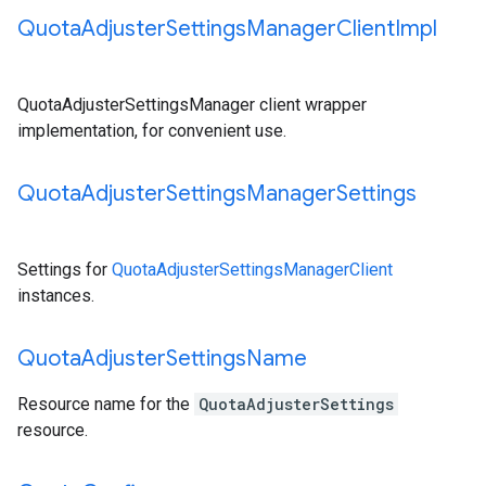
Quota
Adjuster
Settings
Manager
Client
Impl
QuotaAdjusterSettingsManager client wrapper
implementation, for convenient use.
Quota
Adjuster
Settings
Manager
Settings
Settings for
QuotaAdjusterSettingsManagerClient
instances.
Quota
Adjuster
Settings
Name
Resource name for the
QuotaAdjusterSettings
resource.