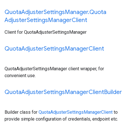
Quota
Adjuster
Settings
Manager
.
Quota
Adjuster
Settings
Manager
Client
Client for QuotaAdjusterSettingsManager
Quota
Adjuster
Settings
Manager
Client
QuotaAdjusterSettingsManager client wrapper, for
convenient use.
Quota
Adjuster
Settings
Manager
Client
Builder
Builder class for
QuotaAdjusterSettingsManagerClient
to
provide simple configuration of credentials, endpoint etc.