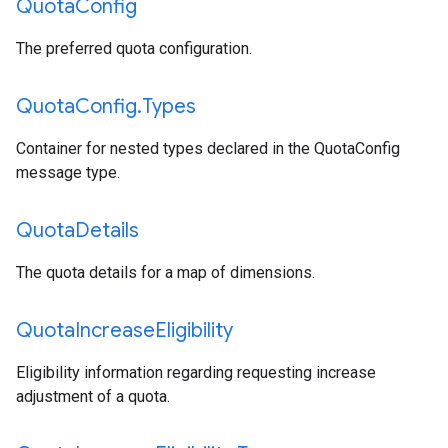
Quota
Config
The preferred quota configuration.
Quota
Config
.
Types
Container for nested types declared in the QuotaConfig
message type.
Quota
Details
The quota details for a map of dimensions.
Quota
Increase
Eligibility
Eligibility information regarding requesting increase
adjustment of a quota.