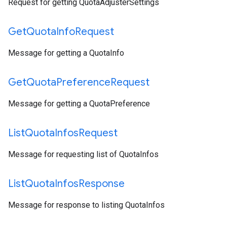
Request for getting QuotaAdjusterSettings
Get
Quota
Info
Request
Message for getting a QuotaInfo
Get
Quota
Preference
Request
Message for getting a QuotaPreference
List
Quota
Infos
Request
Message for requesting list of QuotaInfos
List
Quota
Infos
Response
Message for response to listing QuotaInfos