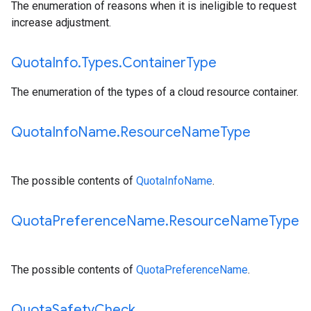
The enumeration of reasons when it is ineligible to request
increase adjustment.
Quota
Info
.
Types
.
Container
Type
The enumeration of the types of a cloud resource container.
Quota
Info
Name
.
Resource
Name
Type
The possible contents of
QuotaInfoName
.
Quota
Preference
Name
.
Resource
Name
Type
The possible contents of
QuotaPreferenceName
.
Quota
Safety
Check