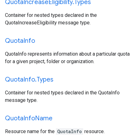
Quota
Increase
Eligibility
.
Types
Container for nested types declared in the
QuotaIncreaseEligibility message type.
Quota
Info
QuotaInfo represents information about a particular quota
for a given project, folder or organization.
Quota
Info
.
Types
Container for nested types declared in the QuotaInfo
message type.
Quota
Info
Name
Resource name for the
QuotaInfo
resource.