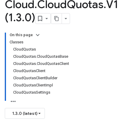
Cloud
.
Cloud
Quotas
.
V1
(1
.
3
.
0)
On this page
Classes
CloudQuotas
CloudQuotas.CloudQuotasBase
CloudQuotas.CloudQuotasClient
CloudQuotasClient
CloudQuotasClientBuilder
CloudQuotasClientImpl
CloudQuotasSettings
1.3.0 (latest)
on