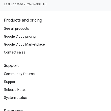
Last updated 2026-07-30 UTC.
Products and pricing
See all products
Google Cloud pricing
Google Cloud Marketplace
Contact sales
Support
Community forums
Support
Release Notes
System status