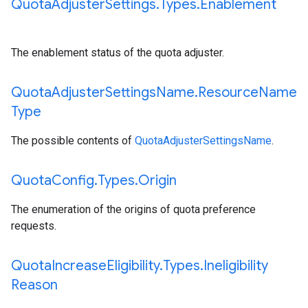
Quota
Adjuster
Settings
.
Types
.
Enablement
The enablement status of the quota adjuster.
Quota
Adjuster
Settings
Name
.
Resource
Name
Type
The possible contents of
QuotaAdjusterSettingsName
.
Quota
Config
.
Types
.
Origin
The enumeration of the origins of quota preference
requests.
Quota
Increase
Eligibility
.
Types
.
Ineligibility
Reason