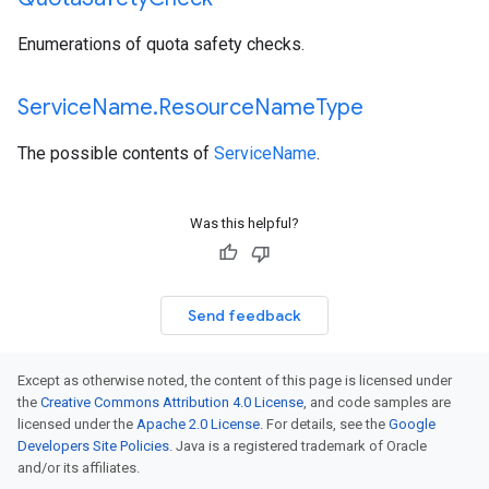
Enumerations of quota safety checks.
Service
Name
.
Resource
Name
Type
The possible contents of
ServiceName
.
Was this helpful?
Send feedback
Except as otherwise noted, the content of this page is licensed under
the
Creative Commons Attribution 4.0 License
, and code samples are
licensed under the
Apache 2.0 License
. For details, see the
Google
Developers Site Policies
. Java is a registered trademark of Oracle
and/or its affiliates.