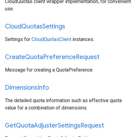
CloudQuotas client wrapper implementation, for convenient
use.
Cloud
Quotas
Settings
Settings for
CloudQuotasClient
instances.
Create
Quota
Preference
Request
Message for creating a QuotaPreference
Dimensions
Info
The detailed quota information such as effective quota
value for a combination of dimensions.
Get
Quota
Adjuster
Settings
Request