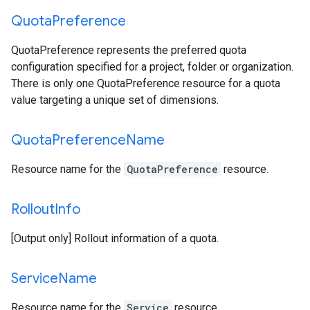
Quota
Preference
QuotaPreference represents the preferred quota
configuration specified for a project, folder or organization.
There is only one QuotaPreference resource for a quota
value targeting a unique set of dimensions.
Quota
Preference
Name
Resource name for the
QuotaPreference
resource.
Rollout
Info
[Output only] Rollout information of a quota.
Service
Name
Resource name for the
Service
resource.