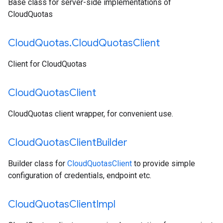
Base class for server-side implementations of
CloudQuotas
Cloud
Quotas
.
Cloud
Quotas
Client
Client for CloudQuotas
Cloud
Quotas
Client
CloudQuotas client wrapper, for convenient use.
Cloud
Quotas
Client
Builder
Builder class for
CloudQuotasClient
to provide simple
configuration of credentials, endpoint etc.
Cloud
Quotas
Client
Impl