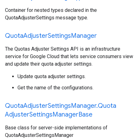
Container for nested types declared in the
QuotaAdjusterSettings message type.
Quota
Adjuster
Settings
Manager
The Quotas Adjuster Settings API is an infrastructure
service for Google Cloud that lets service consumers view
and update their quota adjuster settings.
Update quota adjuster settings.
Get the name of the configurations.
Quota
Adjuster
Settings
Manager
.
Quota
Adjuster
Settings
Manager
Base
Base class for server-side implementations of
QuotaAdjusterSettingsManager