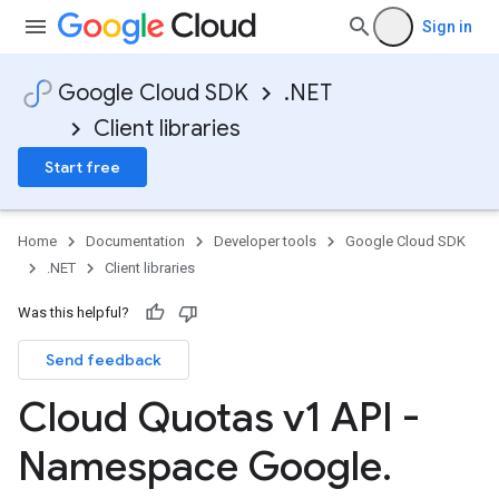
Sign in
Google Cloud SDK
.NET
Client libraries
Start free
Home
Documentation
Developer tools
Google Cloud SDK
.NET
Client libraries
Was this helpful?
Send feedback
Cloud Quotas v1 API -
Namespace Google
.