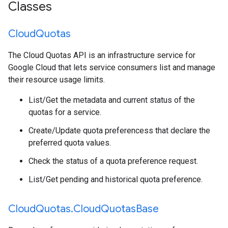
Classes
Cloud
Quotas
The Cloud Quotas API is an infrastructure service for
Google Cloud that lets service consumers list and manage
their resource usage limits.
List/Get the metadata and current status of the
quotas for a service.
Create/Update quota preferencess that declare the
preferred quota values.
Check the status of a quota preference request.
List/Get pending and historical quota preference.
Cloud
Quotas
.
Cloud
Quotas
Base