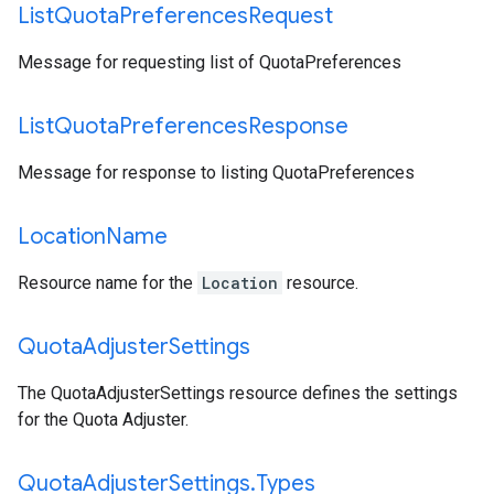
List
Quota
Preferences
Request
Message for requesting list of QuotaPreferences
List
Quota
Preferences
Response
Message for response to listing QuotaPreferences
Location
Name
Resource name for the
Location
resource.
Quota
Adjuster
Settings
The QuotaAdjusterSettings resource defines the settings
for the Quota Adjuster.
Quota
Adjuster
Settings
.
Types