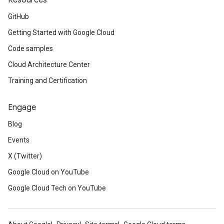
Resources
GitHub
Getting Started with Google Cloud
Code samples
Cloud Architecture Center
Training and Certification
Engage
Blog
Events
X (Twitter)
Google Cloud on YouTube
Google Cloud Tech on YouTube