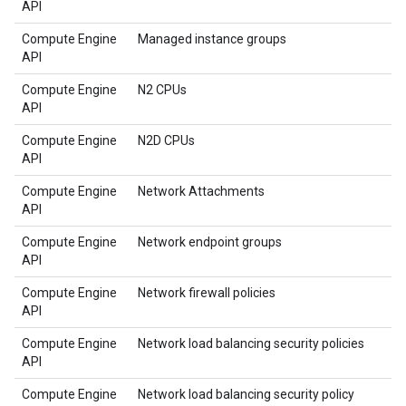
API
Compute Engine
Managed instance groups
API
Compute Engine
N2 CPUs
API
Compute Engine
N2D CPUs
API
Compute Engine
Network Attachments
API
Compute Engine
Network endpoint groups
API
Compute Engine
Network firewall policies
API
Compute Engine
Network load balancing security policies
API
Compute Engine
Network load balancing security policy