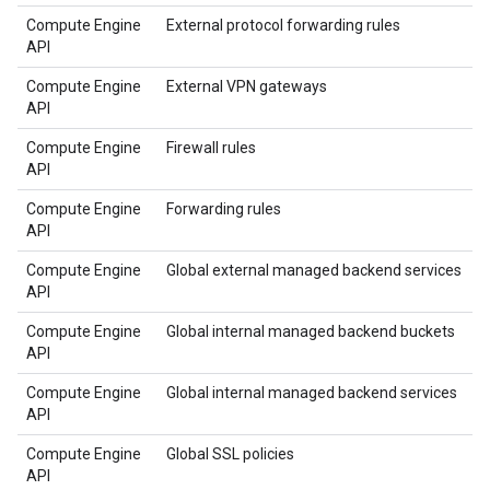
Compute Engine
External protocol forwarding rules
API
Compute Engine
External VPN gateways
API
Compute Engine
Firewall rules
API
Compute Engine
Forwarding rules
API
Compute Engine
Global external managed backend services
API
Compute Engine
Global internal managed backend buckets
API
Compute Engine
Global internal managed backend services
API
Compute Engine
Global SSL policies
API