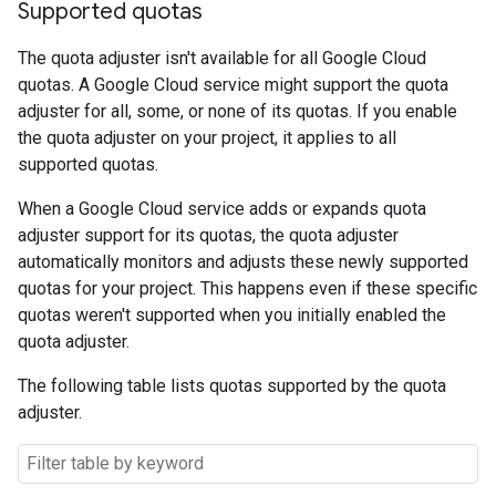
Supported quotas
The quota adjuster isn't available for all Google Cloud
quotas. A Google Cloud service might support the quota
adjuster for all, some, or none of its quotas. If you enable
the quota adjuster on your project, it applies to all
supported quotas.
When a Google Cloud service adds or expands quota
adjuster support for its quotas, the quota adjuster
automatically monitors and adjusts these newly supported
quotas for your project. This happens even if these specific
quotas weren't supported when you initially enabled the
quota adjuster.
The following table lists quotas supported by the quota
adjuster.