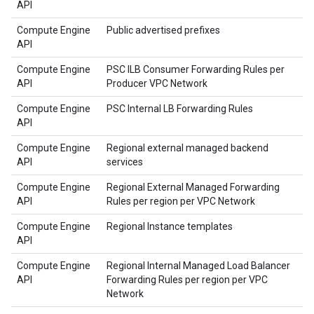
API
Compute Engine
Public advertised prefixes
API
Compute Engine
PSC ILB Consumer Forwarding Rules per
API
Producer VPC Network
Compute Engine
PSC Internal LB Forwarding Rules
API
Compute Engine
Regional external managed backend
API
services
Compute Engine
Regional External Managed Forwarding
API
Rules per region per VPC Network
Compute Engine
Regional Instance templates
API
Compute Engine
Regional Internal Managed Load Balancer
API
Forwarding Rules per region per VPC
Network