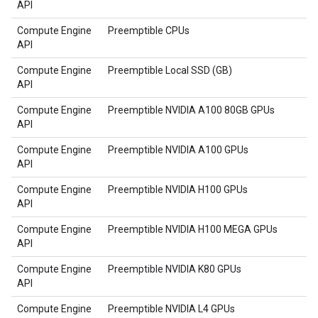
API
Compute Engine
Preemptible CPUs
API
Compute Engine
Preemptible Local SSD (GB)
API
Compute Engine
Preemptible NVIDIA A100 80GB GPUs
API
Compute Engine
Preemptible NVIDIA A100 GPUs
API
Compute Engine
Preemptible NVIDIA H100 GPUs
API
Compute Engine
Preemptible NVIDIA H100 MEGA GPUs
API
Compute Engine
Preemptible NVIDIA K80 GPUs
API
Compute Engine
Preemptible NVIDIA L4 GPUs