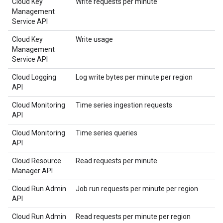
Cloud Key
Write requests per minute
Management
Service API
Cloud Key
Write usage
Management
Service API
Cloud Logging
Log write bytes per minute per region
API
Cloud Monitoring
Time series ingestion requests
API
Cloud Monitoring
Time series queries
API
Cloud Resource
Read requests per minute
Manager API
Cloud Run Admin
Job run requests per minute per region
API
Cloud Run Admin
Read requests per minute per region