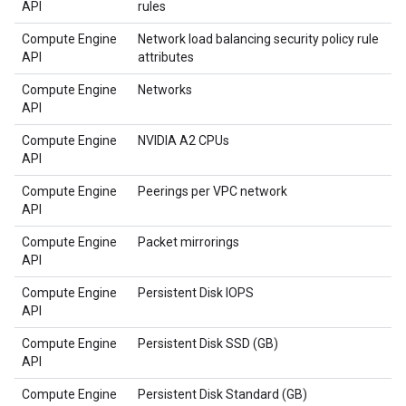
API
rules
Compute Engine
Network load balancing security policy rule
API
attributes
Compute Engine
Networks
API
Compute Engine
NVIDIA A2 CPUs
API
Compute Engine
Peerings per VPC network
API
Compute Engine
Packet mirrorings
API
Compute Engine
Persistent Disk IOPS
API
Compute Engine
Persistent Disk SSD (GB)
API
Compute Engine
Persistent Disk Standard (GB)