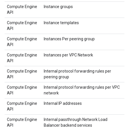
Compute Engine
Instance groups
API
Compute Engine
Instance templates
API
Compute Engine
Instances Per peering group
API
Compute Engine
Instances per VPC Network
API
Compute Engine
Internal protocol forwarding rules per
API
peering group
Compute Engine
Internal protocol forwarding rules per VPC
API
network
Compute Engine
Internal IP addresses
API
Compute Engine
Internal passthrough Network Load
API
Balancer backend services