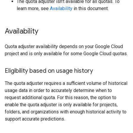
The quota adjuster isn't available for all quotas. To
learn more, see
Availability
in this document.
Availability
Quota adjuster availability depends on your Google Cloud
project and is only available for some Google Cloud quotas.
Eligibility based on usage history
The quota adjuster requires a sufficient volume of historical
usage data in order to accurately determine when to
request additional quota. For this reason, the option to
enable the quota adjuster is only available for projects,
folders, and organizations with enough historical activity to
support accurate predictions.