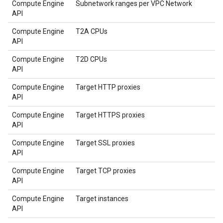
Compute Engine
Subnetwork ranges per VPC Network
API
Compute Engine
T2A CPUs
API
Compute Engine
T2D CPUs
API
Compute Engine
Target HTTP proxies
API
Compute Engine
Target HTTPS proxies
API
Compute Engine
Target SSL proxies
API
Compute Engine
Target TCP proxies
API
Compute Engine
Target instances
API