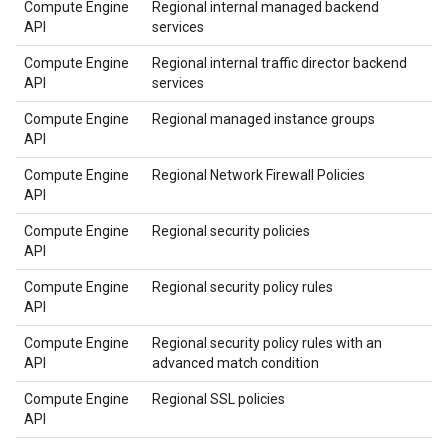
Compute Engine
Regional internal managed backend
API
services
Compute Engine
Regional internal traffic director backend
API
services
Compute Engine
Regional managed instance groups
API
Compute Engine
Regional Network Firewall Policies
API
Compute Engine
Regional security policies
API
Compute Engine
Regional security policy rules
API
Compute Engine
Regional security policy rules with an
API
advanced match condition
Compute Engine
Regional SSL policies
API