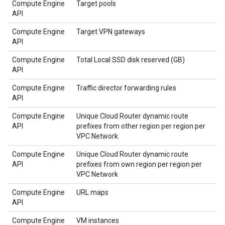
Compute Engine
Target pools
API
Compute Engine
Target VPN gateways
API
Compute Engine
Total Local SSD disk reserved (GB)
API
Compute Engine
Traffic director forwarding rules
API
Compute Engine
Unique Cloud Router dynamic route
API
prefixes from other region per region per
VPC Network
Compute Engine
Unique Cloud Router dynamic route
API
prefixes from own region per region per
VPC Network
Compute Engine
URL maps
API
Compute Engine
VM instances