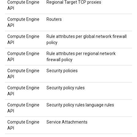
Compute Engine
Regional Target TCP proxies
API
Compute Engine
Routers
API
Compute Engine
Rule attributes per global network firewall
API
policy
Compute Engine
Rule attributes per regional network
API
firewall policy
Compute Engine
Security policies
API
Compute Engine
Security policy rules
API
Compute Engine
Security policy rules language rules
API
Compute Engine
Service Attachments
API