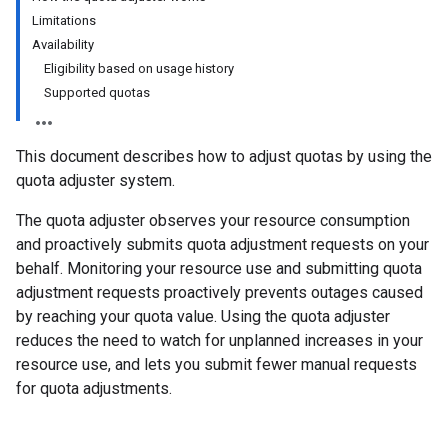
Limitations
Availability
Eligibility based on usage history
Supported quotas
This document describes how to adjust quotas by using the
quota adjuster system.
The quota adjuster observes your resource consumption
and proactively submits quota adjustment requests on your
behalf. Monitoring your resource use and submitting quota
adjustment requests proactively prevents outages caused
by reaching your quota value. Using the quota adjuster
reduces the need to watch for unplanned increases in your
resource use, and lets you submit fewer manual requests
for quota adjustments.