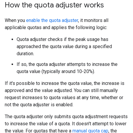
How the quota adjuster works
When you
enable the quota adjuster
, it monitors all
applicable quotas and applies the following logic:
Quota adjuster checks if the peak usage has
approached the quota value during a specified
duration.
If so, the quota adjuster attempts to increase the
quota value (typically around 10-20%).
If it's possible to increase the quota value, the increase is
approved and the value adjusted. You can still manually
request increases to quota values at any time, whether or
not the quota adjuster is enabled.
The quota adjuster only submits quota adjustment requests
to increase the value of a quota. It doesn't attempt to lower
the value. For quotas that have a
manual quota cap
, the