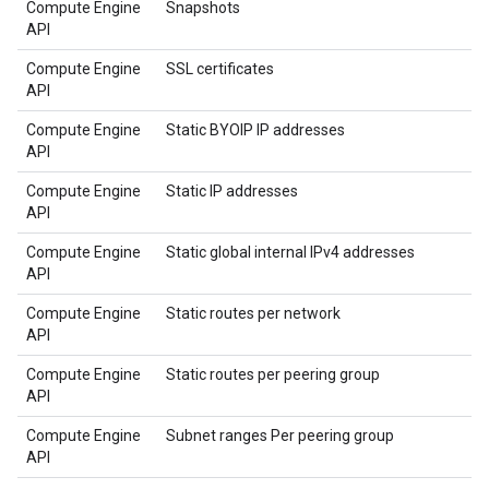
Compute Engine
Snapshots
API
Compute Engine
SSL certificates
API
Compute Engine
Static BYOIP IP addresses
API
Compute Engine
Static IP addresses
API
Compute Engine
Static global internal IPv4 addresses
API
Compute Engine
Static routes per network
API
Compute Engine
Static routes per peering group
API
Compute Engine
Subnet ranges Per peering group
API