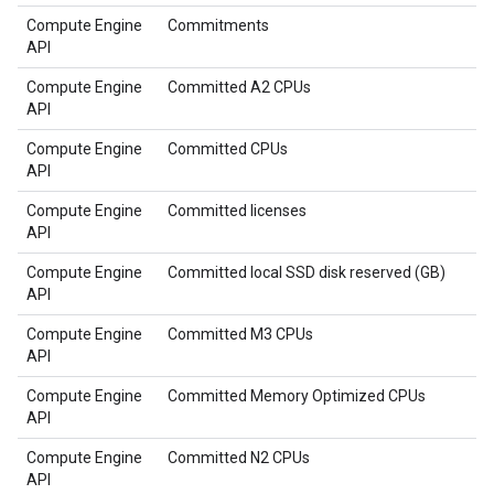
Compute Engine
Commitments
API
Compute Engine
Committed A2 CPUs
API
Compute Engine
Committed CPUs
API
Compute Engine
Committed licenses
API
Compute Engine
Committed local SSD disk reserved (GB)
API
Compute Engine
Committed M3 CPUs
API
Compute Engine
Committed Memory Optimized CPUs
API
Compute Engine
Committed N2 CPUs
API