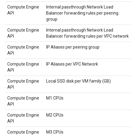
Compute Engine
Internal passthrough Network Load
API
Balancer forwarding rules per peering
group
Compute Engine
Internal passthrough Network Load
API
Balancer forwarding rules per VPC network
Compute Engine
IP Aliases per peering group
API
Compute Engine
IP Aliases per VPC Network
API
Compute Engine
Local SSD disk per VM family (GB)
API
Compute Engine
M1 CPUs
API
Compute Engine
M2 CPUs
API
Compute Engine
M3 CPUs