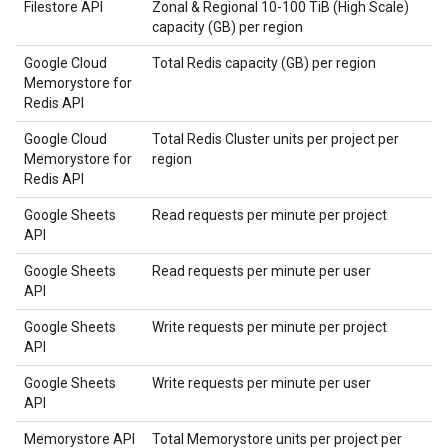
Filestore API
Zonal & Regional 10-100 TiB (High Scale)
capacity (GB) per region
Google Cloud
Total Redis capacity (GB) per region
Memorystore for
Redis API
Google Cloud
Total Redis Cluster units per project per
Memorystore for
region
Redis API
Google Sheets
Read requests per minute per project
API
Google Sheets
Read requests per minute per user
API
Google Sheets
Write requests per minute per project
API
Google Sheets
Write requests per minute per user
API
Memorystore API
Total Memorystore units per project per