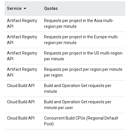
Service
Quotas
Artifact Registry
Requests per project in the Asia multi-
API
region per minute
Artifact Registry
Requests per project in the Europe multi-
API
region per minute
Artifact Registry
Requests per project in the US multi-region
API
per minute
Artifact Registry
Requests per project per region per minute
API
per region
Cloud Build API
Build and Operation Get requests per
minute
Cloud Build API
Build and Operation Get requests per
minute per user
Cloud Build API
Concurrent Build CPUs (Regional Default
Pool)