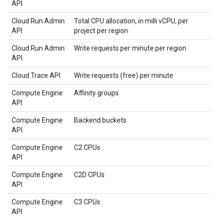
API
Cloud Run Admin
Total CPU allocation, in milli vCPU, per
API
project per region
Cloud Run Admin
Write requests per minute per region
API
Cloud Trace API
Write requests (free) per minute
Compute Engine
Affinity groups
API
Compute Engine
Backend buckets
API
Compute Engine
C2 CPUs
API
Compute Engine
C2D CPUs
API
Compute Engine
C3 CPUs
API