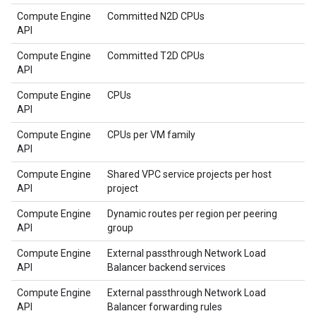
Compute Engine
Committed N2D CPUs
API
Compute Engine
Committed T2D CPUs
API
Compute Engine
CPUs
API
Compute Engine
CPUs per VM family
API
Compute Engine
Shared VPC service projects per host
API
project
Compute Engine
Dynamic routes per region per peering
API
group
Compute Engine
External passthrough Network Load
API
Balancer backend services
Compute Engine
External passthrough Network Load
API
Balancer forwarding rules