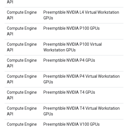
API
Compute Engine
Preemptible NVIDIA L4 Virtual Workstation
API
GPUs
Compute Engine
Preemptible NVIDIA P100 GPUs
API
Compute Engine
Preemptible NVIDIA P100 Virtual
API
Workstation GPUs
Compute Engine
Preemptible NVIDIA P4 GPUs
API
Compute Engine
Preemptible NVIDIA P4 Virtual Workstation
API
GPUs
Compute Engine
Preemptible NVIDIA T4 GPUs
API
Compute Engine
Preemptible NVIDIA T4 Virtual Workstation
API
GPUs
Compute Engine
Preemptible NVIDIA V100 GPUs