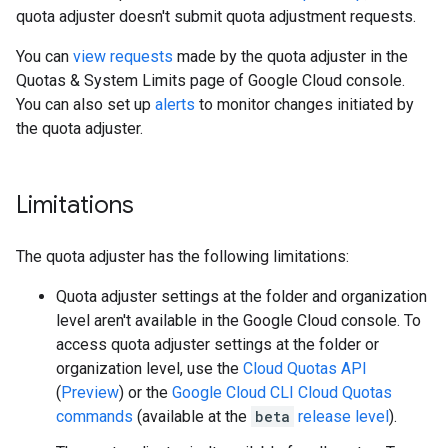
quota adjuster doesn't submit quota adjustment requests.
You can
view requests
made by the quota adjuster in the
Quotas & System Limits page of Google Cloud console.
You can also set up
alerts
to monitor changes initiated by
the quota adjuster.
Limitations
The quota adjuster has the following limitations:
Quota adjuster settings at the folder and organization
level aren't available in the Google Cloud console. To
access quota adjuster settings at the folder or
organization level, use the
Cloud Quotas API
(
Preview
) or the
Google Cloud CLI Cloud Quotas
commands
(available at the
beta
release level
).