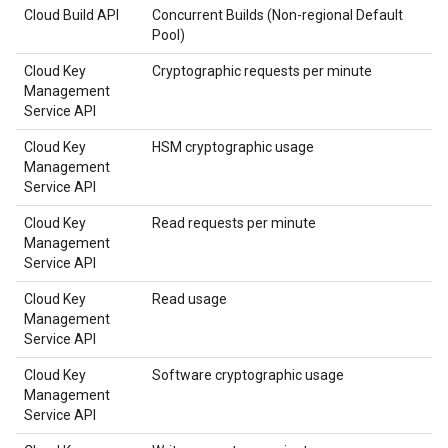
Cloud Build API
Concurrent Builds (Non-regional Default
Pool)
Cloud Key
Cryptographic requests per minute
Management
Service API
Cloud Key
HSM cryptographic usage
Management
Service API
Cloud Key
Read requests per minute
Management
Service API
Cloud Key
Read usage
Management
Service API
Cloud Key
Software cryptographic usage
Management
Service API