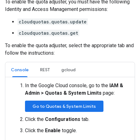
To enable the quota adjuster, you must have the following
Identity and Access Management permissions:
cloudquotas.quotas.update
cloudquotas.quotas.get
To enable the quota adjuster, select the appropriate tab and
follow the instructions:
Console
REST
gcloud
In the Google Cloud console, go to the
IAM &
Admin
>
Quotas & System Limits
page:
Go to Quotas & System Limits
Click the
Configurations
tab.
Click the
Enable
toggle.