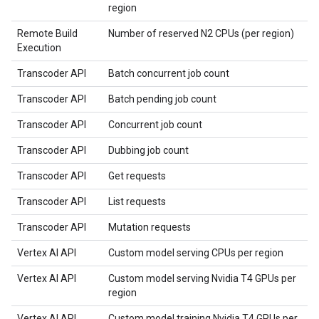
region
Remote Build
Number of reserved N2 CPUs (per region)
Execution
Transcoder API
Batch concurrent job count
Transcoder API
Batch pending job count
Transcoder API
Concurrent job count
Transcoder API
Dubbing job count
Transcoder API
Get requests
Transcoder API
List requests
Transcoder API
Mutation requests
Vertex AI API
Custom model serving CPUs per region
Vertex AI API
Custom model serving Nvidia T4 GPUs per
region
Vertex AI API
Custom model training Nvidia T4 GPUs per