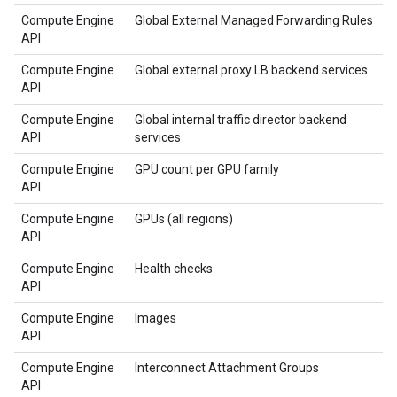
Compute Engine
Global External Managed Forwarding Rules
API
Compute Engine
Global external proxy LB backend services
API
Compute Engine
Global internal traffic director backend
API
services
Compute Engine
GPU count per GPU family
API
Compute Engine
GPUs (all regions)
API
Compute Engine
Health checks
API
Compute Engine
Images
API
Compute Engine
Interconnect Attachment Groups
API