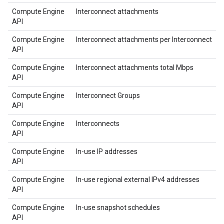
Compute Engine
Interconnect attachments
API
Compute Engine
Interconnect attachments per Interconnect
API
Compute Engine
Interconnect attachments total Mbps
API
Compute Engine
Interconnect Groups
API
Compute Engine
Interconnects
API
Compute Engine
In-use IP addresses
API
Compute Engine
In-use regional external IPv4 addresses
API
Compute Engine
In-use snapshot schedules
API