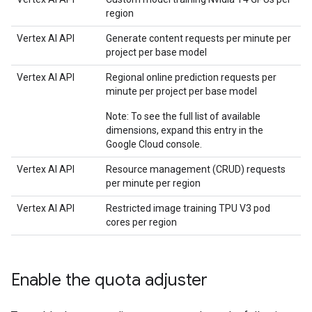
region
Vertex AI API
Generate content requests per minute per
project per base model
Vertex AI API
Regional online prediction requests per
minute per project per base model
Note: To see the full list of available
dimensions, expand this entry in the
Google Cloud console.
Vertex AI API
Resource management (CRUD) requests
per minute per region
Vertex AI API
Restricted image training TPU V3 pod
cores per region
Enable the quota adjuster