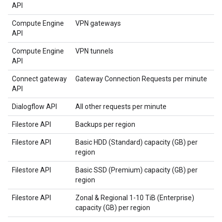
API
Compute Engine
VPN gateways
API
Compute Engine
VPN tunnels
API
Connect gateway
Gateway Connection Requests per minute
API
Dialogflow API
All other requests per minute
Filestore API
Backups per region
Filestore API
Basic HDD (Standard) capacity (GB) per
region
Filestore API
Basic SSD (Premium) capacity (GB) per
region
Filestore API
Zonal & Regional 1-10 TiB (Enterprise)
capacity (GB) per region