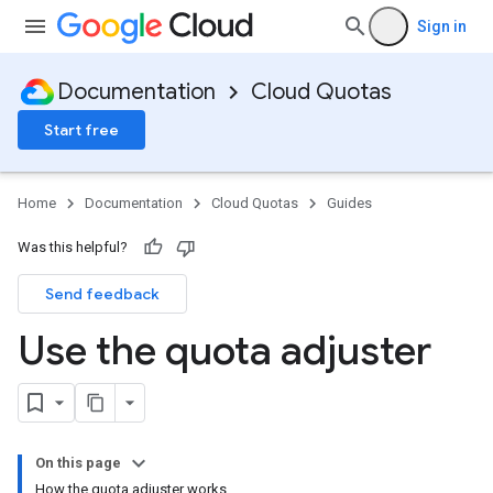
Sign in
Documentation
Cloud Quotas
Start free
Home
Documentation
Cloud Quotas
Guides
Was this helpful?
Send feedback
Use the quota adjuster
On this page
How the quota adjuster works