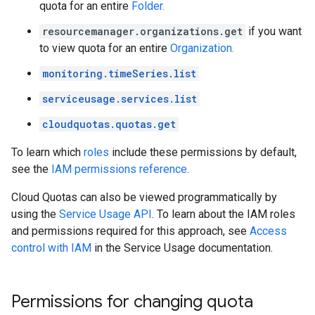
quota for an entire
Folder.
resourcemanager.organizations.get
if you want
to view quota for an entire
Organization.
monitoring.timeSeries.list
serviceusage.services.list
cloudquotas.quotas.get
To learn which
roles
include these permissions by default,
see the
IAM permissions reference
.
Cloud Quotas can also be viewed programmatically by
using the
Service Usage API
. To learn about the IAM roles
and permissions required for this approach, see
Access
control with IAM
in the Service Usage documentation.
Permissions for changing quota