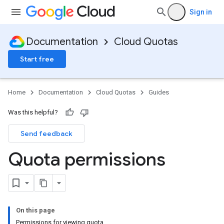
Sign in
Documentation
Cloud Quotas
Start free
Home
Documentation
Cloud Quotas
Guides
Was this helpful?
Send feedback
Quota permissions
On this page
Permissions for viewing quota