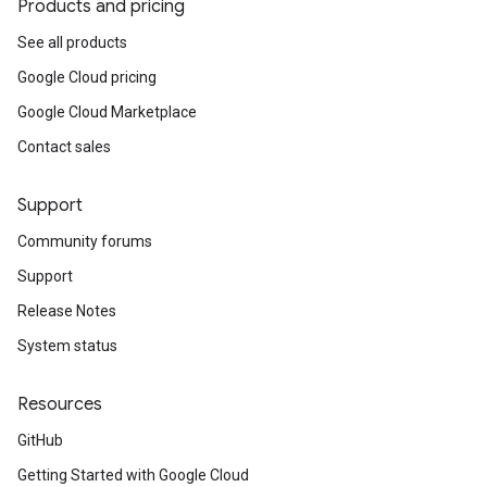
Products and pricing
See all products
Google Cloud pricing
Google Cloud Marketplace
Contact sales
Support
Community forums
Support
Release Notes
System status
Resources
GitHub
Getting Started with Google Cloud