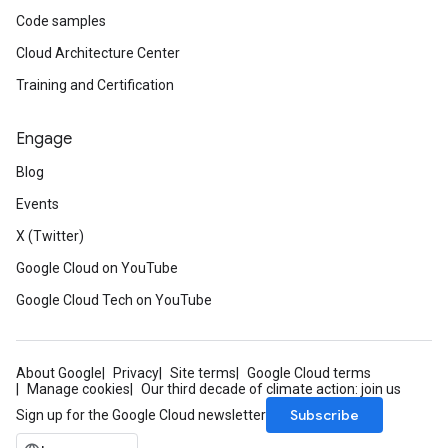
Code samples
Cloud Architecture Center
Training and Certification
Engage
Blog
Events
X (Twitter)
Google Cloud on YouTube
Google Cloud Tech on YouTube
About Google
Privacy
Site terms
Google Cloud terms
Manage cookies
Our third decade of climate action: join us
Subscribe
Sign up for the Google Cloud newsletter