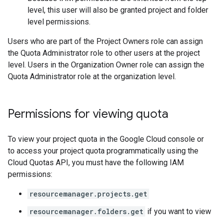
level, this user will also be granted project and folder
level permissions.
Users who are part of the Project Owners role can assign
the Quota Administrator role to other users at the project
level. Users in the Organization Owner role can assign the
Quota Administrator role at the organization level.
Permissions for viewing quota
To view your project quota in the Google Cloud console or
to access your project quota programmatically using the
Cloud Quotas API, you must have the following IAM
permissions:
resourcemanager.projects.get
resourcemanager.folders.get
if you want to view