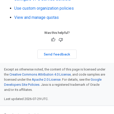
Use custom organization policies
View and manage quotas
Was this helpful?
Send feedback
Except as otherwise noted, the content of this page is licensed under
the
Creative Commons Attribution 4.0 License
, and code samples are
licensed under the
Apache 2.0 License
. For details, see the
Google
Developers Site Policies
. Java is a registered trademark of Oracle
and/or its affiliates.
Last updated 2026-07-29 UTC.