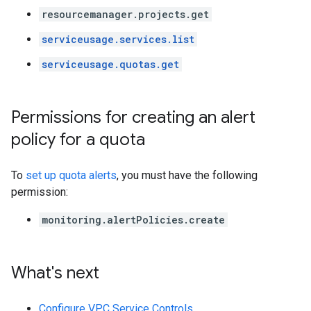
resourcemanager.projects.get
serviceusage.services.list
serviceusage.quotas.get
Permissions for creating an alert
policy for a quota
To
set up quota alerts
, you must have the following
permission:
monitoring.alertPolicies.create
What's next
Configure VPC Service Controls