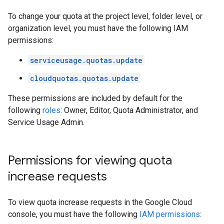
To change your quota at the project level, folder level, or
organization level, you must have the following IAM
permissions:
serviceusage.quotas.update
cloudquotas.quotas.update
These permissions are included by default for the
following
roles
: Owner, Editor, Quota Administrator, and
Service Usage Admin.
Permissions for viewing quota
increase requests
To view quota increase requests in the Google Cloud
console, you must have the following
IAM permissions
: