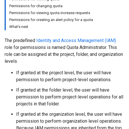
Permissions for changing quota
Permissions for viewing quota increase requests
Permissions for creating an alert policy for a quota
What's next
The predefined
Identity and Access Management (IAM)
role for permissions is named Quota Administrator. This
role can be assigned at the project, folder, and organization
levels.
If granted at the project level, the user will have
permission to perform project-level operations.
If granted at the folder level, the user will have
permission to perform project-level operations for all
projects in that folder.
If granted at the organization level, the user will have
permission to perform organization level operations.
Because IAM permissions are inherited from the top