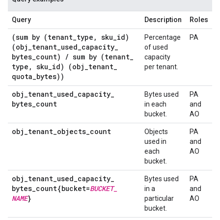
Query
Description
Roles
(sum by (tenant
_
type
,
sku
_
id)
Percentage
PA
(obj
_
tenant
_
used
_
capacity
_
of used
bytes
_
count)
/
sum by (tenant
_
capacity
type
,
sku
_
id) (obj
_
tenant
_
per tenant.
quota
_
bytes))
obj
_
tenant
_
used
_
capacity
_
Bytes used
PA
bytes
_
count
in each
and
bucket.
AO
obj
_
tenant
_
objects
_
count
Objects
PA
used in
and
each
AO
bucket.
obj
_
tenant
_
used
_
capacity
_
Bytes used
PA
bytes
_
count{bucket=
BUCKET
_
in a
and
NAME
}
particular
AO
bucket.