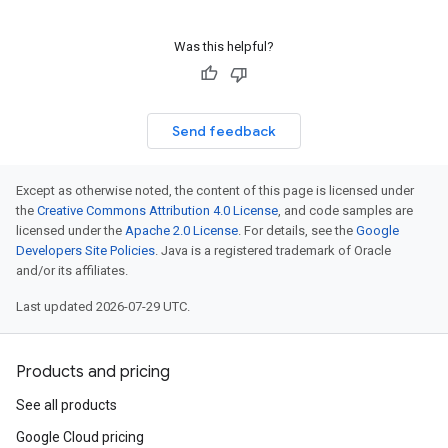
Was this helpful?
Send feedback
Except as otherwise noted, the content of this page is licensed under
the
Creative Commons Attribution 4.0 License
, and code samples are
licensed under the
Apache 2.0 License
. For details, see the
Google
Developers Site Policies
. Java is a registered trademark of Oracle
and/or its affiliates.
Last updated 2026-07-29 UTC.
Products and pricing
See all products
Google Cloud pricing