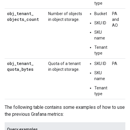
type
obj
_
tenant
_
Number of objects
Bucket
PA
objects
_
count
in object storage.
and
SKU ID
AO
SKU
name
Tenant
type
obj
_
tenant
_
Quota of a tenant
SKU ID
PA
quota
_
bytes
in object storage.
SKU
name
Tenant
type
The following table contains some examples of how to use
the previous Grafana metrics:
Query examples