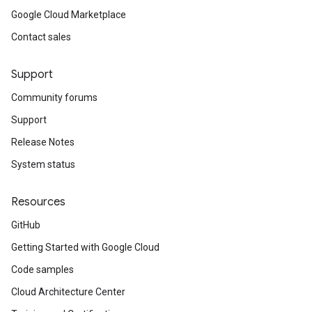
Google Cloud Marketplace
Contact sales
Support
Community forums
Support
Release Notes
System status
Resources
GitHub
Getting Started with Google Cloud
Code samples
Cloud Architecture Center