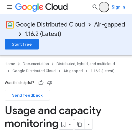
Sign in
Google Distributed Cloud
Air-gapped
1.16.2 (Latest)
Start free
Home
Documentation
Distributed, hybrid, and multicloud
Google Distributed Cloud
Air-gapped
1.16.2 (Latest)
Was this helpful?
Send feedback
Usage and capacity
monitoring