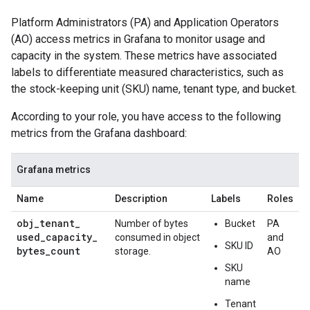
Platform Administrators (PA) and Application Operators
(AO) access metrics in Grafana to monitor usage and
capacity in the system. These metrics have associated
labels to differentiate measured characteristics, such as
the stock-keeping unit (SKU) name, tenant type, and bucket.
According to your role, you have access to the following
metrics from the Grafana dashboard:
Grafana metrics
Name
Description
Labels
Roles
obj
_
tenant
_
Number of bytes
Bucket
PA
used
_
capacity
_
consumed in object
and
SKU ID
bytes
_
count
storage.
AO
SKU
name
Tenant