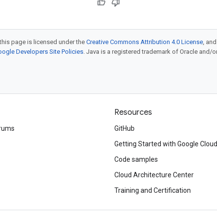
this page is licensed under the
Creative Commons Attribution 4.0 License
, an
ogle Developers Site Policies
. Java is a registered trademark of Oracle and/or i
Resources
rums
GitHub
Getting Started with Google Clou
Code samples
Cloud Architecture Center
Training and Certification