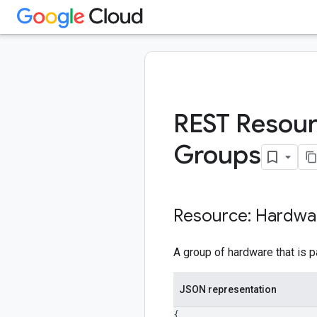
REST Resour
Groups
Resource: Hardwa
A group of hardware that is p
JSON representation
{