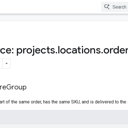
ce: projects
.
locations
.
orde
re
Group
art of the same order, has the same SKU, and is delivered to the