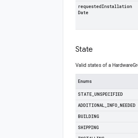
requested
Installation
Date
State
Valid states of a HardwareGr
Enums
STATE
_
UNSPECIFIED
ADDITIONAL
_
INFO
_
NEEDED
BUILDING
SHIPPING