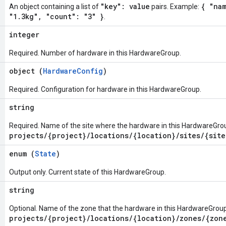
"key": value
{ "nam
An object containing a list of
pairs. Example:
"1.3kg", "count": "3" }
.
integer
Required. Number of hardware in this HardwareGroup.
object (
HardwareConfig
)
Required. Configuration for hardware in this HardwareGroup.
string
Required. Name of the site where the hardware in this HardwareGroup
projects/{project}/locations/{location}/sites/{site
enum (
State
)
Output only. Current state of this HardwareGroup.
string
Optional. Name of the zone that the hardware in this HardwareGroup
projects/{project}/locations/{location}/zones/{zon