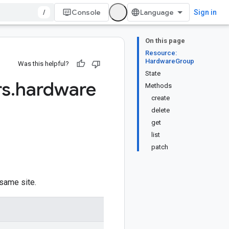
/
Console
Sign in
On this page
Resource:
HardwareGroup
Was this helpful?
State
rs
.
hardware
Methods
create
delete
get
list
patch
 same site.