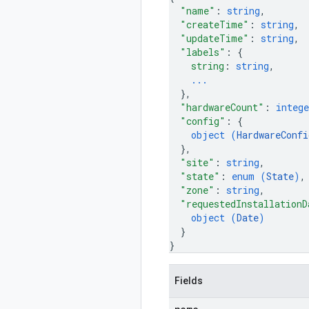
"name"
: 
string
,
"createTime"
: 
string
,
"updateTime"
: 
string
,
"labels"
: 
{
string
: 
string
,
...
}
,
"hardwareCount"
: 
intege
"config"
: 
{
object (
HardwareConfi
}
,
"site"
: 
string
,
"state"
: 
enum (
State
)
,
"zone"
: 
string
,
"requestedInstallationD
object (
Date
)
}
}
Fields