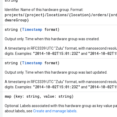
string
Identifier. Name of this hardware group. Format:
projects/{project}/locations/{location}/orders/{or
dwareGroup}
string (
Timestamp
format)
Output only. Time when this hardware group was created.
A timestamp in RFC3339 UTC "Zulu" format, with nanosecond resoluti
"2014-10-02T15:01:23Z"
"2014-10-02T1
digits. Examples:
and
string (
Timestamp
format)
Output only. Time when this hardware group was last updated.
A timestamp in RFC3339 UTC "Zulu" format, with nanosecond resoluti
"2014-10-02T15:01:23Z"
"2014-10-02T1
digits. Examples:
and
map (key: string, value: string)
Optional. Labels associated with this hardware group as key value pa
about labels, see
Create and manage labels
.