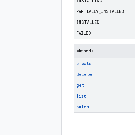
INSTALLING
PARTIALLY
_
INSTALLED
INSTALLED
FAILED
Methods
create
delete
get
list
patch