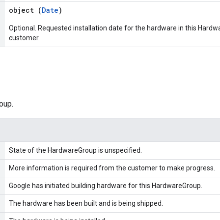
object (
Date
)
Optional. Requested installation date for the hardware in this Hardwa
customer.
oup.
State of the HardwareGroup is unspecified.
More information is required from the customer to make progress.
Google has initiated building hardware for this HardwareGroup.
The hardware has been built and is being shipped.