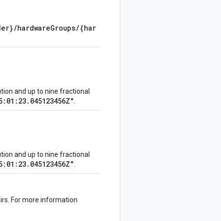
der}/hardwareGroups/{har
on and up to nine fractional
5:01:23.045123456Z"
.
on and up to nine fractional
5:01:23.045123456Z"
.
irs. For more information