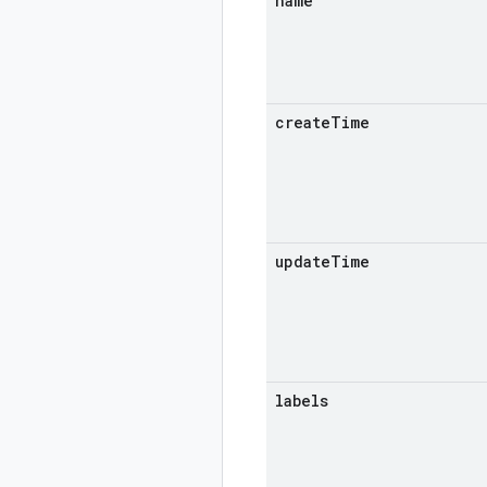
name
create
Time
update
Time
labels