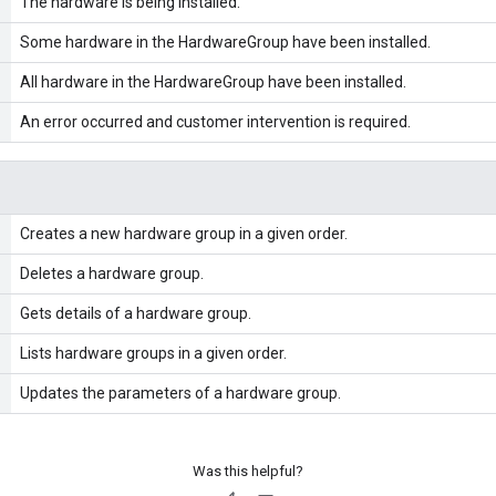
The hardware is being installed.
Some hardware in the HardwareGroup have been installed.
All hardware in the HardwareGroup have been installed.
An error occurred and customer intervention is required.
Creates a new hardware group in a given order.
Deletes a hardware group.
Gets details of a hardware group.
Lists hardware groups in a given order.
Updates the parameters of a hardware group.
Was this helpful?