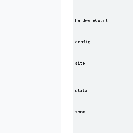
hardware
Count
config
site
state
zone