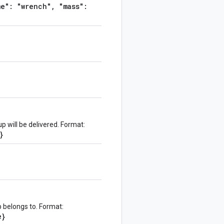
e": "wrench", "mass":
 will be delivered. Format:
}
 belongs to. Format:
e}