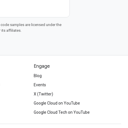
d code samples are licensed under the
ts affiliates.
Engage
Blog
d
Events
X (Twitter)
Google Cloud on YouTube
Google Cloud Tech on YouTube