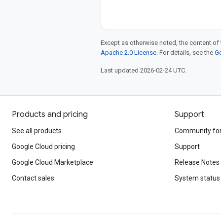
Except as otherwise noted, the content of 
Apache 2.0 License
. For details, see the
Go
Last updated 2026-02-24 UTC.
Products and pricing
Support
See all products
Community fo
Google Cloud pricing
Support
Google Cloud Marketplace
Release Notes
Contact sales
System status