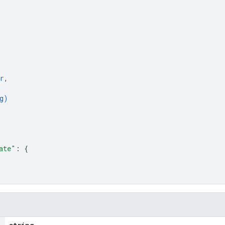
r
,
g
)
ate"
: 
{