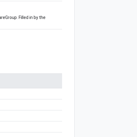
reGroup. Filled in by the