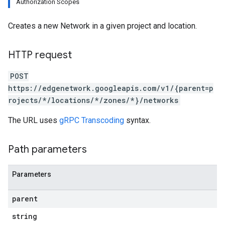
Authorization Scopes
Creates a new Network in a given project and location.
HTTP request
POST
https://edgenetwork.googleapis.com/v1/{parent=p
rojects/*/locations/*/zones/*}/networks
The URL uses
gRPC Transcoding
syntax.
Path parameters
Parameters
parent
string