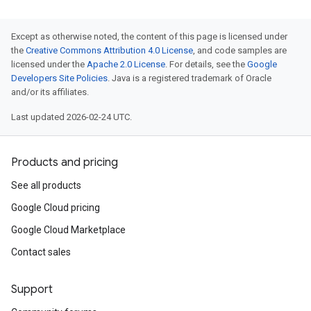
Except as otherwise noted, the content of this page is licensed under
the
Creative Commons Attribution 4.0 License
, and code samples are
licensed under the
Apache 2.0 License
. For details, see the
Google
Developers Site Policies
. Java is a registered trademark of Oracle
and/or its affiliates.
Last updated 2026-02-24 UTC.
Products and pricing
See all products
Google Cloud pricing
Google Cloud Marketplace
Contact sales
Support