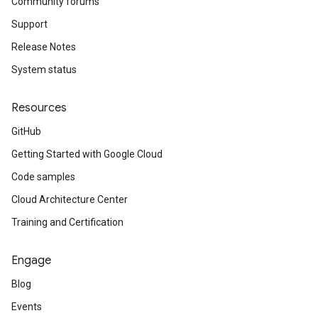
Community forums
Support
Release Notes
System status
Resources
GitHub
Getting Started with Google Cloud
Code samples
Cloud Architecture Center
Training and Certification
Engage
Blog
Events