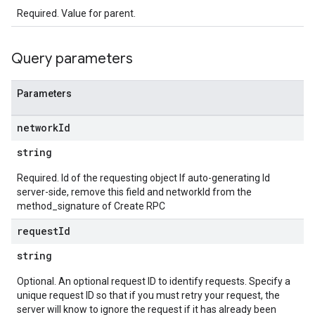
Required. Value for parent.
Query parameters
Parameters
network
Id
string
Required. Id of the requesting object If auto-generating Id
server-side, remove this field and networkId from the
method_signature of Create RPC
request
Id
string
Optional. An optional request ID to identify requests. Specify a
unique request ID so that if you must retry your request, the
server will know to ignore the request if it has already been