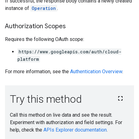
If successful, the response body contains a newly created
instance of
Operation
.
Authorization Scopes
Requires the following OAuth scope:
https://www.googleapis.com/auth/cloud-
platform
For more information, see the
Authentication Overview
.