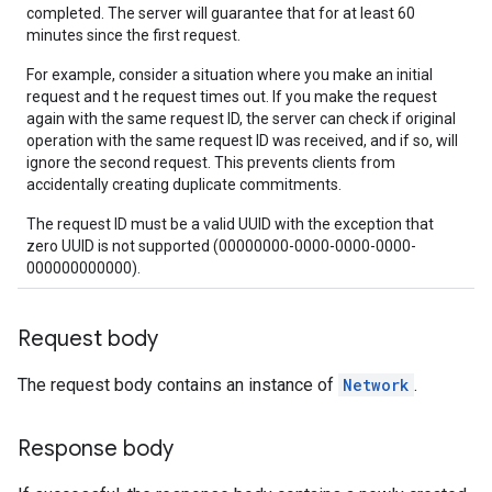
completed. The server will guarantee that for at least 60
minutes since the first request.
For example, consider a situation where you make an initial
request and t he request times out. If you make the request
again with the same request ID, the server can check if original
operation with the same request ID was received, and if so, will
ignore the second request. This prevents clients from
accidentally creating duplicate commitments.
The request ID must be a valid UUID with the exception that
zero UUID is not supported (00000000-0000-0000-0000-
000000000000).
Request body
The request body contains an instance of
Network
.
Response body