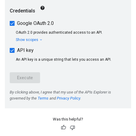
Was this helpful?