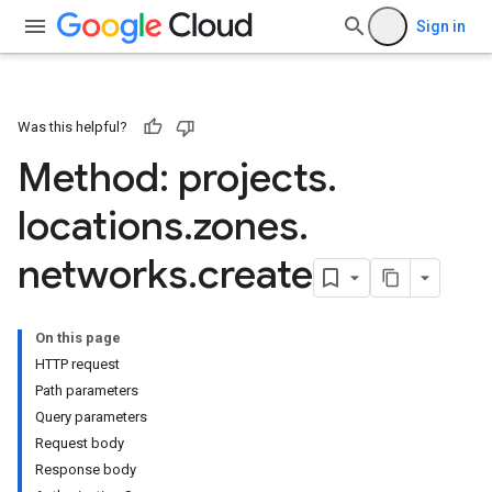
Sign in
Was this helpful?
Method: projects
.
locations
.
zones
.
networks
.
create
On this page
HTTP request
Path parameters
Query parameters
Request body
Response body