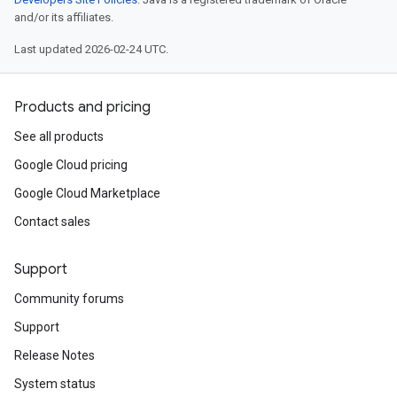
and/or its affiliates.
Last updated 2026-02-24 UTC.
Products and pricing
See all products
Google Cloud pricing
Google Cloud Marketplace
Contact sales
Support
Community forums
Support
Release Notes
System status