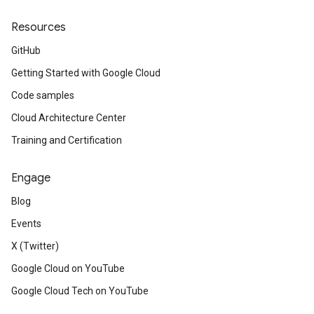
Resources
GitHub
Getting Started with Google Cloud
Code samples
Cloud Architecture Center
Training and Certification
Engage
Blog
Events
X (Twitter)
Google Cloud on YouTube
Google Cloud Tech on YouTube