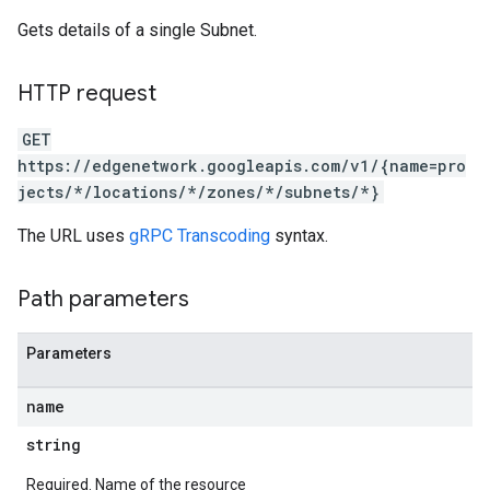
Gets details of a single Subnet.
HTTP request
GET
https://edgenetwork.googleapis.com/v1/{name=pro
jects/*/locations/*/zones/*/subnets/*}
The URL uses
gRPC Transcoding
syntax.
Path parameters
Parameters
name
string
Required. Name of the resource