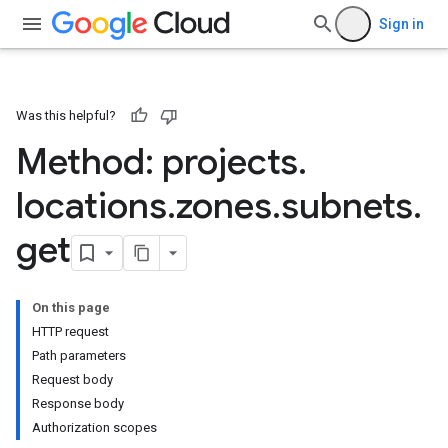
Sign in
Was this helpful?
Method: projects
.
locations
.
zones
.
subnets
.
get
On this page
HTTP request
Path parameters
Request body
Response body
Authorization scopes