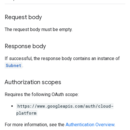
Request body
The request body must be empty.
Response body
If successful, the response body contains an instance of
Subnet
.
Authorization scopes
Requires the following OAuth scope:
https://www.googleapis.com/auth/cloud-
platform
For more information, see the
Authentication Overview
.