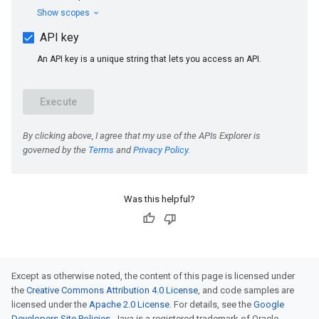
Was this helpful?
Except as otherwise noted, the content of this page is licensed under
the
Creative Commons Attribution 4.0 License
, and code samples are
licensed under the
Apache 2.0 License
. For details, see the
Google
Developers Site Policies
. Java is a registered trademark of Oracle