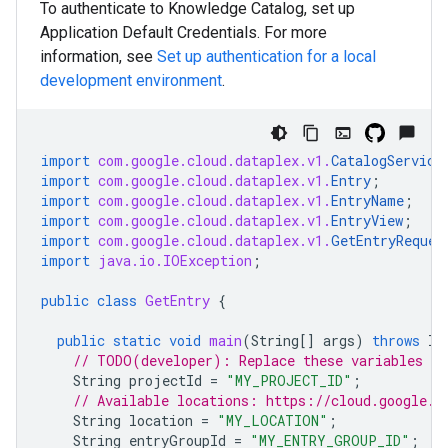
To authenticate to Knowledge Catalog, set up
Application Default Credentials. For more
information, see
Set up authentication for a local
development environment
.
import
com.google.cloud.dataplex.v1.
CatalogService
import
com.google.cloud.dataplex.v1.
Entry
;
import
com.google.cloud.dataplex.v1.
EntryName
;
import
com.google.cloud.dataplex.v1.
EntryView
;
import
com.google.cloud.dataplex.v1.
GetEntryReques
import
java.io.IOException
;
public
class
GetEntry
{
public
static
void
main
(
String
[]
args
)
throws
IO
// TODO(developer): Replace these variables be
String
projectId
=
"MY_PROJECT_ID"
;
// Available locations: https://cloud.google.c
String
location
=
"MY_LOCATION"
;
String
entryGroupId
=
"MY_ENTRY_GROUP_ID"
;