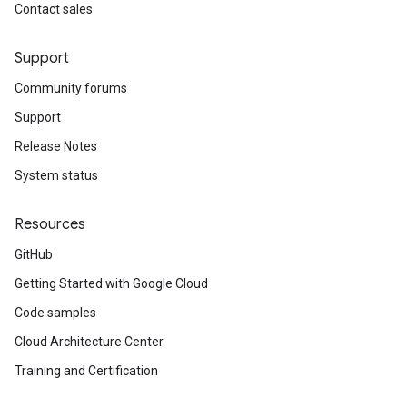
Contact sales
Support
Community forums
Support
Release Notes
System status
Resources
GitHub
Getting Started with Google Cloud
Code samples
Cloud Architecture Center
Training and Certification