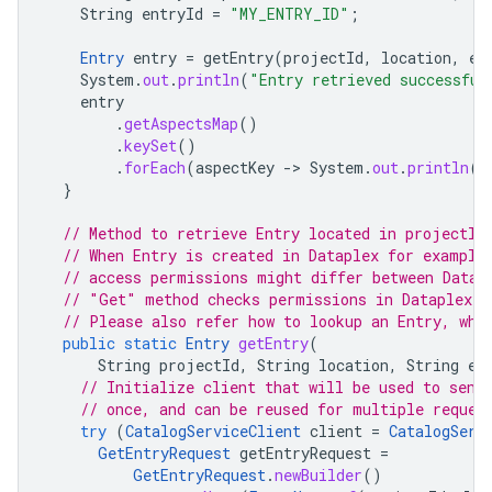
String
entryId
=
"MY_ENTRY_ID"
;
Entry
entry
=
getEntry
(
projectId
,
location
,
en
System
.
out
.
println
(
"Entry retrieved successful
entry
.
getAspectsMap
()
.
keySet
()
.
forEach
(
aspectKey
-
>
System
.
out
.
println
(
"
}
// Method to retrieve Entry located in projectId
// When Entry is created in Dataplex for example
// access permissions might differ between Datap
// "Get" method checks permissions in Dataplex.
// Please also refer how to lookup an Entry, whi
public
static
Entry
getEntry
(
String
projectId
,
String
location
,
String
en
// Initialize client that will be used to send
// once, and can be reused for multiple reques
try
(
CatalogServiceClient
client
=
CatalogServ
GetEntryRequest
getEntryRequest
=
GetEntryRequest
.
newBuilder
()