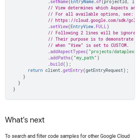
.
setName
(
EntryName
.
of
(
projectId
,
loc
// View determines which Aspects are
// For all available options, see:
// https://cloud.google.com/sdk/gclo
.
setView
(
EntryView
.
FULL
)
// Following 2 lines will be ignored
// Their purpose is to demonstrate h
// when "View" is set to CUSTOM.
.
addAspectTypes
(
"projects/dataplex-t
.
addPaths
(
"my_path"
)
.
build
();
return
client
.
getEntry
(
getEntryRequest
);
}
}
}
What's next
To search and filter code samples for other Google Cloud