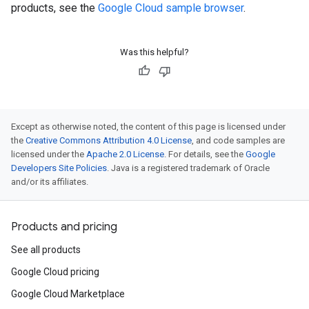
products, see the
Google Cloud sample browser
.
Was this helpful?
Except as otherwise noted, the content of this page is licensed under
the
Creative Commons Attribution 4.0 License
, and code samples are
licensed under the
Apache 2.0 License
. For details, see the
Google
Developers Site Policies
. Java is a registered trademark of Oracle
and/or its affiliates.
Products and pricing
See all products
Google Cloud pricing
Google Cloud Marketplace