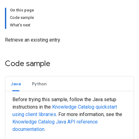
On this page
Code sample
What's next
Retrieve an existing entry.
Code sample
Java
Python
Before trying this sample, follow the
Java
setup
instructions in the
Knowledge Catalog quickstart
using client libraries
. For more information, see the
Knowledge Catalog
Java
API reference
documentation
.