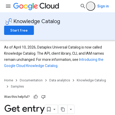
Sign in
Knowledge Catalog
Start free
As of April 10, 2026, Dataplex Universal Catalog is now called
Knowledge Catalog. The API, client library, CLI, and IAM names
remain unchanged. For more information, see
Introducing the
Google Cloud Knowledge Catalog
.
Home
Documentation
Data analytics
Knowledge Catalog
Samples
Was this helpful?
Get entry