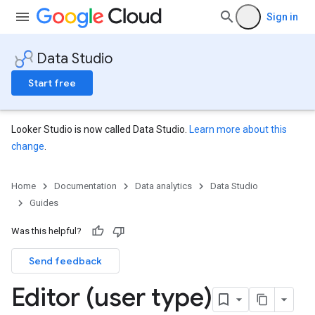
Sign in
Data Studio
Start free
Looker Studio is now called Data Studio.
Learn more about this
change
.
Home
Documentation
Data analytics
Data Studio
Guides
Was this helpful?
Send feedback
Editor (user type)