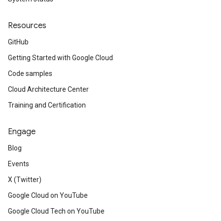
Resources
GitHub
Getting Started with Google Cloud
Code samples
Cloud Architecture Center
Training and Certification
Engage
Blog
Events
X (Twitter)
Google Cloud on YouTube
Google Cloud Tech on YouTube