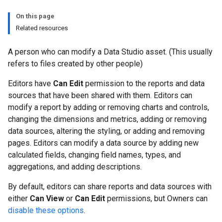
On this page
Related resources
A person who can modify a Data Studio asset. (This usually
refers to files created by other people)
Editors have
Can Edit
permission to the reports and data
sources that have been shared with them. Editors can
modify a report by adding or removing charts and controls,
changing the dimensions and metrics, adding or removing
data sources, altering the styling, or adding and removing
pages. Editors can modify a data source by adding new
calculated fields, changing field names, types, and
aggregations, and adding descriptions.
By default, editors can share reports and data sources with
either
Can View
or
Can Edit
permissions, but Owners can
disable these options
.