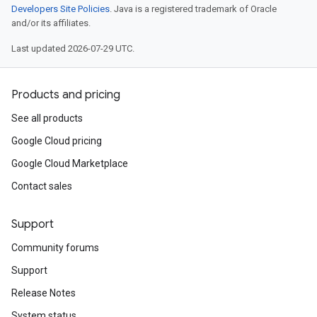
Developers Site Policies
. Java is a registered trademark of Oracle
and/or its affiliates.
Last updated 2026-07-29 UTC.
Products and pricing
See all products
Google Cloud pricing
Google Cloud Marketplace
Contact sales
Support
Community forums
Support
Release Notes
System status