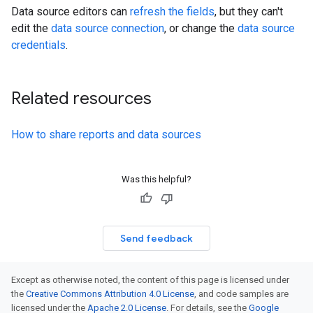
Data source editors can
refresh the fields
, but they can't
edit the
data source connection
, or change the
data source
credentials
.
Related resources
How to share reports and data sources
Was this helpful?
Send feedback
Except as otherwise noted, the content of this page is licensed under
the
Creative Commons Attribution 4.0 License
, and code samples are
licensed under the
Apache 2.0 License
. For details, see the
Google