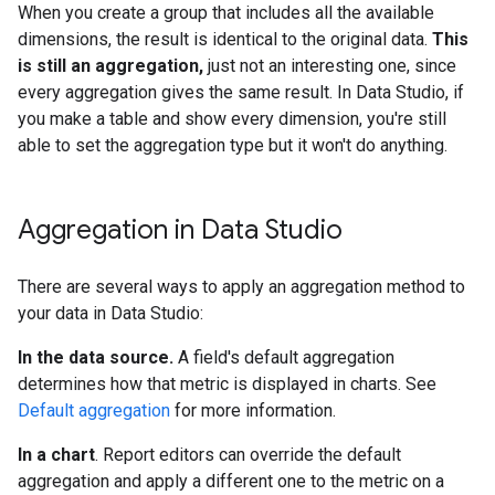
When you create a group that includes all the available
dimensions, the result is identical to the original data.
This
is still an aggregation,
just not an interesting one, since
every aggregation gives the same result. In Data Studio, if
you make a table and show every dimension, you're still
able to set the aggregation type but it won't do anything.
Aggregation in Data Studio
There are several ways to apply an aggregation method to
your data in Data Studio:
In the data source.
A field's default aggregation
determines how that metric is displayed in charts. See
Default aggregation
for more information.
In a chart
. Report editors can override the default
aggregation and apply a different one to the metric on a