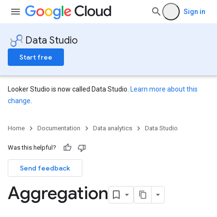
Sign in
Data Studio
Start free
Looker Studio is now called Data Studio.
Learn more about this
change
.
Home
Documentation
Data analytics
Data Studio
Was this helpful?
Send feedback
Aggregation