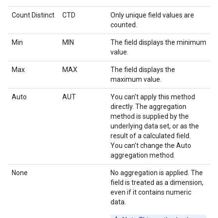
Count Distinct
CTD
Only unique field values are
counted.
Min
MIN
The field displays the minimum
value.
Max
MAX
The field displays the
maximum value.
Auto
AUT
You can't apply this method
directly. The aggregation
method is supplied by the
underlying data set, or as the
result of a calculated field.
You can't change the Auto
aggregation method.
None
No aggregation is applied. The
field is treated as a dimension,
even if it contains numeric
data.