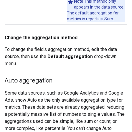
Note
This method only
appears in the data source.
The default aggregation for
metrics in reports is Sum.
Change the aggregation method
To change the field's aggregation method, edit the data
source, then use the
Default aggregation
drop-down
menu..
Auto aggregation
Some data sources, such as Google Analytics and Google
Ads, show Auto as the only available aggregation type for
metrics. These data sets are already aggregated, reducing
a potentially massive list of numbers to single values. The
aggregations used can be simple, like sum or count, or
more complex, like percentile. You can't change Auto