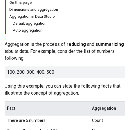
On this page
Dimensions and aggregation
Aggregation in Data Studio
Default aggregation
Auto aggregation
Aggregation is the process of
reducing
and
summarizing
tabular data. For example, consider the list of numbers
following:
100, 200, 300, 400, 500
Using this example, you can state the following facts that
illustrate the concept of aggregation:
Fact
Aggregation
There are 5 numbers.
Count