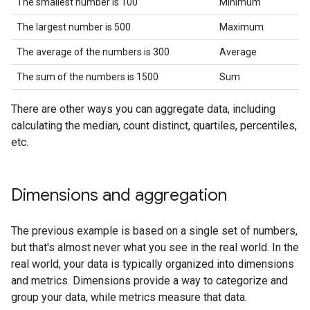
The smallest number is 100
Minimum
The largest number is 500
Maximum
The average of the numbers is 300
Average
The sum of the numbers is 1500
Sum
There are other ways you can aggregate data, including
calculating the median, count distinct, quartiles, percentiles,
etc.
Dimensions and aggregation
The previous example is based on a single set of numbers,
but that's almost never what you see in the real world. In the
real world, your data is typically organized into dimensions
and metrics. Dimensions provide a way to categorize and
group your data, while metrics measure that data.