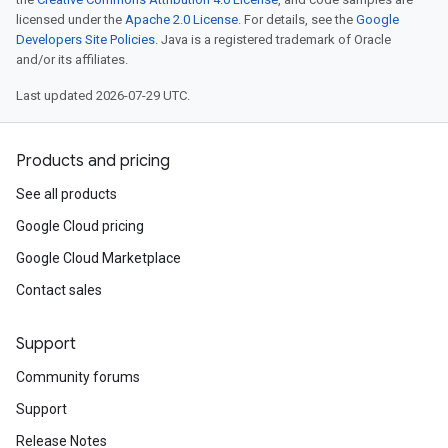
licensed under the
Apache 2.0 License
. For details, see the
Google
Developers Site Policies
. Java is a registered trademark of Oracle
and/or its affiliates.
Last updated 2026-07-29 UTC.
Products and pricing
See all products
Google Cloud pricing
Google Cloud Marketplace
Contact sales
Support
Community forums
Support
Release Notes