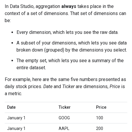
In Data Studio, aggregation
always
takes place in the
context of a set of dimensions. That set of dimensions can
be:
Every dimension, which lets you see the raw data.
A subset of your dimensions, which lets you see data
broken down (grouped) by the dimensions you select.
The empty set, which lets you see a summary of the
entire dataset.
For example, here are the same five numbers presented as
daily stock prices.
Date
and
Ticker
are dimensions,
Price
is
a metric.
Date
Ticker
Price
January 1
GOOG
100
January 1
AAPL
200