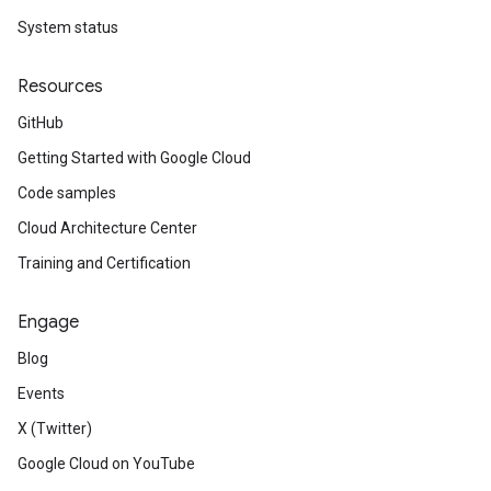
System status
Resources
GitHub
Getting Started with Google Cloud
Code samples
Cloud Architecture Center
Training and Certification
Engage
Blog
Events
X (Twitter)
Google Cloud on YouTube