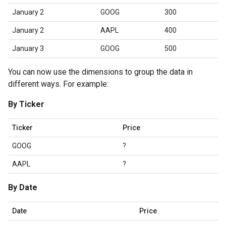
January 2
GOOG
300
January 2
AAPL
400
January 3
GOOG
500
You can now use the dimensions to group the data in
different ways. For example:
By Ticker
Ticker
Price
GOOG
?
AAPL
?
By Date
Date
Price