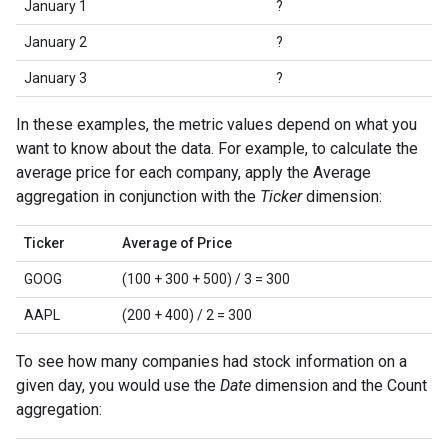
January 1
?
January 2
?
January 3
?
In these examples, the metric values depend on what you
want to know about the data. For example, to calculate the
average price for each company, apply the Average
aggregation in conjunction with the
Ticker
dimension:
Ticker
Average of Price
GOOG
(100 + 300 + 500) / 3 = 300
AAPL
(200 + 400) / 2 = 300
To see how many companies had stock information on a
given day, you would use the
Date
dimension and the Count
aggregation: