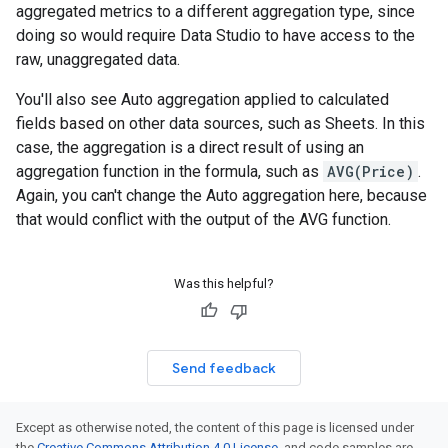
aggregated metrics to a different aggregation type, since
doing so would require Data Studio to have access to the
raw, unaggregated data.
You'll also see Auto aggregation applied to calculated
fields based on other data sources, such as Sheets. In this
case, the aggregation is a direct result of using an
aggregation function in the formula, such as
AVG(Price)
.
Again, you can't change the Auto aggregation here, because
that would conflict with the output of the AVG function.
Was this helpful?
Send feedback
Except as otherwise noted, the content of this page is licensed under
the
Creative Commons Attribution 4.0 License
, and code samples are