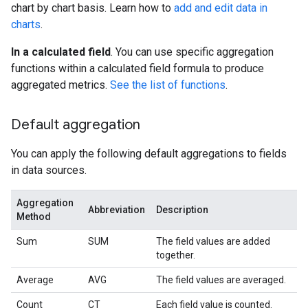
chart by chart basis. Learn how to
add and edit data in
charts
.
In a calculated field
. You can use specific aggregation
functions within a calculated field formula to produce
aggregated metrics.
See the list of functions
.
Default aggregation
You can apply the following default aggregations to fields
in data sources.
Aggregation
Abbreviation
Description
Method
Sum
SUM
The field values are added
together.
Average
AVG
The field values are averaged.
Count
CT
Each field value is counted.