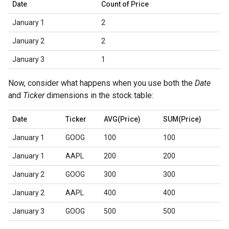
Date
Count of Price
January 1
2
January 2
2
January 3
1
Now, consider what happens when you use both the
Date
and
Ticker
dimensions in the stock table:
Date
Ticker
AVG(Price)
SUM(Price)
January 1
GOOG
100
100
January 1
AAPL
200
200
January 2
GOOG
300
300
January 2
AAPL
400
400
January 3
GOOG
500
500