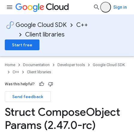
Sign in
Google Cloud SDK
C++
Client libraries
Start free
Home
Documentation
Developer tools
Google Cloud SDK
C++
Client libraries
Was this helpful?
Send feedback
Struct Compose
Object
Params (2
.
47
.
0-rc)