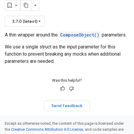
3.7.0 (latest)
A thin wrapper around the
ComposeObject()
parameters.
We use a single struct as the input parameter for this
function to prevent breaking any mocks when additional
parameters are needed.
Was this helpful?
Send feedback
Except as otherwise noted, the content of this page is licensed under
the
Creative Commons Attribution 4.0 License
, and code samples are