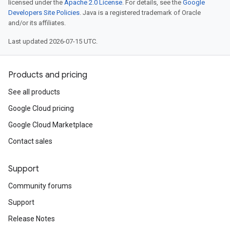
licensed under the
Apache 2.0 License
. For details, see the
Google
Developers Site Policies
. Java is a registered trademark of Oracle
and/or its affiliates.
Last updated 2026-07-15 UTC.
Products and pricing
See all products
Google Cloud pricing
Google Cloud Marketplace
Contact sales
Support
Community forums
Support
Release Notes