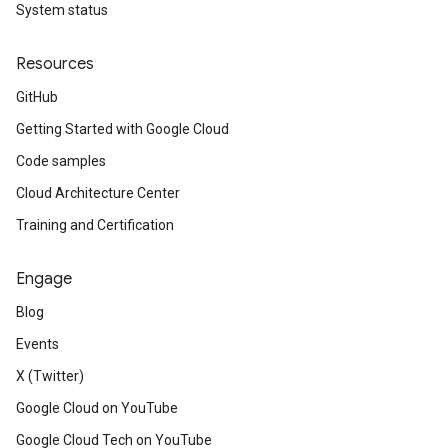
System status
Resources
GitHub
Getting Started with Google Cloud
Code samples
Cloud Architecture Center
Training and Certification
Engage
Blog
Events
X (Twitter)
Google Cloud on YouTube
Google Cloud Tech on YouTube