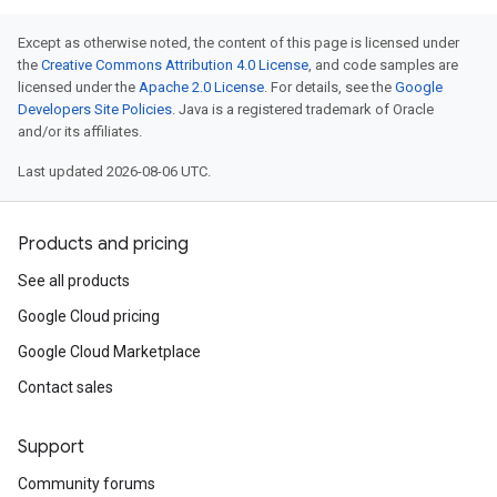
Except as otherwise noted, the content of this page is licensed under
the
Creative Commons Attribution 4.0 License
, and code samples are
licensed under the
Apache 2.0 License
. For details, see the
Google
Developers Site Policies
. Java is a registered trademark of Oracle
and/or its affiliates.
Last updated 2026-08-06 UTC.
Products and pricing
See all products
Google Cloud pricing
Google Cloud Marketplace
Contact sales
Support
Community forums