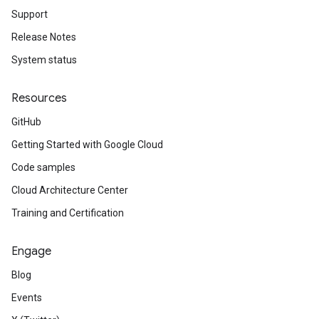
Support
Release Notes
System status
Resources
GitHub
Getting Started with Google Cloud
Code samples
Cloud Architecture Center
Training and Certification
Engage
Blog
Events