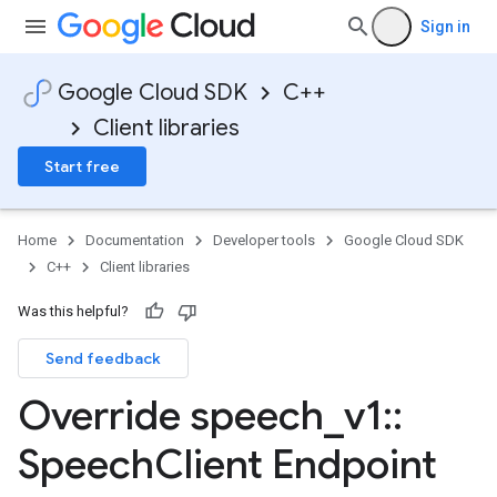
Sign in
Google Cloud SDK
C++
Client libraries
Start free
Home
Documentation
Developer tools
Google Cloud SDK
C++
Client libraries
Was this helpful?
Send feedback
Override speech
_
v1
::
Speech
Client Endpoint