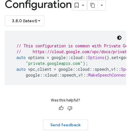
Configuration
3.8.0 (latest)
// This configuration is common with Private Goo
//     https://cloud.google.com/vpc/docs/private
auto
 options 
=
 google
::
cloud
::
Options
{}.
set
<
goog
"private.googleapis.com"
);
auto
 vpc_client 
=
 google
::
cloud
::
speech_v1
::
Spee
      google
::
cloud
::
speech_v1
::
MakeSpeechConnecti
Was this helpful?
Send feedback