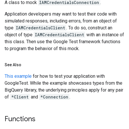
A class to mock
IAMCredentialsConnection
.
Application developers may want to test their code with
simulated responses, including errors, from an object of
type
IAMCredentialsClient
. To do so, construct an
object of type
IAMCredentialsClient
with an instance of
this class. Then use the Google Test framework functions
to program the behavior of this mock.
See Also
This example
for how to test your application with
GoogleTest. While the example showcases types from the
BigQuery library, the underlying principles apply for any pair
of
*Client
and
*Connection
.
Functions