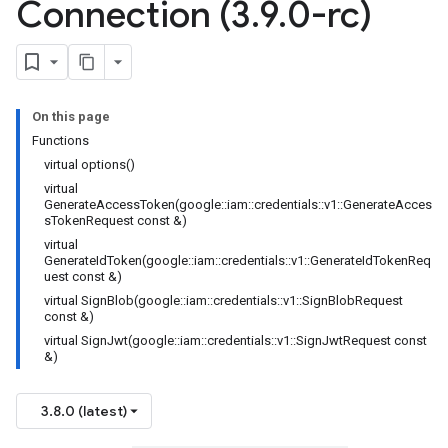
Connection (3
.
9
.
0-rc)
On this page
Functions
virtual options()
virtual
GenerateAccessToken(google::iam::credentials::v1::GenerateAcces
sTokenRequest const &)
virtual
GenerateIdToken(google::iam::credentials::v1::GenerateIdTokenReq
uest const &)
virtual SignBlob(google::iam::credentials::v1::SignBlobRequest
const &)
virtual SignJwt(google::iam::credentials::v1::SignJwtRequest const
&)
3.8.0 (latest)