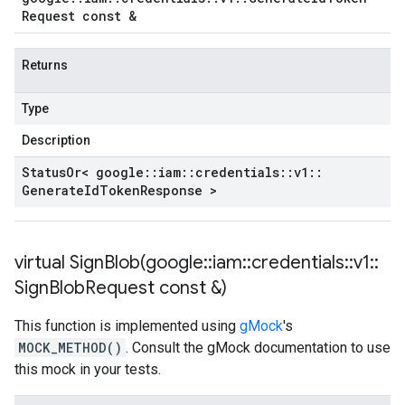
Request const &
Returns
Type
Description
Status
Or< google
::
iam
::
credentials
::
v1
::
Generate
Id
Token
Response >
virtual
SignBlob(
google
::
iam
::
credentials
::
v1
::
Sign
Blob
Request const &)
This function is implemented using
gMock
's
MOCK_METHOD()
. Consult the gMock documentation to use
this mock in your tests.