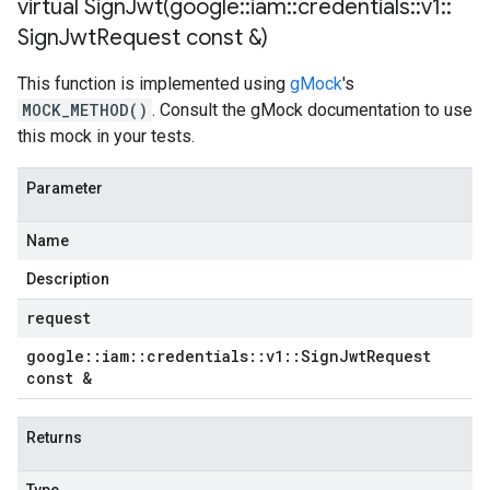
virtual
SignJwt(
google
::
iam
::
credentials
::
v1
::
Sign
Jwt
Request const &)
This function is implemented using
gMock
's
MOCK_METHOD()
. Consult the gMock documentation to use
this mock in your tests.
Parameter
Name
Description
request
google
::
iam
::
credentials
::
v1
::
Sign
Jwt
Request
const &
Returns