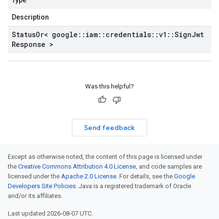
Type
Description
Status
Or< google
::
iam
::
credentials
::
v1
::
Sign
Jwt
Response >
Was this helpful?
Send feedback
Except as otherwise noted, the content of this page is licensed under
the
Creative Commons Attribution 4.0 License
, and code samples are
licensed under the
Apache 2.0 License
. For details, see the
Google
Developers Site Policies
. Java is a registered trademark of Oracle
and/or its affiliates.
Last updated 2026-08-07 UTC.