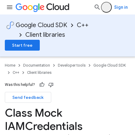
Sign in
Google Cloud SDK
C++
Client libraries
Start free
Home
Documentation
Developer tools
Google Cloud SDK
C++
Client libraries
Was this helpful?
s
Send feedback
Class Mock
IAMCredentials