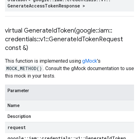
Generate
Access
Token
Response >
virtual
GenerateIdToken(
google
::
iam
::
credentials
::
v1
::
Generate
Id
Token
Request
const &)
This function is implemented using
gMock
's
MOCK_METHOD()
. Consult the gMock documentation to use
this mock in your tests.
Parameter
Name
Description
request
google
::
iam
::
credentials
::
v1
::
Generate
Id
Token