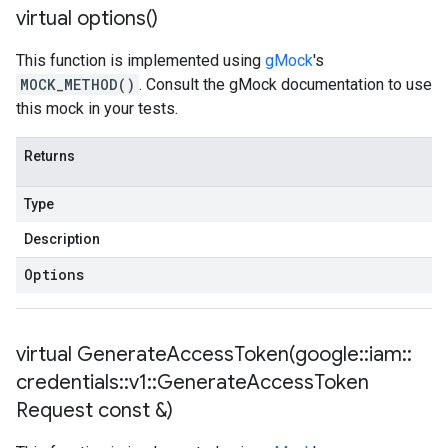
virtual
options(
)
This function is implemented using
gMock
's
MOCK_METHOD()
. Consult the gMock documentation to use
this mock in your tests.
Returns
Type
Description
Options
virtual
GenerateAccessToken(
google
::
iam
::
credentials
::
v1
::
Generate
Access
Token
Request const &)