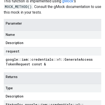
This function is implemented using
gMock
's
MOCK_METHOD()
. Consult the gMock documentation to use
this mock in your tests.
Parameter
Name
Description
request
google
::
iam
::
credentials
::
v1
::
Generate
Access
Token
Request const &
Returns
Type
Description
Status
Or< google
::
iam
::
credentials
::
v1
::