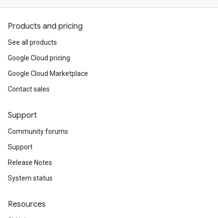
Products and pricing
See all products
Google Cloud pricing
Google Cloud Marketplace
Contact sales
Support
Community forums
Support
Release Notes
System status
Resources