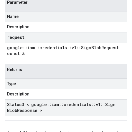
Parameter
Name
Description
request
google
::
iam
::
credentials
::
v1
::
Sign
Blob
Request
const &
Returns
Type
Description
Status
Or< google
::
iam
::
credentials
::
v1
::
Sign
Blob
Response >