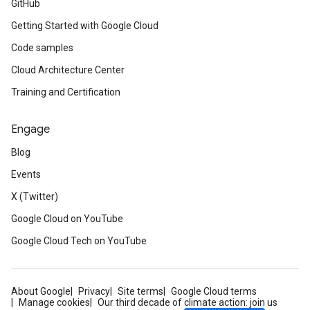
GitHub
Getting Started with Google Cloud
Code samples
Cloud Architecture Center
Training and Certification
Engage
Blog
Events
X (Twitter)
Google Cloud on YouTube
Google Cloud Tech on YouTube
About Google
Privacy
Site terms
Google Cloud terms
Manage cookies
Our third decade of climate action: join us